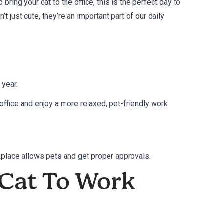
bring your cat to the office, this is the perfect day to
’t just cute, they’re an important part of our daily
 year.
office and enjoy a more relaxed, pet-friendly work
rkplace allows pets and get proper approvals.
 Cat To Work