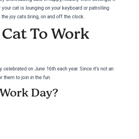
our cat is lounging on your keyboard or patrolling
 the joy cats bring, on and off the clock.
 Cat To Work
y celebrated on June 16th each year. Since it’s not an
 them to join in the fun.
o Work Day?