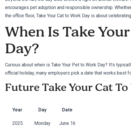
encourages pet adoption and responsible ownership. Whether y
the office floor, Take Your Cat to Work Day is about celebrating
When Is Take Your
Day?
Curious about when is Take Your Pet to Work Day? It’s typicall
official holiday, many employers pick a date that works best for
Future Take Your Cat T
Year
Day
Date
2025
Monday
June 16