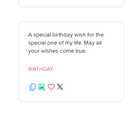
A special birthday wish for the
special one of my life. May all
your wishes come true.
BIRTHDAY