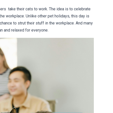
rs take their cats to work. The idea is to celebrate
the workplace. Unlike other pet holidays, this day is
chance to strut their stuff in the workplace. And many
fun and relaxed for everyone.