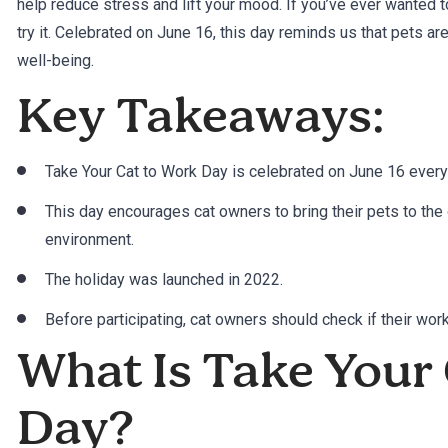
help reduce stress and lift your mood. If you’ve ever wanted to 
try it. Celebrated on June 16, this day reminds us that pets aren
well-being.
Key Takeaways:
Take Your Cat to Work Day is celebrated on June 16 every
This day encourages cat owners to bring their pets to the 
environment.
The holiday was launched in 2022.
Before participating, cat owners should check if their wo
What Is Take Your
Day?