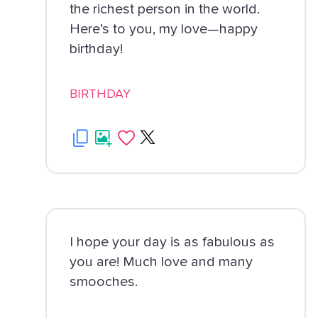
the richest person in the world.
Here’s to you, my love—happy
birthday!
BIRTHDAY
I hope your day is as fabulous as
you are! Much love and many
smooches.