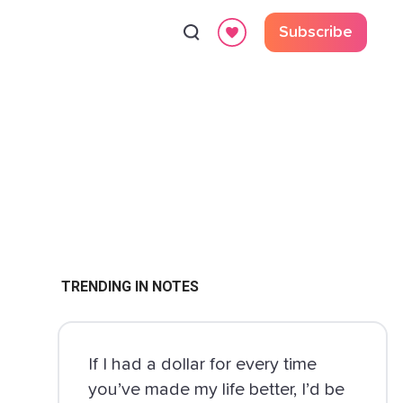
Subscribe
TRENDING IN NOTES
If I had a dollar for every time
you’ve made my life better, I’d be