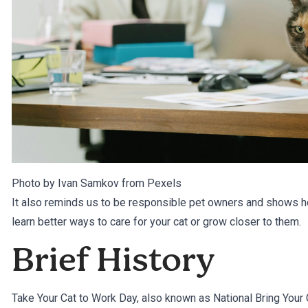
Photo by Ivan Samkov from
Pexels
It also reminds us to be responsible pet owners and shows h
learn better ways to care for your cat or grow closer to them.
Brief History
Take Your Cat to Work Day, also known as National Bring Your 