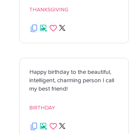
THANKSGIVING
Happy birthday to the beautiful,
intelligent, charming person I call
my best friend!
BIRTHDAY