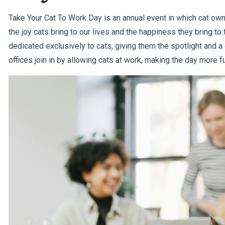
Take Your Cat To Work Day is an annual event in which cat owne
the joy cats bring to our lives and the happiness they bring to 
dedicated exclusively to cats, giving them the spotlight and a 
offices join in by allowing cats at work, making the day more 