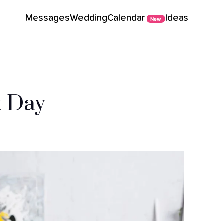
Messages
Wedding
Calendar
Ideas
New
k Day