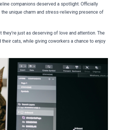
 feline companions deserved a spotlight. Officially
s the unique charm and stress-relieving presence of
 they’re just as deserving of love and attention. The
heir cats, while giving coworkers a chance to enjoy