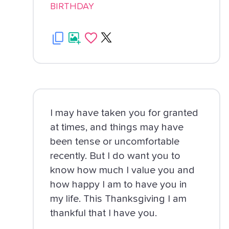
BIRTHDAY
I may have taken you for granted
at times, and things may have
been tense or uncomfortable
recently. But I do want you to
know how much I value you and
how happy I am to have you in
my life. This Thanksgiving I am
thankful that I have you.