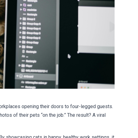
workplaces opening their doors to four-legged guests.
tos of their pets “on the job.” The result? A viral
 By showcasing cats in happy, healthy work settings, it