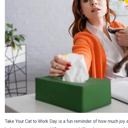
Take Your Cat to Work Day is a fun reminder of how much joy a