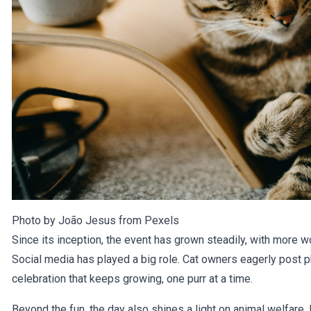
Photo by João Jesus from
Pexels
Since its inception, the event has grown steadily, with more 
Social media has played a big role. Cat owners eagerly post pho
celebration that keeps growing, one purr at a time.
Beyond the fun, the day also shines a light on animal welfare.