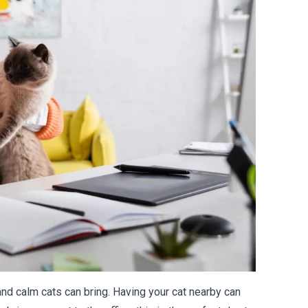
nd calm cats can bring. Having your cat nearby can