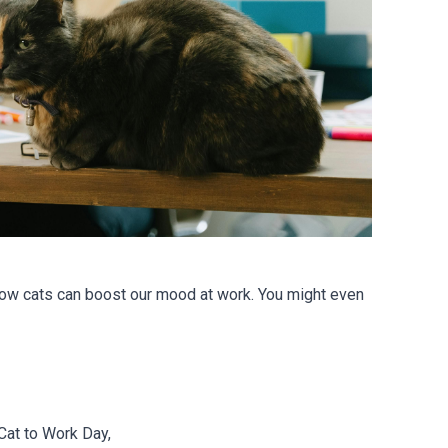
ow cats can boost our mood at work. You might even
Cat to Work Day,