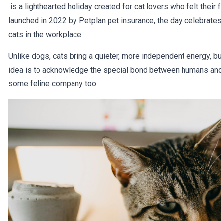
is a lighthearted holiday created for cat lovers who felt their
launched in 2022 by Petplan pet insurance, the day celebrate
cats in the workplace.
Unlike dogs, cats bring a quieter, more independent energy, but
idea is to acknowledge the special bond between humans and t
some feline company too.