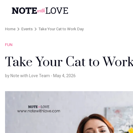
Home
Events
Take Your Cat to Work Day
FUN
Take Your Cat to Wor
by Note with Love Team -
May 4, 2026