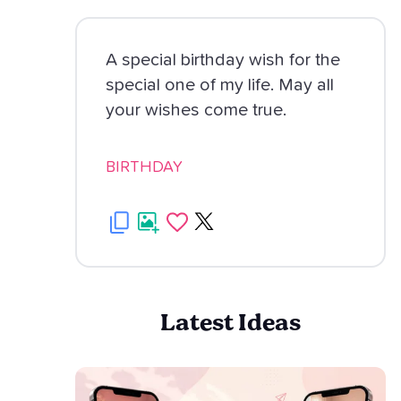
A special birthday wish for the
special one of my life. May all
your wishes come true.
BIRTHDAY
Latest Ideas