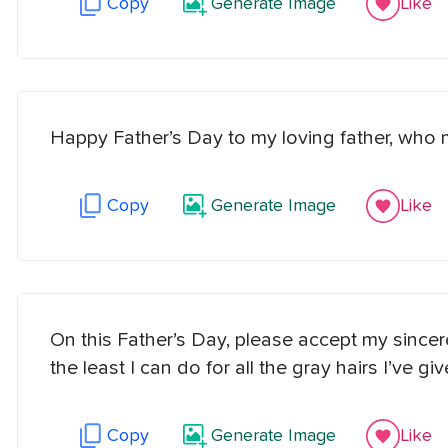
Copy
Generate Image
Like
Happy Father’s Day to my loving father, who 
Copy
Generate Image
Like
On this Father’s Day, please accept my sincere
the least I can do for all the gray hairs I’ve g
Copy
Generate Image
Like