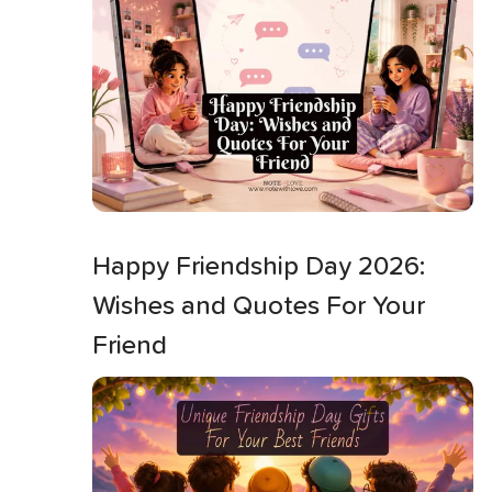
Happy Friendship Day 2026:
Wishes and Quotes For Your
Friend