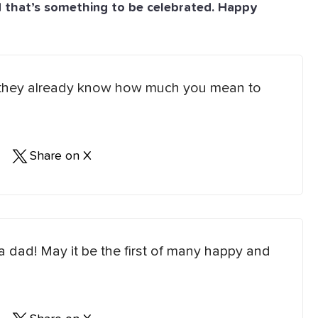
d that’s something to be celebrated. Happy
but they already know how much you mean to
Share on X
 a dad! May it be the first of many happy and