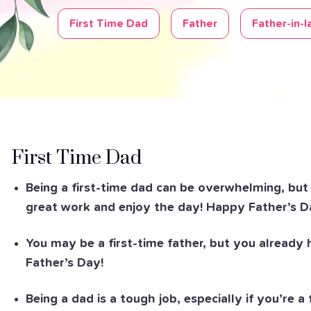
First Time Dad
Father
Father-in-l
First Time Dad
Being a first-time dad can be overwhelming, but y
great work and enjoy the day! Happy Father’s D
You may be a first-time father, but you already
Father’s Day!
Being a dad is a tough job, especially if you’re a