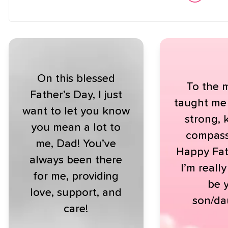
On this blessed
To the 
Father’s Day, I just
taught me
want to let you know
strong, 
you mean a lot to
compass
me, Dad! You’ve
Happy Fat
always been there
I’m reall
for me, providing
be 
love, support, and
son/da
care!