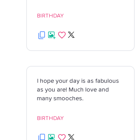
BIRTHDAY
I hope your day is as fabulous
as you are! Much love and
many smooches.
BIRTHDAY