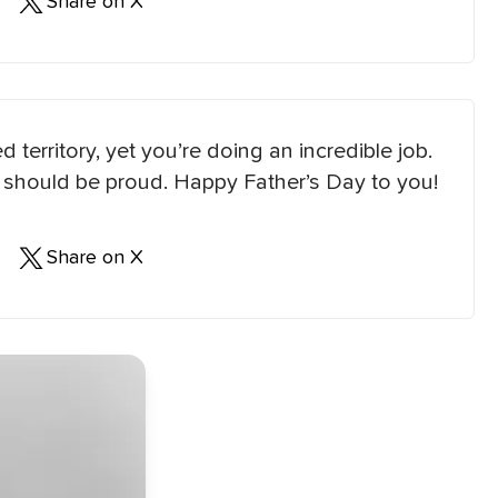
Share on X
 territory, yet you’re doing an incredible job.
ou should be proud. Happy Father’s Day to you!
Share on X