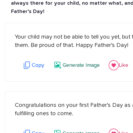
always there for your child, no matter what, an
Father’s Day!
Your child may not be able to tell you yet, 
them. Be proud of that. Happy Father’s Day!
Copy
Generate Image
Like
Congratulations on your first Father’s Day as
fulfilling ones to come.