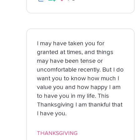
I may have taken you for
granted at times, and things
may have been tense or
uncomfortable recently. But I do
want you to know how much I
value you and how happy I am
to have you in my life. This
Thanksgiving I am thankful that
I have you.
THANKSGIVING