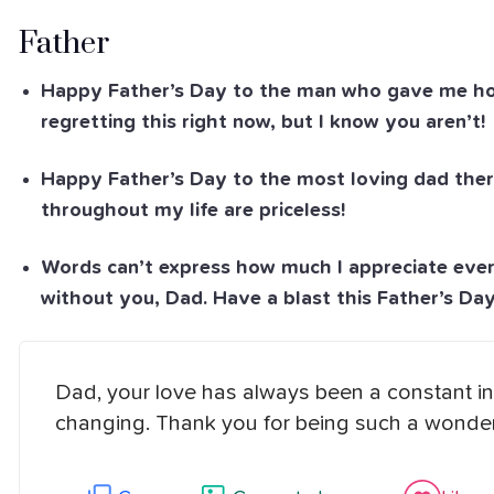
Father
Happy Father’s Day to the man who gave me hour
regretting this right now, but I know you aren’t!
Happy Father’s Day to the most loving dad ther
throughout my life are priceless!
Words can’t express how much I appreciate ever
without you, Dad. Have a blast this Father’s Day
Dad, your love has always been a constant in 
changing. Thank you for being such a wonderf