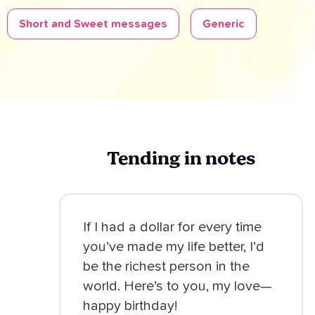
Short and Sweet messages
Generic
Tending in notes
If I had a dollar for every time
you’ve made my life better, I’d
be the richest person in the
world. Here’s to you, my love—
happy birthday!