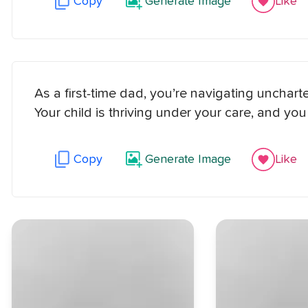
Copy
Generate Image
Like
As a first-time dad, you’re navigating uncharted
Your child is thriving under your care, and y
Copy
Generate Image
Like