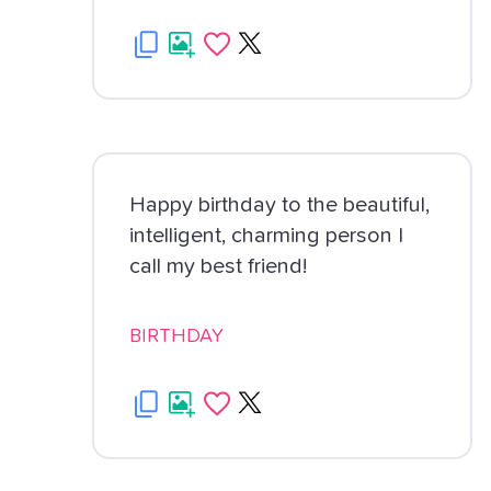
Happy birthday to the beautiful,
intelligent, charming person I
call my best friend!
BIRTHDAY