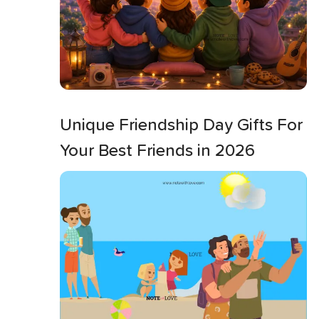
Unique Friendship Day Gifts For
Your Best Friends in 2026