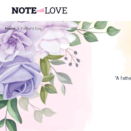
Home
Father's Day
“A fath