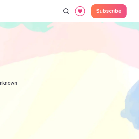
Subscribe
 Unknown