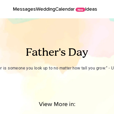
Messages
Wedding
Calendar
Ideas
New
Father's Day
er is someone you look up to no matter how tall you grow.” -
View More in: