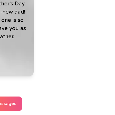
her’s Day
d-new dad!
e one is so
ave you as
father.
essages