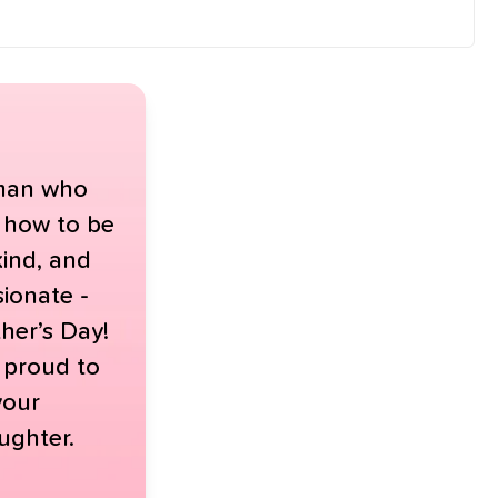
man who
 how to be
kind, and
ionate -
her’s Day!
y proud to
your
ughter.