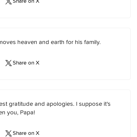
Share on X
moves heaven and earth for his family.
Share on X
st gratitude and apologies. I suppose it’s
iven you, Papa!
Share on X