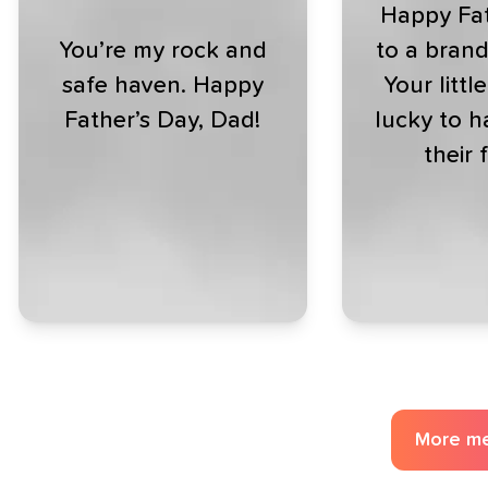
Happy Fat
You’re my rock and
to a bran
safe haven. Happy
Your littl
Father’s Day, Dad!
lucky to h
their 
More m