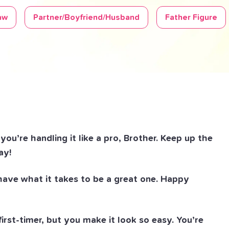
aw
Partner/Boyfriend/Husband
Father Figure
ou’re handling it like a pro, Brother. Keep up the
ay!
 have what it takes to be a great one. Happy
 first-timer, but you make it look so easy. You’re