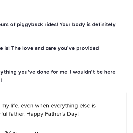
s of piggyback rides! Your body is definitely
e is! The love and care you’ve provided
ything you’ve done for me. I wouldn’t be here
!
my life, even when everything else is
ul father. Happy Father’s Day!