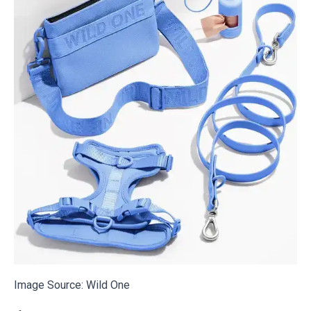
Image Source:
Wild One