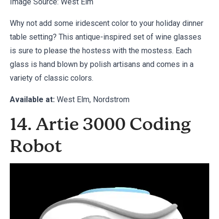
Image Source:
West Elm
Why not add some iridescent color to your holiday dinner
table setting? This antique-inspired set of wine glasses
is sure to please the hostess with the mostess. Each
glass is hand blown by polish artisans and comes in a
variety of classic colors.
Available at:
West Elm
,
Nordstrom
14. Artie 3000 Coding
Robot