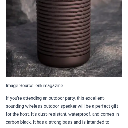
Image Source:
enkimagazine
If you're attending an outdoor party, this excellent-
sounding wireless outdoor speaker will be a perfect gift
for the host. It's dust-resistant, waterproof, and comes in
carbon black. It has a strong bass and is intended to