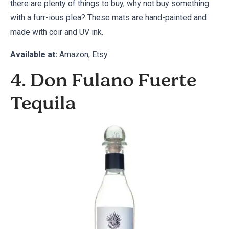
there are plenty of things to buy, why not buy something
with a furr-ious plea? These mats are hand-painted and
made with coir and UV ink.
Available at:
Amazon
,
Etsy
4. Don Fulano Fuerte
Tequila