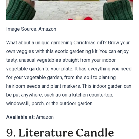
Image Source:
Amazon
What about a unique gardening Christmas gift? Grow your
own veggies with this exotic gardening kit. You can enjoy
tasty, unusual vegetables straight from your indoor
vegetable garden to your plate. It has everything you need
for your vegetable garden, from the soil to planting
heirloom seeds and plant markers. This indoor garden can
be put anywhere, such as on a kitchen countertop,
windowsill, porch, or the outdoor garden.
Available at:
Amazon
9. Literature Candle