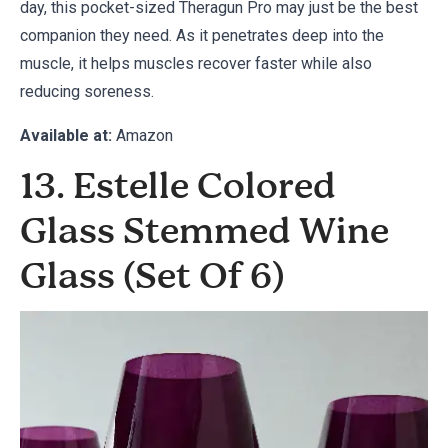
day, this pocket-sized Theragun Pro may just be the best
companion they need. As it penetrates deep into the
muscle, it helps muscles recover faster while also
reducing soreness.
Available at:
Amazon
13. Estelle Colored
Glass Stemmed Wine
Glass (Set Of 6)