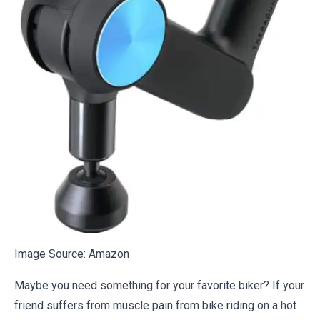
Image Source:
Amazon
Maybe you need something for your favorite biker? If your
friend suffers from muscle pain from bike riding on a hot