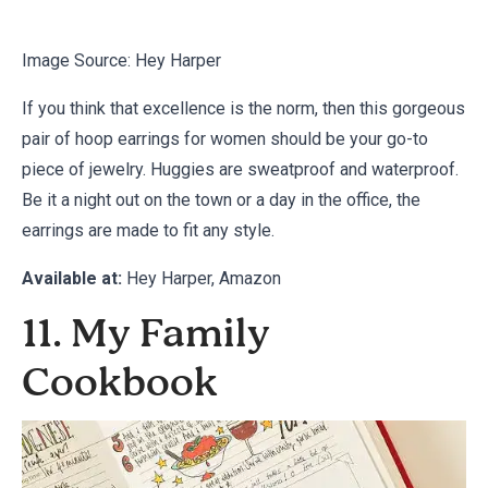
Image Source:
Hey Harper
If you think that excellence is the norm, then this gorgeous
pair of hoop earrings for women should be your go-to
piece of jewelry. Huggies are sweatproof and waterproof.
Be it a night out on the town or a day in the office, the
earrings are made to fit any style.
Available at:
Hey Harper
,
Amazon
11. My Family
Cookbook