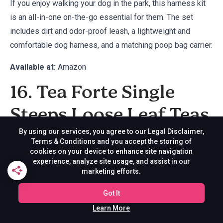
If you enjoy walking your dog in the park, this harness kit
is an all-in-one on-the-go essential for them. The set
includes dirt and odor-proof leash, a lightweight and
comfortable dog harness, and a matching poop bag carrier.
Available at:
Amazon
16. Tea Forte Single
Steeps Loose Leaf Teas
By using our services, you agree to our Legal Disclaimer,
Terms & Conditions and you accept the storing of
cookies on your device to enhance site navigation
experience, analyze site usage, and assist in our
marketing efforts.
Got It
Learn More