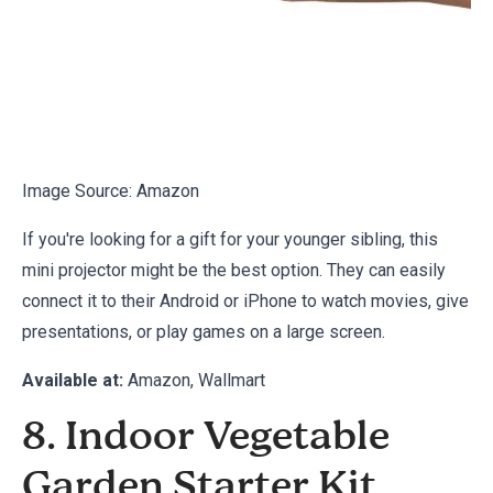
Image Source:
Amazon
If you're looking for a gift for your younger sibling, this
mini projector might be the best option. They can easily
connect it to their Android or iPhone to watch movies, give
presentations, or play games on a large screen.
Available at:
Amazon
, Wallmart
8. Indoor Vegetable
Garden Starter Kit