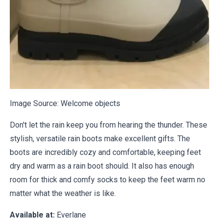
Image Source:
Welcome objects
Don't let the rain keep you from hearing the thunder. These
stylish, versatile rain boots make excellent gifts. The
boots are incredibly cozy and comfortable, keeping feet
dry and warm as a rain boot should. It also has enough
room for thick and comfy socks to keep the feet warm no
matter what the weather is like.
Available at:
Everlane