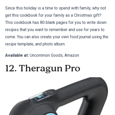
Since this holiday is a time to spend with family, why not
get this cookbook for your family as a Christmas gift?
This cookbook has 80 blank pages for you to write down
recipes that you want to remember and use for years to
come. You can also create your own food journal using the
recipe template, and photo album.
Available at:
Uncommon Goods
,
Amazon
12. Theragun Pro