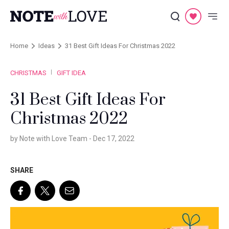
Home
Ideas
31 Best Gift Ideas For Christmas 2022
CHRISTMAS
GIFT IDEA
31 Best Gift Ideas For
Christmas 2022
by Note with Love Team -
Dec 17, 2022
SHARE