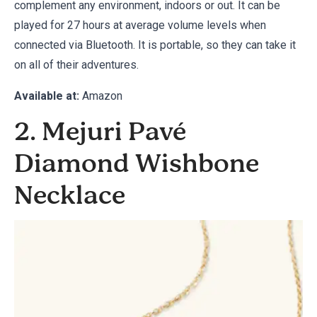
complement any environment, indoors or out. It can be
played for 27 hours at average volume levels when
connected via Bluetooth. It is portable, so they can take it
on all of their adventures.
Available at:
Amazon
2. Mejuri Pavé
Diamond Wishbone
Necklace