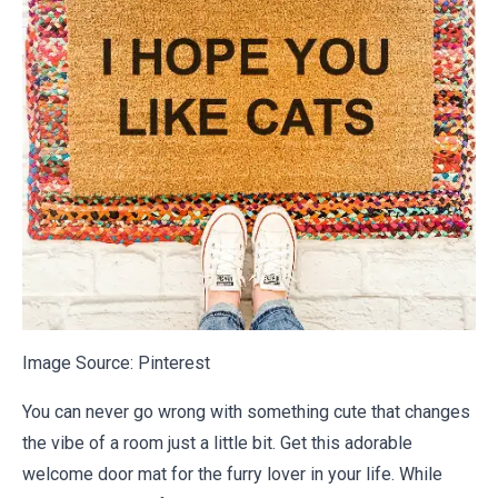
Image Source:
Pinterest
You can never go wrong with something cute that changes
the vibe of a room just a little bit. Get this adorable
welcome door mat for the furry lover in your life. While