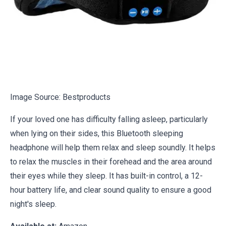
Image Source:
Bestproducts
If your loved one has difficulty falling asleep, particularly
when lying on their sides, this Bluetooth sleeping
headphone will help them relax and sleep soundly. It helps
to relax the muscles in their forehead and the area around
their eyes while they sleep. It has built-in control, a 12-
hour battery life, and clear sound quality to ensure a good
night's sleep.