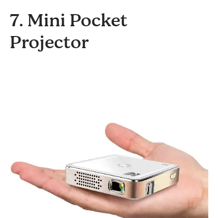
7. Mini Pocket
Projector