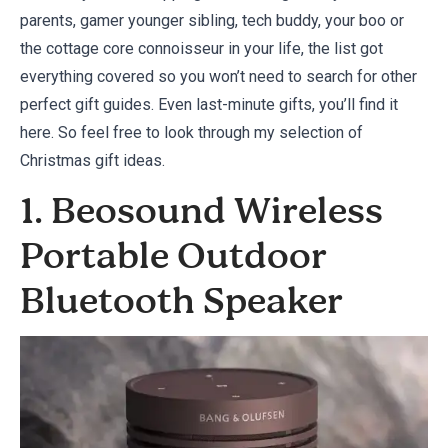
parents, gamer younger sibling, tech buddy, your boo or
the cottage core connoisseur in your life, the list got
everything covered so you won’t need to search for other
perfect gift guides. Even last-minute gifts, you’ll find it
here. So feel free to look through my selection of
Christmas gift ideas.
1. Beosound Wireless
Portable Outdoor
Bluetooth Speaker