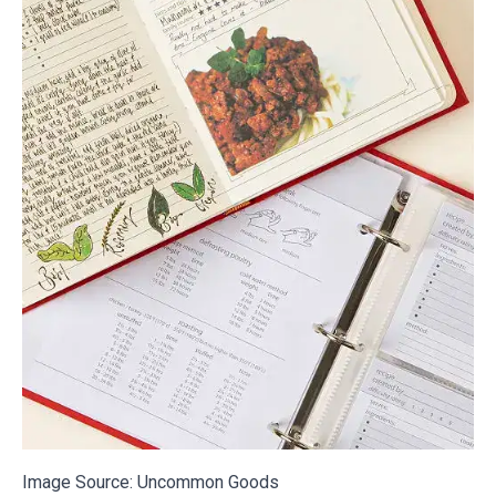
Image Source:
Uncommon Goods