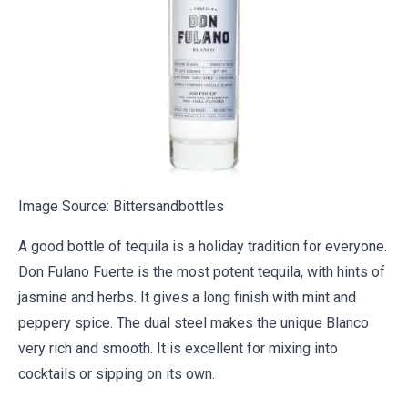
Image Source:
Bittersandbottles
A good bottle of tequila is a holiday tradition for everyone.
Don Fulano Fuerte is the most potent tequila, with hints of
jasmine and herbs. It gives a long finish with mint and
peppery spice. The dual steel makes the unique Blanco
very rich and smooth. It is excellent for mixing into
cocktails or sipping on its own.