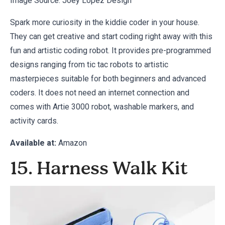
Image Source:
Joey Lopez Design
Spark more curiosity in the kiddie coder in your house.
They can get creative and start coding right away with this
fun and artistic coding robot. It provides pre-programmed
designs ranging from tic tac robots to artistic
masterpieces suitable for both beginners and advanced
coders. It does not need an internet connection and
comes with Artie 3000 robot, washable markers, and
activity cards.
Available at:
Amazon
15. Harness Walk Kit