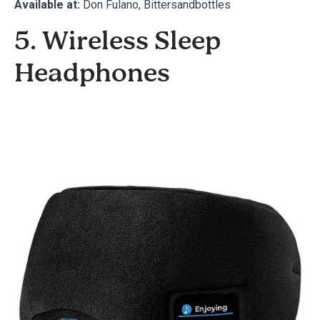
Available at:
Don Fulano
,
Bittersandbottles
5. Wireless Sleep
Headphones