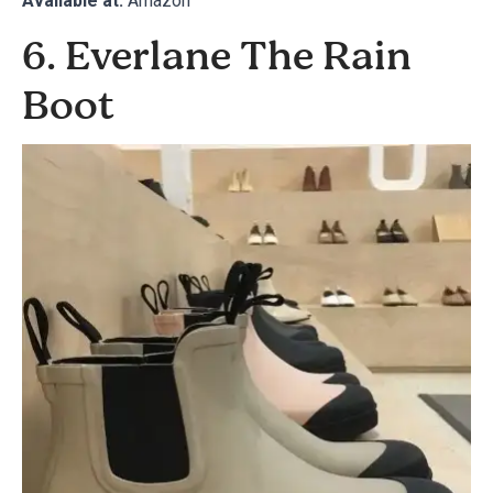
Available at:
Amazon
6. Everlane The Rain
Boot