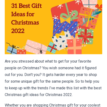
Are you stressed about what to get for your favorite
people on Christmas? You wish someone had it figured
out for you. Don't you? It gets harder every year to shop
for some unique gift for the same people. So to help you
to keep up with the trends I’ve made this list with the best
Christmas gift ideas for Christmas 2022.
Whether you are shopping Christmas gift for your coolest