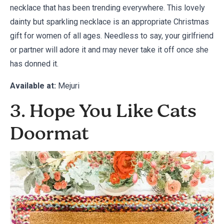
necklace that has been trending everywhere. This lovely
dainty but sparkling necklace is an appropriate Christmas
gift for women of all ages. Needless to say, your girlfriend
or partner will adore it and may never take it off once she
has donned it.
Available at:
Mejuri
3. Hope You Like Cats
Doormat