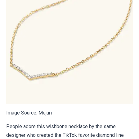
Image Source:
Mejuri
People adore this wishbone necklace by the same
designer who created the TikTok favorite diamond line