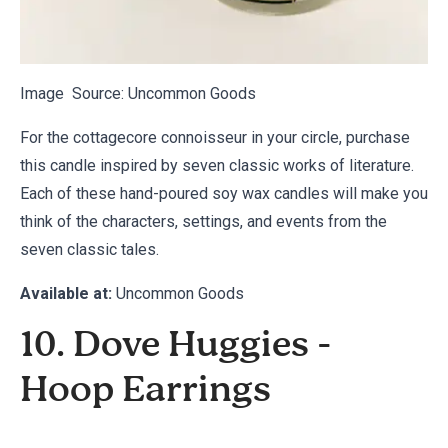
Image Source:
Uncommon Goods
For the cottagecore connoisseur in your circle, purchase
this candle inspired by seven classic works of literature.
Each of these hand-poured soy wax candles will make you
think of the characters, settings, and events from the
seven classic tales.
Available at:
Uncommon Goods
10. Dove Huggies -
Hoop Earrings