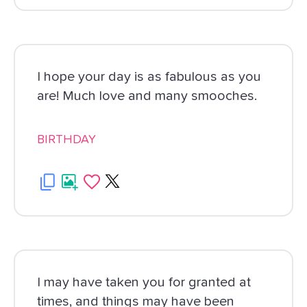
I hope your day is as fabulous as you
are! Much love and many smooches.
BIRTHDAY
I may have taken you for granted at
times, and things may have been