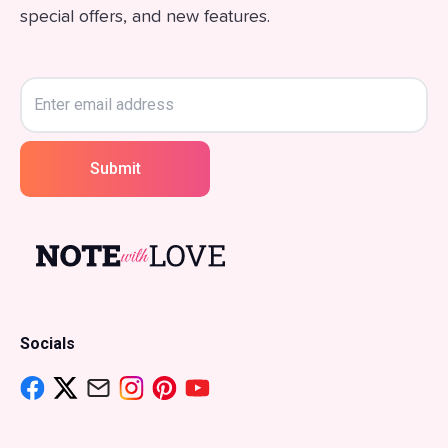
special offers, and new features.
Submit
Socials