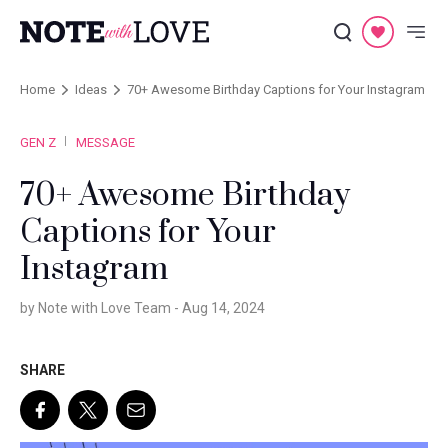
Home
Ideas
70+ Awesome Birthday Captions for Your Instagram
GEN Z
MESSAGE
70+ Awesome Birthday
Captions for Your
Instagram
by Note with Love Team -
Aug 14, 2024
SHARE