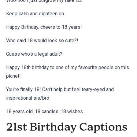
Woo-hoo I just outgrow my fake I.D.
Keep calm and eighteen on.
Happy Birthday, cheers to 18 years!
Who said 18 would look so cute?!
Guess who’s a legal adult?
Happy 18th birthday to one of my favourite people on this
planet!
You're finally 18! Can't help but feel teary-eyed and
inspirational sis/bro
18 years old. 18 candles. 18 wishes.
21st Birthday Captions