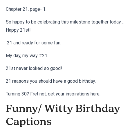
Chapter 21, page- 1.
So happy to be celebrating this milestone together today…
Happy 21st!
21 and ready for some fun.
My day, my way #21.
21st never looked so good!
21 reasons you should have a good birthday.
Turning 30? Fret not, get your inspirations
here
.
Funny/ Witty Birthday
Captions