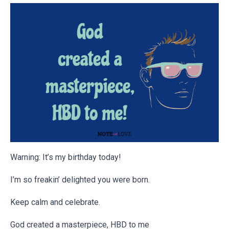
Warning: It’s my birthday today!
I’m so freakin’ delighted you were born.
Keep calm and celebrate.
God created a masterpiece, HBD to me