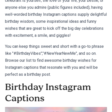
celebrant is yourself, the love of your life, your bestie, or
anyone else you admire (public figures included); having
well-worded birthday Instagram captions supply delightful
birthday wisdom, some inspirational ideas and funny
wishes that are great to kick off the big day celebrations
with excitement, a smile, and giggles!
You can keep things sweet and short with a go-to phrase
like "#BirthdayVibes","#NewYearNewMe", and so on.
Browse our list to find awesome birthday wishes for
Instagram captions that resonate with you and will be
perfect as a birthday post.
Birthday Instagram
Captions