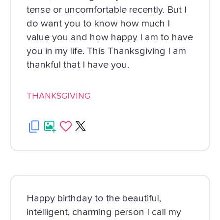
tense or uncomfortable recently. But I
do want you to know how much I
value you and how happy I am to have
you in my life. This Thanksgiving I am
thankful that I have you.
THANKSGIVING
Happy birthday to the beautiful,
intelligent, charming person I call my