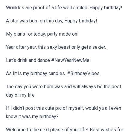
Wrinkles are proof of a life well smiled. Happy birthday!
A star was born on this day, Happy birthday!
My plans for today: party mode on!
Year after year, this sexy beast only gets sexier.
Let’s drink and dance #NewYearNewMe
As lit is my birthday candles. #BirthdayVibes
The day you were born was and will always be the best
day of my life.
If I didn't post this cute pic of myself, would ya all even
know it was my birthday?
Welcome to the next phase of your life! Best wishes for