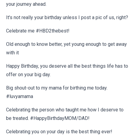
your journey ahead.
It's not really your birthday unless I post a pic of us, right?
Celebrate me #HBD2thebest!
Old enough to know better, yet young enough to get away
with it
Happy Birthday, you deserve all the best things life has to
offer on your big day.
Big shout-out to my mama for birthing me today.
#luvyamama
Celebrating the person who taught me how I deserve to
be treated. #HappyBirthdayMOM/DAD!
Celebrating you on your day is the best thing ever!