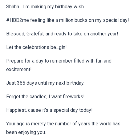
Shhhh... I’m making my birthday wish.
#HBD2me feeling like a million bucks on my special day!
Blessed, Grateful, and ready to take on another year!
Let the celebrations be...gin!
Prepare for a day to remember filled with fun and
excitement!
Just 365 days until my next birthday.
Forget the candles, I want fireworks!
Happiest, cause it's a special day today!
Your age is merely the number of years the world has
been enjoying you.