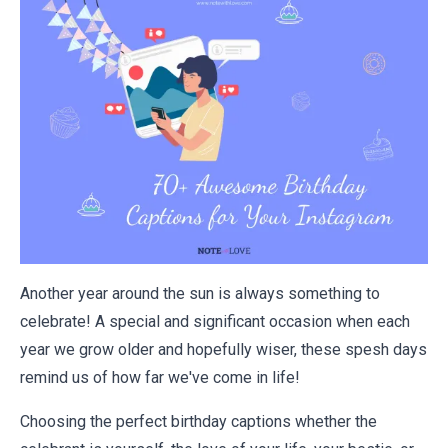
Another year around the sun is always something to
celebrate! A special and significant occasion when each
year we grow older and hopefully wiser, these spesh days
remind us of how far we've come in life!
Choosing the perfect birthday captions whether the