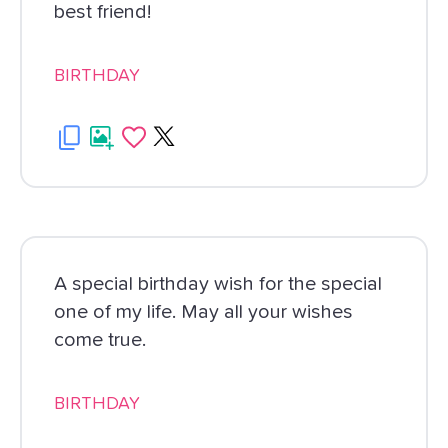
best friend!
BIRTHDAY
A special birthday wish for the special
one of my life. May all your wishes
come true.
BIRTHDAY