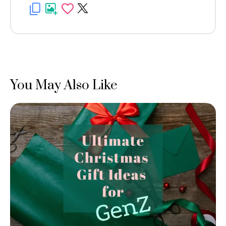
You May Also Like