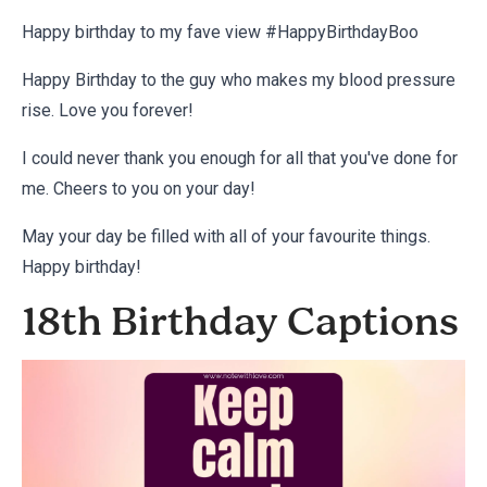
Happy birthday to my fave view #HappyBirthdayBoo
Happy Birthday to the guy who makes my blood pressure
rise. Love you forever!
I could never thank you enough for all that you've done for
me. Cheers to you on your day!
May your day be filled with all of your favourite things.
Happy birthday!
18th Birthday Captions