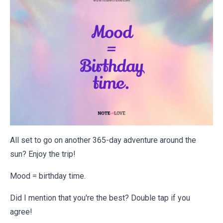
All set to go on another 365-day adventure around the
sun? Enjoy the trip!
Mood = birthday time.
Did I mention that you're the best? Double tap if you
agree!