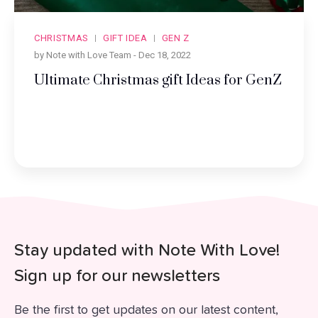
CHRISTMAS
GIFT IDEA
GEN Z
by Note with Love Team -
Dec 18, 2022
Ultimate Christmas gift Ideas for GenZ
Stay updated with Note With Love!
Sign up for our newsletters
Be the first to get updates on our latest content,