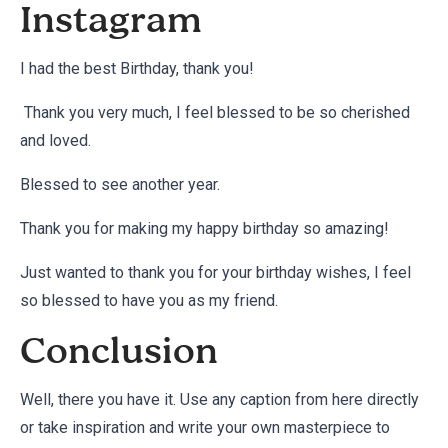
Instagram
I had the best Birthday, thank you!
Thank you very much, I feel blessed to be so cherished
and loved.
Blessed to see another year.
Thank you for making my happy birthday so amazing!
Just wanted to thank you for your birthday wishes, I feel
so blessed to have you as my friend.
Conclusion
Well, there you have it. Use any caption from here directly
or take inspiration and write your own masterpiece to