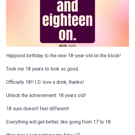
Happiest birthday to the new 18-year-old on the block!
Took me 18 years to look so good.
Officially 18!! I.D. love a drink, thanks!
Unlock the achievement: 18 years old!
18 sure doesn’t feel different!
Everything will get better, like going from 17 to 18.