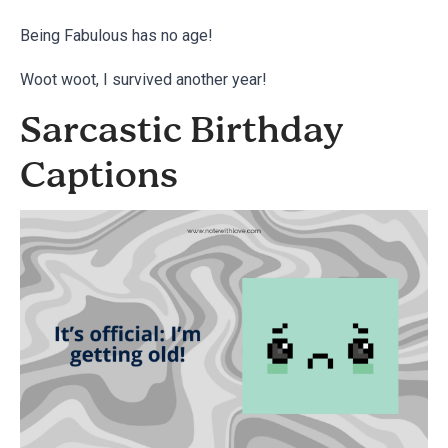
Being Fabulous has no age!
Woot woot, I survived another year!
Sarcastic Birthday
Captions