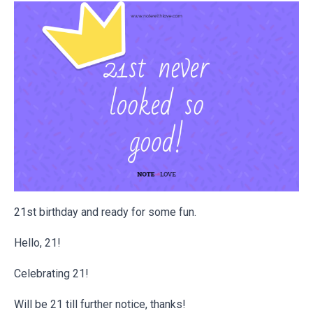
21st birthday and ready for some fun.
Hello, 21!
Celebrating 21!
Will be 21 till further notice, thanks!