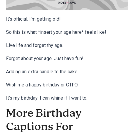
It’s official: I’m getting old!
So this is what *insert your age here* feels like!
Live life and forget thy age.
Forget about your age. Just have fun!
Adding an extra candle to the cake.
Wish me a happy birthday or GTFO.
It’s my birthday; I can whine if I want to.
More Birthday
Captions For