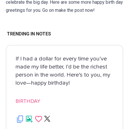
celebrate the big day. Here are some more
happy birth day
greetings
for you. Go on make the post now!
TRENDING IN NOTES
If I had a dollar for every time you’ve
made my life better, I’d be the richest
person in the world. Here’s to you, my
love—happy birthday!
BIRTHDAY