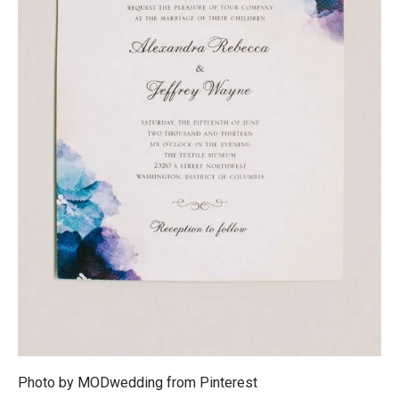
Photo by MODwedding from
Pinterest