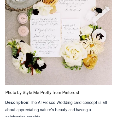
Photo by Style Me Pretty from
Pinterest
Description
: The Al Fresco Wedding card concept is all
about appreciating nature's beauty and having a