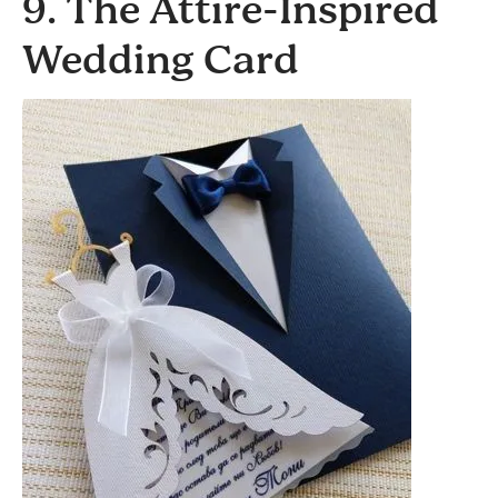
9. The Attire-Inspired
Wedding Card