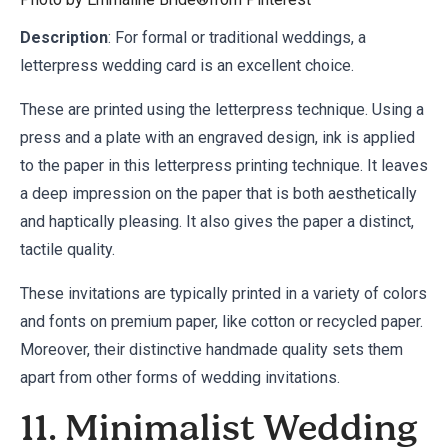
Description
: For formal or traditional weddings, a
letterpress wedding card is an excellent choice.
These are printed using the letterpress technique. Using a
press and a plate with an engraved design, ink is applied
to the paper in this letterpress printing technique. It leaves
a deep impression on the paper that is both aesthetically
and haptically pleasing. It also gives the paper a distinct,
tactile quality.
These invitations are typically printed in a variety of colors
and fonts on premium paper, like cotton or recycled paper.
Moreover, their distinctive handmade quality sets them
apart from other forms of wedding invitations.
11. Minimalist Wedding