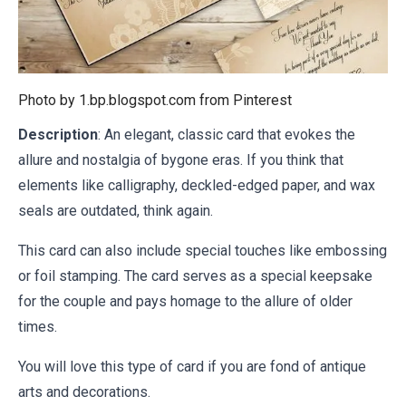
Photo by 1.bp.blogspot.com from
Pinterest
Description
: An elegant, classic card that evokes the
allure and nostalgia of bygone eras. If you think that
elements like calligraphy, deckled-edged paper, and wax
seals are outdated, think again.
This card can also include special touches like embossing
or foil stamping. The card serves as a special keepsake
for the couple and pays homage to the allure of older
times.
You will love this type of card if you are fond of antique
arts and decorations.