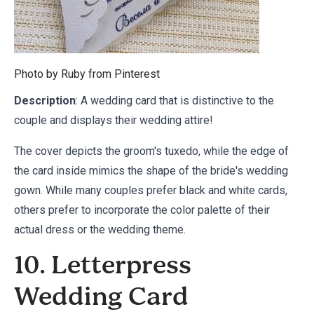
Photo by Ruby from
Pinterest
Description
: A wedding card that is distinctive to the
couple and displays their wedding attire!
The cover depicts the groom's tuxedo, while the edge of
the card inside mimics the shape of the bride's wedding
gown. While many couples prefer black and white cards,
others prefer to incorporate the color palette of their
actual dress or the wedding theme.
10. Letterpress
Wedding Card