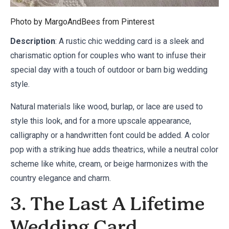
Photo by MargoAndBees from
Pinterest
Description
: A rustic chic wedding card is a sleek and
charismatic option for couples who want to infuse their
special day with a touch of outdoor or barn big wedding
style.
Natural materials like wood, burlap, or lace are used to
style this look, and for a more upscale appearance,
calligraphy or a handwritten font could be added. A color
pop with a striking hue adds theatrics, while a neutral color
scheme like white, cream, or beige harmonizes with the
country elegance and charm.
3. The Last A Lifetime
Wedding Card