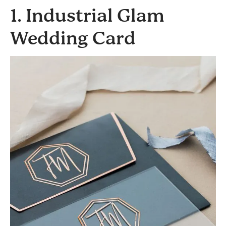
1. Industrial Glam
Wedding Card