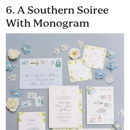
6. A Southern Soiree
With Monogram