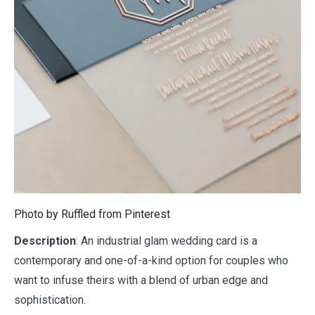
Photo by Ruffled from
Pinterest
Description
: An industrial glam wedding card is a
contemporary and one-of-a-kind option for couples who
want to infuse theirs with a blend of urban edge and
sophistication.