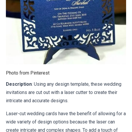
Photo from
Pinterest
Description
: Using any design template, these wedding
invitations are cut out with a laser cutter to create their
intricate and accurate designs.
Laser-cut wedding cards have the benefit of allowing for a
wide variety of design options because the laser can
create intricate and complex shapes. To add a touch of