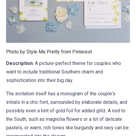
Photo by Style Me Pretty from
Pinterest
Description
: A picture-perfect theme for couples who
want to include traditional Southern charm and
sophistication into their big day.
The invitation itself has a monogram of the couple's
initials in a chic font, surrounded by elaborate details, and
possibly even a hint of gold foil for added glitz. A nod to
the South, such as magnolia flowers or a lot of delicate
pastels, or warm, rich tones like burgundy and navy can be