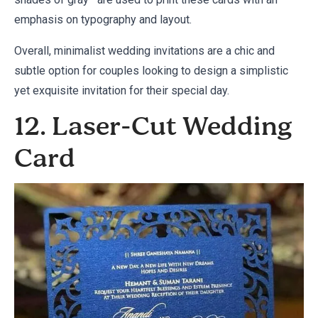
emphasis on typography and layout.
Overall, minimalist wedding invitations are a chic and
subtle option for couples looking to design a simplistic
yet exquisite invitation for their special day.
12. Laser-Cut Wedding
Card