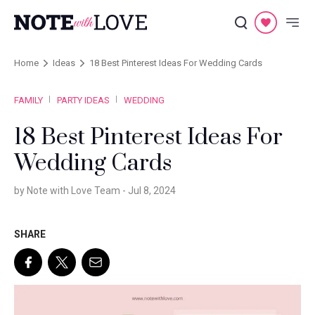
Home
Ideas
18 Best Pinterest Ideas For Wedding Cards
FAMILY
PARTY IDEAS
WEDDING
18 Best Pinterest Ideas For
Wedding Cards
by Note with Love Team -
Jul 8, 2024
SHARE