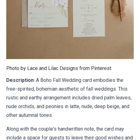
Photo by Lace and Lilac Designs from
Pinterest
Description
: A Boho Fall Wedding card embodies the
free-spirited, bohemian aesthetic of fall weddings. This
rustic and earthy arrangement includes dried palm leaves,
nude orchids, and peonies in latte, nude, deep beige, and
other autumnal tones.
Along with the couple's handwritten note, the card may
include a space for guests to leave their good wishes and