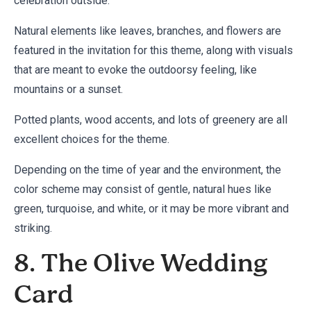
celebration outside.
Natural elements like leaves, branches, and flowers are
featured in the invitation for this theme, along with visuals
that are meant to evoke the outdoorsy feeling, like
mountains or a sunset.
Potted plants, wood accents, and lots of greenery are all
excellent choices for the theme.
Depending on the time of year and the environment, the
color scheme may consist of gentle, natural hues like
green, turquoise, and white, or it may be more vibrant and
striking.
8. The Olive Wedding
Card