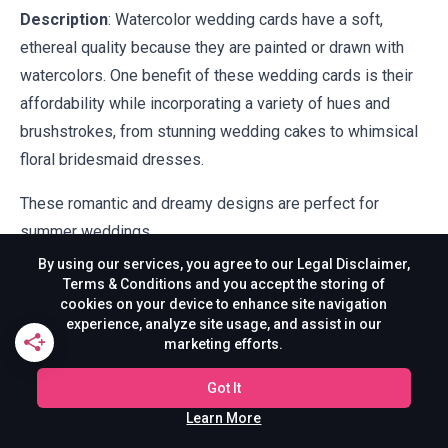
Description
: Watercolor wedding cards have a soft,
ethereal quality because they are painted or drawn with
watercolors. One benefit of these wedding cards is their
affordability while incorporating a variety of hues and
brushstrokes, from stunning wedding cakes to whimsical
floral bridesmaid dresses.
These romantic and dreamy designs are perfect for
summer weddings.
By using our services, you agree to our Legal Disclaimer,
14. Art Deco Wedding
Terms & Conditions and you accept the storing of
cookies on your device to enhance site navigation
Cards
experience, analyze site usage, and assist in our
marketing efforts.
Got It
Learn More