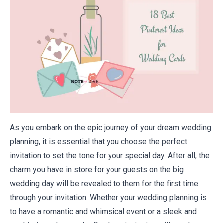
As you embark on the epic journey of your dream wedding
planning, it is essential that you choose the perfect
invitation to set the tone for your special day. After all, the
charm you have in store for your guests on the big
wedding day will be revealed to them for the first time
through your invitation. Whether your wedding planning is
to have a romantic and whimsical event or a sleek and