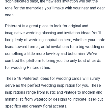
sophisticated saga, the flawless invitation will set the
tone for the memories you'll make with your near and dear
ones.
Pinterest is a great place to look for original and
imaginative wedding planning and invitation ideas. You'll
find plenty of wedding inspiration here, whether your taste
leans toward formal, artful invitations for a big wedding or
something a little more low-key and bohemian. We've
combed the platform to bring you the only best of cards
for wedding Pinterest has.
These 18 Pinterest ideas for wedding cards will surely
serve as the perfect wedding inspiration for you. These
inspirations range from rustic and vintage to modern and
minimalist, from watercolor designs to intricate laser-cut
specifics and dreamy floral accents.