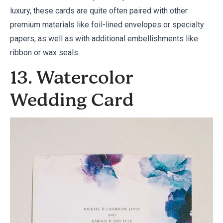
luxury, these cards are quite often paired with other
premium materials like foil-lined envelopes or specialty
papers, as well as with additional embellishments like
ribbon or wax seals.
13. Watercolor
Wedding Card