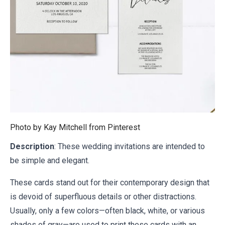
Photo by Kay Mitchell from
Pinterest
Description
: These wedding invitations are intended to
be simple and elegant.
These cards stand out for their contemporary design that
is devoid of superfluous details or other distractions.
Usually, only a few colors—often black, white, or various
shades of gray—are used to print these cards with an