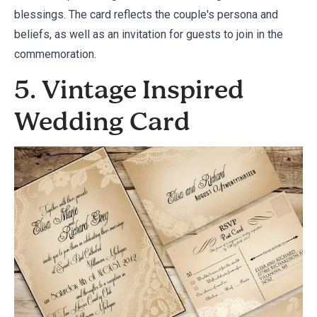
blessings. The card reflects the couple's persona and
beliefs, as well as an invitation for guests to join in the
commemoration.
5. Vintage Inspired
Wedding Card