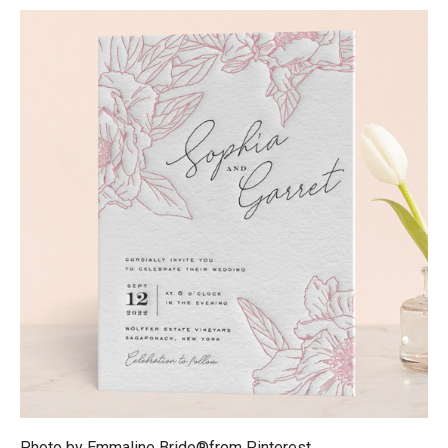
Photo by Emmaline Bride®from
Pinterest