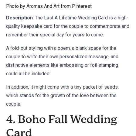
Photo by Aromas And Art from
Pinterest
Description
: The Last A Lifetime Wedding Card is a high-
quality keepsake card for the couple to commemorate and
remember their special day for years to come.
A fold-out styling with a poem, a blank space for the
couple to write their own personalized message, and
distinctive elements like embossing or foil stamping
could all be included.
In addition, it might come with a tiny packet of seeds,
which stands for the growth of the love between the
couple.
4. Boho Fall Wedding
Card