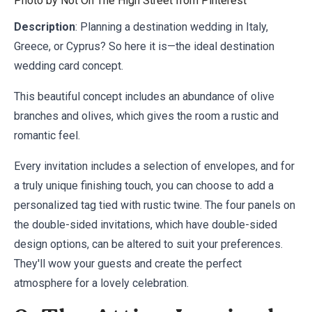
Photo by Not On The High Street from
Pinterest
Description
: Planning a destination wedding in Italy,
Greece, or Cyprus? So here it is—the ideal destination
wedding card concept.
This beautiful concept includes an abundance of olive
branches and olives, which gives the room a rustic and
romantic feel.
Every invitation includes a selection of envelopes, and for
a truly unique finishing touch, you can choose to add a
personalized tag tied with rustic twine. The four panels on
the double-sided invitations, which have double-sided
design options, can be altered to suit your preferences.
They'll wow your guests and create the perfect
atmosphere for a lovely celebration.