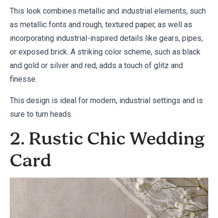
This look combines metallic and industrial elements, such
as metallic fonts and rough, textured paper, as well as
incorporating industrial-inspired details like gears, pipes,
or exposed brick. A striking color scheme, such as black
and gold or silver and red, adds a touch of glitz and
finesse.
This design is ideal for modern, industrial settings and is
sure to turn heads.
2. Rustic Chic Wedding
Card