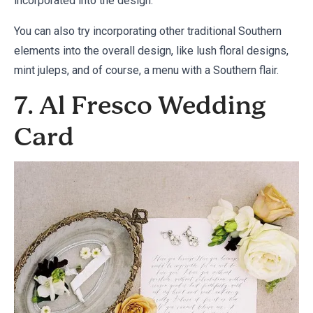
incorporated into the design.
You can also try incorporating other traditional Southern
elements into the overall design, like lush floral designs,
mint juleps, and of course, a menu with a Southern flair.
7. Al Fresco Wedding
Card