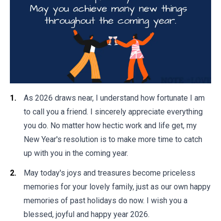
As 2026 draws near, I understand how fortunate I am
to call you a friend. I sincerely appreciate everything
you do. No matter how hectic work and life get, my
New Year's resolution is to make more time to catch
up with you in the coming year.
May today's joys and treasures become priceless
memories for your lovely family, just as our own happy
memories of past holidays do now. I wish you a
blessed, joyful and happy year 2026.