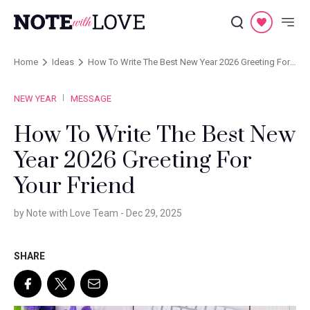
Home
Ideas
How To Write The Best New Year 2026 Greeting For
Your Friend
NEW YEAR
MESSAGE
How To Write The Best New
Year 2026 Greeting For
Your Friend
by Note with Love Team -
Dec 29, 2025
SHARE