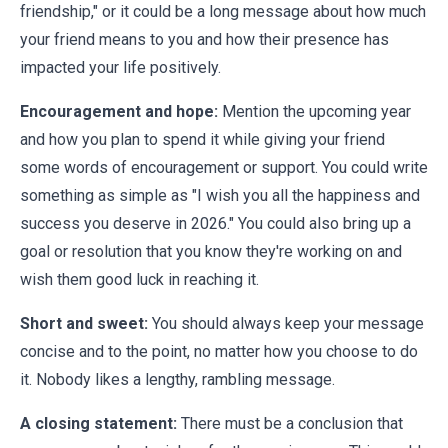
friendship," or it could be a long message about how much
your friend means to you and how their presence has
impacted your life positively.
Encouragement and hope:
Mention the upcoming year
and how you plan to spend it while giving your friend
some words of encouragement or support. You could write
something as simple as "I wish you all the happiness and
success you deserve in 2026." You could also bring up a
goal or resolution that you know they're working on and
wish them good luck in reaching it.
Short and sweet:
You should always keep your message
concise and to the point, no matter how you choose to do
it. Nobody likes a lengthy, rambling message.
A closing statement:
There must be a conclusion that