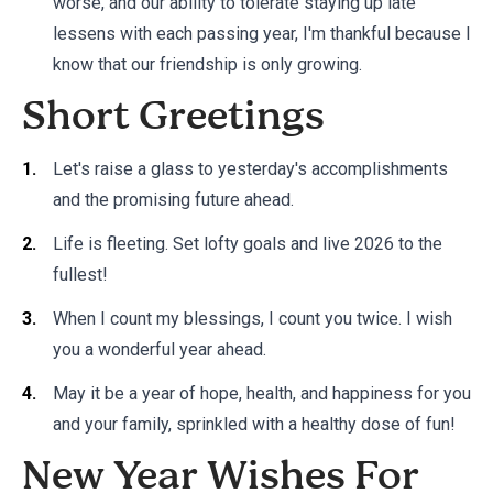
worse, and our ability to tolerate staying up late
lessens with each passing year, I'm thankful because I
know that our friendship is only growing.
Short Greetings
Let's raise a glass to yesterday's accomplishments
and the promising future ahead.
Life is fleeting. Set lofty goals and live 2026 to the
fullest!
When I count my blessings, I count you twice. I wish
you a wonderful year ahead.
May it be a year of hope, health, and happiness for you
and your family, sprinkled with a healthy dose of fun!
New Year Wishes For