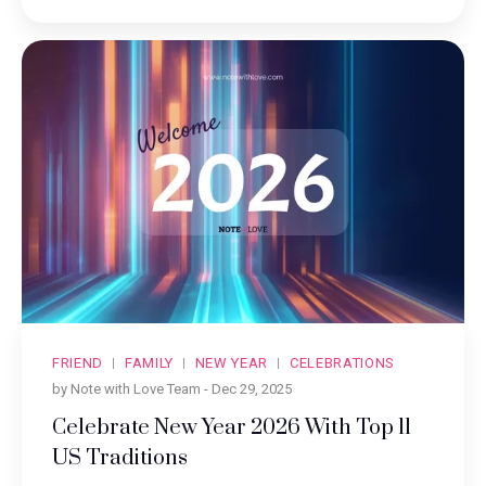
FRIEND
FAMILY
NEW YEAR
CELEBRATIONS
by Note with Love Team -
Dec 29, 2025
Celebrate New Year 2026 With Top 11
US Traditions