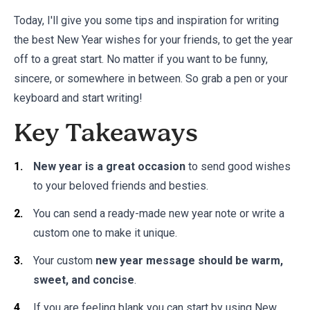
Today, I'll give you some tips and inspiration for writing
the best New Year wishes for your friends, to get the year
off to a great start. No matter if you want to be funny,
sincere, or somewhere in between. So grab a pen or your
keyboard and start writing!
Key Takeaways
New year is a great occasion
to send good wishes
to your beloved friends and besties.
You can send a ready-made new year note or write a
custom one to make it unique.
Your custom
new year message should be warm,
sweet, and concise
.
If you are feeling blank you can start by using New