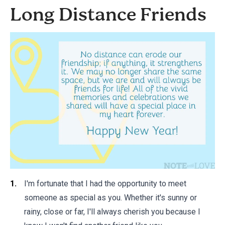
Long Distance Friends
I'm fortunate that I had the opportunity to meet
someone as special as you. Whether it's sunny or
rainy, close or far, I'll always cherish you because I