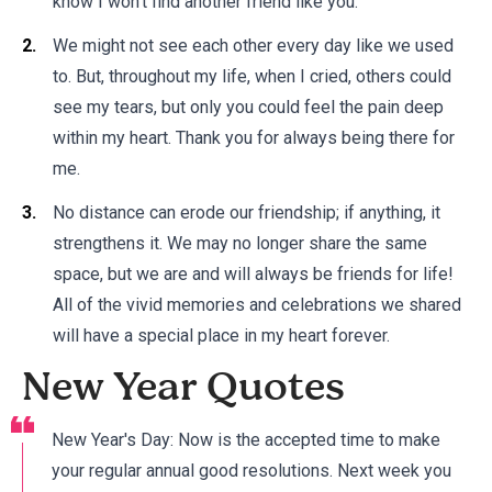
know I won't find another friend like you.
We might not see each other every day like we used
to. But, throughout my life, when I cried, others could
see my tears, but only you could feel the pain deep
within my heart. Thank you for always being there for
me.
No distance can erode our friendship; if anything, it
strengthens it. We may no longer share the same
space, but we are and will always be friends for life!
All of the vivid memories and celebrations we shared
will have a special place in my heart forever.
New Year Quotes
New Year's Day: Now is the accepted time to make
your regular annual good resolutions. Next week you