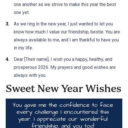
one another as we strive to make this year the best
one yet.
As we ring in the new year, I just wanted to let you
know how much I value our friendship, bestie. You are
always available to me, and I am thankful to have you
in my life.
Dear [Their name], I wish you a happy, healthy, and
prosperous 2026. My prayers and good wishes are
always with you.
Sweet New Year Wishes