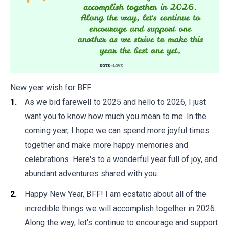
New year wish for BFF
As we bid farewell to 2025 and hello to 2026, I just
want you to know how much you mean to me. In the
coming year, I hope we can spend more joyful times
together and make more happy memories and
celebrations. Here's to a wonderful year full of joy, and
abundant adventures shared with you.
Happy New Year, BFF! I am ecstatic about all of the
incredible things we will accomplish together in 2026.
Along the way, let's continue to encourage and support