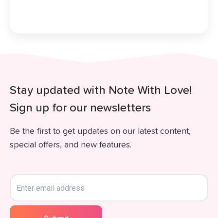
Stay updated with Note With Love!
Sign up for our newsletters
Be the first to get updates on our latest content,
special offers, and new features.