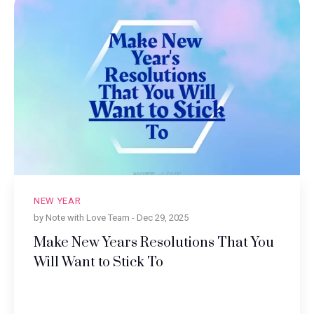
NEW YEAR
by Note with Love Team -
Dec 29, 2025
Make New Years Resolutions That You
Will Want to Stick To