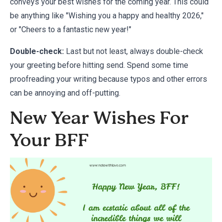
conveys your best wishes for the coming year. This could
be anything like "Wishing you a happy and healthy 2026,"
or "Cheers to a fantastic new year!"
Double-check:
Last but not least, always double-check
your greeting before hitting send. Spend some time
proofreading your writing because typos and other errors
can be annoying and off-putting.
New Year Wishes For
Your BFF