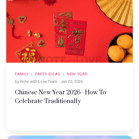
FAMILY
PARTY IDEAS
NEW YEAR
by Note with Love Team -
Jan 25, 2026
Chinese New Year 2026 - How To
Celebrate Traditionally