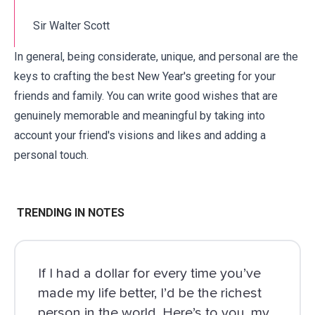
Sir Walter Scott
In general, being considerate, unique, and personal are the
keys to crafting the best New Year's greeting for your
friends and
family
. You can write
good wishes
that are
genuinely memorable and meaningful by taking into
account your friend's visions and likes and adding a
personal touch.
TRENDING IN NOTES
If I had a dollar for every time you’ve
made my life better, I’d be the richest
person in the world. Here’s to you, my