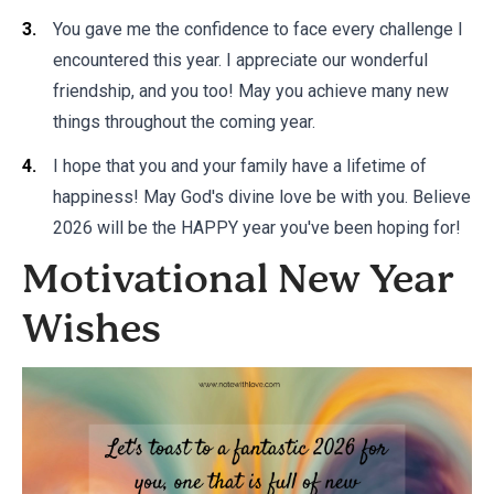
You gave me the confidence to face every challenge I
encountered this year. I appreciate our wonderful
friendship, and you too! May you achieve many new
things throughout the coming year.
I hope that you and your family have a lifetime of
happiness! May God's divine love be with you. Believe
2026 will be the HAPPY year you've been hoping for!
Motivational New Year
Wishes