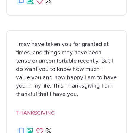
I may have taken you for granted at
times, and things may have been
tense or uncomfortable recently. But I
do want you to know how much I
value you and how happy I am to have
you in my life. This Thanksgiving I am
thankful that I have you.
THANKSGIVING