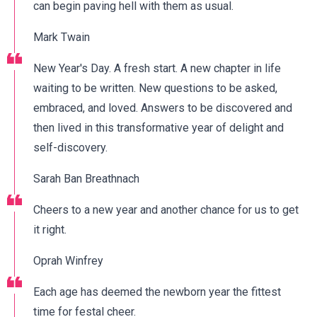
can begin paving hell with them as usual.
Mark Twain
New Year's Day. A fresh start. A new chapter in life
waiting to be written. New questions to be asked,
embraced, and loved. Answers to be discovered and
then lived in this transformative year of delight and
self-discovery.
Sarah Ban Breathnach
Cheers to a new year and another chance for us to get
it right.
Oprah Winfrey
Each age has deemed the newborn year the fittest
time for festal cheer.