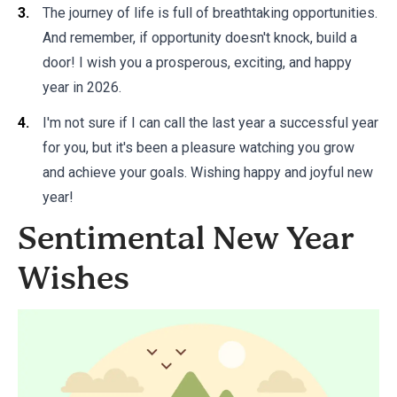
The journey of life is full of breathtaking opportunities.
And remember, if opportunity doesn't knock, build a
door! I wish you a prosperous, exciting, and happy
year in 2026.
I'm not sure if I can call the last year a successful year
for you, but it's been a pleasure watching you grow
and achieve your goals. Wishing happy and joyful new
year!
Sentimental New Year
Wishes