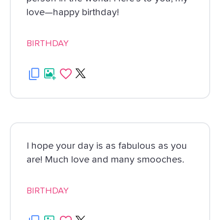
love—happy birthday!
BIRTHDAY
I hope your day is as fabulous as you
are! Much love and many smooches.
BIRTHDAY