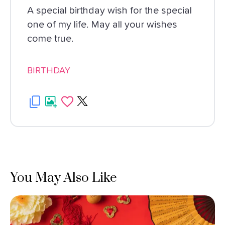
A special birthday wish for the special
one of my life. May all your wishes
come true.
BIRTHDAY
You May Also Like