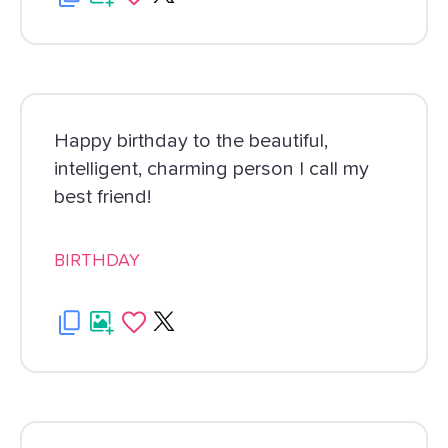
Happy birthday to the beautiful,
intelligent, charming person I call my
best friend!
BIRTHDAY