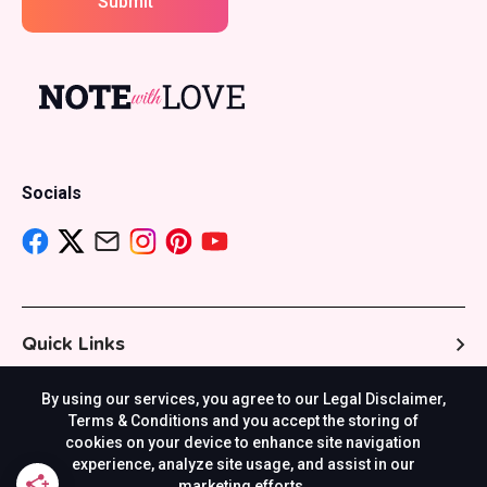
Submit
Socials
Quick Links
By using our services, you agree to our Legal Disclaimer,
Resources
Terms & Conditions and you accept the storing of
cookies on your device to enhance site navigation
experience, analyze site usage, and assist in our
marketing efforts.