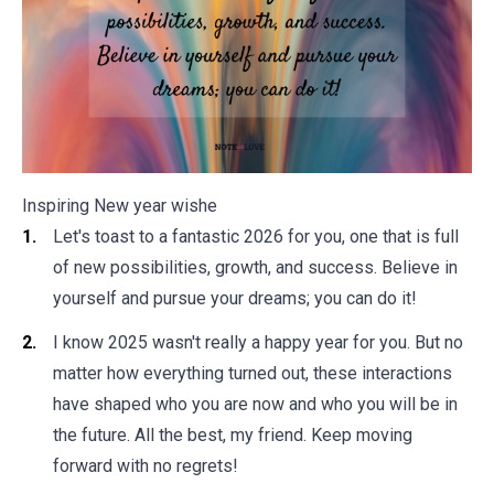
Inspiring New year wishe
Let's toast to a fantastic 2026 for you, one that is full
of new possibilities, growth, and success. Believe in
yourself and pursue your dreams; you can do it!
I know 2025 wasn't really a happy year for you. But no
matter how everything turned out, these interactions
have shaped who you are now and who you will be in
the future. All the best, my friend. Keep moving
forward with no regrets!