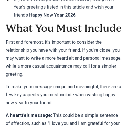
Year's greetings listed in this article and wish your
friends
Happy New Year 2026
.
What You Must Include
First and foremost, it's important to consider the
relationship you have with your friend. If you're close, you
may want to write a more heartfelt and personal message,
while a more casual acquaintance may call for a simpler
greeting.
To make your message unique and meaningful, there are a
few key aspects you must include when wishing happy
new year to your friend.
A heartfelt message:
This could be a simple sentence
of affection, such as "I love you and I am grateful for your