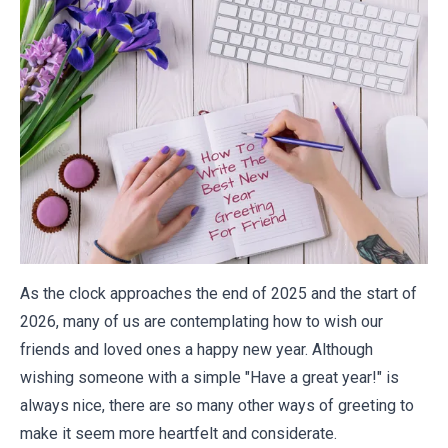
As the clock approaches the end of 2025 and the start of
2026, many of us are contemplating how to wish our
friends and loved ones a happy new year. Although
wishing someone with a simple "Have a great year!" is
always nice, there are so many other ways of greeting to
make it seem more heartfelt and considerate.