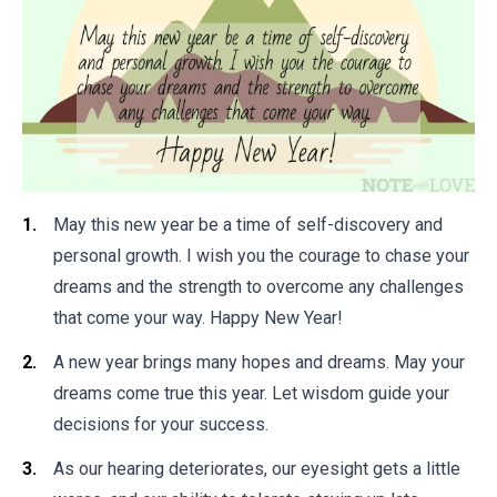
May this new year be a time of self-discovery and
personal growth. I wish you the courage to chase your
dreams and the strength to overcome any challenges
that come your way. Happy New Year!
A new year brings many hopes and dreams. May your
dreams come true this year. Let wisdom guide your
decisions for your success.
As our hearing deteriorates, our eyesight gets a little