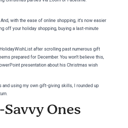
 And, with the ease of online shopping, it's now easier
ng off your holiday shopping, buying a last-minute
HolidayWishList after scrolling past numerous gift
seems prepared for December. You won't believe this,
l PowerPoint presentation about his Christmas wish
and using my own gift-giving skills, I rounded up
urn.
h-Savvy Ones