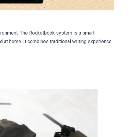
nvironment. The Rocketbook system is a smart
 at home. It combines traditional writing experience