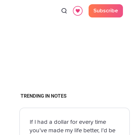
Subscribe
TRENDING IN NOTES
If I had a dollar for every time
you’ve made my life better, I’d be