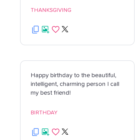
THANKSGIVING
Happy birthday to the beautiful,
intelligent, charming person I call
my best friend!
BIRTHDAY