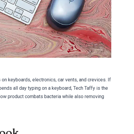
 on keyboards, electronics, car vents, and crevices. If
ends all day typing on a keyboard, Tech Taffy is the
ellow product combats bacteria while also removing
book