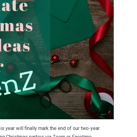
s year will finally mark the end of our two-year
ng Christmas parties via Zoom or Facetime.