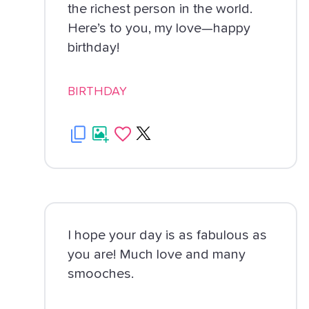
the richest person in the world.
Here’s to you, my love—happy
birthday!
BIRTHDAY
I hope your day is as fabulous as
you are! Much love and many
smooches.