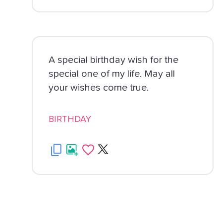
A special birthday wish for the
special one of my life. May all
your wishes come true.
BIRTHDAY