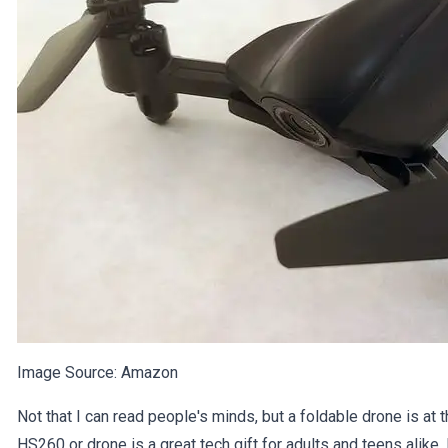
Image Source:
Amazon
Not that I can read people's minds, but a foldable drone is at 
HS260 or drone is a great tech gift for adults and teens alike.