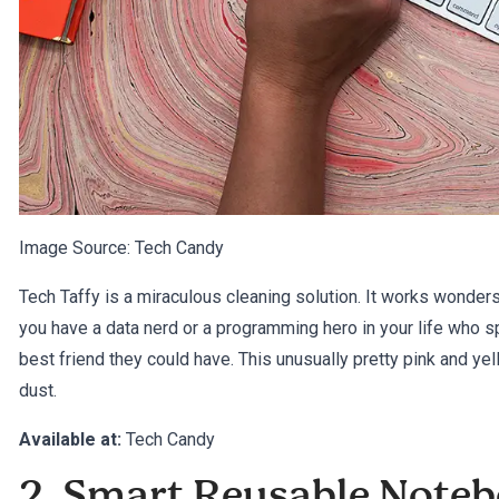
Image Source:
Tech Candy
Tech Taffy is a miraculous cleaning solution. It works wonders
you have a data nerd or a programming hero in your life who sp
best friend they could have. This unusually pretty pink and y
dust.
Available at:
Tech Candy
2. Smart Reusable Note