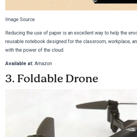
Image Source
Reducing the use of paper is an excellent way to help the e
reusable notebook designed for the classroom, workplace, and
with the power of the cloud.
Available at:
Amazon
3. Foldable Drone