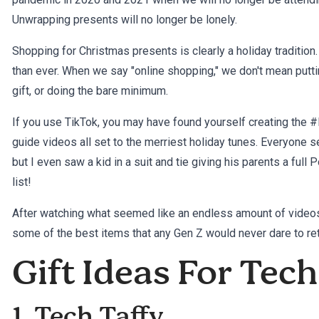
Unwrapping presents will no longer be lonely.
Shopping for Christmas presents is clearly a holiday tradition.
than ever. When we say "online shopping," we don't mean putti
gift, or doing the bare minimum.
If you use TikTok, you may have found yourself creating the #
guide videos all set to the merriest holiday tunes. Everyone 
but I even saw a kid in a suit and tie giving his parents a ful
list!
After watching what seemed like an endless amount of videos 
some of the best items that any Gen Z would never dare to ret
Gift Ideas For Tec
1. Tech Taffy