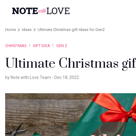
Home
Ideas
Ultimate Christmas gift Ideas for GenZ
CHRISTMAS
GIFT IDEA
GEN Z
Ultimate Christmas gi
by Note with Love Team -
Dec 18, 2022