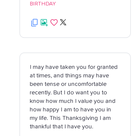
BIRTHDAY
I may have taken you for granted
at times, and things may have
been tense or uncomfortable
recently. But I do want you to
know how much I value you and
how happy I am to have you in
my life. This Thanksgiving I am
thankful that I have you.