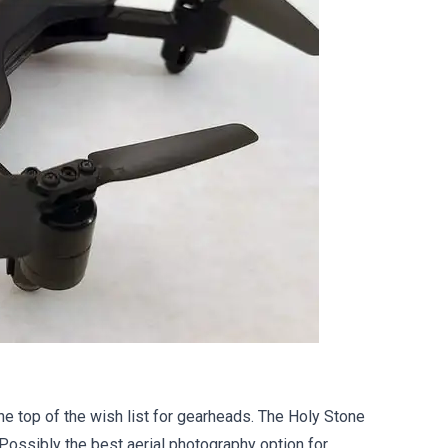
the top of the wish list for gearheads. The Holy Stone
 Possibly the best aerial photography option for