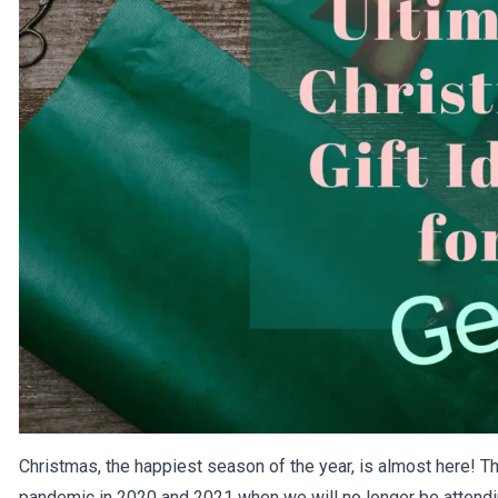
Christmas, the happiest season of the year, is almost here! Thi
pandemic in 2020 and 2021 when we will no longer be attendi