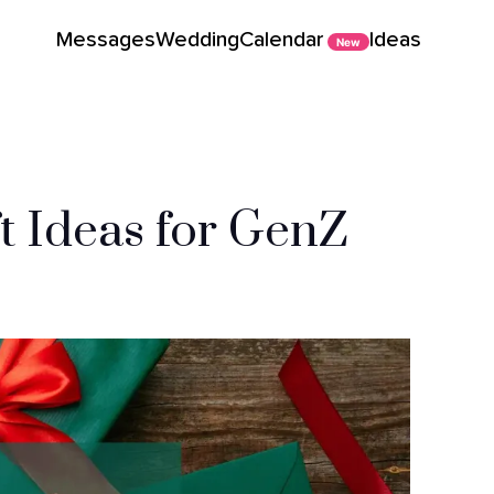
Messages
Wedding
Calendar
Ideas
New
ft Ideas for GenZ