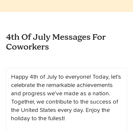
4th Of July Messages For
Coworkers
Happy 4th of July to everyone! Today, let’s
celebrate the remarkable achievements
and progress we’ve made as a nation.
Together, we contribute to the success of
the United States every day. Enjoy the
holiday to the fullest!