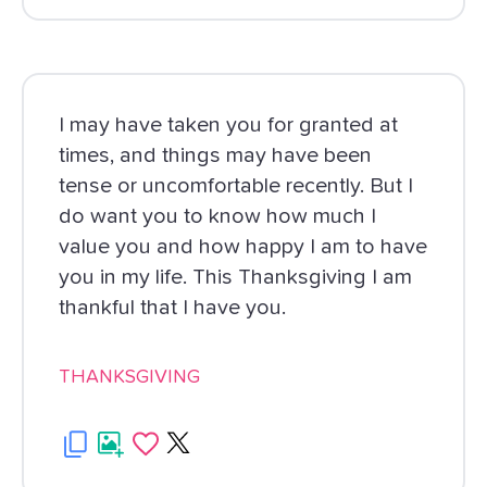
I may have taken you for granted at
times, and things may have been
tense or uncomfortable recently. But I
do want you to know how much I
value you and how happy I am to have
you in my life. This Thanksgiving I am
thankful that I have you.
THANKSGIVING