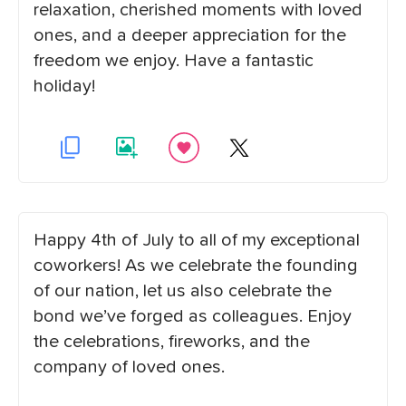
relaxation, cherished moments with loved
ones, and a deeper appreciation for the
freedom we enjoy. Have a fantastic
holiday!
Happy 4th of July to all of my exceptional
coworkers! As we celebrate the founding
of our nation, let us also celebrate the
bond we’ve forged as colleagues. Enjoy
the celebrations, fireworks, and the
company of loved ones.