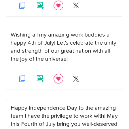
Wishing all my amazing work buddies a
happy 4th of July! Let’s celebrate the unity
and strength of our great nation with all
the joy of the universe!
Happy Independence Day to the amazing
team I have the privilege to work with! May
this Fourth of July bring you well-deserved