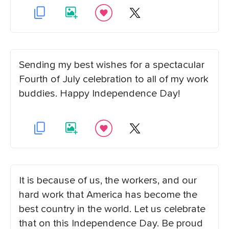
Sending my best wishes for a spectacular
Fourth of July celebration to all of my work
buddies. Happy Independence Day!
It is because of us, the workers, and our
hard work that America has become the
best country in the world. Let us celebrate
that on this Independence Day. Be proud