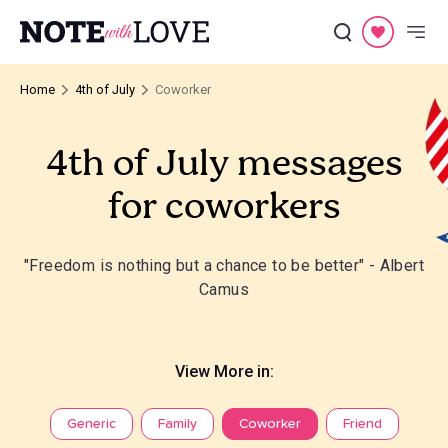
Home
4th of July
Coworker
4th of July messages
for coworkers
"Freedom is nothing but a chance to be better" - Albert
Camus
View More in:
Generic
Family
Coworker
Friend