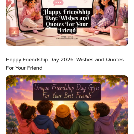
Happy Friendship Day 2026: Wishes and Quotes
For Your Friend