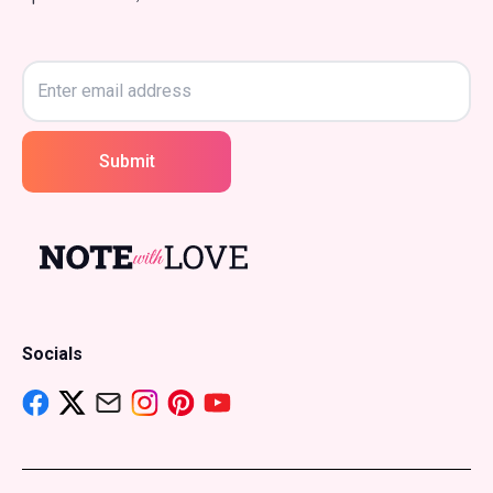
Submit
Socials