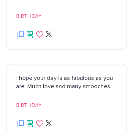
BIRTHDAY
I hope your day is as fabulous as you
are! Much love and many smooches.
BIRTHDAY