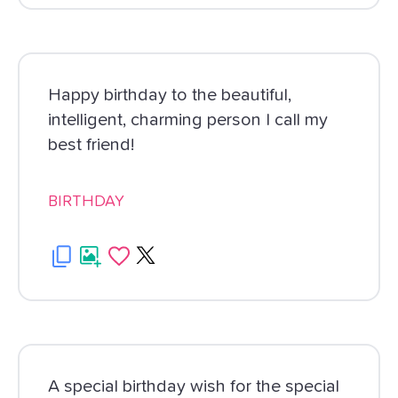
Happy birthday to the beautiful,
intelligent, charming person I call my
best friend!
BIRTHDAY
A special birthday wish for the special