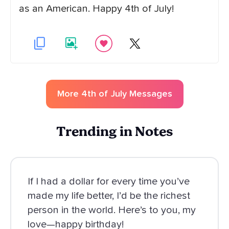
as an American. Happy 4th of July!
More
4th of July
Messages
Trending in Notes
If I had a dollar for every time you’ve
made my life better, I’d be the richest
person in the world. Here’s to you, my
love—happy birthday!