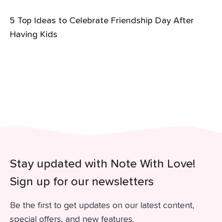
5 Top Ideas to Celebrate Friendship Day After
Having Kids
Stay updated with Note With Love!
Sign up for our newsletters
Be the first to get updates on our latest content,
special offers, and new features.