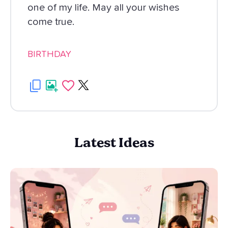
one of my life. May all your wishes
come true.
BIRTHDAY
Latest Ideas