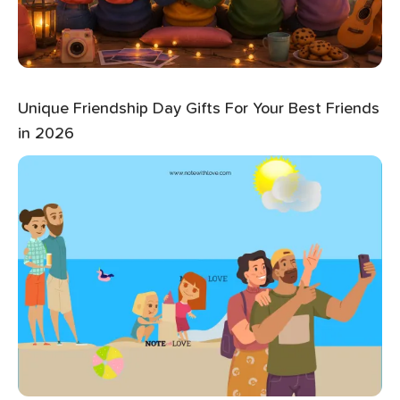
Unique Friendship Day Gifts For Your Best Friends
in 2026