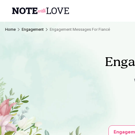
Home
Engagement
Engagement Messages For Fiancé
Enga
Engagem