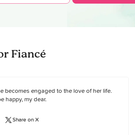
r Fiancé
he becomes engaged to the love of her life.
be happy, my dear.
Share on X