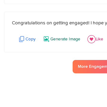
Congratulations on getting engaged! I hope yo
Copy
Generate Image
Like
More
Engagem