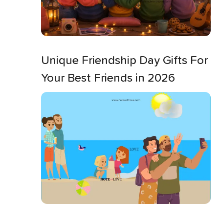
Unique Friendship Day Gifts For
Your Best Friends in 2026