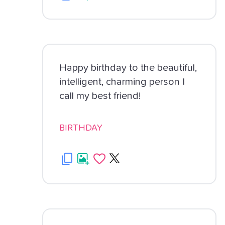
Happy birthday to the beautiful,
intelligent, charming person I
call my best friend!
BIRTHDAY