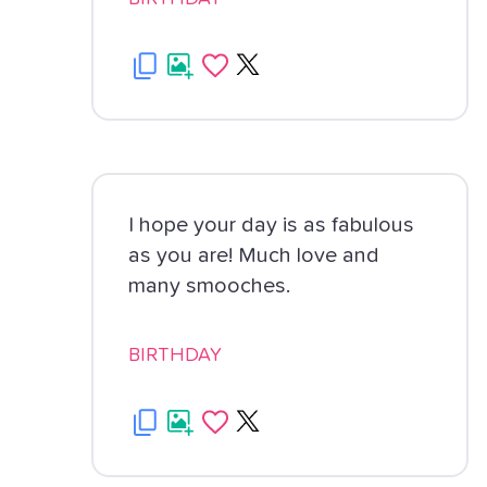
I hope your day is as fabulous
as you are! Much love and
many smooches.
BIRTHDAY