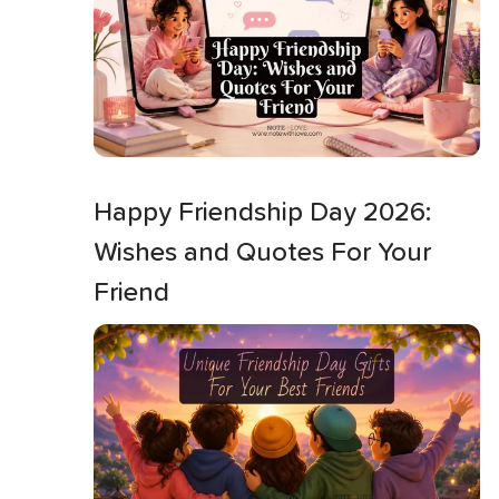
Happy Friendship Day 2026:
Wishes and Quotes For Your
Friend