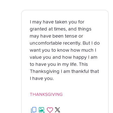
I may have taken you for
granted at times, and things
may have been tense or
uncomfortable recently. But I do
want you to know how much I
value you and how happy I am
to have you in my life. This
Thanksgiving I am thankful that
I have you.
THANKSGIVING