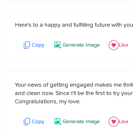
Here's to a happy and fulfilling future with 
Copy
Generate Image
Like
Your news of getting engaged makes me thrille
and clean now. Since I'll be the first to try y
Congratulations, my love.
Copy
Generate Image
Like