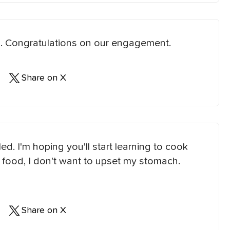
you. Congratulations on our engagement.
Share on X
d. I'm hoping you'll start learning to cook
our food, I don't want to upset my stomach.
Share on X