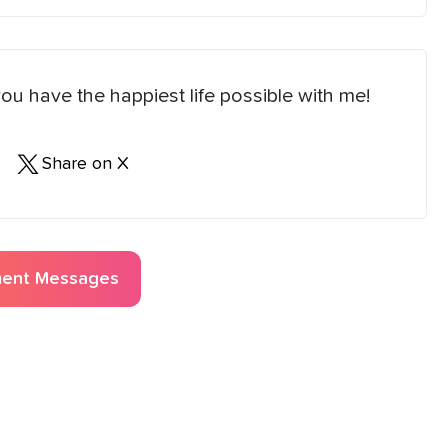
u have the happiest life possible with me!
Share on X
ent
Messages