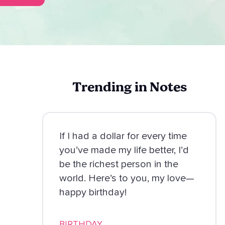
Trending in Notes
If I had a dollar for every time
you’ve made my life better, I’d
be the richest person in the
world. Here’s to you, my love—
happy birthday!
BIRTHDAY