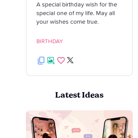
A special birthday wish for the
special one of my life. May all
your wishes come true.
BIRTHDAY
Latest Ideas