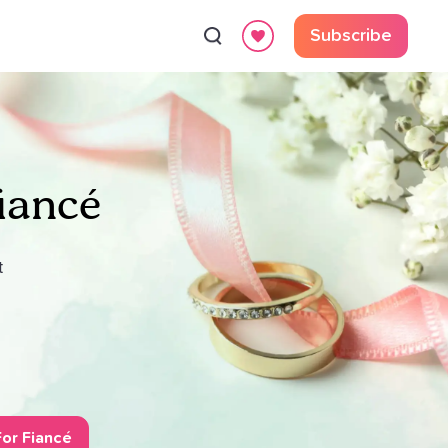
Subscribe
iancé
t
or Fiancé