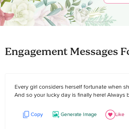
Engagement Messages Fo
Every girl considers herself fortunate when s
And so your lucky day is finally here! Always 
Copy
Generate Image
Like