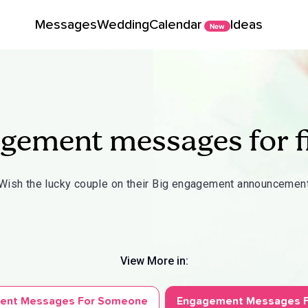
Messages
Wedding
Calendar
Ideas
New
gement messages for f
Wish the lucky couple on their Big engagement announcemen
View More in:
ent Messages For Someone
Engagement Messages F