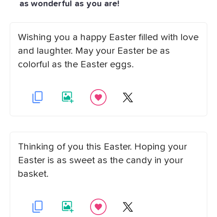
as wonderful as you are!
Wishing you a happy Easter filled with love
and laughter. May your Easter be as
colorful as the Easter eggs.
Thinking of you this Easter. Hoping your
Easter is as sweet as the candy in your
basket.