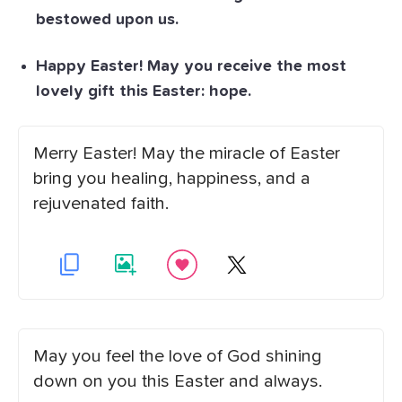
bestowed upon us.
Happy Easter! May you receive the most
lovely gift this Easter: hope.
Merry Easter! May the miracle of Easter
bring you healing, happiness, and a
rejuvenated faith.
May you feel the love of God shining
down on you this Easter and always.