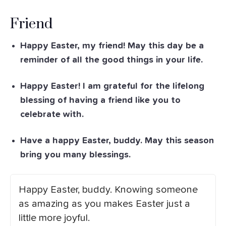
Friend
Happy Easter, my friend! May this day be a
reminder of all the good things in your life.
Happy Easter! I am grateful for the lifelong
blessing of having a friend like you to
celebrate with.
Have a happy Easter, buddy. May this season
bring you many blessings.
Happy Easter, buddy. Knowing someone
as amazing as you makes Easter just a
little more joyful.