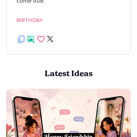
come true.
BIRTHDAY
Latest Ideas