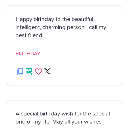
Happy birthday to the beautiful,
intelligent, charming person I call my
best friend!
BIRTHDAY
A special birthday wish for the special
one of my life. May all your wishes