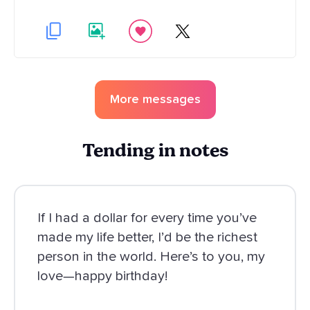
More messages
Tending in notes
If I had a dollar for every time you’ve
made my life better, I’d be the richest
person in the world. Here’s to you, my
love—happy birthday!