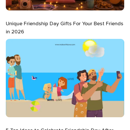
Unique Friendship Day Gifts For Your Best Friends
in 2026