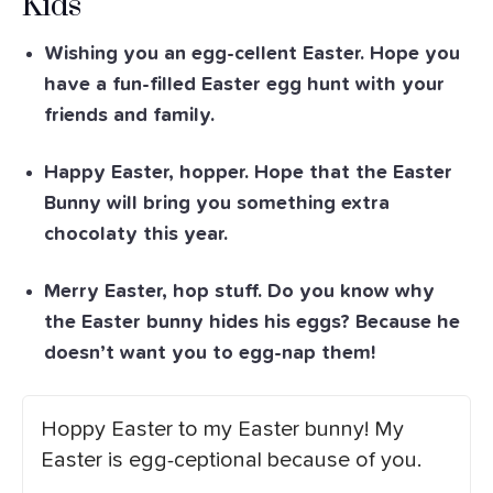
Kids
Wishing you an egg-cellent Easter. Hope you
have a fun-filled Easter egg hunt with your
friends and family.
Happy Easter, hopper. Hope that the Easter
Bunny will bring you something extra
chocolaty this year.
Merry Easter, hop stuff. Do you know why
the Easter bunny hides his eggs? Because he
doesn’t want you to egg-nap them!
Hoppy Easter to my Easter bunny! My
Easter is egg-ceptional because of you.