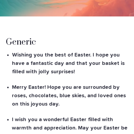
Generic
Wishing you the best of Easter. I hope you
have a fantastic day and that your basket is
filled with jolly surprises!
Merry Easter! Hope you are surrounded by
roses, chocolates, blue skies, and loved ones
on this joyous day.
I wish you a wonderful Easter filled with
warmth and appreciation. May your Easter be