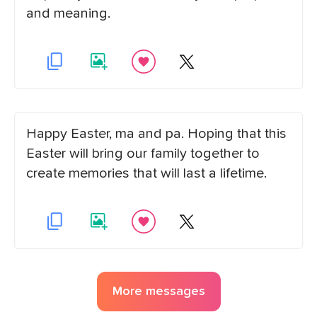
and meaning.
Happy Easter, ma and pa. Hoping that this
Easter will bring our family together to
create memories that will last a lifetime.
More messages