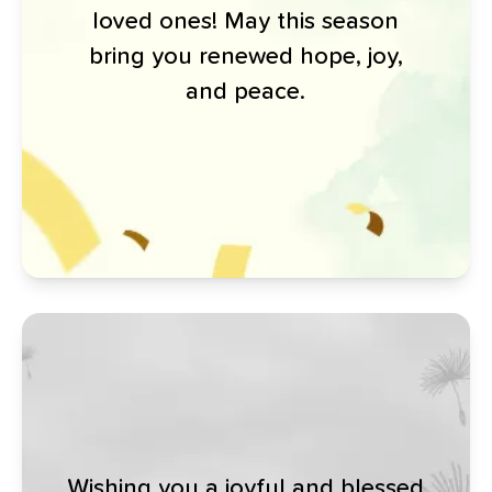
loved ones! May this season
bring you renewed hope, joy,
and peace.
Wishing you a joyful and blessed