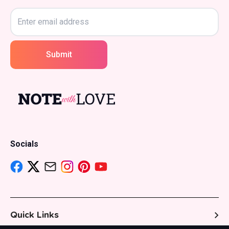
Submit
Socials
Quick Links