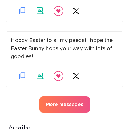
Hoppy Easter to all my peeps! I hope the
Easter Bunny hops your way with lots of
goodies!
More messages
Family