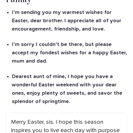
I’m sending you my warmest wishes for
Easter, dear brother. I appreciate all of your
encouragement, friendship, and love.
I’m sorry I couldn’t be there, but please
accept my fondest wishes for a happy Easter,
mum and dad.
Dearest aunt of mine, I hope you have a
wonderful Easter weekend with your dear
ones, enjoy plenty of sweets, and savor the
splendor of springtime.
Merry Easter, sis. I hope this season
inspires you to live each day with purpose