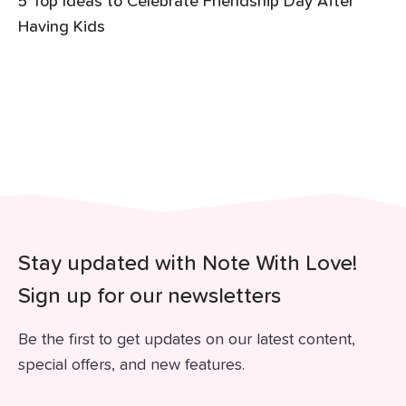
5 Top Ideas to Celebrate Friendship Day After
Having Kids
Stay updated with Note With Love!
Sign up for our newsletters
Be the first to get updates on our latest content,
special offers, and new features.