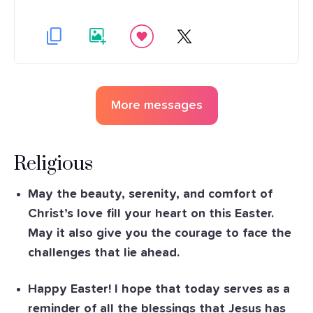
More messages
Religious
May the beauty, serenity, and comfort of
Christ’s love fill your heart on this Easter.
May it also give you the courage to face the
challenges that lie ahead.
Happy Easter! I hope that today serves as a
reminder of all the blessings that Jesus has