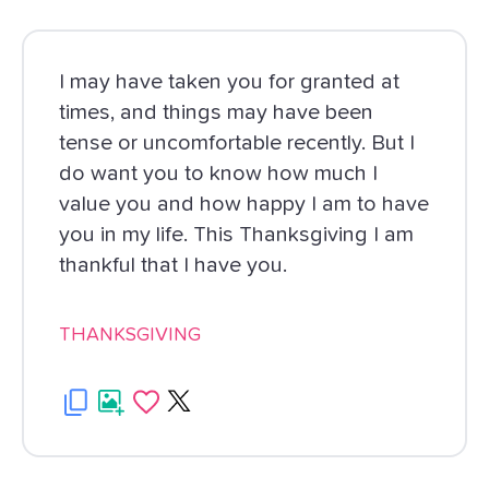
I may have taken you for granted at
times, and things may have been
tense or uncomfortable recently. But I
do want you to know how much I
value you and how happy I am to have
you in my life. This Thanksgiving I am
thankful that I have you.
THANKSGIVING