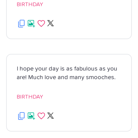
BIRTHDAY
I hope your day is as fabulous as you
are! Much love and many smooches.
BIRTHDAY