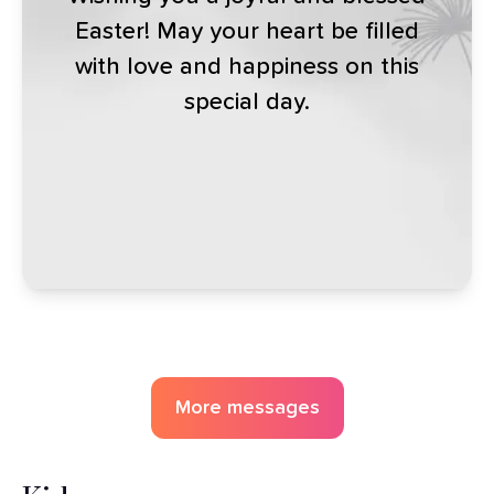
Easter! May your heart be filled
with love and happiness on this
special day.
More messages