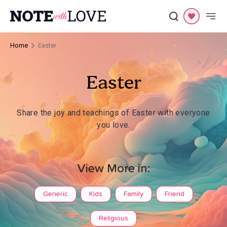
Home
Easter
Easter
Share the joy and teachings of Easter with everyone
you love.
View More in:
Generic
Kids
Family
Friend
Religious