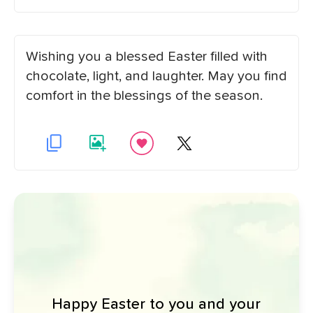
Wishing you a blessed Easter filled with
chocolate, light, and laughter. May you find
comfort in the blessings of the season.
Happy Easter to you and your