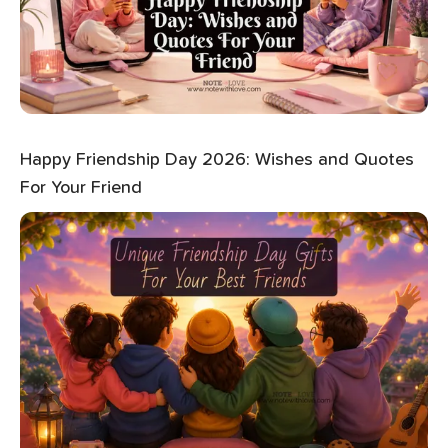
Happy Friendship Day 2026: Wishes and Quotes
For Your Friend