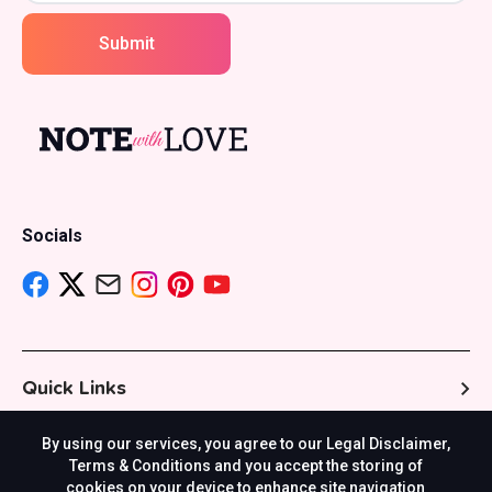
Submit
Socials
Quick Links
By using our services, you agree to our Legal Disclaimer,
Resources
Terms & Conditions and you accept the storing of
cookies on your device to enhance site navigation