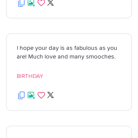
I hope your day is as fabulous as you
are! Much love and many smooches.
BIRTHDAY