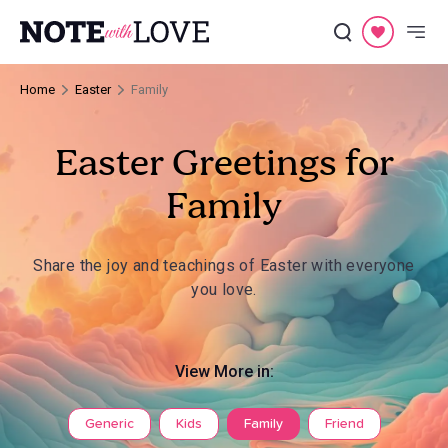
Home
Easter
Family
Easter Greetings for
Family
Share the joy and teachings of Easter with everyone
you love.
View More in:
Generic
Kids
Family
Friend