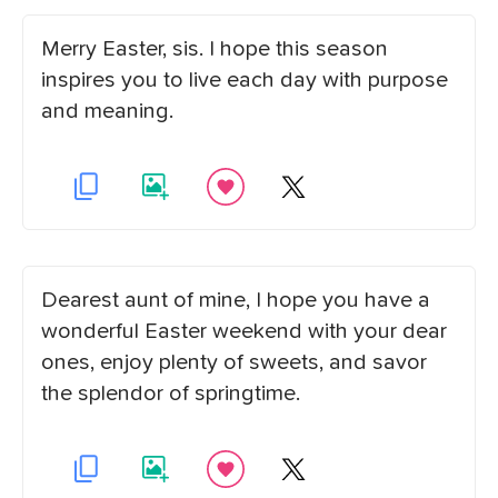
Merry Easter, sis. I hope this season
inspires you to live each day with purpose
and meaning.
Dearest aunt of mine, I hope you have a
wonderful Easter weekend with your dear
ones, enjoy plenty of sweets, and savor
the splendor of springtime.