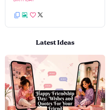
BIRTHDAY
Latest Ideas