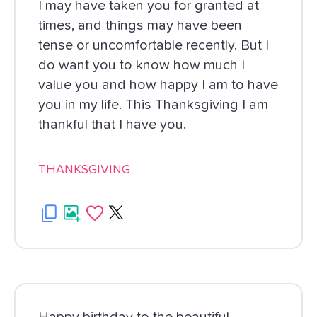
I may have taken you for granted at
times, and things may have been
tense or uncomfortable recently. But I
do want you to know how much I
value you and how happy I am to have
you in my life. This Thanksgiving I am
thankful that I have you.
THANKSGIVING