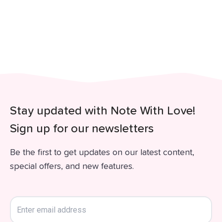
Stay updated with Note With Love!
Sign up for our newsletters
Be the first to get updates on our latest content,
special offers, and new features.