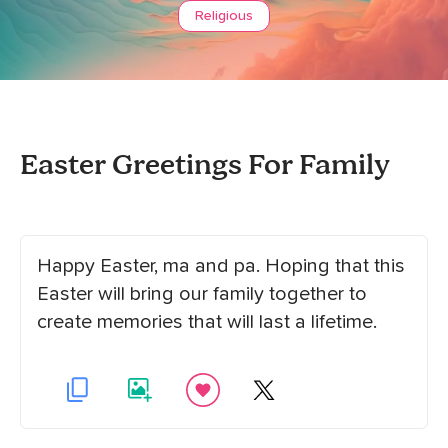
Religious
Easter Greetings For Family
Happy Easter, ma and pa. Hoping that this
Easter will bring our family together to
create memories that will last a lifetime.