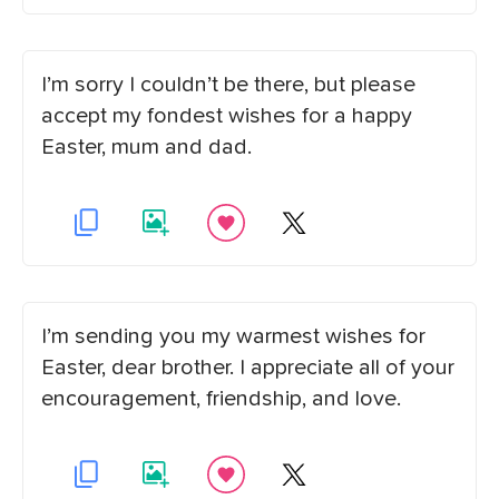
I’m sorry I couldn’t be there, but please
accept my fondest wishes for a happy
Easter, mum and dad.
I’m sending you my warmest wishes for
Easter, dear brother. I appreciate all of your
encouragement, friendship, and love.