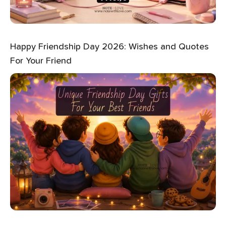
Happy Friendship Day 2026: Wishes and Quotes
For Your Friend