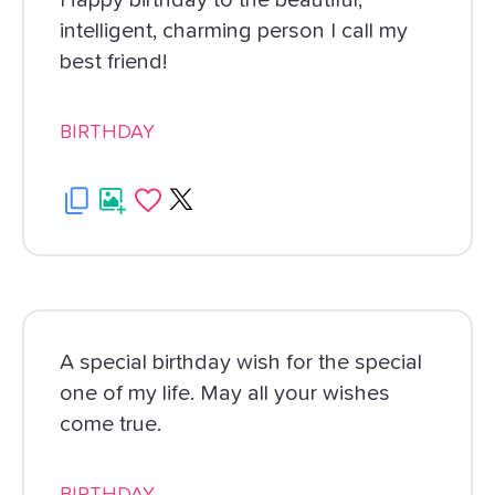
Happy birthday to the beautiful,
intelligent, charming person I call my
best friend!
BIRTHDAY
A special birthday wish for the special
one of my life. May all your wishes
come true.