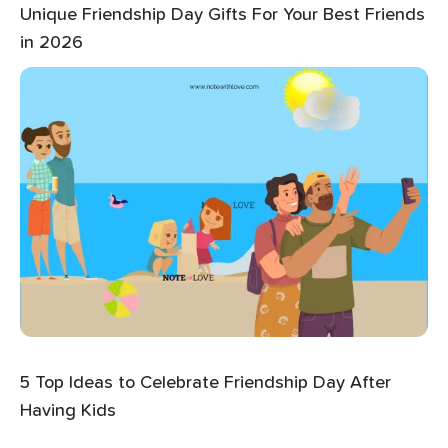
Unique Friendship Day Gifts For Your Best Friends
in 2026
5 Top Ideas to Celebrate Friendship Day After
Having Kids