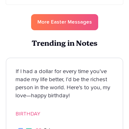
More
Easter
Messages
Trending in Notes
If I had a dollar for every time you’ve
made my life better, I’d be the richest
person in the world. Here’s to you, my
love—happy birthday!
BIRTHDAY