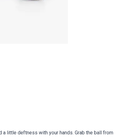
d a little deftness with your hands. Grab the ball from