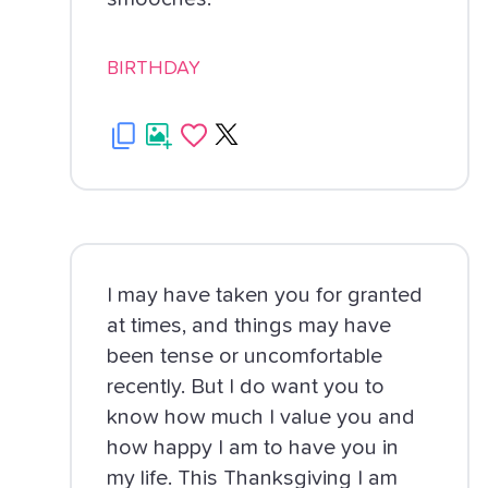
BIRTHDAY
I may have taken you for granted
at times, and things may have
been tense or uncomfortable
recently. But I do want you to
know how much I value you and
how happy I am to have you in
my life. This Thanksgiving I am