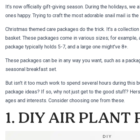
It's now officially
gift-giving
season. During the holidays, we al
ones happy. Trying to craft the most adorable snail mail is the 
Christmas themed care packages do the trick. It's a collection
basket. These packages come in various sizes; for example, 
package typically holds 5-7, and a large one might've 8+.
These packages can be in any way you want, such as a package
seasonal breakfast set.
But isn't it too much work to spend several hours during this
package ideas? If so, why not just get to the good stuff? Her
ages and interests. Consider choosing one from these.
1. DIY AIR PLANT