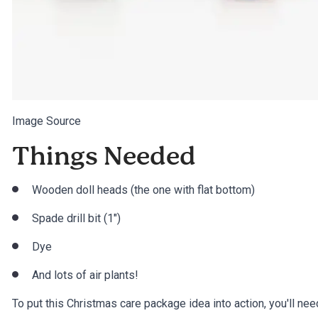
Image Source
Things Needed
Wooden doll heads (the one with flat bottom)
Spade drill bit (1″)
Dye
And lots of air plants!
To put this Christmas care package idea into action, you'll nee