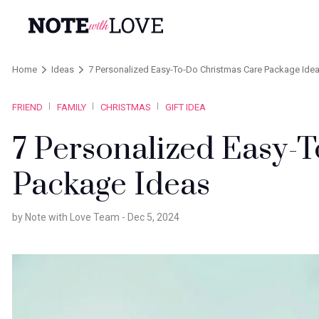
Home
Ideas
7 Personalized Easy-To-Do Christmas Care Package Ide
FRIEND
FAMILY
CHRISTMAS
GIFT IDEA
7 Personalized Easy-
Package Ideas
by Note with Love Team -
Dec 5, 2024