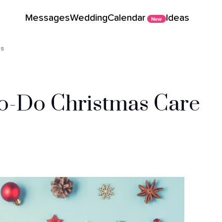
Messages
Wedding
Calendar
Ideas
New
as
To-Do Christmas Care