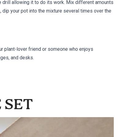
e drill allowing it to do its work. Mix different amounts
s, dip your pot into the mixture several times over the
our plant-lover friend or someone who enjoys
dges, and desks.
E SET