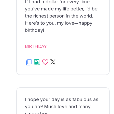
If I had a dollar for every time
you’ve made my life better, I’d be
the richest person in the world.
Here’s to you, my love—happy
birthday!
BIRTHDAY
I hope your day is as fabulous as
you are! Much love and many
smooches.