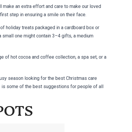
l make an extra effort and care to make our loved
first step in ensuring a smile on their face.
 of holiday treats packaged in a cardboard box or
a small one might contain 3–4 gifts, a medium
 of hot cocoa and coffee collection, a spa set, or a
 busy season looking for the best Christmas care
s is some of the best suggestions for people of all
 POTS