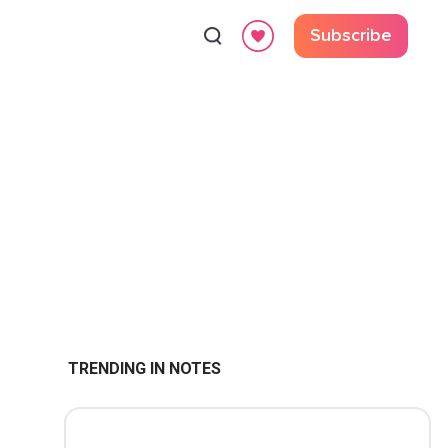
Subscribe
TRENDING IN NOTES