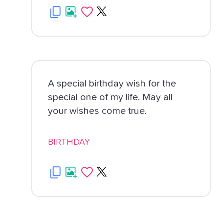
A special birthday wish for the
special one of my life. May all
your wishes come true.
BIRTHDAY