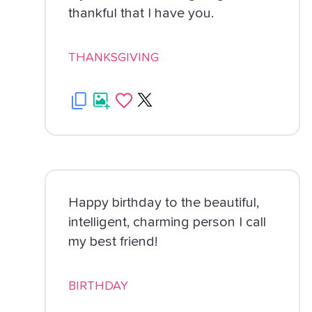
thankful that I have you.
THANKSGIVING
Happy birthday to the beautiful,
intelligent, charming person I call
my best friend!
BIRTHDAY