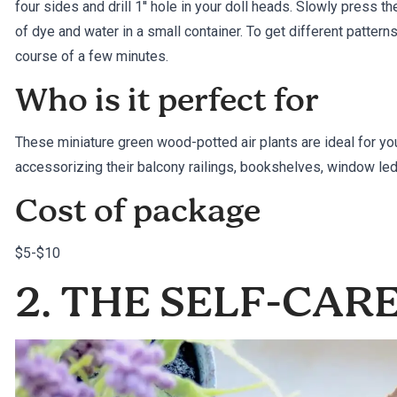
four sides and drill 1′′ hole in your doll heads. Slowly press th
of dye and water in a small container. To get different pattern
course of a few minutes.
Who is it perfect for
These miniature green wood-potted air plants are ideal for y
accessorizing their balcony railings, bookshelves, window le
Cost of package
$5-$10
2. THE SELF-CAR