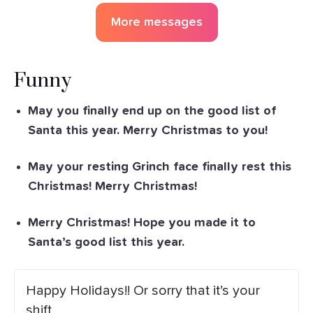
More messages
Funny
May you finally end up on the good list of
Santa this year. Merry Christmas to you!
May your resting Grinch face finally rest this
Christmas! Merry Christmas!
Merry Christmas! Hope you made it to
Santa’s good list this year.
Happy Holidays!! Or sorry that it’s your
shift.