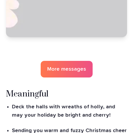
More messages
Meaningful
Deck the halls with wreaths of holly, and
may your holiday be bright and cherry!
Sending you warm and fuzzy Christmas cheer