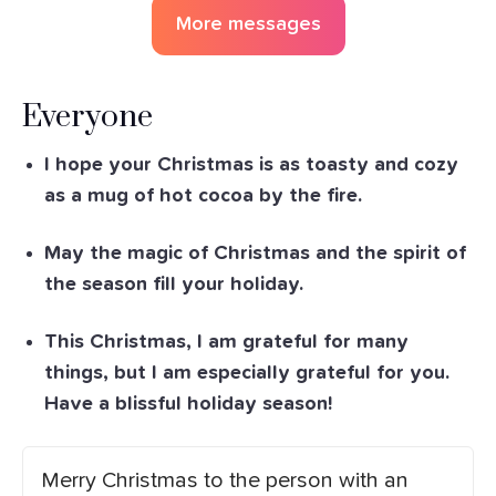
More messages
Everyone
I hope your Christmas is as toasty and cozy
as a mug of hot cocoa by the fire.
May the magic of Christmas and the spirit of
the season fill your holiday.
This Christmas, I am grateful for many
things, but I am especially grateful for you.
Have a blissful holiday season!
Merry Christmas to the person with an