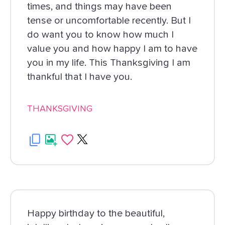
times, and things may have been
tense or uncomfortable recently. But I
do want you to know how much I
value you and how happy I am to have
you in my life. This Thanksgiving I am
thankful that I have you.
THANKSGIVING
Happy birthday to the beautiful,