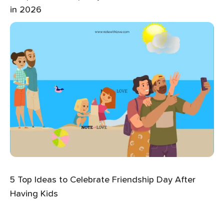
in 2026
5 Top Ideas to Celebrate Friendship Day After
Having Kids