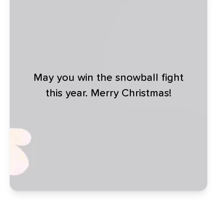
May you win the snowball fight
this year. Merry Christmas!