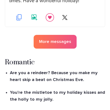
times. Have a wonderful holiday!
More messages
Romantic
Are you a reindeer? Because you make my
heart skip a beat on Christmas Eve.
You're the mistletoe to my holiday kisses and
the holly to my jolly.