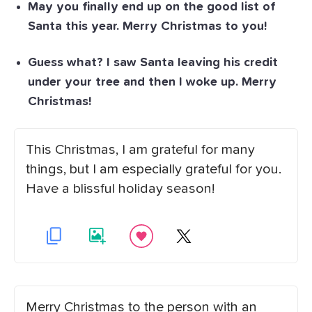
May you finally end up on the good list of
Santa this year. Merry Christmas to you!
Guess what? I saw Santa leaving his credit
under your tree and then I woke up. Merry
Christmas!
This Christmas, I am grateful for many
things, but I am especially grateful for you.
Have a blissful holiday season!
Merry Christmas to the person with an