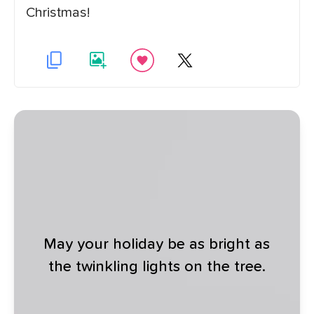
Christmas!
May your holiday be as bright as
the twinkling lights on the tree.