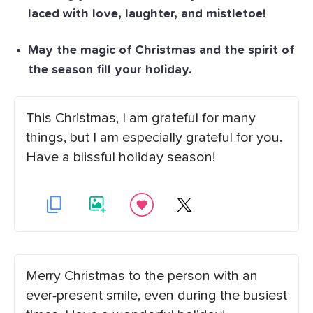
laced with love, laughter, and mistletoe!
May the magic of Christmas and the spirit of
the season fill your holiday.
This Christmas, I am grateful for many
things, but I am especially grateful for you.
Have a blissful holiday season!
Merry Christmas to the person with an
ever-present smile, even during the busiest