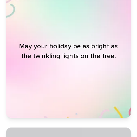
May your holiday be as bright as
the twinkling lights on the tree.