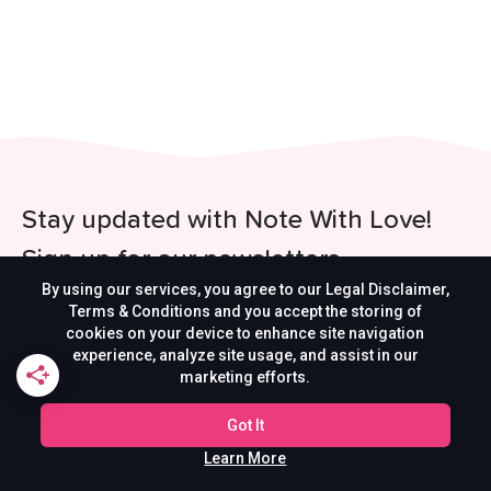
Stay updated with Note With Love!
Sign up for our newsletters
By using our services, you agree to our Legal Disclaimer,
Be the first to get updates on our latest content,
Terms & Conditions and you accept the storing of
cookies on your device to enhance site navigation
special offers, and new features.
experience, analyze site usage, and assist in our
marketing efforts.
Got It
Learn More