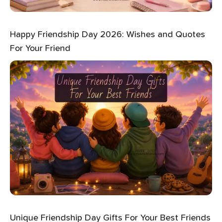
Happy Friendship Day 2026: Wishes and Quotes
For Your Friend
Unique Friendship Day Gifts For Your Best Friends