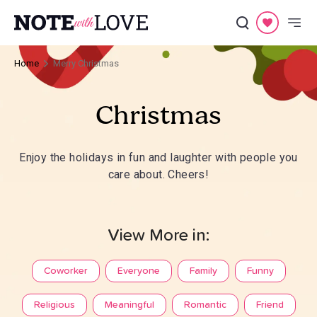
Home
Merry Christmas
Christmas
Enjoy the holidays in fun and laughter with people you
care about. Cheers!
View More in:
Coworker
Everyone
Family
Funny
Religious
Meaningful
Romantic
Friend