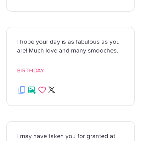
I hope your day is as fabulous as you
are! Much love and many smooches.
BIRTHDAY
I may have taken you for granted at