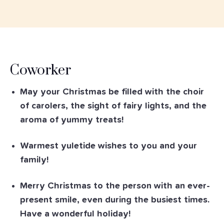
Coworker
May your Christmas be filled with the choir
of carolers, the sight of fairy lights, and the
aroma of yummy treats!
Warmest yuletide wishes to you and your
family!
Merry Christmas to the person with an ever-
present smile, even during the busiest times.
Have a wonderful holiday!