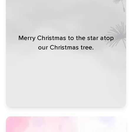
Merry Christmas to the star atop
our Christmas tree.