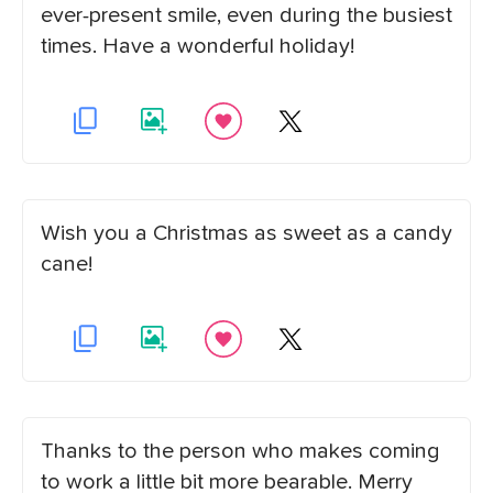
ever-present smile, even during the busiest
times. Have a wonderful holiday!
Wish you a Christmas as sweet as a candy
cane!
Thanks to the person who makes coming
to work a little bit more bearable. Merry