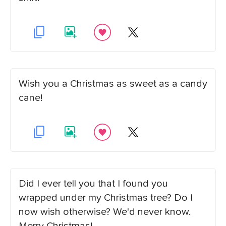
Wish you a Christmas as sweet as a candy
cane!
Did I ever tell you that I found you
wrapped under my Christmas tree? Do I
now wish otherwise? We'd never know.