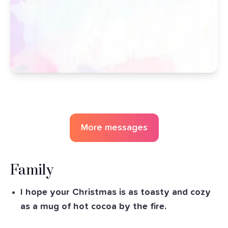
More messages
Family
I hope your Christmas is as toasty and cozy
as a mug of hot cocoa by the fire.