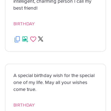
intelligent, charming person I call my
best friend!
BIRTHDAY
A special birthday wish for the special
one of my life. May all your wishes
come true.
BIRTHDAY