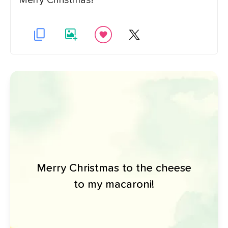
Merry Christmas!
Merry Christmas to the cheese
to my macaroni!