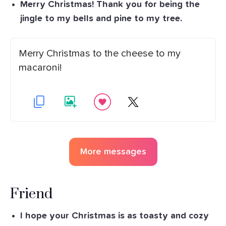
Merry Christmas! Thank you for being the
jingle to my bells and pine to my tree.
Merry Christmas to the cheese to my
macaroni!
More messages
Friend
I hope your Christmas is as toasty and cozy