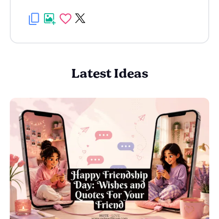
Latest Ideas