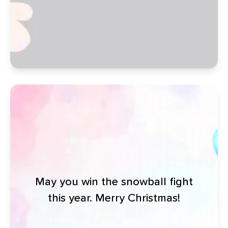
May you win the snowball fight
this year. Merry Christmas!