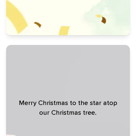
Merry Christmas to the star atop
our Christmas tree.