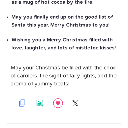
as a mug of hot cocoa by the fire.
May you finally end up on the good list of
Santa this year. Merry Christmas to you!
Wishing you a Merry Christmas filled with
love, laughter, and lots of mistletoe kisses!
May your Christmas be filled with the choir
of carolers, the sight of fairy lights, and the
aroma of yummy treats!