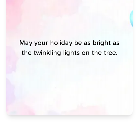
May your holiday be as bright as
the twinkling lights on the tree.