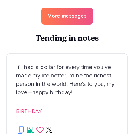
More messages
Tending in notes
If I had a dollar for every time you’ve
made my life better, I’d be the richest
person in the world. Here’s to you, my
love—happy birthday!
BIRTHDAY