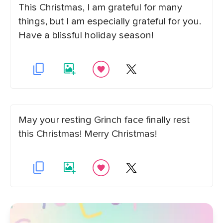
This Christmas, I am grateful for many
things, but I am especially grateful for you.
Have a blissful holiday season!
May your resting Grinch face finally rest
this Christmas! Merry Christmas!