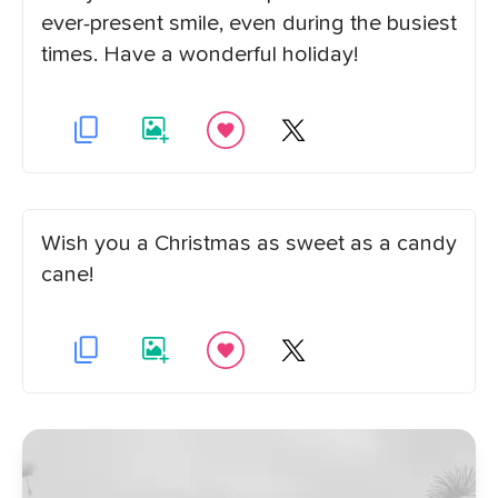
ever-present smile, even during the busiest
times. Have a wonderful holiday!
Wish you a Christmas as sweet as a candy
cane!