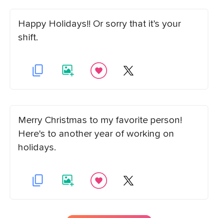
Happy Holidays!! Or sorry that it’s your
shift.
Merry Christmas to my favorite person!
Here's to another year of working on
holidays.