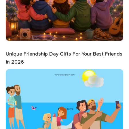
Unique Friendship Day Gifts For Your Best Friends
in 2026