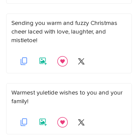
Sending you warm and fuzzy Christmas
cheer laced with love, laughter, and
mistletoe!
Warmest yuletide wishes to you and your
family!