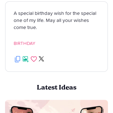
A special birthday wish for the special
one of my life. May all your wishes
come true.
BIRTHDAY
Latest Ideas