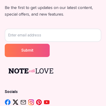
Be the first to get updates on our latest content,
special offers, and new features.
Submit
Socials