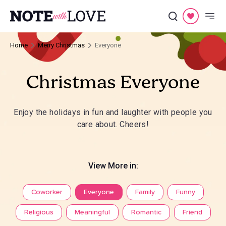
Home
Merry Christmas
Everyone
Christmas Everyone
Enjoy the holidays in fun and laughter with people you
care about. Cheers!
View More in:
Coworker
Everyone
Family
Funny
Religious
Meaningful
Romantic
Friend