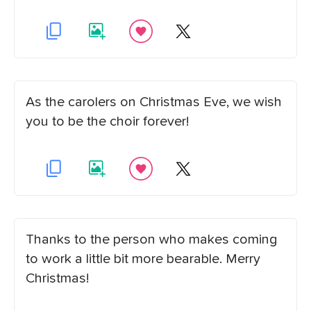
As the carolers on Christmas Eve, we wish
you to be the choir forever!
Thanks to the person who makes coming
to work a little bit more bearable. Merry
Christmas!