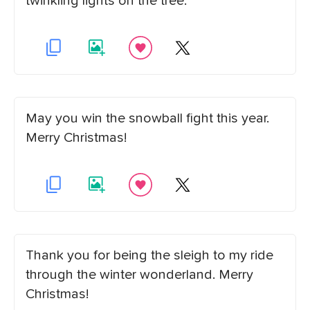
twinkling lights on the tree.
May you win the snowball fight this year.
Merry Christmas!
Thank you for being the sleigh to my ride
through the winter wonderland. Merry
Christmas!