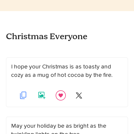
Christmas Everyone
I hope your Christmas is as toasty and
cozy as a mug of hot cocoa by the fire.
May your holiday be as bright as the