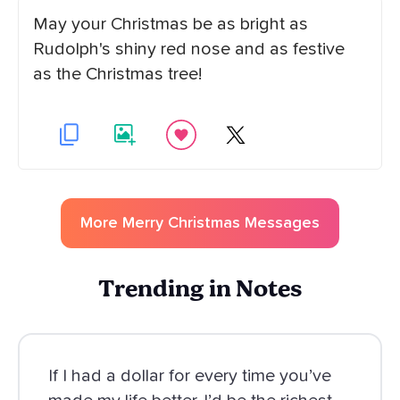
May your Christmas be as bright as
Rudolph's shiny red nose and as festive
as the Christmas tree!
More
Merry Christmas
Messages
Trending in Notes
If I had a dollar for every time you’ve