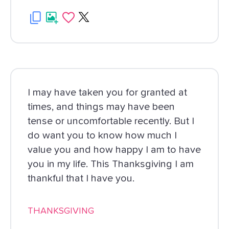
I may have taken you for granted at
times, and things may have been
tense or uncomfortable recently. But I
do want you to know how much I
value you and how happy I am to have
you in my life. This Thanksgiving I am
thankful that I have you.
THANKSGIVING