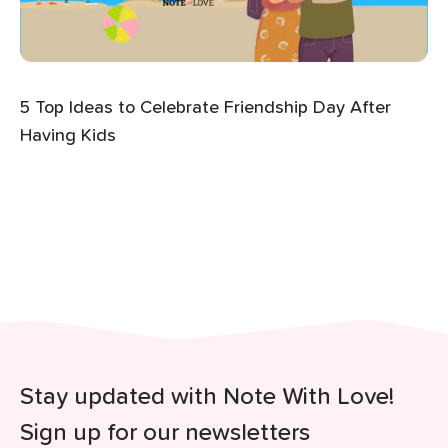
5 Top Ideas to Celebrate Friendship Day After
Having Kids
Stay updated with Note With Love!
Sign up for our newsletters