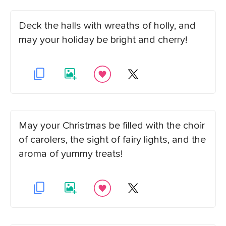
Deck the halls with wreaths of holly, and
may your holiday be bright and cherry!
May your Christmas be filled with the choir
of carolers, the sight of fairy lights, and the
aroma of yummy treats!