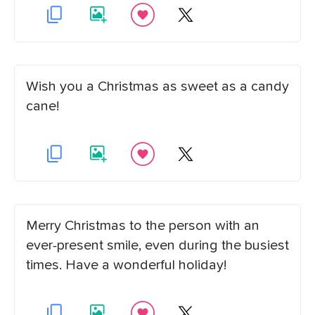
Wish you a Christmas as sweet as a candy
cane!
Merry Christmas to the person with an
ever-present smile, even during the busiest
times. Have a wonderful holiday!