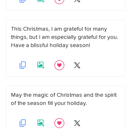
This Christmas, I am grateful for many
things, but I am especially grateful for you.
Have a blissful holiday season!
May the magic of Christmas and the spirit
of the season fill your holiday.