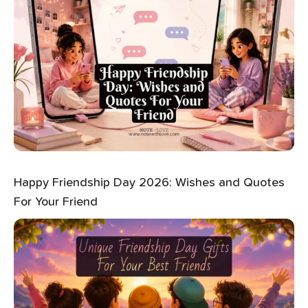
Happy Friendship Day 2026: Wishes and Quotes
For Your Friend