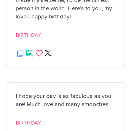
made my life better, I’d be the richest
person in the world. Here’s to you, my
love—happy birthday!
BIRTHDAY
I hope your day is as fabulous as you
are! Much love and many smooches.
BIRTHDAY