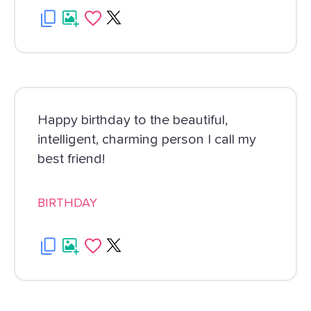
Happy birthday to the beautiful,
intelligent, charming person I call my
best friend!
BIRTHDAY