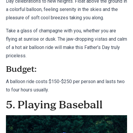
Day celebrations to new heights. Float above the ground in
a colorful balloon, feeling serenity in the skies and the
pleasure of soft cool breezes taking you along.
Take a glass of champagne with you, whether you are
flying at sunrise or dusk. The jaw-dropping vistas and calm
of a hot air balloon ride will make this Father’s Day truly
priceless.
Budget:
A balloon ride costs $150-$250 per person and lasts two
to four hours usually.
5. Playing Baseball