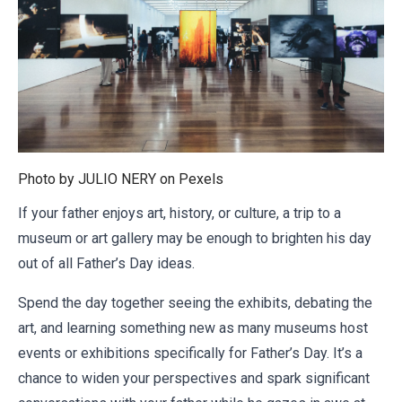
Photo by JULIO NERY on
Pexels
If your father enjoys art, history, or culture, a trip to a
museum or art gallery may be enough to brighten his day
out of all Father’s Day ideas.
Spend the day together seeing the exhibits, debating the
art, and learning something new as many museums host
events or exhibitions specifically for Father’s Day. It’s a
chance to widen your perspectives and spark significant