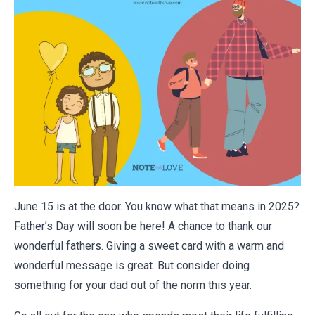
June 15 is at the door. You know what that means in 2025?
Father’s Day will soon be here! A chance to thank our
wonderful fathers. Giving a sweet card with a
warm and
wonderful message
is great. But consider doing
something for your dad out of the norm this year.