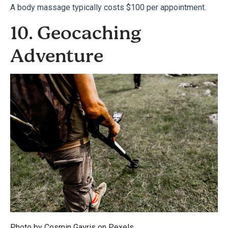
A body massage typically costs $100 per appointment.
10. Geocaching
Adventure
Photo by Cosmin Gavris on
Pexels