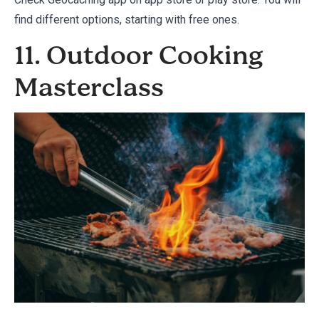
find different options, starting with free ones.
11. Outdoor Cooking
Masterclass