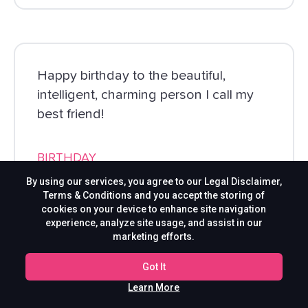
Happy birthday to the beautiful,
intelligent, charming person I call my
best friend!
BIRTHDAY
By using our services, you agree to our Legal Disclaimer,
Terms & Conditions and you accept the storing of
cookies on your device to enhance site navigation
experience, analyze site usage, and assist in our
marketing efforts.
Got It
Learn More
A special birthday wish for the special