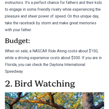
instructors. It’s a perfect chance for fathers and their kids
to engage in some friendly rivalry while experiencing the
pleasure and sheer power of speed. On this unique day,
take the racetrack by storm and make great memories
with your father.
Budget:
When on sale, a NASCAR Ride Along costs about $150,
while a driving experience costs about $300. If you are in
Florida, you can check
the Daytona International
Speedway
.
2. Bird Watching