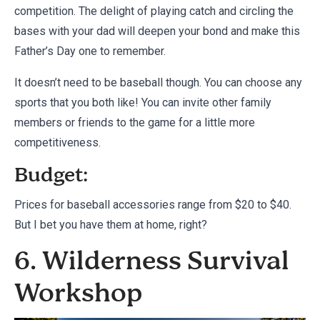
competition. The delight of playing catch and circling the
bases with your dad will deepen your bond and make this
Father’s Day one to remember.
It doesn’t need to be baseball though. You can choose any
sports that you both like! You can invite other family
members or friends to the game for a little more
competitiveness.
Budget:
Prices for baseball accessories range from $20 to $40.
But I bet you have them at home, right?
6. Wilderness Survival
Workshop