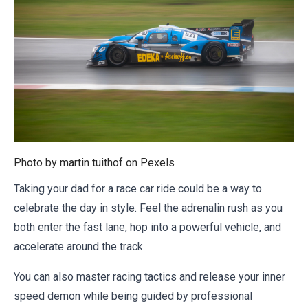
Photo by martin tuithof on
Pexels
Taking your dad for a race car ride could be a way to
celebrate the day in style. Feel the adrenalin rush as you
both enter the fast lane, hop into a powerful vehicle, and
accelerate around the track.
You can also master racing tactics and release your inner
speed demon while being guided by professional