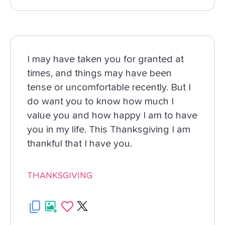
I may have taken you for granted at
times, and things may have been
tense or uncomfortable recently. But I
do want you to know how much I
value you and how happy I am to have
you in my life. This Thanksgiving I am
thankful that I have you.
THANKSGIVING