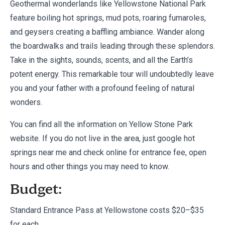
Geothermal wonderlands like Yellowstone National Park
feature boiling hot springs, mud pots, roaring fumaroles,
and geysers creating a baffling ambiance. Wander along
the boardwalks and trails leading through these splendors.
Take in the sights, sounds, scents, and all the Earth’s
potent energy. This remarkable tour will undoubtedly leave
you and your father with a profound feeling of natural
wonders.
You can find all the information on
Yellow Stone Park
website
. If you do not live in the area, just google hot
springs near me and check online for entrance fee, open
hours and other things you may need to know.
Budget:
Standard Entrance Pass at Yellowstone costs $20–$35
for each.