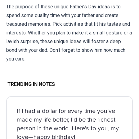
The purpose of these unique Father’s Day ideas is to
spend some quality time with your father and create
treasured memories. Pick activities that fit his tastes and
interests. Whether you plan to make it a small gesture or a
lavish surprise, these unique ideas will foster a deep
bond with your dad. Don’t forget to show him how much
you care.
TRENDING IN NOTES
If I had a dollar for every time you’ve
made my life better, I’d be the richest
person in the world. Here’s to you, my
love—happy birthday!