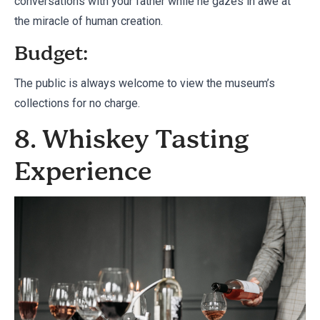
conversations with your father while he gazes in awe at
the miracle of human creation.
Budget:
The public is always welcome to view the museum’s
collections for no charge.
8. Whiskey Tasting
Experience