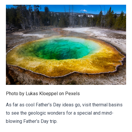
Photo by Lukas Kloeppel on
Pexels
As far as cool Father’s Day ideas go, visit thermal basins
to see the geologic wonders for a special and mind-
blowing Father’s Day trip.