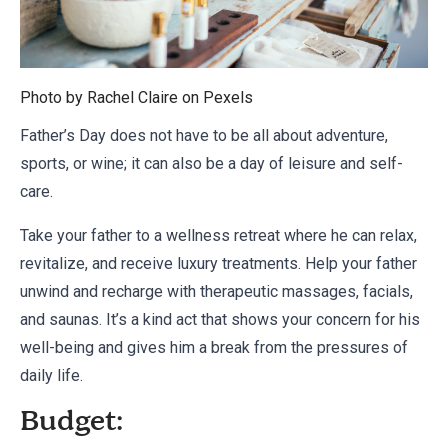
Photo by Rachel Claire on
Pexels
Father’s Day does not have to be all about adventure,
sports, or wine; it can also be a day of leisure and self-
care.
Take your father to a wellness retreat where he can relax,
revitalize, and receive luxury treatments. Help your father
unwind and recharge with therapeutic massages, facials,
and saunas. It’s a kind act that shows your concern for his
well-being and gives him a break from the pressures of
daily life.
Budget: