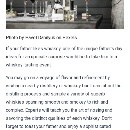
Photo by Pavel Danilyuk on
Pexels
If your father likes whiskey, one of the unique father’s day
ideas for an upscale surprise would be to take him to a
whiskey-tasting event.
You may go on a voyage of flavor and refinement by
visiting a nearby distillery or whiskey bar. Learn about the
distilling process and sample a variety of superb
whiskies spanning smooth and smokey to rich and
complex. Experts will teach you the art of nosing and
savoring the distinct qualities of each whiskey. Don’t
forget to toast your father and enjoy a sophisticated