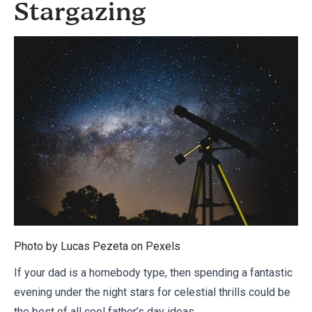
Stargazing
Photo by Lucas Pezeta on
Pexels
If your dad is a homebody type, then spending a fantastic
evening under the night stars for celestial thrills could be
the best of all cool father’s day ideas.