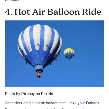
4. Hot Air Balloon Ride
Photo by Pixabay on
Pexels
Consider riding a hot air balloon that’ll take your Father’s