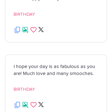
BIRTHDAY
I hope your day is as fabulous as you
are! Much love and many smooches.
BIRTHDAY