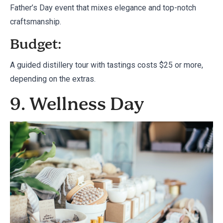
Father’s Day event that mixes elegance and top-notch
craftsmanship.
Budget:
A guided distillery tour with tastings costs $25 or more,
depending on the extras.
9. Wellness Day