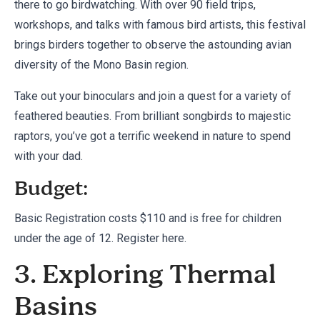
there to go birdwatching. With over 90 field trips,
workshops, and talks with famous bird artists, this festival
brings birders together to observe the astounding avian
diversity of the Mono Basin region.
Take out your binoculars and join a quest for a variety of
feathered beauties. From brilliant songbirds to majestic
raptors, you’ve got a terrific weekend in nature to spend
with your dad.
Budget:
Basic Registration costs $110 and is free for children
under the age of 12. Register
here
.
3. Exploring Thermal
Basins