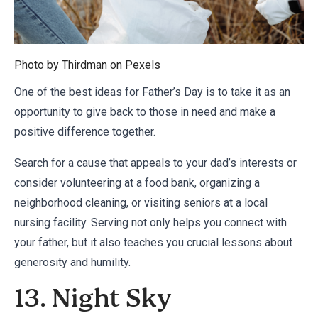
Photo by Thirdman on
Pexels
One of the best ideas for Father’s Day is to take it as an
opportunity to give back to those in need and make a
positive difference together.
Search for a cause that appeals to your dad’s interests or
consider volunteering at a food bank, organizing a
neighborhood cleaning, or visiting seniors at a local
nursing facility. Serving not only helps you connect with
your father, but it also teaches you crucial lessons about
generosity and humility.
13. Night Sky