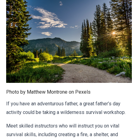
Photo by Matthew Montrone on
Pexels
If you have an adventurous father, a great father’s day
activity could be taking a wilderness survival workshop.
Meet skilled instructors who will instruct you on vital
survival skills, including creating a fire, a shelter, and