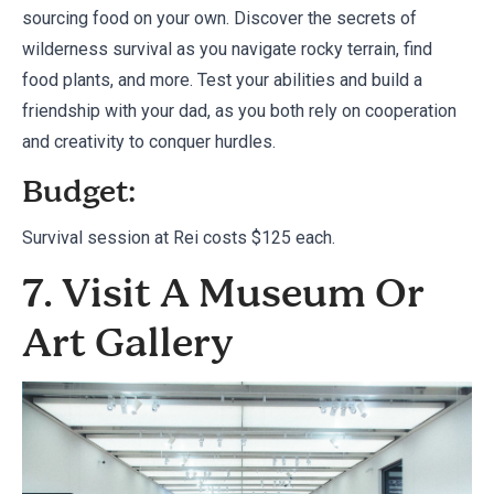
sourcing food on your own. Discover the secrets of
wilderness survival as you navigate rocky terrain, find
food plants, and more. Test your abilities and build a
friendship with your dad, as you both rely on cooperation
and creativity to conquer hurdles.
Budget:
Survival session at
Rei
costs $125 each.
7. Visit A Museum Or
Art Gallery