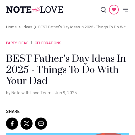
Home
Ideas
BEST Father’s Day Ideas In 2025 - Things To Do With
Your Dad
PARTY IDEAS
CELEBRATIONS
BEST Father’s Day Ideas In
2025 - Things To Do With
Your Dad
by Note with Love Team -
Jun 9, 2025
SHARE