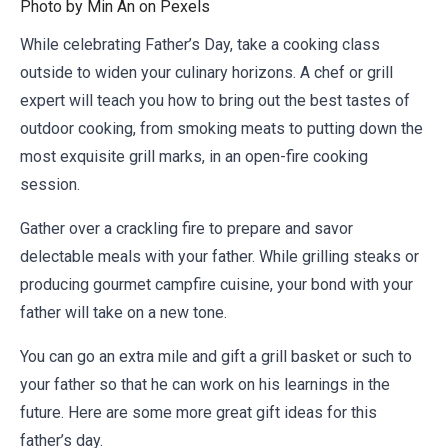
Photo by Min An on
Pexels
While celebrating Father’s Day, take a cooking class
outside to widen your culinary horizons. A chef or grill
expert will teach you how to bring out the best tastes of
outdoor cooking, from smoking meats to putting down the
most exquisite grill marks, in an open-fire cooking
session.
Gather over a crackling fire to prepare and savor
delectable meals with your father. While grilling steaks or
producing gourmet campfire cuisine, your bond with your
father will take on a new tone.
You can go an extra mile and gift a grill basket or such to
your father so that he can work on his learnings in the
future. Here are some more
great gift ideas for this
father’s day
.