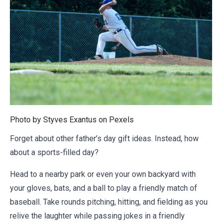
Photo by Styves Exantus on
Pexels
Forget about other father’s day gift ideas. Instead, how
about a sports-filled day?
Head to a nearby park or even your own backyard with
your gloves, bats, and a ball to play a friendly match of
baseball. Take rounds pitching, hitting, and fielding as you
relive the laughter while passing jokes in a friendly