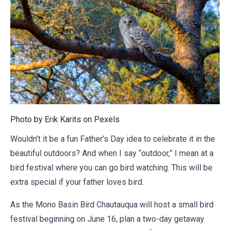
Photo by Erik Karits on
Pexels
Wouldn’t it be a fun Father’s Day idea to celebrate it in the
beautiful outdoors? And when I say “outdoor,” I mean at a
bird festival where you can go bird watching. This will be
extra special if your father loves bird.
As the Mono Basin Bird Chautauqua will host a small bird
festival beginning on June 16, plan a two-day getaway