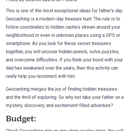
This is one of the most exceptional ideas for father’s day.
Geocaching is a modern-day treasure hunt. The rule is to
follow coordinates to hidden caches strewn around your
neighborhood or even in unknown places using a GPS or
smartphone. As you look for these secret treasures
together, you will uncover hidden jewels, solve puzzles,
and overcome difficulties. If you think your bond with your
dad has weakened over the years, then this activity can
really help you
reconnect with him
.
Geocaching merges the joy of finding hidden treasures
and the thrill of exploring. So why not take your father on a
mystery, discovery, and excitement-filled adventure?
Budget:
Check Geocaching app on app store or play store. You will