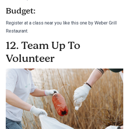
Budget:
Register at a class near you like this one by
Weber Grill
Restaurant.
12. Team Up To
Volunteer