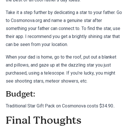
Take it a step further by dedicating a star to your father. Go
to Cosmonova.org and name a genuine star after
something your father can connect to. To find the star, use
their app. I recommend you get a brightly shining star that
can be seen from your location.
When your dad is home, go to the roof, put out a blanket
and pillows, and gaze up at the dazzling star you just
purchased, using a telescope. If you’re lucky, you might
see shooting stars, meteor showers, etc.
Budget:
Traditional Star Gift Pack on
Cosmonova
costs $34.90..
Final Thoughts