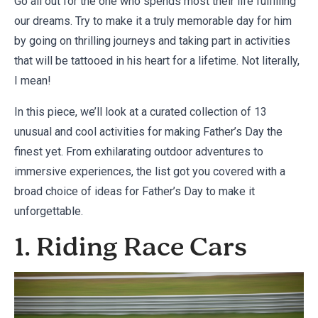
Go all out for the one who spends most their life fulfilling
our dreams. Try to make it a truly memorable day for him
by going on thrilling journeys and taking part in activities
that will be tattooed in his heart for a lifetime. Not literally,
I mean!
In this piece, we’ll look at a curated collection of 13
unusual and cool activities for making Father’s Day the
finest yet. From exhilarating outdoor adventures to
immersive experiences, the list got you covered with a
broad choice of ideas for Father’s Day to make it
unforgettable.
1. Riding Race Cars