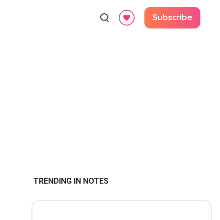
Subscribe
TRENDING IN NOTES