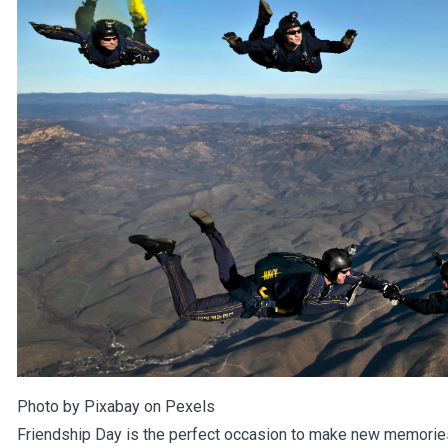
Photo by Pixabay on
Pexels
Friendship Day is the perfect occasion to make new memories 