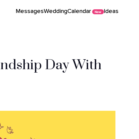
Messages
Wedding
Calendar
Ideas
New
endship Day With