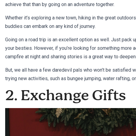
achieve that than by going on an adventure together.
Whether it’s exploring a new town, hiking in the great outdoor
buddies can embark on any kind of journey.
Going on a road trip is an excellent option as well. Just pack 
your besties. However, if you’re looking for something more act
campfire at night and sharing stories is a great way to deepen
But, we all have a few daredevil pals who won’t be satisfied w
trying new activities, such as bungee jumping, water rafting, o
2. Exchange Gifts