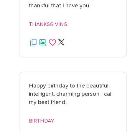
thankful that I have you.
THANKSGIVING
Happy birthday to the beautiful,
intelligent, charming person I call
my best friend!
BIRTHDAY