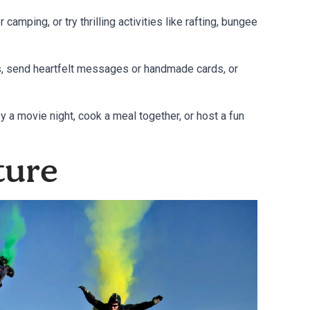
 camping, or try thrilling activities like rafting, bungee
ts, send heartfelt messages or handmade cards, or
oy a movie night, cook a meal together, or host a fun
ture