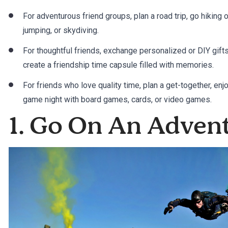
For adventurous friend groups, plan a road trip, go hiking or
jumping, or skydiving.
For thoughtful friends, exchange personalized or DIY gif
create a friendship time capsule filled with memories.
For friends who love quality time, plan a get-together, enj
game night with board games, cards, or video games.
1. Go On An Adven