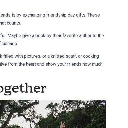
riends is by exchanging
friendship day gifts
. These
that counts.
l. Maybe give a book by their favorite author to the
ficionado.
 filled with pictures, or a knitted scarf, or cooking
 give from the heart and show your friends how much
ogether