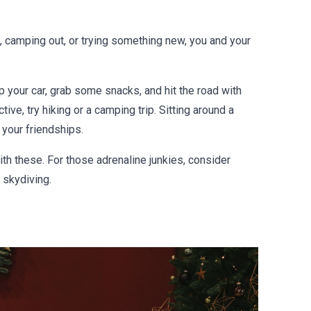
s, camping out, or trying something new, you and your
up your car, grab some snacks, and hit the road with
ive, try hiking or a camping trip. Sitting around a
 your friendships.
ith these. For those adrenaline junkies, consider
r skydiving.