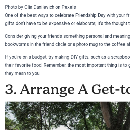
Photo by Olia Danilevich on
Pexels
One of the best ways to celebrate Friendship Day with your f
gifts don’t have to be expensive or elaborate; it’s the thought 
Consider giving your friends something personal and meaningfu
bookworms in the friend circle or a photo mug to the coffee a
If you’re on a budget, try making DIY gifts, such as a scrapbook
their favorite food. Remember, the most important thing is to
they mean to you.
3. Arrange A Get-t