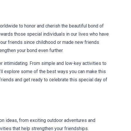
worldwide to honor and cherish the beautiful bond of
owards those special individuals in our lives who have
your friends since childhood or made new friends
rengthen your bond even further.
er intimidating. From simple and low-key activities to
 I’ll explore some of the best ways you can make this
riends and get ready to celebrate this special day of
on ideas, from exciting outdoor adventures and
vities that help strengthen your friendships.