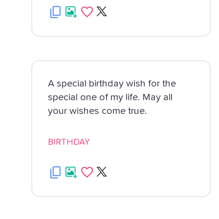
A special birthday wish for the
special one of my life. May all
your wishes come true.
BIRTHDAY