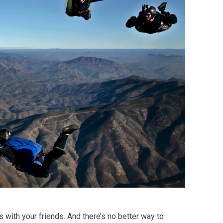
with your friends. And there’s no better way to