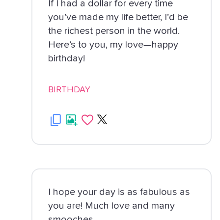
If I had a dollar for every time
you’ve made my life better, I’d be
the richest person in the world.
Here’s to you, my love—happy
birthday!
BIRTHDAY
I hope your day is as fabulous as
you are! Much love and many
smooches.