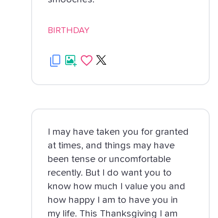
BIRTHDAY
I may have taken you for granted
at times, and things may have
been tense or uncomfortable
recently. But I do want you to
know how much I value you and
how happy I am to have you in
my life. This Thanksgiving I am