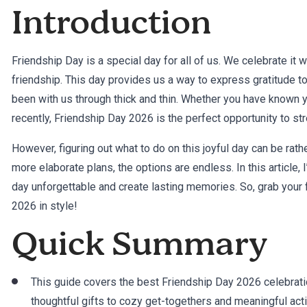
Introduction
Friendship Day is a special day for all of us. We celebrate it 
friendship. This day provides us a way to express gratitude t
been with us through thick and thin. Whether you have known 
recently, Friendship Day 2026 is the perfect opportunity to st
However, figuring out what to do on this joyful day can be rath
more elaborate plans, the options are endless. In this article,
day unforgettable and create lasting memories. So, grab your f
2026 in style!
Quick Summary
This guide covers the best Friendship Day 2026 celebrati
thoughtful gifts to cozy get-togethers and meaningful acti