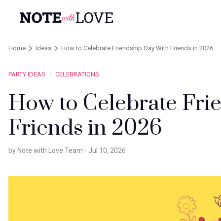
Home
Ideas
How to Celebrate Friendship Day With Friends in 2026
PARTY IDEAS
CELEBRATIONS
How to Celebrate Fri
Friends in 2026
by Note with Love Team -
Jul 10, 2026