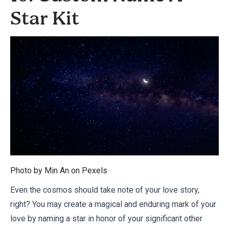
Star Kit
Photo by Min An on
Pexels
Even the cosmos should take note of your love story,
right? You may create a magical and enduring mark of your
love by naming a star in honor of your significant other