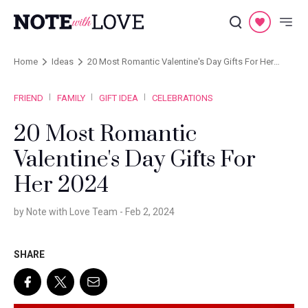
Home
Ideas
20 Most Romantic Valentine's Day Gifts For Her
2024
FRIEND
FAMILY
GIFT IDEA
CELEBRATIONS
20 Most Romantic
Valentine's Day Gifts For
Her 2024
by Note with Love Team -
Feb 2, 2024
SHARE