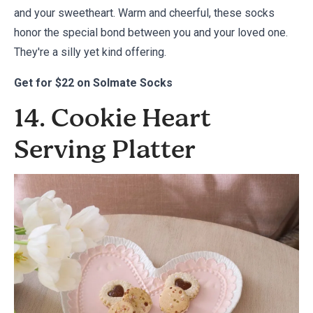
and your sweetheart. Warm and cheerful, these socks
honor the special bond between you and your loved one.
They're a silly yet kind offering.
Get for
$22 on Solmate Socks
14. Cookie Heart
Serving Platter