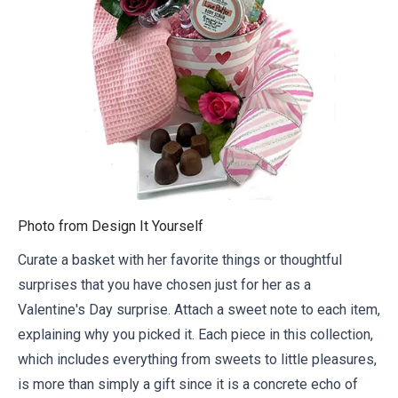
Photo from
Design It Yourself
Curate a basket with her favorite things or thoughtful
surprises that you have chosen just for her as a
Valentine's Day surprise. Attach
a sweet note
to each item,
explaining why you picked it. Each piece in this collection,
which includes everything from sweets to little pleasures,
is more than simply a gift since it is a concrete echo of