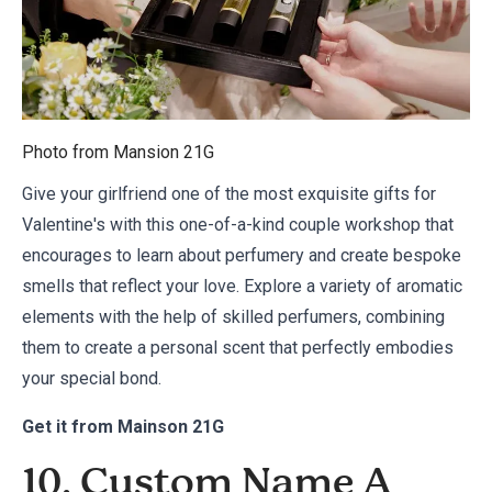
Photo from
Mansion 21G
Give your girlfriend one of the most exquisite gifts for
Valentine's with this one-of-a-kind couple workshop that
encourages to learn about perfumery and create bespoke
smells that reflect your love. Explore a variety of aromatic
elements with the help of skilled perfumers, combining
them to create a personal scent that perfectly embodies
your special bond.
Get it from
Mainson 21G
10. Custom Name A