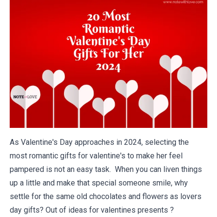
As Valentine's Day approaches in 2024, selecting the
most romantic gifts for valentine's to make her feel
pampered is not an easy task. When you can liven things
up a little and make that special someone smile, why
settle for the same old chocolates and flowers as lovers
day gifts? Out of ideas for valentines presents ?