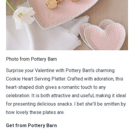
Photo from
Pottery Barn
Surprise your Valentine with Pottery Barn's charming
Cookie Heart Serving Platter. Crafted with adoration, this
heart-shaped dish gives a romantic touch to any
celebration. It is both attractive and useful, making it ideal
for presenting delicious snacks. I bet she'll be smitten by
how lovely these plates are.
Get from
Pottery Barn