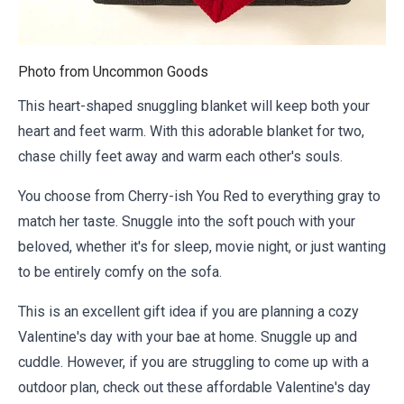
Photo from
Uncommon Goods
This heart-shaped snuggling blanket will keep both your
heart and feet warm. With this adorable blanket for two,
chase chilly feet away and warm each other's souls.
You choose from Cherry-ish You Red to everything gray to
match her taste. Snuggle into the soft pouch with your
beloved, whether it's for sleep, movie night, or just wanting
to be entirely comfy on the sofa.
This is an excellent gift idea if you are planning a cozy
Valentine's day with your bae at home. Snuggle up and
cuddle. However, if you are struggling to come up with a
outdoor plan, check out these
affordable Valentine's day