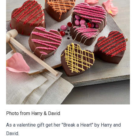
Photo from
Harry & David
As a valentine gift get her "Break a Heart" by Harry and
David.