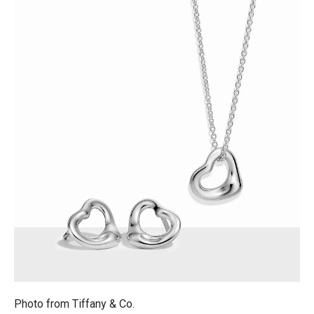
Photo from
Tiffany & Co.