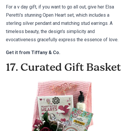
For a v day gift, if you want to go all out, give her Elsa
Peretti's stunning Open Heart set, which includes a
sterling silver pendant and matching stud earrings. A
timeless beauty, the design's simplicity and
evocativeness gracefully express the essence of love.
Get it from
Tiffany & Co.
17. Curated Gift Basket