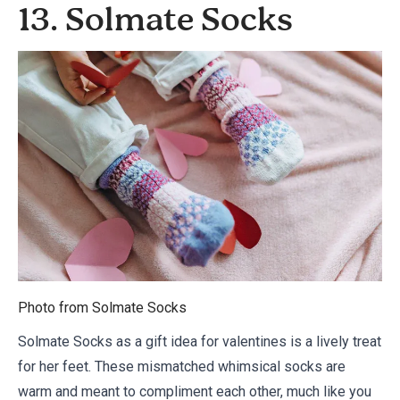
13. Solmate Socks
Photo from
Solmate Socks
Solmate Socks as a gift idea for valentines is a lively treat
for her feet. These mismatched whimsical socks are
warm and meant to compliment each other, much like you