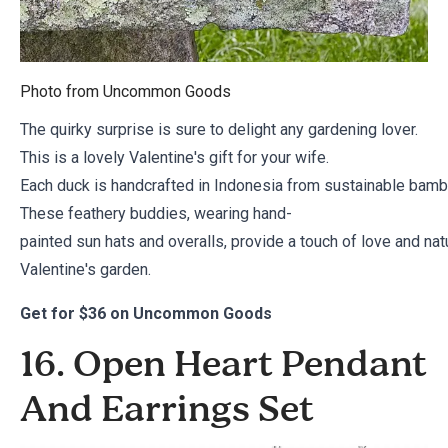
Photo from
Uncommon Goods
The quirky surprise is sure to delight any gardening lover.
This is a lovely Valentine's gift for your wife.
Each duck is handcrafted in Indonesia from sustainable bambo
These feathery buddies, wearing hand-
painted sun hats and overalls, provide a touch of love and na
Valentine's garden.
Get for
$36 on Uncommon Goods
16. Open Heart Pendant
And Earrings Set