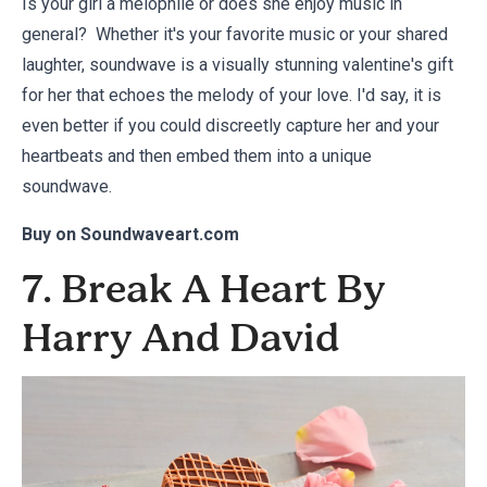
Is your girl a melophile or does she enjoy music in
general? Whether it's your favorite music or your shared
laughter, soundwave is a visually stunning valentine's gift
for her that echoes the melody of your love. I'd say, it is
even better if you could discreetly capture her and your
heartbeats and then embed them into a unique
soundwave.
Buy on
Soundwaveart.com
7. Break A Heart By
Harry And David