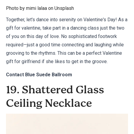
Photo by mimi lalaa on
Unsplash
Together, let's dance into serenity on Valentine's Day! As a
gift for valentine, take part in a dancing class just the two
of you on this day of love. No sophisticated footwork
required—just a good time connecting and laughing while
grooving to the rhythms. This can be a perfect Valentine
gift for girlfriend if she likes to get in the groove.
Contact
Blue Suede Ballroom
19. Shattered Glass
Ceiling Necklace