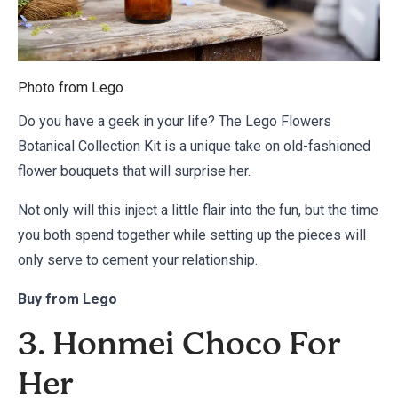
Photo from
Lego
Do you have a geek in your life? The Lego Flowers
Botanical Collection Kit is a unique take on old-fashioned
flower bouquets that will surprise her.
Not only will this inject a little flair into the fun, but the time
you both spend together while setting up the pieces will
only serve to cement your relationship.
Buy from
Lego
3. Honmei Choco For
Her