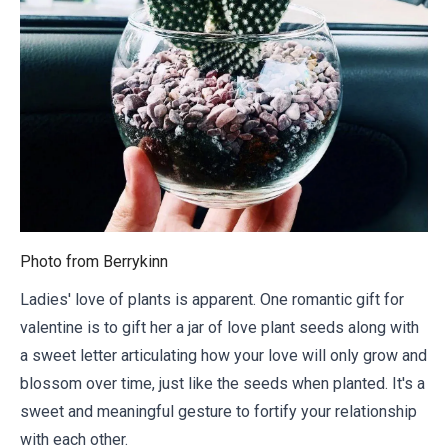
Photo from
Berrykinn
Ladies' love of plants is apparent. One romantic gift for
valentine is to gift her a jar of love plant seeds along with
a sweet letter
articulating how your love will only grow and
blossom over time, just like the seeds when planted. It's a
sweet and meaningful gesture to fortify your relationship
with each other.