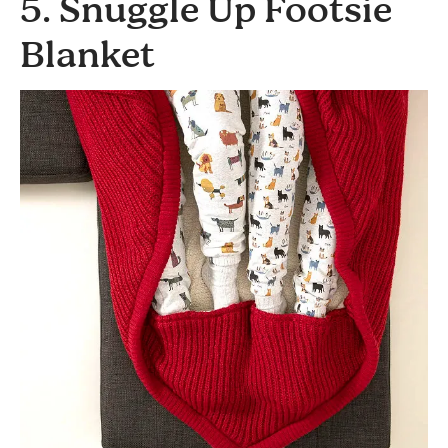
5. Snuggle Up Footsie
Blanket