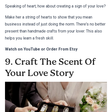
Speaking of heart, how about creating a sign of your love?
Make her a string of hearts to show that you mean
business instead of just doing the norm. There's no better
present than handmade crafts from your lover. This also
helps you learn a fresh skill.
Watch on
YouTube
or Order From
Etsy
9. Craft The Scent Of
Your Love Story