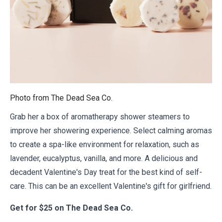
Photo from
The Dead Sea Co.
Grab her a box of aromatherapy shower steamers to
improve her showering experience. Select calming aromas
to create a spa-like environment for relaxation, such as
lavender, eucalyptus, vanilla, and more. A delicious and
decadent Valentine's Day treat for the best kind of self-
care. This can be an excellent Valentine's gift for girlfriend.
Get for
$25 on The Dead Sea Co.