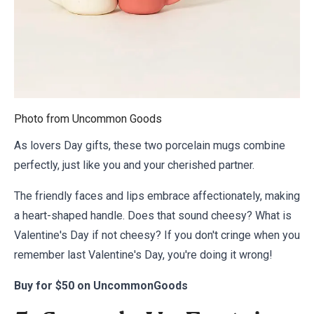
Photo from
Uncommon Goods
As lovers Day gifts, these two porcelain mugs combine
perfectly, just like you and your cherished partner.
The friendly faces and lips embrace affectionately, making
a heart-shaped handle. Does that sound cheesy? What is
Valentine's Day if not cheesy? If you don't cringe when you
remember last Valentine's Day, you're doing it wrong!
Buy for
$50 on UncommonGoods