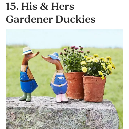
15. His & Hers
Gardener Duckies