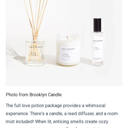
Photo from
Brooklyn Candle
The full love potion package provides a whimsical
experience. There's a candle, a reed diffuser, and a room
mist included! When lit, enticing smells create cozy