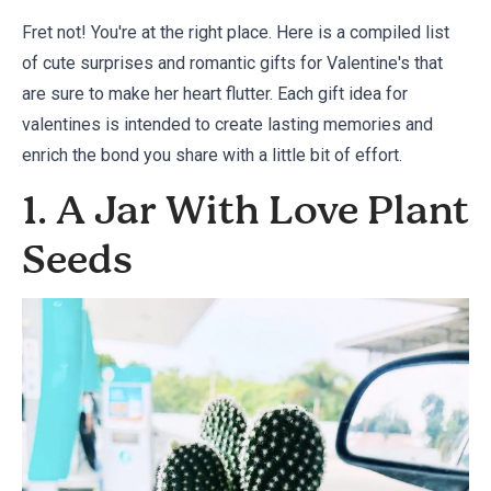
Fret not! You're at the right place. Here is a compiled list
of cute surprises and romantic gifts for Valentine's that
are sure to make her heart flutter. Each gift idea for
valentines is intended to create lasting memories and
enrich the bond you share with a little bit of effort.
1. A Jar With Love Plant
Seeds