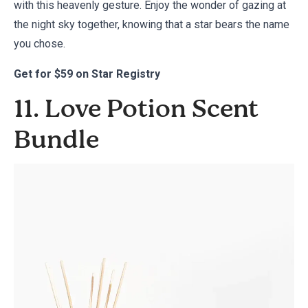
with this heavenly gesture. Enjoy the wonder of gazing at
the night sky together, knowing that a star bears the name
you chose.
Get for
$59 on Star Registry
11. Love Potion Scent
Bundle