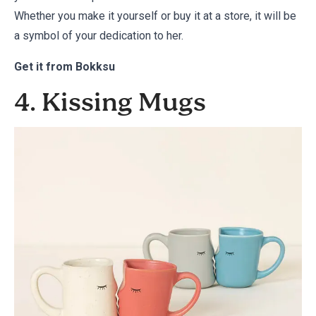
Whether you make it yourself or buy it at a store, it will be
a symbol of your dedication to her.
Get it from
Bokksu
4. Kissing Mugs