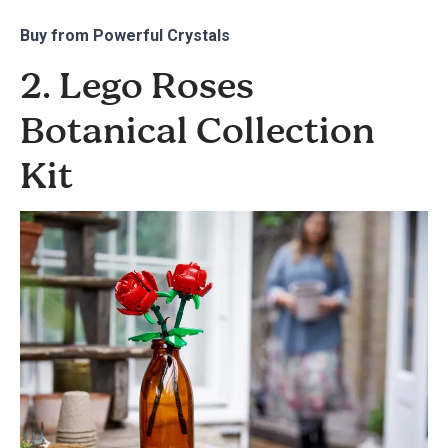
Buy from
Powerful Crystals
2. Lego Roses
Botanical Collection
Kit