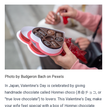
Photo by Budgeron Bach on
Pexels
In Japan, Valentine's Day is celebrated by giving
handmade chocolate called Honmei choco (本命チョコ, or
"true love chocolate") to lovers. This Valentine's Day, make
your wife feel special with a box of Honmei chocolate.