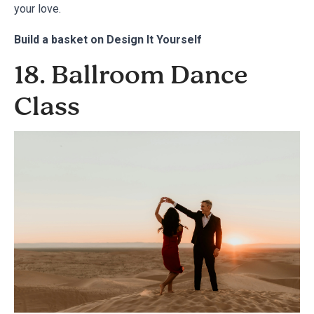
your love.
Build a basket on
Design It Yourself
18. Ballroom Dance
Class