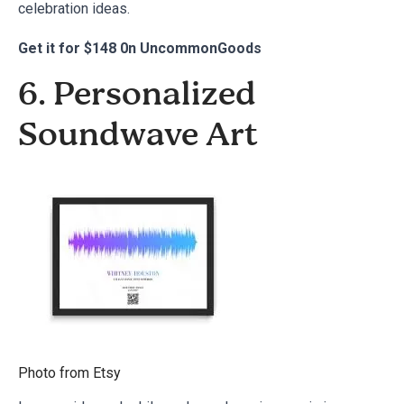
celebration ideas
.
Get it for
$148 0n UncommonGoods
6. Personalized
Soundwave Art
Photo from
Etsy