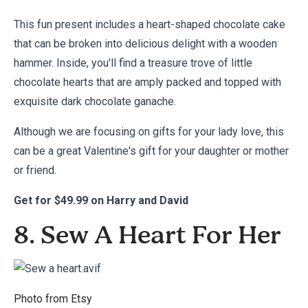
This fun present includes a heart-shaped chocolate cake
that can be broken into delicious delight with a wooden
hammer. Inside, you'll find a treasure trove of little
chocolate hearts that are amply packed and topped with
exquisite dark chocolate ganache.
Although we are focusing on gifts for your lady love, this
can be a great Valentine's gift for your daughter or mother
or friend.
Get for
$49.99 on Harry and David
8. Sew A Heart For Her
Photo from
Etsy