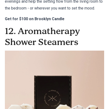
evenings and help the setting flow from the living room to
the bedroom - or wherever you want to set the mood.
Get for
$100 on Brooklyn Candle
12. Aromatherapy
Shower Steamers