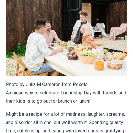
Photo by Julia M Cameron from
Pexels
A unique way to celebrate Friendship Day with friends and
their kids is to go out for brunch or lunch!
Might be a recipe for a lot of madness, laughter, screams,
and disorder all in one, but well worth it. Spending quality
time, catching up, and eating with loved ones is gratifying