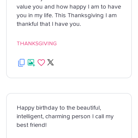
value you and how happy I am to have
you in my life. This Thanksgiving I am
thankful that I have you.
THANKSGIVING
Happy birthday to the beautiful,
intelligent, charming person I call my
best friend!