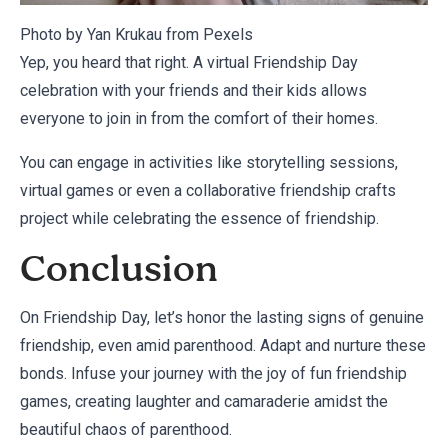
Photo by Yan Krukau from
Pexels
Yep, you heard that right. A virtual Friendship Day
celebration with your friends and their kids allows
everyone to join in from the comfort of their homes.
You can engage in activities like storytelling sessions,
virtual games or even a collaborative friendship crafts
project while celebrating the essence of friendship.
Conclusion
On Friendship Day, let’s honor the lasting signs of genuine
friendship, even amid parenthood. Adapt and nurture these
bonds. Infuse your journey with the joy of fun friendship
games, creating laughter and camaraderie amidst the
beautiful chaos of parenthood.