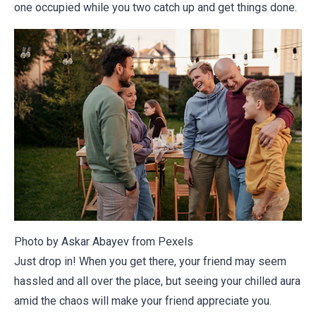
one occupied while you two catch up and get things done.
Photo by Askar Abayev from
Pexels
Just drop in! When you get there, your friend may seem
hassled and all over the place, but seeing your chilled aura
amid the chaos will make your friend appreciate you.