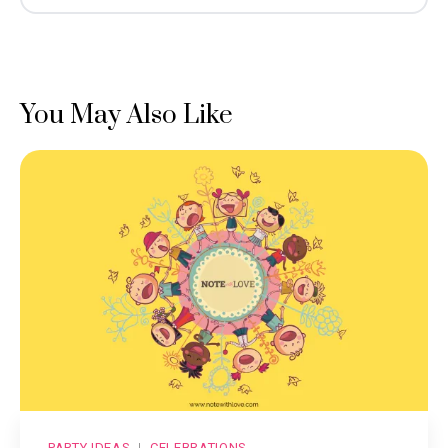
You May Also Like
PARTY IDEAS
CELEBRATIONS