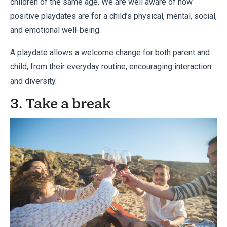
children of the same age. We are well aware of how
positive playdates are for a child’s physical, mental, social,
and emotional well-being.
A playdate allows a welcome change for both parent and
child, from their everyday routine, encouraging interaction
and diversity.
3. Take a break