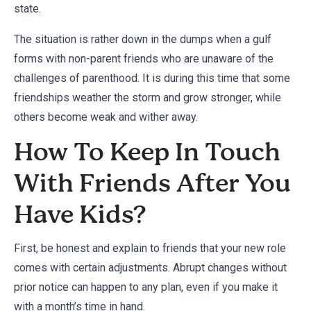
state.
The situation is rather down in the dumps when a gulf
forms with non-parent friends who are unaware of the
challenges of parenthood. It is during this time that some
friendships weather the storm and grow stronger, while
others become weak and wither away.
How To Keep In Touch
With Friends After You
Have Kids?
First, be honest and explain to friends that your new role
comes with certain adjustments. Abrupt changes without
prior notice can happen to any plan, even if you make it
with a month’s time in hand.