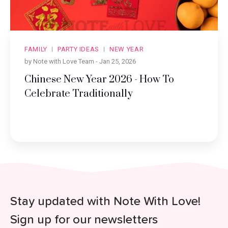
FAMILY
PARTY IDEAS
NEW YEAR
by Note with Love Team -
Jan 25, 2026
Chinese New Year 2026 - How To
Celebrate Traditionally
Stay updated with Note With Love!
Sign up for our newsletters