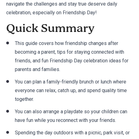
navigate the challenges and stay true deserve daily
celebration, especially on Friendship Day!
Quick Summary
This guide covers how friendship changes after
becoming a parent, tips for staying connected with
friends, and fun Friendship Day celebration ideas for
parents and families.
You can plan a family-friendly brunch or lunch where
everyone can relax, catch up, and spend quality time
together.
You can also arrange a playdate so your children can
have fun while you reconnect with your friends.
Spending the day outdoors with a picnic, park visit, or