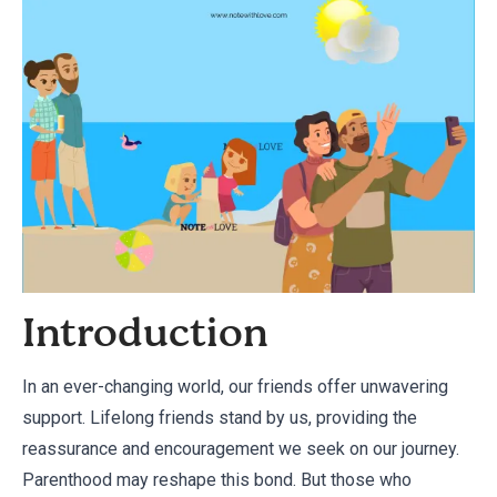
Introduction
In an ever-changing world, our friends offer unwavering
support. Lifelong friends stand by us, providing the
reassurance and encouragement we seek on our journey.
Parenthood may reshape this bond. But those who