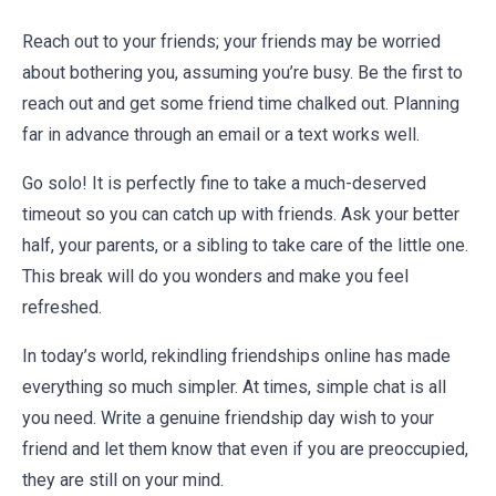
Reach out to your friends; your friends may be worried
about bothering you, assuming you’re busy. Be the first to
reach out and get some friend time chalked out. Planning
far in advance through an email or a text works well.
Go solo! It is perfectly fine to take a much-deserved
timeout so you can catch up with friends. Ask your better
half, your parents, or a sibling to take care of the little one.
This break will do you wonders and make you feel
refreshed.
In today’s world, rekindling friendships online has made
everything so much simpler. At times, simple chat is all
you need. Write a genuine
friendship day wish
to your
friend and let them know that even if you are preoccupied,
they are still on your mind.