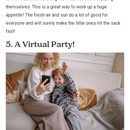
themselves. This is a great way to work up a huge
appetite! The fresh air and sun do a lot of good for
everyone and will surely make the little ones hit the sack
fast!
5. A Virtual Party!