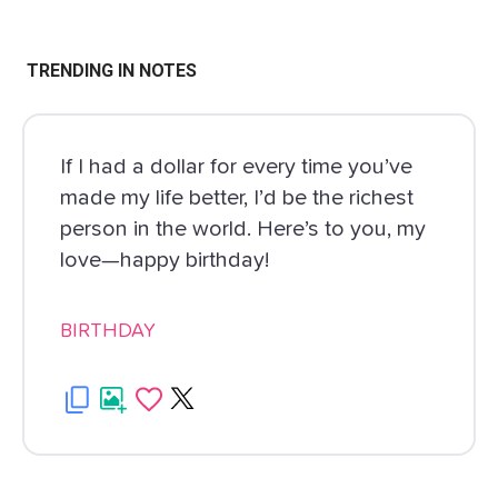
TRENDING IN NOTES
If I had a dollar for every time you’ve
made my life better, I’d be the richest
person in the world. Here’s to you, my
love—happy birthday!
BIRTHDAY