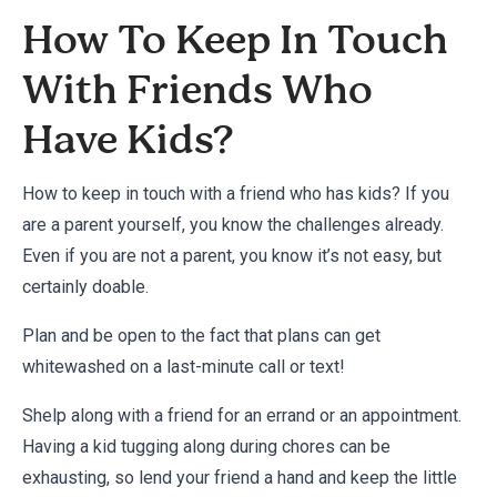
How To Keep In Touch
With Friends Who
Have Kids?
How to keep in touch with a friend who has kids? If you
are a parent yourself, you know the challenges already.
Even if you are not a parent, you know it’s not easy, but
certainly doable.
Plan and be open to the fact that plans can get
whitewashed on a last-minute call or text!
Shelp along with a friend for an errand or an appointment.
Having a kid tugging along during chores can be
exhausting, so lend your friend a hand and keep the little