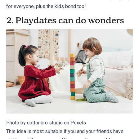
for everyone, plus the kids bond too!
2. Playdates can do wonders
Photo by cottonbro studio on
Pexels
This idea is most suitable if you and your friends have