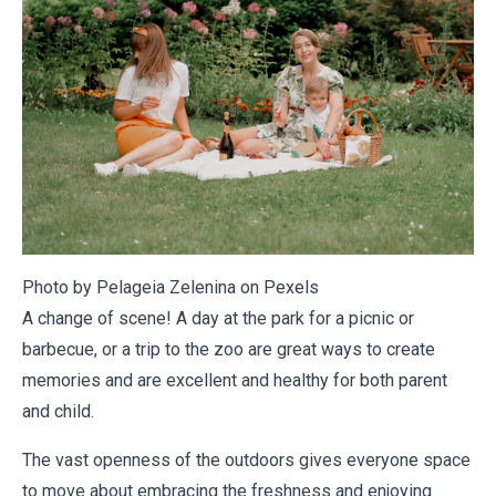
Photo by Pelageia Zelenina on
Pexels
A change of scene! A day at the park for a picnic or
barbecue, or a trip to the zoo are great ways to create
memories and are excellent and healthy for both parent
and child.
The vast openness of the outdoors gives everyone space
to move about embracing the freshness and enjoying