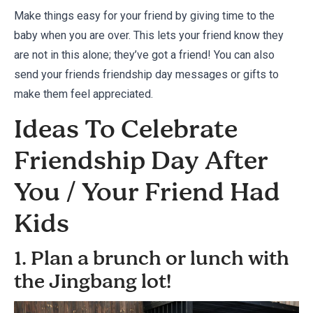
Make things easy for your friend by giving time to the
baby when you are over. This lets your friend know they
are not in this alone; they’ve got a friend! You can also
send your friends
friendship day messages
or
gifts
to
make them feel appreciated.
Ideas To Celebrate
Friendship Day After
You / Your Friend Had
Kids
1. Plan a brunch or lunch with
the Jingbang lot!