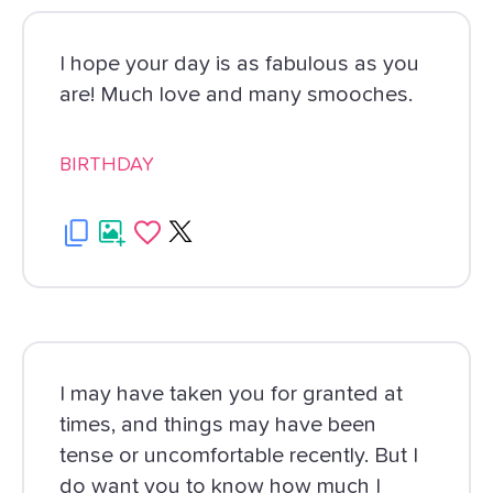
I hope your day is as fabulous as you
are! Much love and many smooches.
BIRTHDAY
I may have taken you for granted at
times, and things may have been
tense or uncomfortable recently. But I
do want you to know how much I