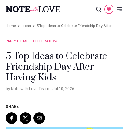
Home
Ideas
5 Top Ideas to Celebrate Friendship Day After
Having Kids
PARTY IDEAS
CELEBRATIONS
5 Top Ideas to Celebrate
Friendship Day After
Having Kids
by Note with Love Team -
Jul 10, 2026
SHARE