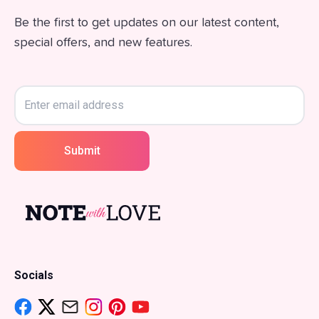
Be the first to get updates on our latest content,
special offers, and new features.
Submit
Socials