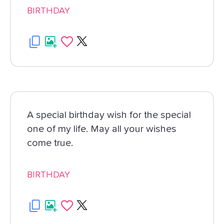
BIRTHDAY
A special birthday wish for the special
one of my life. May all your wishes
come true.
BIRTHDAY