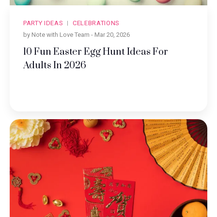
PARTY IDEAS
CELEBRATIONS
by Note with Love Team -
Mar 20, 2026
10 Fun Easter Egg Hunt Ideas For
Adults In 2026