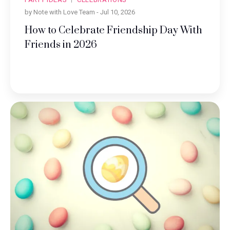
by Note with Love Team -
Jul 10, 2026
How to Celebrate Friendship Day With
Friends in 2026