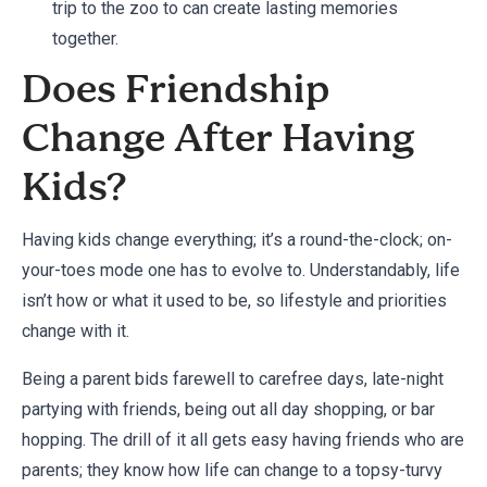
trip to the zoo to can create lasting memories
together.
Does Friendship
Change After Having
Kids?
Having kids change everything; it’s a round-the-clock; on-
your-toes mode one has to evolve to. Understandably, life
isn’t how or what it used to be, so lifestyle and priorities
change with it.
Being a parent bids farewell to carefree days, late-night
partying with friends, being out all day shopping, or bar
hopping. The drill of it all gets easy having friends who are
parents; they know how life can change to a topsy-turvy