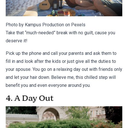
Photo by Kampus Production on
Pexels
Take that “much-needed” break with no guilt, cause you
deserve it!
Pick up the phone and call your parents and ask them to
fill in and look after the kids or just give all the duties to
your spouse. You go on a relaxing day out with friends only
and let your hair down. Believe me, this chilled step will
benefit you and even everyone around you.
4. A Day Out