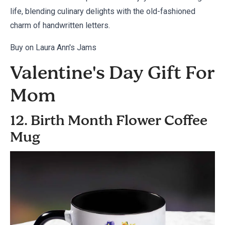
life, blending culinary delights with the old-fashioned
charm of handwritten letters.
Buy on Laura Ann's Jams
Valentine's Day Gift For
Mom
12. Birth Month Flower Coffee
Mug