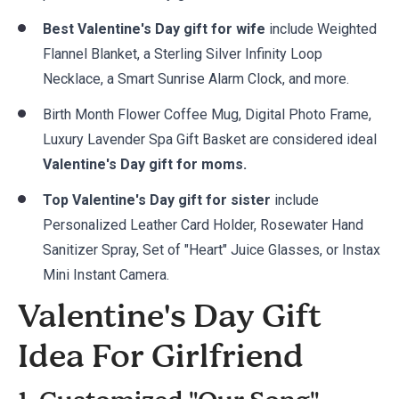
Best Valentine's Day gift for wife
include Weighted
Flannel Blanket, a Sterling Silver Infinity Loop
Necklace, a Smart Sunrise Alarm Clock, and more.
Birth Month Flower Coffee Mug, Digital Photo Frame,
Luxury Lavender Spa Gift Basket are considered ideal
Valentine's Day gift for moms.
Top Valentine's Day gift for sister
include
Personalized Leather Card Holder, Rosewater Hand
Sanitizer Spray, Set of "Heart" Juice Glasses, or Instax
Mini Instant Camera.
Valentine's Day Gift
Idea For Girlfriend