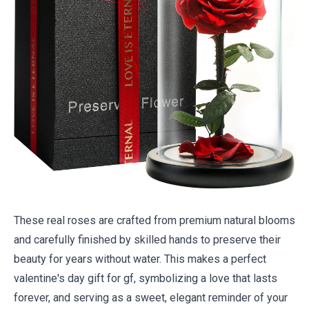
These real roses are crafted from premium natural blooms
and carefully finished by skilled hands to preserve their
beauty for years without water. This makes a perfect
valentine's day gift for gf, symbolizing a love that lasts
forever, and serving as a sweet, elegant reminder of your