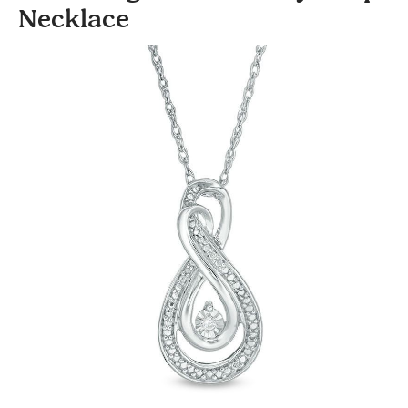
Necklace