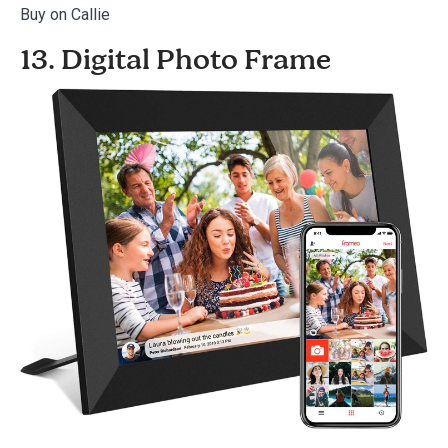
Buy on Callie
13. Digital Photo Frame