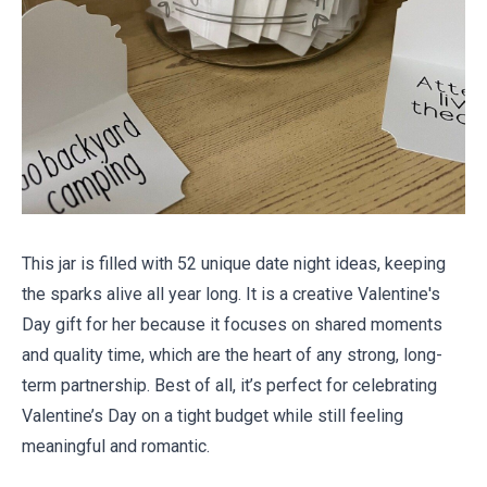
This jar is filled with 52 unique date night ideas, keeping
the sparks alive all year long. It is a creative Valentine's
Day gift for her because it focuses on shared moments
and quality time, which are the heart of any strong, long-
term partnership. Best of all, it’s perfect for celebrating
Valentine’s Day
on a tight budget
while still feeling
meaningful and romantic.