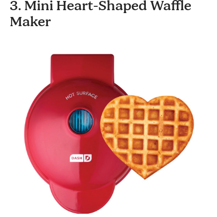
3. Mini Heart-Shaped Waffle
Maker