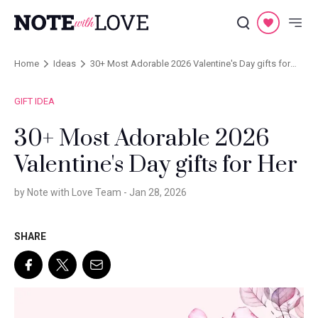
Home
Ideas
30+ Most Adorable 2026 Valentine's Day gifts for
Her
GIFT IDEA
30+ Most Adorable 2026
Valentine's Day gifts for Her
by Note with Love Team -
Jan 28, 2026
SHARE