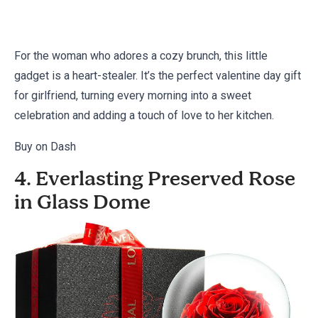
For the woman who adores a cozy brunch, this little
gadget is a heart-stealer. It’s the perfect valentine day gift
for girlfriend, turning every morning into a sweet
celebration and adding a touch of love to her kitchen.
Buy on Dash
4. Everlasting Preserved Rose
in Glass Dome