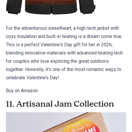
For the adventurous sweetheart, a high-tech jacket with
cozy insulation and built-in heating is a dream come true.
This is a perfect Valentine's Day gift for her in 2026,
blending innovative materials with advanced heating tech
for couples who love exploring the great outdoors
together. Honestly, it's one of the
most romantic ways
to
celebrate Valentine’s Day!
Buy on Amazon
11. Artisanal Jam Collection