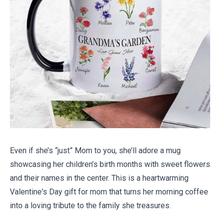
Even if she’s “just” Mom to you, she’ll adore a mug
showcasing her children’s birth months with sweet flowers
and their names in the center. This is a heartwarming
Valentine's Day gift for mom that turns her morning coffee
into a loving tribute to the family she treasures.