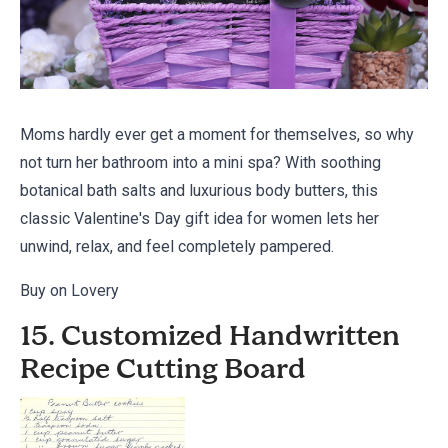
Moms hardly ever get a moment for themselves, so why
not turn her bathroom into a mini spa? With soothing
botanical bath salts and luxurious body butters, this
classic Valentine's Day gift idea for women lets her
unwind, relax, and feel completely pampered.
Buy on Lovery
15. Customized Handwritten
Recipe Cutting Board