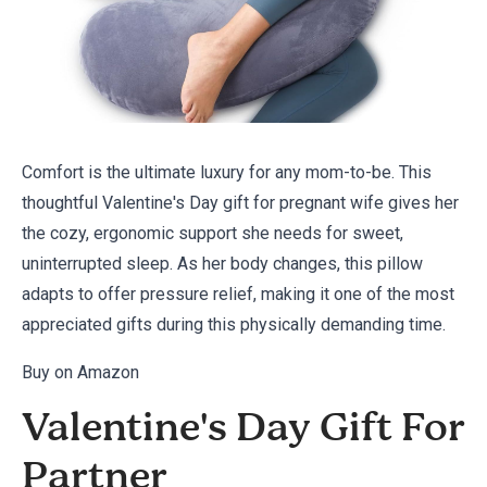
Comfort is the ultimate luxury for any mom-to-be. This
thoughtful Valentine's Day gift for pregnant wife gives her
the cozy, ergonomic support she needs for sweet,
uninterrupted sleep. As her body changes, this pillow
adapts to offer pressure relief, making it one of the most
appreciated gifts during this physically demanding time.
Buy on Amazon
Valentine's Day Gift For
Partner