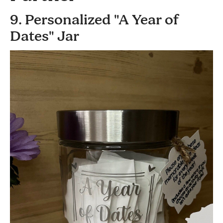
9. Personalized "A Year of
Dates" Jar