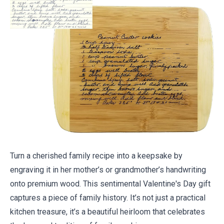
Turn a cherished family recipe into a keepsake by
engraving it in her mother’s or grandmother’s handwriting
onto premium wood. This sentimental Valentine's Day gift
captures a piece of family history. It’s not just a practical
kitchen treasure, it’s a beautiful heirloom that celebrates