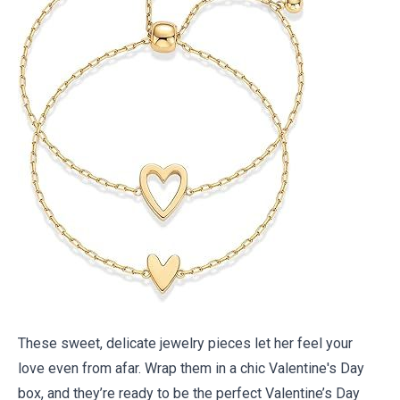
These sweet, delicate jewelry pieces let her feel your
love even from afar. Wrap them in a
chic Valentine's Day
box
, and they’re ready to be the perfect Valentine’s Day