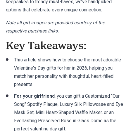
keepsakes to trendy must-haves, we’ve handpicked
options that celebrate every unique connection.
Note all gift images are provided courtesy of the
respective purchase links.
Key Takeaways:
This article shows how to choose the most adorable
Valentine's Day gifts for her in 2026, helping you
match her personality with thoughtful, heart-filled
presents.
For your girlfriend
, you can gift a Customized "Our
Song" Spotify Plaque, Luxury Silk Pillowcase and Eye
Mask Set, Mini Heart-Shaped Waffle Maker, or an
Everlasting Preserved Rose in Glass Dome as the
perfect valentine day gift.