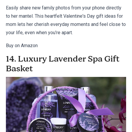
Easily share new family photos from your phone directly
to her mantel. This heartfelt Valentine's Day gift ideas for
mom lets her cherish everyday moments and feel close to
your life, even when you’re apart.
Buy on Amazon
14. Luxury Lavender Spa Gift
Basket