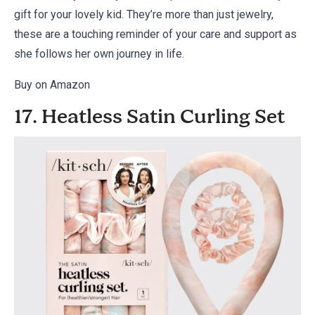
gift for your lovely kid. They’re more than just jewelry,
these are a touching reminder of your care and support as
she follows her own journey in life.
Buy on Amazon
17. Heatless Satin Curling Set