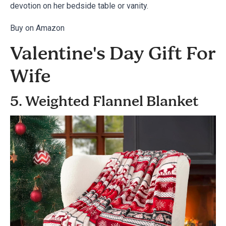
devotion on her bedside table or vanity.
Buy on Amazon
Valentine's Day Gift For
Wife
5. Weighted Flannel Blanket