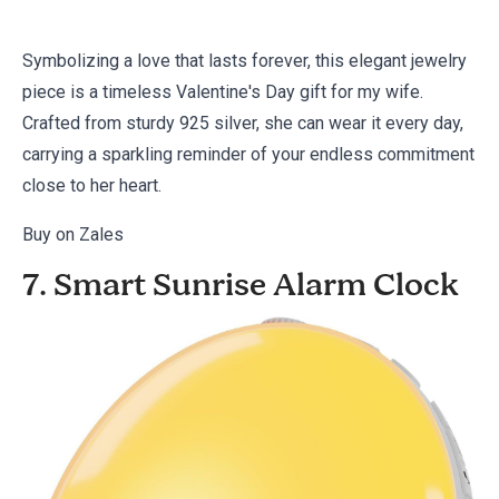
Symbolizing a love that lasts forever, this elegant jewelry
piece is a timeless Valentine's Day gift for my wife.
Crafted from sturdy 925 silver, she can wear it every day,
carrying a sparkling reminder of your endless commitment
close to her heart.
Buy on Zales
7. Smart Sunrise Alarm Clock