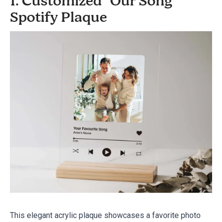
1. Customized "Our Song"
Spotify Plaque
This elegant acrylic plaque showcases a favorite photo