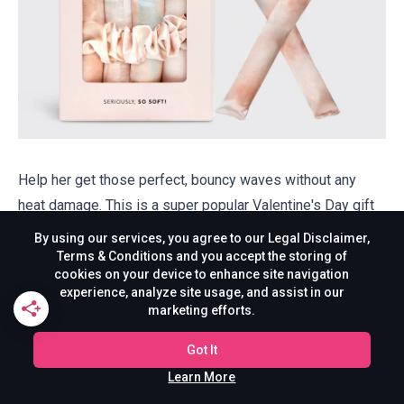
Help her get those perfect, bouncy waves without any
heat damage. This is a super popular Valentine's Day gift
for students who want to shine and look effortlessly cute
By using our services, you agree to our Legal Disclaimer,
during hectic mornings while keeping their hair healthy and
Terms & Conditions and you accept the storing of
cookies on your device to enhance site navigation
glossy.
experience, analyze site usage, and assist in our
marketing efforts.
Buy on Kitsch
Got It
18. Oversized Heart Hoodie
Learn More