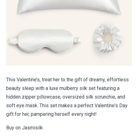
This Valentine’s, treat her to the gift of dreamy, effortless
beauty sleep with a luxe mulberry silk set featuring a
hidden zipper pillowcase, oversized silk scrunchie, and
soft eye mask. This set makes a perfect
Valentine's Day
gift for her, pampering herself every night!
Buy on Jasmisilk