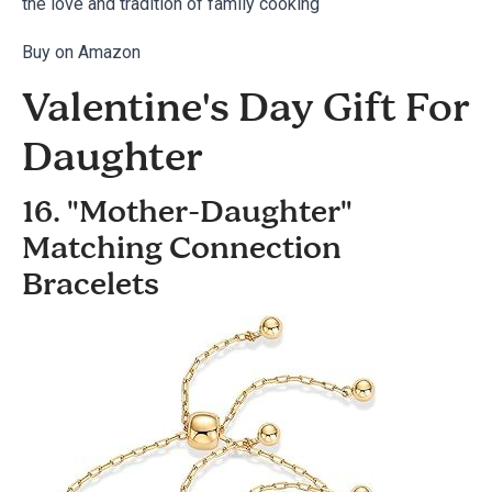
the love and tradition of family cooking
Buy on Amazon
Valentine's Day Gift For
Daughter
16. "Mother-Daughter"
Matching Connection
Bracelets