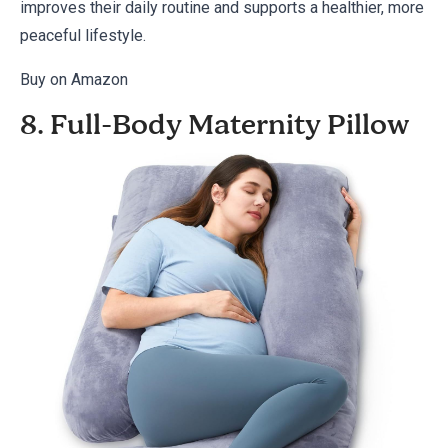
improves their daily routine and supports a healthier, more
peaceful lifestyle.
Buy on Amazon
8. Full-Body Maternity Pillow