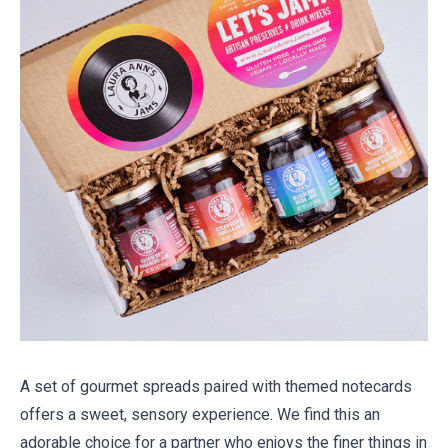
A set of gourmet spreads paired with themed notecards
offers a sweet, sensory experience. We find this an
adorable choice for a partner who enjoys the finer things in