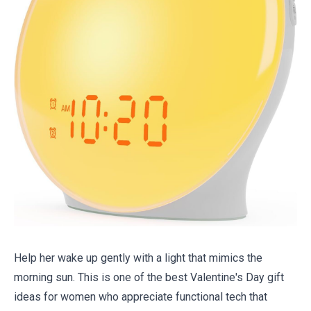
Help her wake up gently with a light that mimics the
morning sun. This is one of the best Valentine's Day gift
ideas for women who appreciate functional tech that