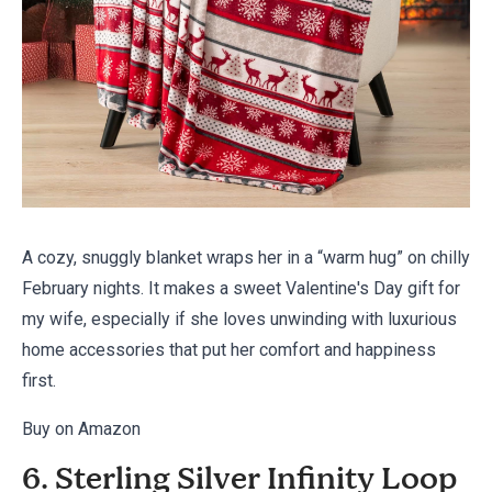
A cozy, snuggly blanket wraps her in a “warm hug” on chilly
February nights. It makes a sweet Valentine's Day gift for
my wife, especially if she loves unwinding with luxurious
home accessories that put her comfort and happiness
first.
Buy on Amazon
6. Sterling Silver Infinity Loop