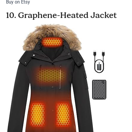
Buy on Etsy
10. Graphene-Heated Jacket