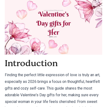
Introduction
Finding the perfect little expression of love is truly an art,
especially as 2026 brings a focus on thoughtful, heartfelt
gifts and cozy self-care. This guide shares the most
adorable Valentine's Day gifts for her, making sure every
special woman in your life feels cherished. From sweet