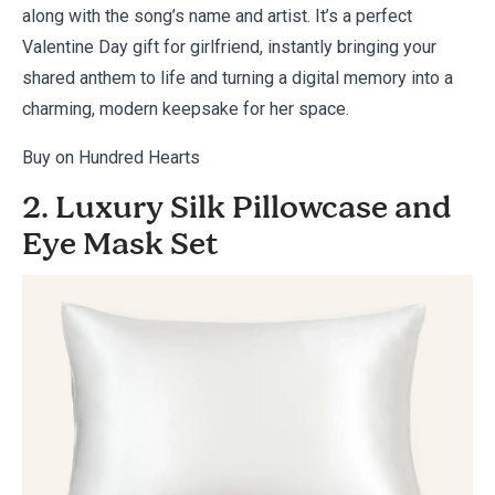
along with the song’s name and artist. It’s a perfect
Valentine Day gift for girlfriend, instantly bringing your
shared anthem to life and turning a digital memory into a
charming, modern keepsake for her space.
Buy on Hundred Hearts
2. Luxury Silk Pillowcase and
Eye Mask Set