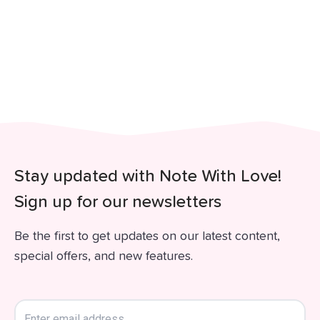
Stay updated with Note With Love!
Sign up for our newsletters
Be the first to get updates on our latest content,
special offers, and new features.