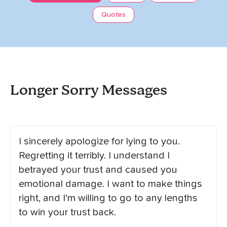
Quotes
Longer Sorry Messages
I sincerely apologize for lying to you.
Regretting it terribly. I understand I
betrayed your trust and caused you
emotional damage. I want to make things
right, and I’m willing to go to any lengths
to win your trust back.