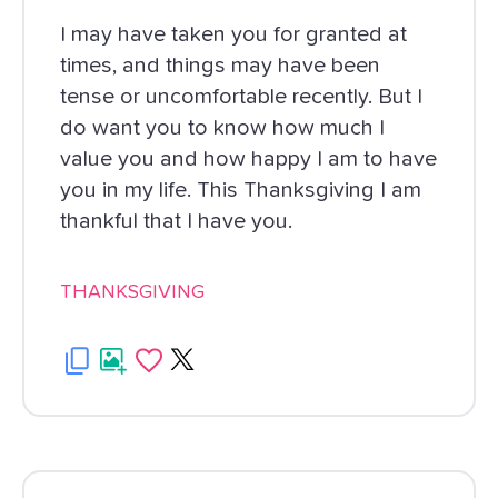
I may have taken you for granted at
times, and things may have been
tense or uncomfortable recently. But I
do want you to know how much I
value you and how happy I am to have
you in my life. This Thanksgiving I am
thankful that I have you.
THANKSGIVING