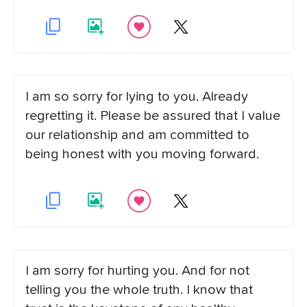
I am so sorry for lying to you. Already
regretting it. Please be assured that I value
our relationship and am committed to
being honest with you moving forward.
I am sorry for hurting you. And for not
telling you the whole truth. I know that