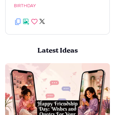
BIRTHDAY
Latest Ideas