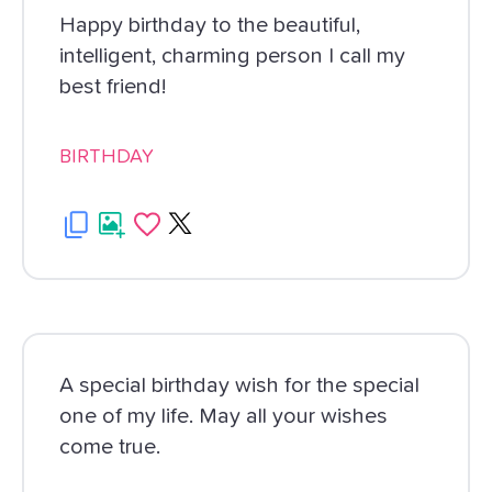
Happy birthday to the beautiful,
intelligent, charming person I call my
best friend!
BIRTHDAY
A special birthday wish for the special
one of my life. May all your wishes
come true.