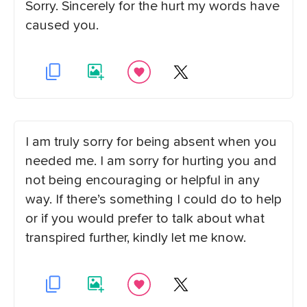
Sorry. Sincerely for the hurt my words have
caused you.
I am truly sorry for being absent when you
needed me. I am sorry for hurting you and
not being encouraging or helpful in any
way. If there’s something I could do to help
or if you would prefer to talk about what
transpired further, kindly let me know.