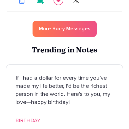
More
Sorry
Messages
Trending in Notes
If I had a dollar for every time you’ve
made my life better, I’d be the richest
person in the world. Here’s to you, my
love—happy birthday!
BIRTHDAY