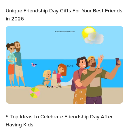
Unique Friendship Day Gifts For Your Best Friends
in 2026
5 Top Ideas to Celebrate Friendship Day After
Having Kids