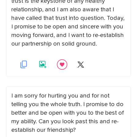
trust is the keystone of any healthy
relationship, and I am also aware that I
have called that trust into question. Today,
I promise to be open and sincere with you
moving forward, and I want to re-establish
our partnership on solid ground.
I am sorry for hurting you and for not
telling you the whole truth. I promise to do
better and be open with you to the best of
my ability. Can you look past this and re-
establish our friendship?