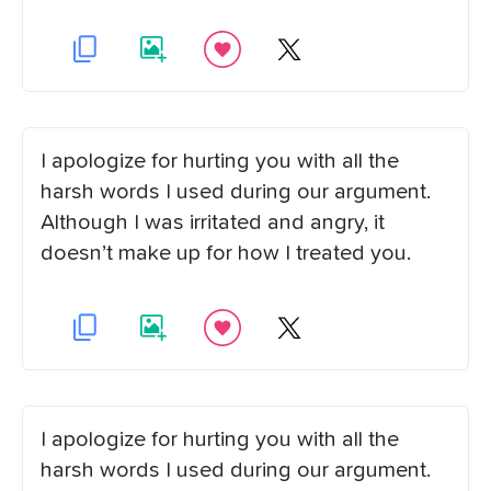
I apologize for hurting you with all the
harsh words I used during our argument.
Although I was irritated and angry, it
doesn’t make up for how I treated you.
I apologize for hurting you with all the
harsh words I used during our argument.