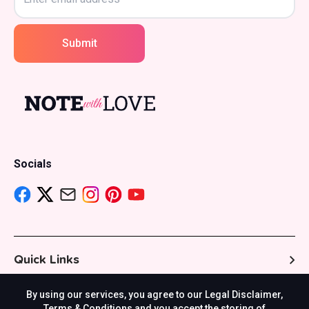
Submit
Socials
Quick Links
By using our services, you agree to our Legal Disclaimer,
Resources
Terms & Conditions and you accept the storing of