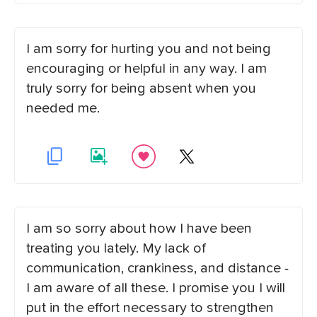
I am sorry for hurting you and not being
encouraging or helpful in any way. I am
truly sorry for being absent when you
needed me.
I am so sorry about how I have been
treating you lately. My lack of
communication, crankiness, and distance -
I am aware of all these. I promise you I will
put in the effort necessary to strengthen