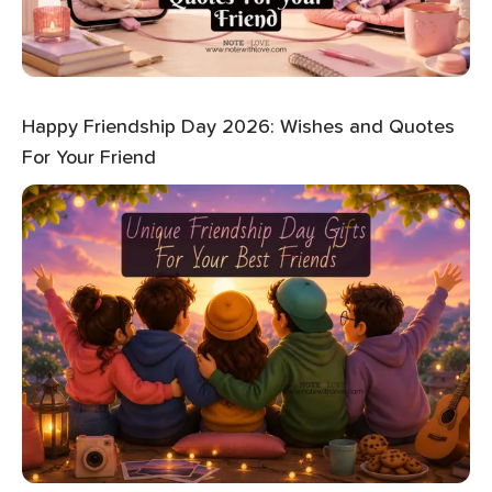
Happy Friendship Day 2026: Wishes and Quotes
For Your Friend