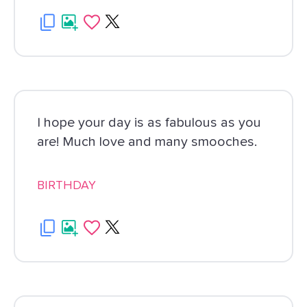
I hope your day is as fabulous as you
are! Much love and many smooches.
BIRTHDAY