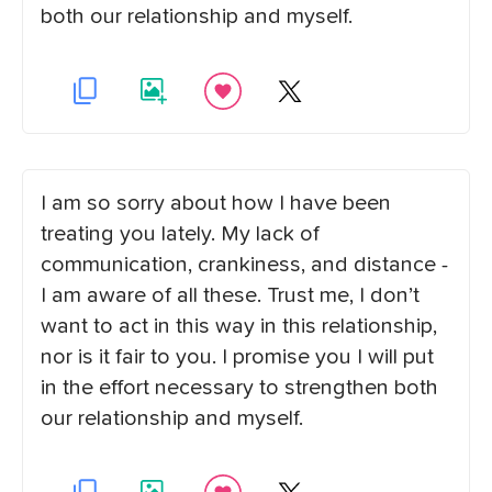
both our relationship and myself.
I am so sorry about how I have been
treating you lately. My lack of
communication, crankiness, and distance -
I am aware of all these. Trust me, I don’t
want to act in this way in this relationship,
nor is it fair to you. I promise you I will put
in the effort necessary to strengthen both
our relationship and myself.