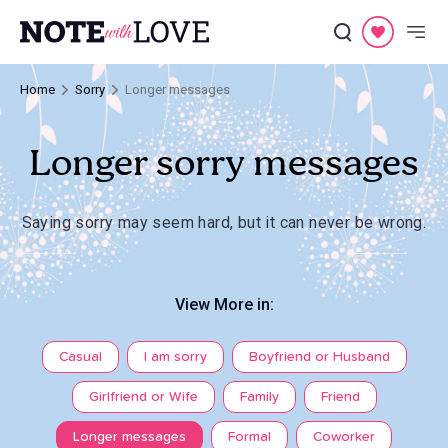
Home
Sorry
Longer messages
Longer sorry messages
Saying sorry may seem hard, but it can never be wrong.
View More in:
Casual
I am sorry
Boyfriend or Husband
Girlfriend or Wife
Family
Friend
Longer messages
Formal
Coworker