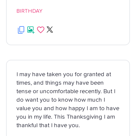
BIRTHDAY
I may have taken you for granted at
times, and things may have been
tense or uncomfortable recently. But I
do want you to know how much I
value you and how happy I am to have
you in my life. This Thanksgiving I am
thankful that I have you.