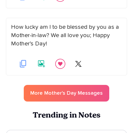
How lucky am I to be blessed by you as a
Mother-in-law? We all love you; Happy
Mother’s Day!
More
Mother's Day
Messages
Trending in Notes