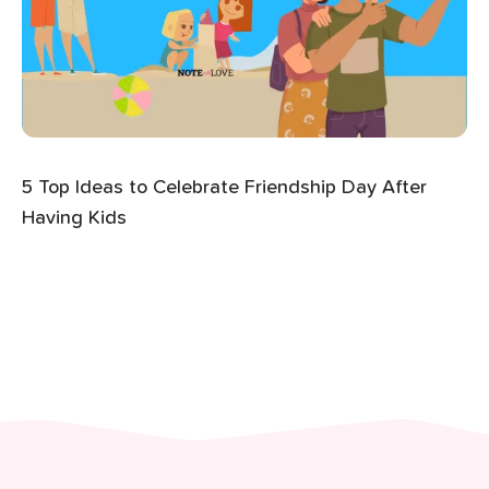
5 Top Ideas to Celebrate Friendship Day After
Having Kids