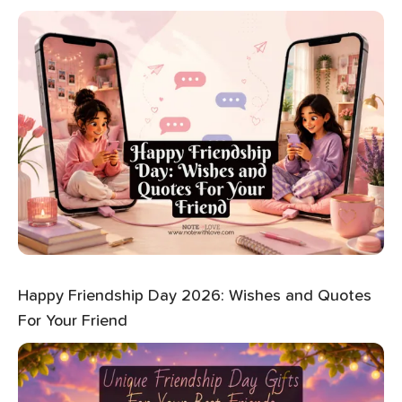
Happy Friendship Day 2026: Wishes and Quotes
For Your Friend