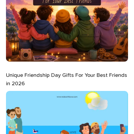
Unique Friendship Day Gifts For Your Best Friends
in 2026