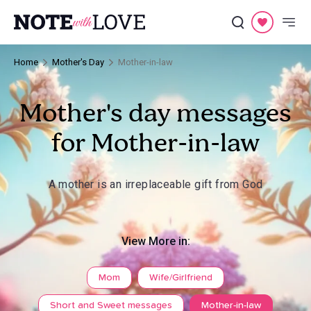
Home
Mother's Day
Mother-in-law
Mother's day messages
for Mother-in-law
A mother is an irreplaceable gift from God
View More in:
Mom
Wife/Girlfriend
Short and Sweet messages
Mother-in-law