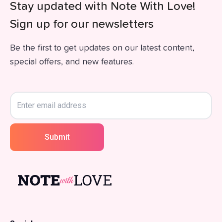
Stay updated with Note With Love!
Sign up for our newsletters
Be the first to get updates on our latest content,
special offers, and new features.
Submit