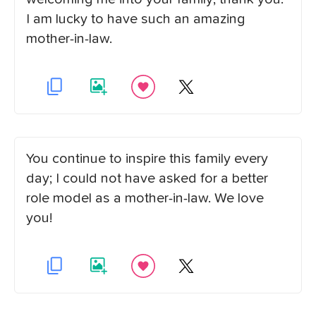
I am lucky to have such an amazing
mother-in-law.
You continue to inspire this family every
day; I could not have asked for a better
role model as a mother-in-law. We love
you!