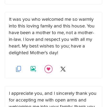
It was you who welcomed me so warmly
into this loving family and this house. You
have been a mother to me, not a mother-
in-law. I love and respect you with all my
heart. My best wishes to you; have a
delighted Mother’s day!
I appreciate you, and I sincerely thank you
for accepting me with open arms and
welcoming me into your family; thank you.