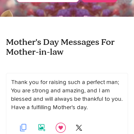
Mother's Day Messages For
Mother-in-law
Thank you for raising such a perfect man;
You are strong and amazing, and I am
blessed and will always be thankful to you.
Have a fulfilling Mother’s day.