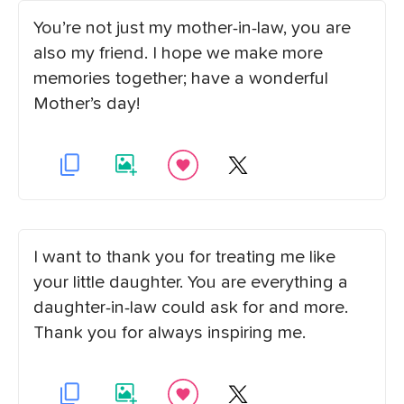
You’re not just my mother-in-law, you are
also my friend. I hope we make more
memories together; have a wonderful
Mother’s day!
I want to thank you for treating me like
your little daughter. You are everything a
daughter-in-law could ask for and more.
Thank you for always inspiring me.