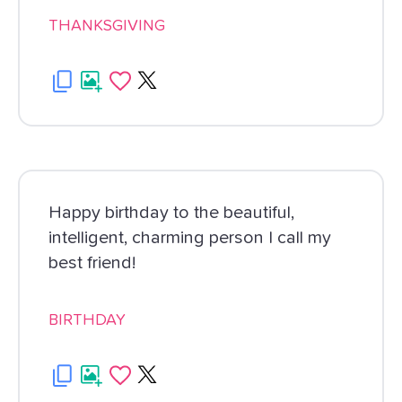
THANKSGIVING
Happy birthday to the beautiful,
intelligent, charming person I call my
best friend!
BIRTHDAY