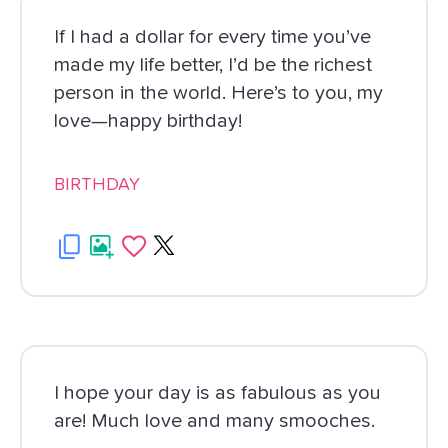
If I had a dollar for every time you’ve
made my life better, I’d be the richest
person in the world. Here’s to you, my
love—happy birthday!
BIRTHDAY
I hope your day is as fabulous as you
are! Much love and many smooches.