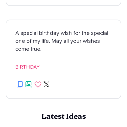
A special birthday wish for the special
one of my life. May all your wishes
come true.
BIRTHDAY
Latest Ideas