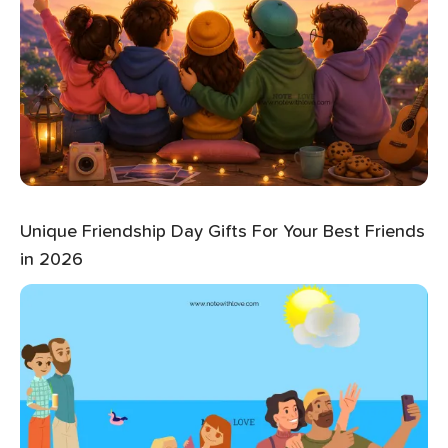
Unique Friendship Day Gifts For Your Best Friends
in 2026