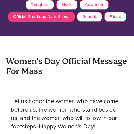
Daughter
Sister
Coworker
Official Greetings for a Group
Generic
Friend
Women's Day Official Message
For Mass
Let us honor the women who have come
before us, the women who stand beside
us, and the women who will follow in our
footsteps. Happy Women's Day!