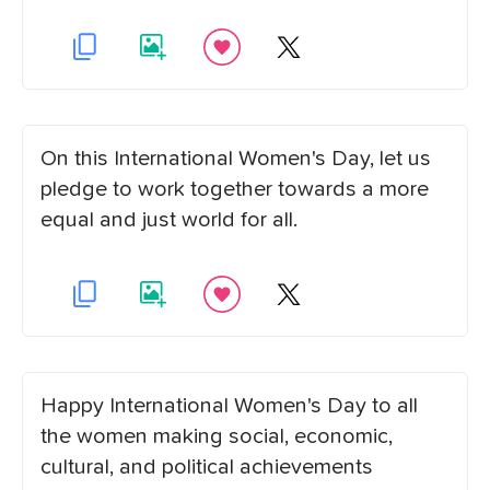
On this International Women's Day, let us
pledge to work together towards a more
equal and just world for all.
Happy International Women's Day to all
the women making social, economic,
cultural, and political achievements