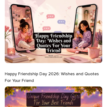
Happy Friendship Day 2026: Wishes and Quotes
For Your Friend