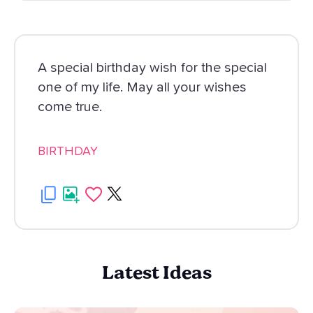
A special birthday wish for the special
one of my life. May all your wishes
come true.
BIRTHDAY
Latest Ideas