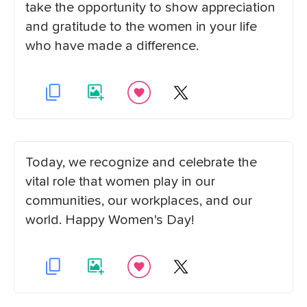
take the opportunity to show appreciation
and gratitude to the women in your life
who have made a difference.
Today, we recognize and celebrate the
vital role that women play in our
communities, our workplaces, and our
world. Happy Women's Day!