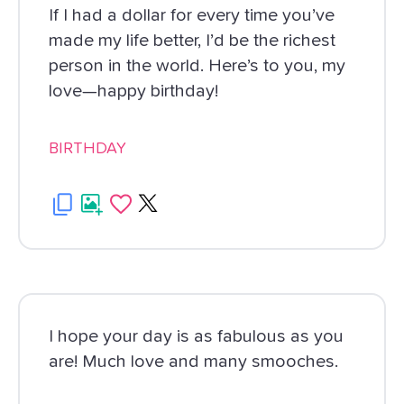
If I had a dollar for every time you’ve
made my life better, I’d be the richest
person in the world. Here’s to you, my
love—happy birthday!
BIRTHDAY
I hope your day is as fabulous as you
are! Much love and many smooches.