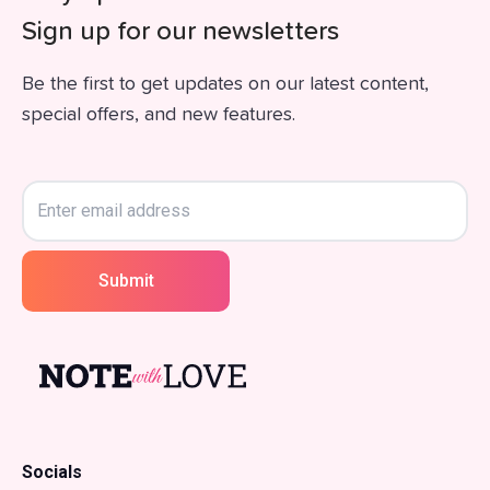
Sign up for our newsletters
Be the first to get updates on our latest content,
special offers, and new features.
Submit
Socials