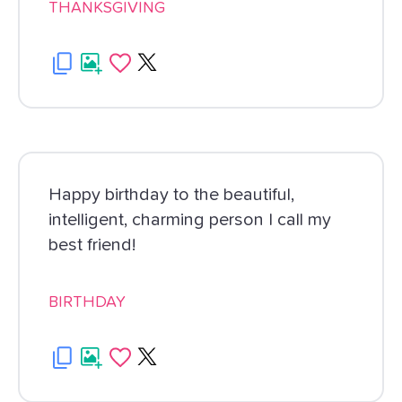
THANKSGIVING
Happy birthday to the beautiful,
intelligent, charming person I call my
best friend!
BIRTHDAY