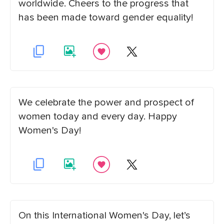
worldwide. Cheers to the progress that
has been made toward gender equality!
We celebrate the power and prospect of
women today and every day. Happy
Women's Day!
On this International Women's Day, let’s