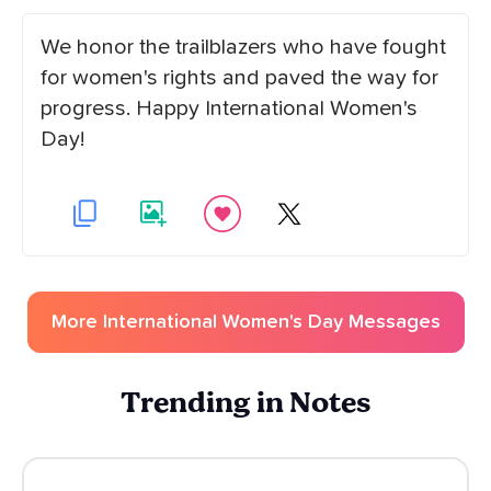
We honor the trailblazers who have fought
for women's rights and paved the way for
progress. Happy International Women's
Day!
More
International Women's Day
Messages
Trending in Notes