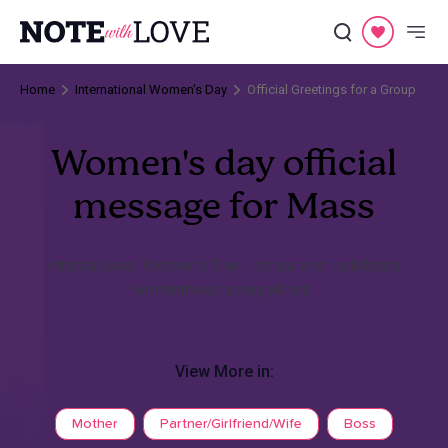
Home
International Women's Day
Official Greetings for a Group
Women's day official
message for Mass
International Women's Day - honor and celebrate
womanhood everywhere.
View More in:
Mother
Partner/Girlfriend/Wife
Boss