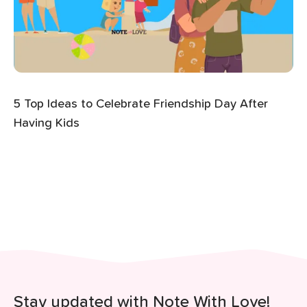
5 Top Ideas to Celebrate Friendship Day After
Having Kids
Stay updated with Note With Love!