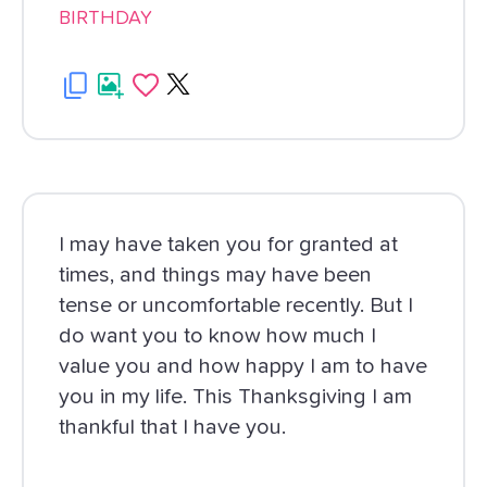
BIRTHDAY
I may have taken you for granted at
times, and things may have been
tense or uncomfortable recently. But I
do want you to know how much I
value you and how happy I am to have
you in my life. This Thanksgiving I am
thankful that I have you.