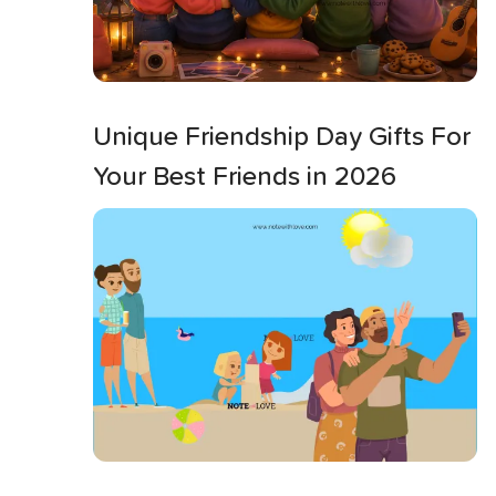
Unique Friendship Day Gifts For
Your Best Friends in 2026