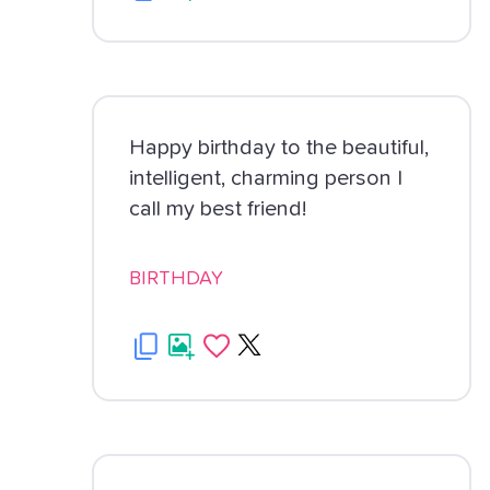
Happy birthday to the beautiful,
intelligent, charming person I
call my best friend!
BIRTHDAY