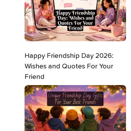
Happy Friendship Day 2026:
Wishes and Quotes For Your
Friend