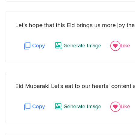
Let's hope that this Eid brings us more joy th
Copy
Generate Image
Like
Eid Mubarak! Let's eat to our hearts' content an
Copy
Generate Image
Like