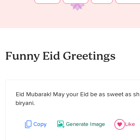
Funny Eid Greetings
Eid Mubarak! May your Eid be as sweet as she
biryani.
Copy
Generate Image
Like