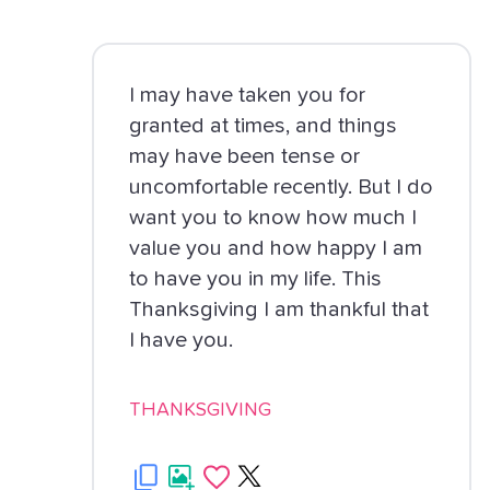
I may have taken you for
granted at times, and things
may have been tense or
uncomfortable recently. But I do
want you to know how much I
value you and how happy I am
to have you in my life. This
Thanksgiving I am thankful that
I have you.
THANKSGIVING