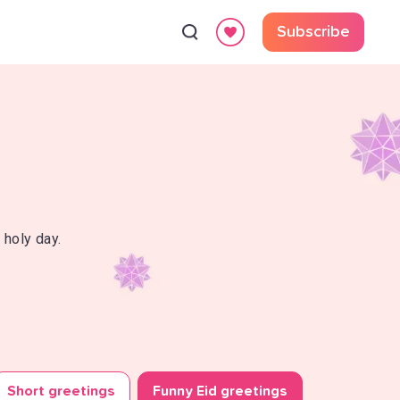
Subscribe
 holy day.
Short greetings
Funny Eid greetings