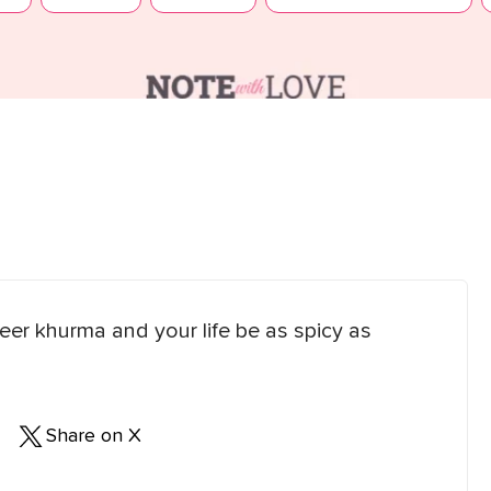
er khurma and your life be as spicy as
Share on X