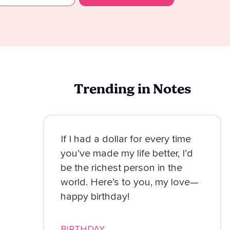
Trending in Notes
If I had a dollar for every time
you’ve made my life better, I’d
be the richest person in the
world. Here’s to you, my love—
happy birthday!
BIRTHDAY