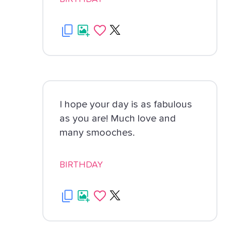
I hope your day is as fabulous
as you are! Much love and
many smooches.
BIRTHDAY