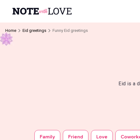
Home
Eid greetings
Funny Eid greetings
Eid is a 
Family
Friend
Love
Cowork