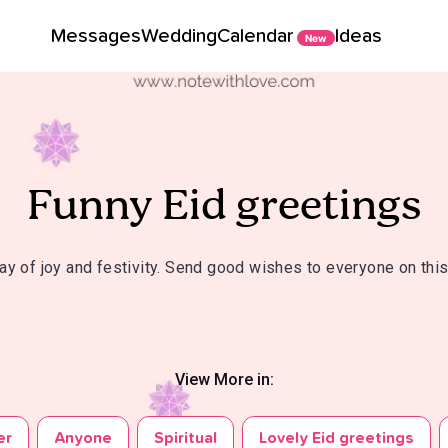
Messages
Wedding
Calendar
Ideas
New
Funny Eid greetings
day of joy and festivity. Send good wishes to everyone on this
View More in:
er
Anyone
Spiritual
Lovely Eid greetings