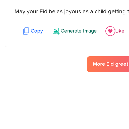
May your Eid be as joyous as a child getting th
Copy
Generate Image
Like
More
Eid greet