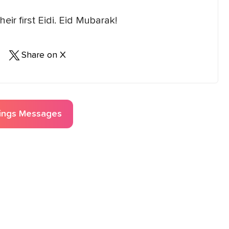
eir first Eidi. Eid Mubarak!
Share on X
ings
Messages