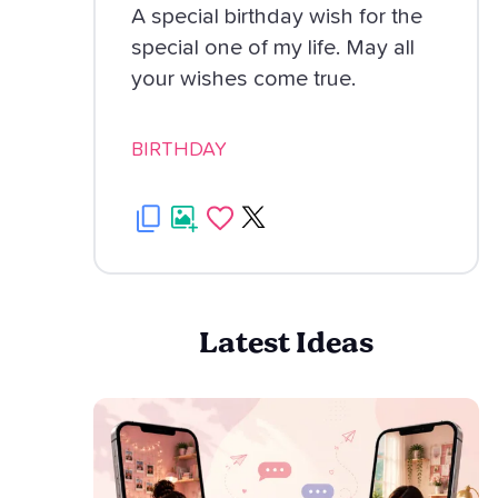
A special birthday wish for the
special one of my life. May all
your wishes come true.
BIRTHDAY
Latest Ideas