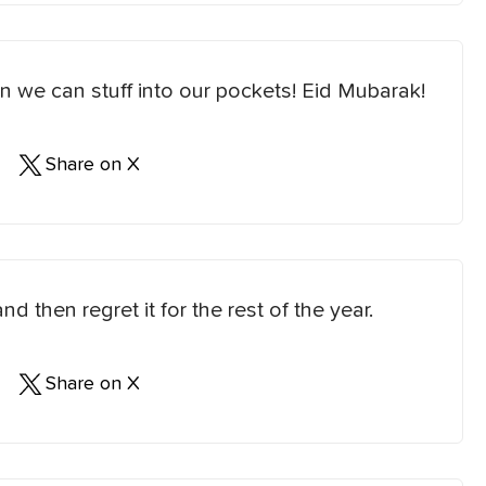
an we can stuff into our pockets! Eid Mubarak!
Share on X
d then regret it for the rest of the year.
Share on X