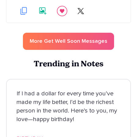
More
Get Well Soon
Messages
Trending in Notes
If I had a dollar for every time you’ve
made my life better, I’d be the richest
person in the world. Here’s to you, my
love—happy birthday!