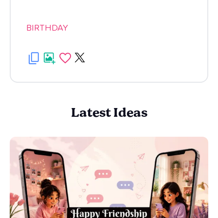
BIRTHDAY
Latest Ideas