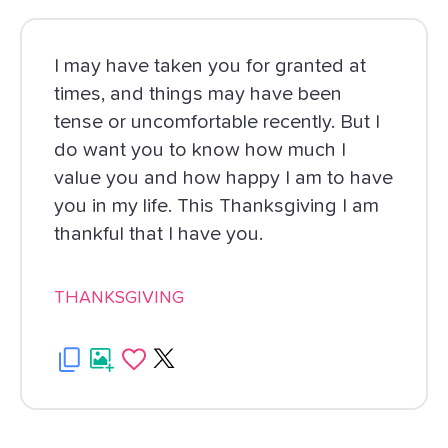
I may have taken you for granted at
times, and things may have been
tense or uncomfortable recently. But I
do want you to know how much I
value you and how happy I am to have
you in my life. This Thanksgiving I am
thankful that I have you.
THANKSGIVING