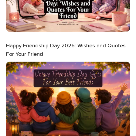
Happy Friendship Day 2026: Wishes and Quotes
For Your Friend