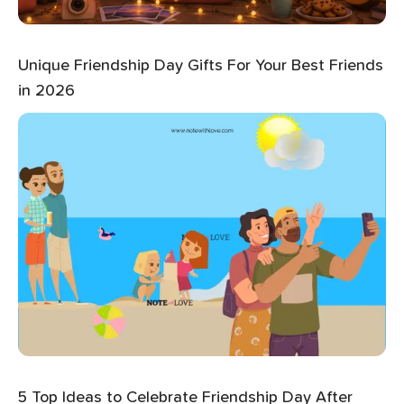
Unique Friendship Day Gifts For Your Best Friends
in 2026
5 Top Ideas to Celebrate Friendship Day After