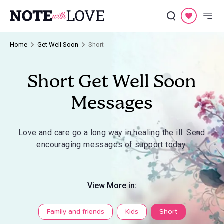
Home
Get Well Soon
Short
Short Get Well Soon
Messages
Love and care go a long way in healing the ill. Send
encouraging messages of support today.
View More in:
Family and friends
Kids
Short