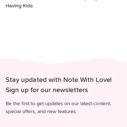
Having Kids
Stay updated with Note With Love!
Sign up for our newsletters
Be the first to get updates on our latest content,
special offers, and new features.