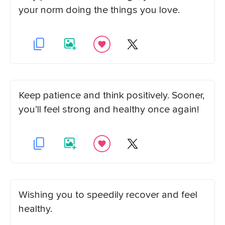
your norm doing the things you love.
Keep patience and think positively. Sooner,
you’ll feel strong and healthy once again!
Wishing you to speedily recover and feel
healthy.