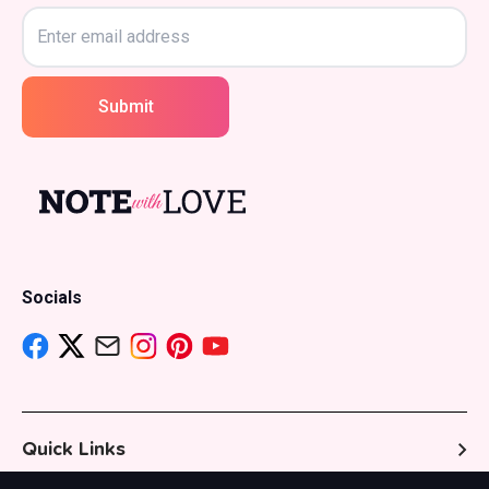
Submit
Socials
Quick Links