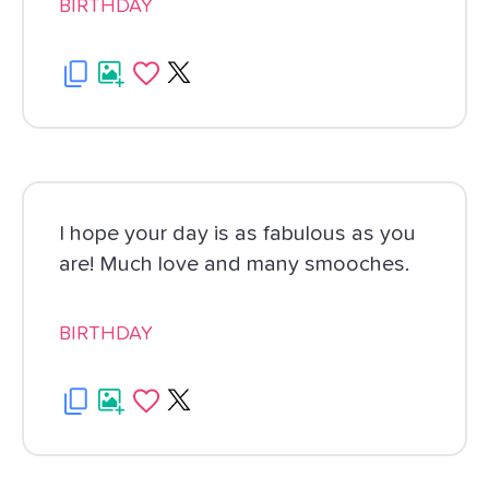
BIRTHDAY
I hope your day is as fabulous as you
are! Much love and many smooches.
BIRTHDAY