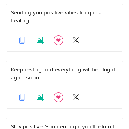
Sending you positive vibes for quick
healing.
Keep resting and everything will be alright
again soon.
Stay positive. Soon enough, you’ll return to