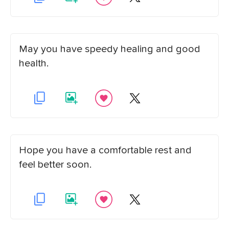
May you have speedy healing and good
health.
Hope you have a comfortable rest and
feel better soon.