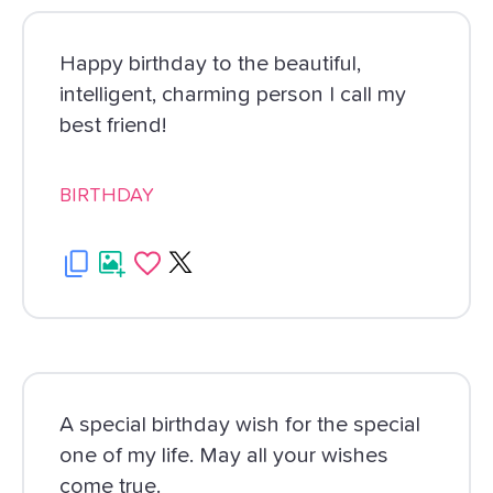
Happy birthday to the beautiful,
intelligent, charming person I call my
best friend!
BIRTHDAY
A special birthday wish for the special
one of my life. May all your wishes
come true.