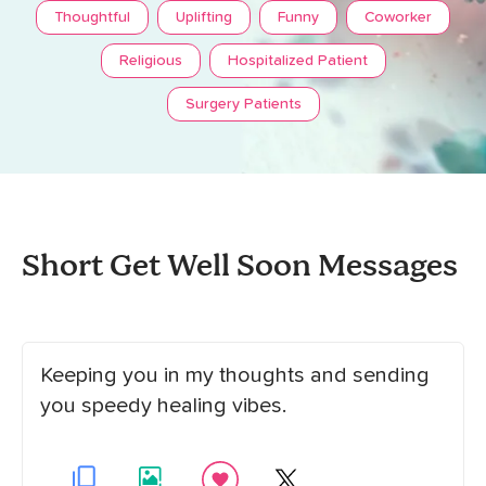
Thoughtful
Uplifting
Funny
Coworker
Religious
Hospitalized Patient
Surgery Patients
Short Get Well Soon Messages
Keeping you in my thoughts and sending
you speedy healing vibes.