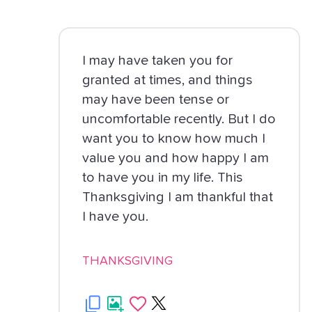
I may have taken you for
granted at times, and things
may have been tense or
uncomfortable recently. But I do
want you to know how much I
value you and how happy I am
to have you in my life. This
Thanksgiving I am thankful that
I have you.
THANKSGIVING