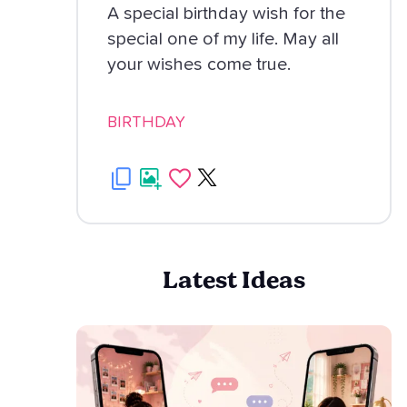
A special birthday wish for the
special one of my life. May all
your wishes come true.
BIRTHDAY
Latest Ideas