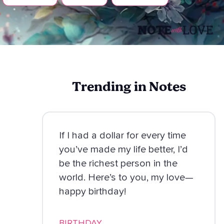
Trending in Notes
If I had a dollar for every time
you’ve made my life better, I’d
be the richest person in the
world. Here’s to you, my love—
happy birthday!
BIRTHDAY