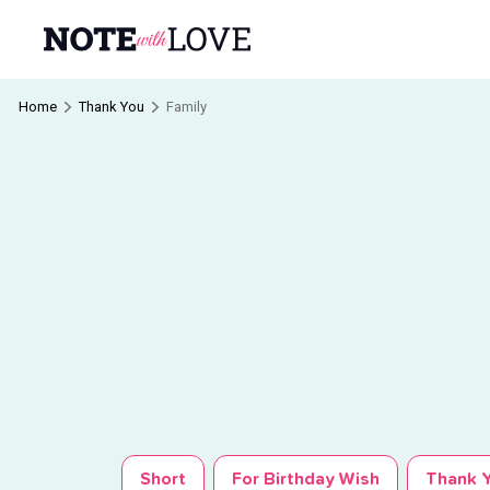
Home
Thank You
Family
Short
For Birthday Wish
Thank Y