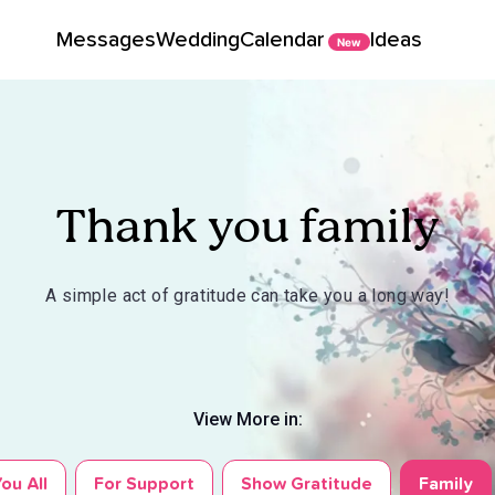
Messages
Wedding
Calendar
Ideas
New
Thank you family
A simple act of gratitude can take you a long way!
View More in:
ou All
For Support
Show Gratitude
Family