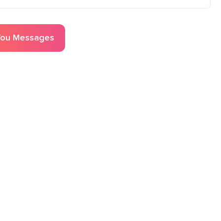
You
Messages