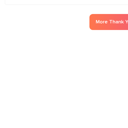
More
Thank 