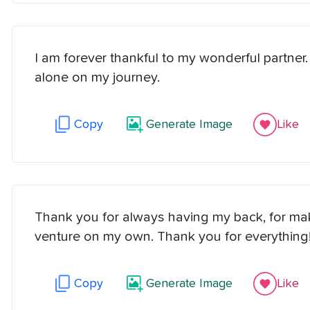
I am forever thankful to my wonderful partner
alone on my journey.
Copy
Generate Image
Like
Thank you for always having my back, for maki
venture on my own. Thank you for everything
Copy
Generate Image
Like