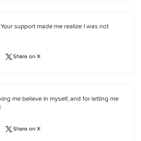
. Your support made me realize I was not
Share on X
ng me believe in myself, and for letting me
!
Share on X