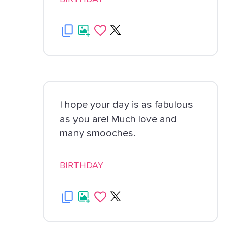
I hope your day is as fabulous
as you are! Much love and
many smooches.
BIRTHDAY