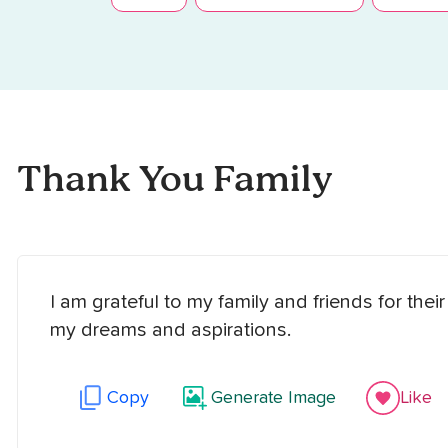
Thank You Family
I am grateful to my family and friends for th
my dreams and aspirations.
Copy
Generate Image
Like