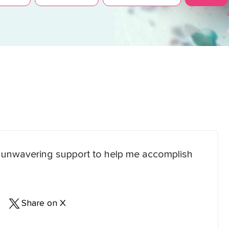
eir unwavering support to help me accomplish
Share on X