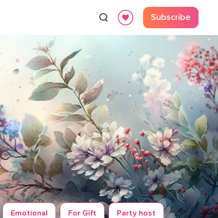
Subscribe
Emotional
For Gift
Party host