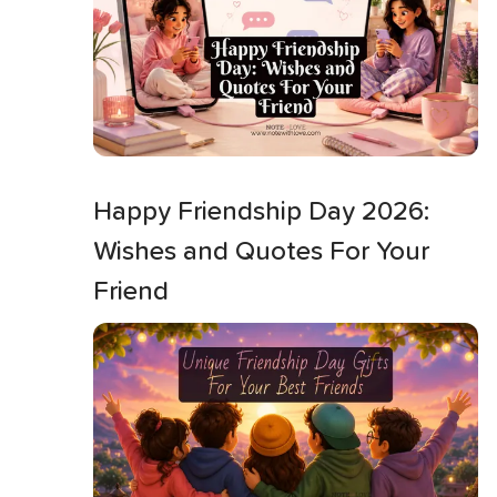
Happy Friendship Day 2026:
Wishes and Quotes For Your
Friend