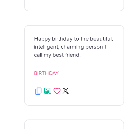
Happy birthday to the beautiful,
intelligent, charming person I
call my best friend!
BIRTHDAY