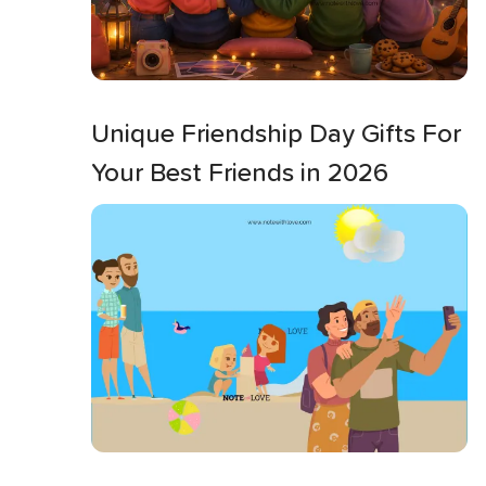
Unique Friendship Day Gifts For
Your Best Friends in 2026