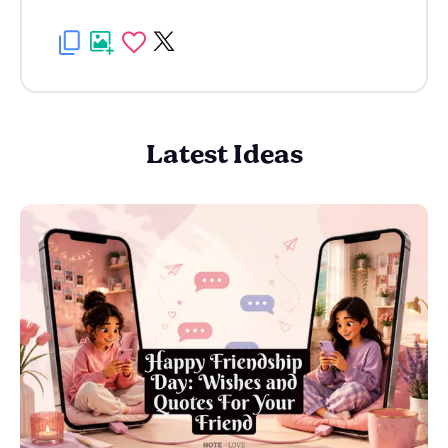
Latest Ideas