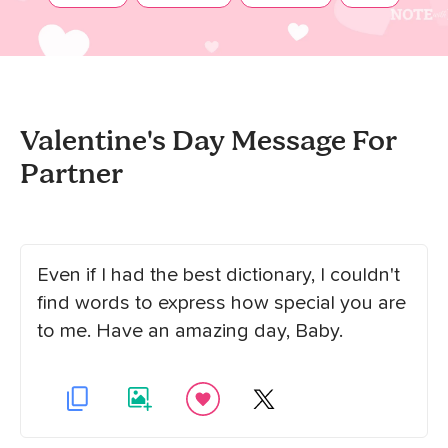
Valentine's Day Message For
Partner
Even if I had the best dictionary, I couldn't
find words to express how special you are
to me. Have an amazing day, Baby.