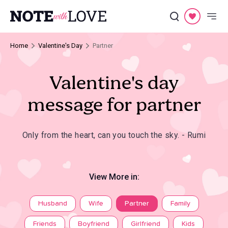
Home
Valentine's Day
Partner
Valentine's day
message for partner
Only from the heart, can you touch the sky. - Rumi
View More in:
Husband
Wife
Partner
Family
Friends
Boyfriend
Girlfriend
Kids