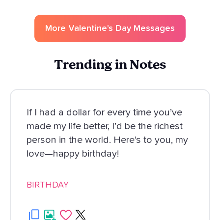
More
Valentine's Day
Messages
Trending in Notes
If I had a dollar for every time you’ve
made my life better, I’d be the richest
person in the world. Here’s to you, my
love—happy birthday!
BIRTHDAY