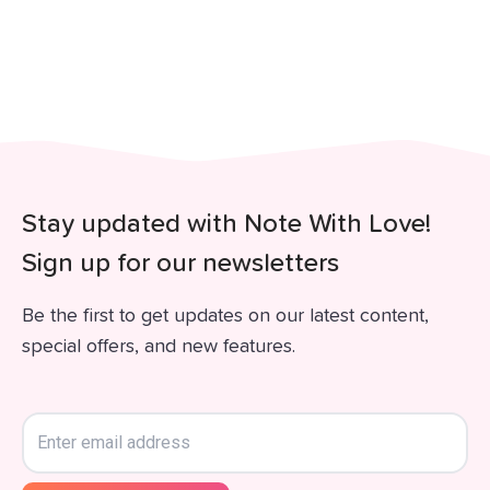
Stay updated with Note With Love!
Sign up for our newsletters
Be the first to get updates on our latest content,
special offers, and new features.