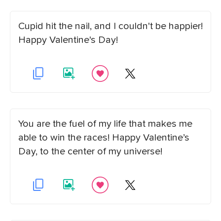
Cupid hit the nail, and I couldn't be happier!
Happy Valentine's Day!
You are the fuel of my life that makes me
able to win the races! Happy Valentine’s
Day, to the center of my universe!