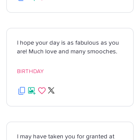
I hope your day is as fabulous as you
are! Much love and many smooches.
BIRTHDAY
I may have taken you for granted at