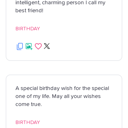
intelligent, charming person I call my
best friend!
BIRTHDAY
A special birthday wish for the special
one of my life. May all your wishes
come true.
BIRTHDAY