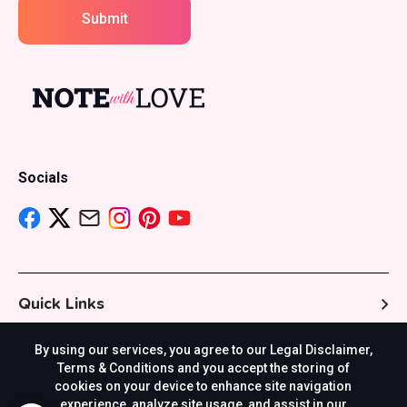
Submit
Socials
Quick Links
By using our services, you agree to our Legal Disclaimer,
Resources
Terms & Conditions and you accept the storing of
cookies on your device to enhance site navigation
experience, analyze site usage, and assist in our