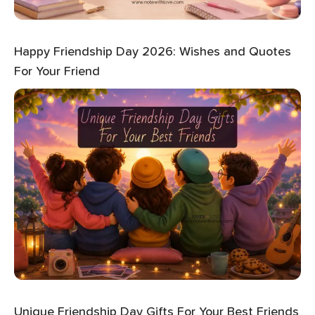
Happy Friendship Day 2026: Wishes and Quotes
For Your Friend
Unique Friendship Day Gifts For Your Best Friends