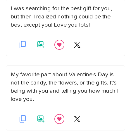
I was searching for the best gift for you,
but then I realized nothing could be the
best except you! Love you lots!
My favorite part about Valentine's Day is
not the candy, the flowers, or the gifts. It's
being with you and telling you how much I
love you.