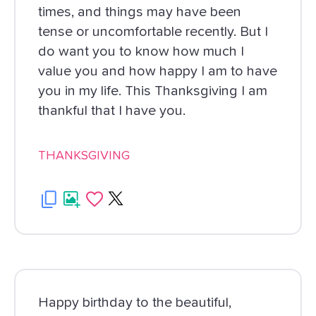
times, and things may have been
tense or uncomfortable recently. But I
do want you to know how much I
value you and how happy I am to have
you in my life. This Thanksgiving I am
thankful that I have you.
THANKSGIVING
Happy birthday to the beautiful,