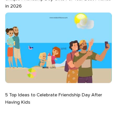
in 2026
5 Top Ideas to Celebrate Friendship Day After
Having Kids