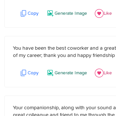
Copy
Generate Image
Like
You have been the best coworker and a great
of my career; thank you and happy friendship
Copy
Generate Image
Like
Your companionship, along with your sound a
great colleague and friend to me through the 