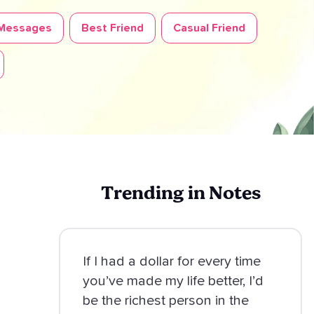
 Messages
Best Friend
Casual Friend
Trending in Notes
If I had a dollar for every time
you’ve made my life better, I’d
be the richest person in the