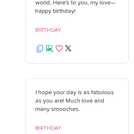
world. Here’s to you, my love—
happy birthday!
BIRTHDAY
I hope your day is as fabulous
as you are! Much love and
many smooches.
BIRTHDAY