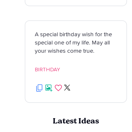
A special birthday wish for the
special one of my life. May all
your wishes come true.
BIRTHDAY
Latest Ideas