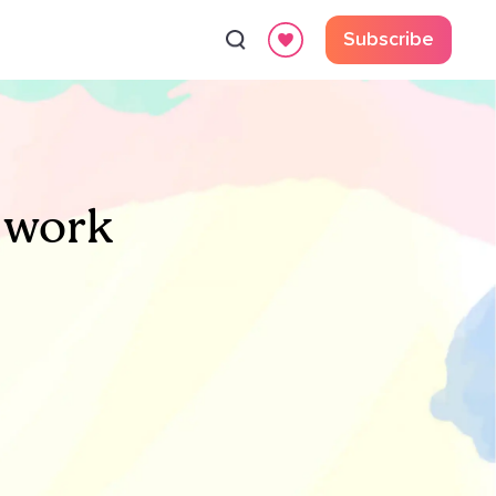
Subscribe
 work