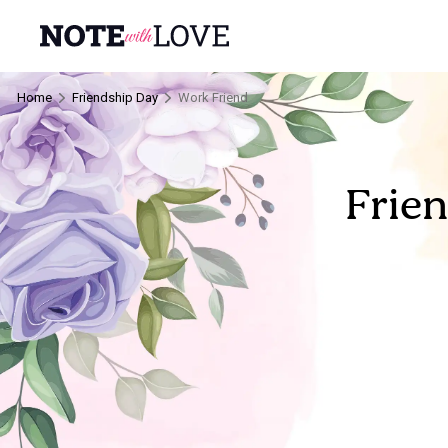
Home
Friendship Day
Work Friend
Frie