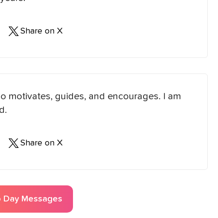
Share on X
ho motivates, guides, and encourages. I am
d.
Share on X
p Day
Messages