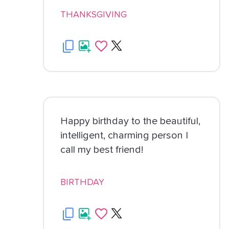
THANKSGIVING
Happy birthday to the beautiful,
intelligent, charming person I
call my best friend!
BIRTHDAY