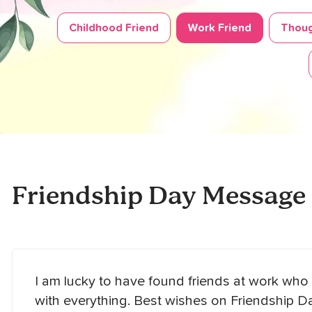
Childhood Friend
Work Friend
Thoug
Friendship Day Message
I am lucky to have found friends at work w
with everything. Best wishes on Friendship Da