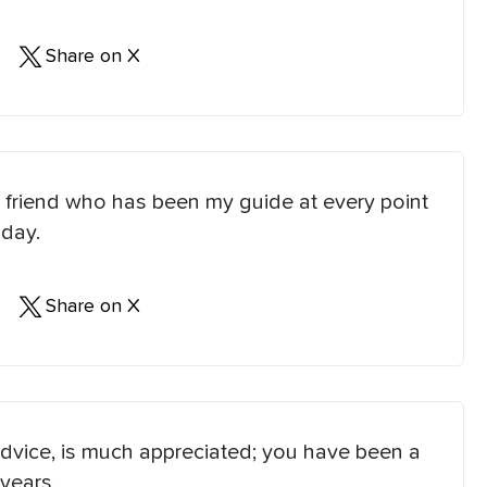
Share on X
 friend who has been my guide at every point
 day.
Share on X
dvice, is much appreciated; you have been a
years.