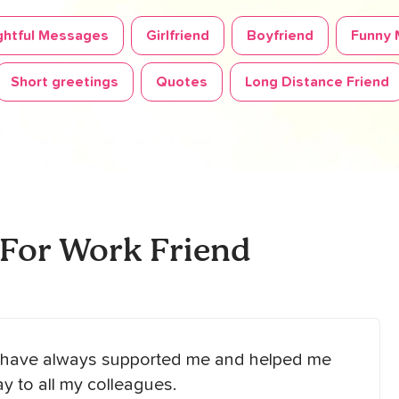
htful Messages
Girlfriend
Boyfriend
Funny
Short greetings
Quotes
Long Distance Friend
 For Work Friend
ho have always supported me and helped me
y to all my colleagues.