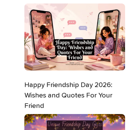
Happy Friendship Day 2026:
Wishes and Quotes For Your
Friend