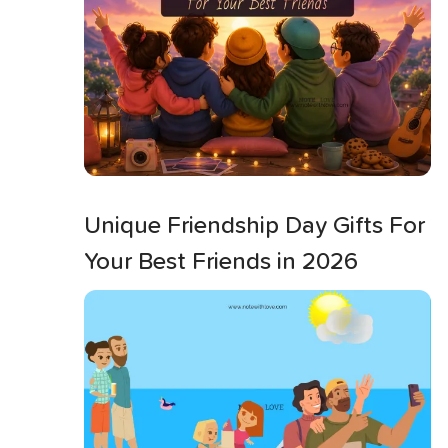
Unique Friendship Day Gifts For
Your Best Friends in 2026