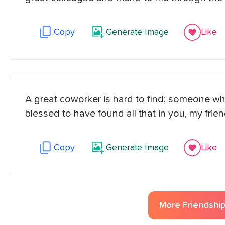
Copy
Generate Image
Like
A great coworker is hard to find; someone w
blessed to have found all that in you, my frien
Copy
Generate Image
Like
More
Friendshi