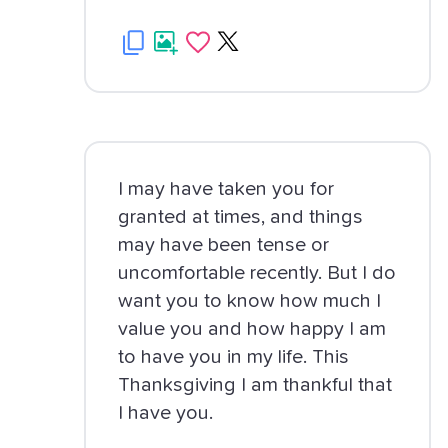
I may have taken you for
granted at times, and things
may have been tense or
uncomfortable recently. But I do
want you to know how much I
value you and how happy I am
to have you in my life. This
Thanksgiving I am thankful that
I have you.