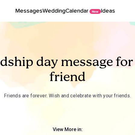
Messages
Wedding
Calendar
Ideas
New
ndship day message for
friend
Friends are forever. Wish and celebrate with your friends.
View More in: