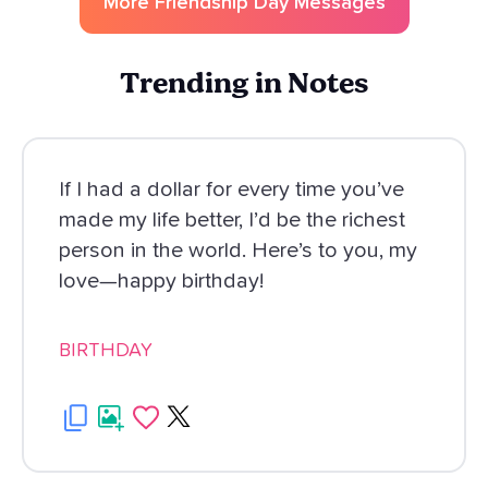
More
Friendship Day
Messages
Trending in Notes
If I had a dollar for every time you’ve
made my life better, I’d be the richest
person in the world. Here’s to you, my
love—happy birthday!
BIRTHDAY