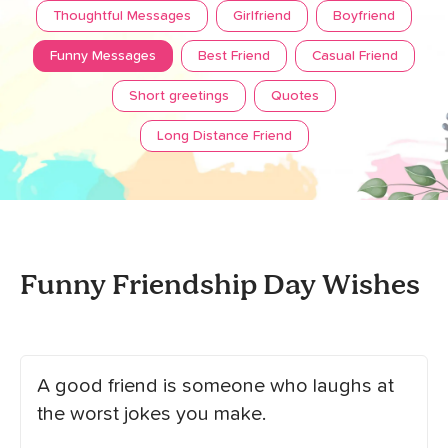
Thoughtful Messages
Girlfriend
Boyfriend
Funny Messages
Best Friend
Casual Friend
Short greetings
Quotes
Long Distance Friend
Funny Friendship Day Wishes
A good friend is someone who laughs at
the worst jokes you make.