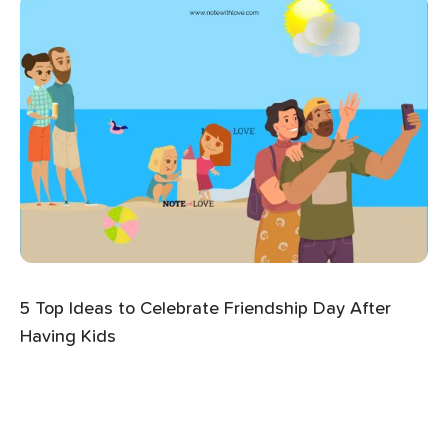
5 Top Ideas to Celebrate Friendship Day After
Having Kids