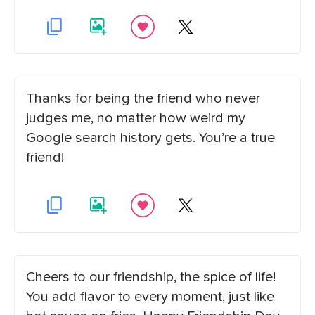
Thanks for being the friend who never
judges me, no matter how weird my
Google search history gets. You’re a true
friend!
Cheers to our friendship, the spice of life!
You add flavor to every moment, just like