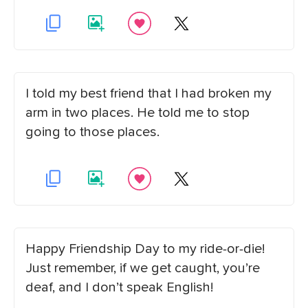
I told my best friend that I had broken my
arm in two places. He told me to stop
going to those places.
Happy Friendship Day to my ride-or-die!
Just remember, if we get caught, you’re
deaf, and I don’t speak English!