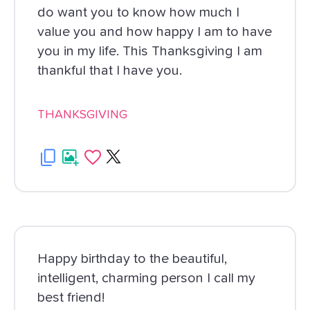
do want you to know how much I
value you and how happy I am to have
you in my life. This Thanksgiving I am
thankful that I have you.
THANKSGIVING
Happy birthday to the beautiful,
intelligent, charming person I call my
best friend!