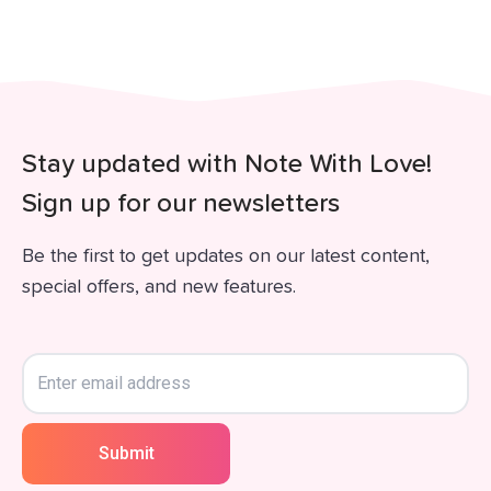
Stay updated with Note With Love!
Sign up for our newsletters
Be the first to get updates on our latest content,
special offers, and new features.
Submit