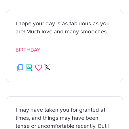
I hope your day is as fabulous as you
are! Much love and many smooches.
BIRTHDAY
I may have taken you for granted at
times, and things may have been
tense or uncomfortable recently. But I