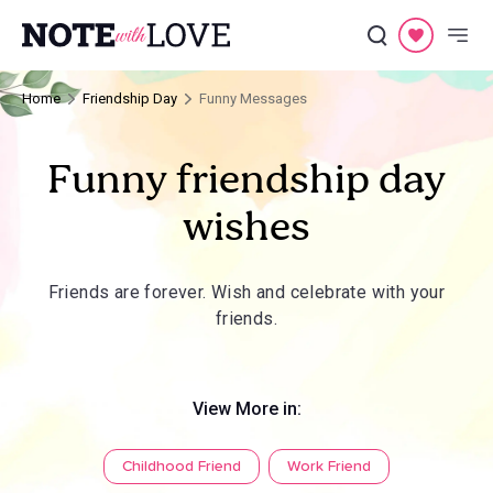
Home
Friendship Day
Funny Messages
Funny friendship day
wishes
Friends are forever. Wish and celebrate with your
friends.
View More in:
Childhood Friend
Work Friend