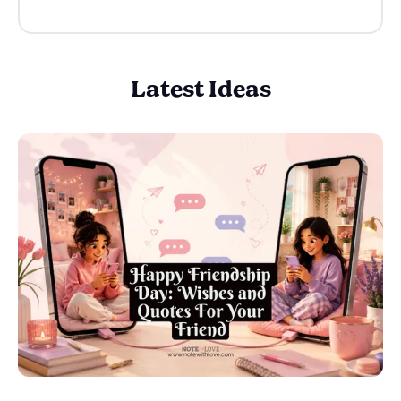
Latest Ideas