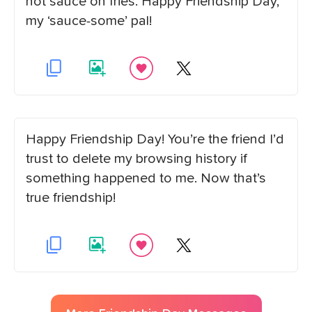
hot sauce on fries. Happy Friendship Day,
my ‘sauce-some’ pal!
Happy Friendship Day! You’re the friend I’d
trust to delete my browsing history if
something happened to me. Now that’s
true friendship!