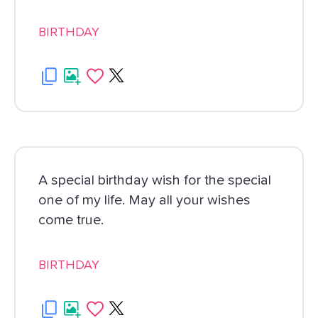
BIRTHDAY
A special birthday wish for the special
one of my life. May all your wishes
come true.
BIRTHDAY