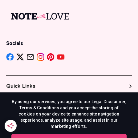
Socials
Quick Links
By using our services, you agree to our Legal Disclaimer,
Resources
Terms & Conditions and you accept the storing of
cookies on your device to enhance site navigation
experience, analyze site usage, and assist in our
marketing efforts.
Others