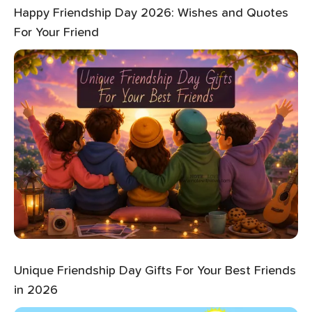
Happy Friendship Day 2026: Wishes and Quotes
For Your Friend
Unique Friendship Day Gifts For Your Best Friends
in 2026