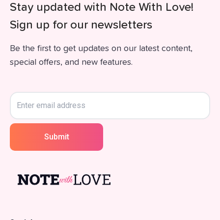
Stay updated with Note With Love!
Sign up for our newsletters
Be the first to get updates on our latest content,
special offers, and new features.
Submit