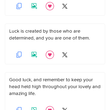
Luck is created by those who are
determined, and you are one of them.
Good luck, and remember to keep your
head held high throughout your lovely and
amazing life.