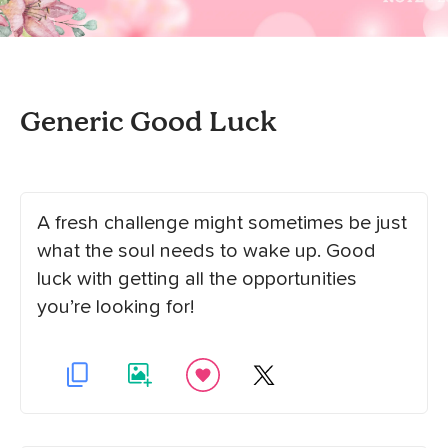
Generic Good Luck
A fresh challenge might sometimes be just
what the soul needs to wake up. Good
luck with getting all the opportunities
you’re looking for!