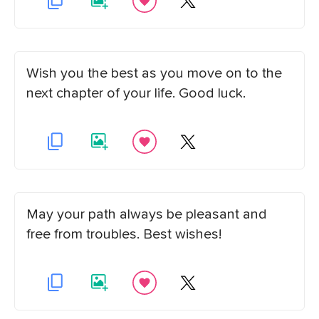
Wish you the best as you move on to the
next chapter of your life. Good luck.
May your path always be pleasant and
free from troubles. Best wishes!