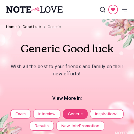
Home
Good Luck
Generic
Generic Good luck
Wish all the best to your friends and family on their
new efforts!
View More in:
Exam
Interview
Generic
Inspirational
Results
New Job/Promotion