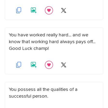
You have worked really hard... and we
know that working hard always pays off...
Good Luck champ!
You possess all the qualities of a
successful person.