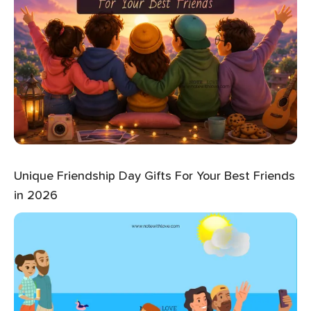
Unique Friendship Day Gifts For Your Best Friends
in 2026