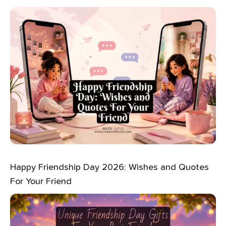
Happy Friendship Day 2026: Wishes and Quotes
For Your Friend