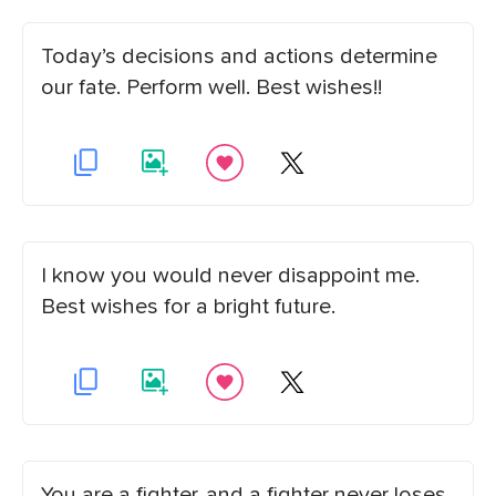
Today’s decisions and actions determine
our fate. Perform well. Best wishes!!
I know you would never disappoint me.
Best wishes for a bright future.
You are a fighter, and a fighter never loses.