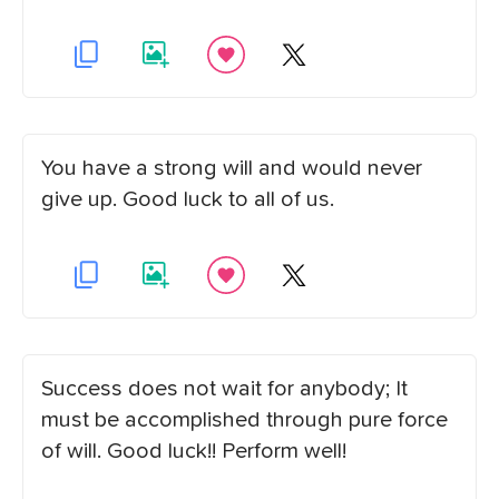
You have a strong will and would never
give up. Good luck to all of us.
Success does not wait for anybody; It
must be accomplished through pure force
of will. Good luck!! Perform well!