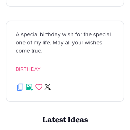
A special birthday wish for the special
one of my life. May all your wishes
come true.
BIRTHDAY
Latest Ideas