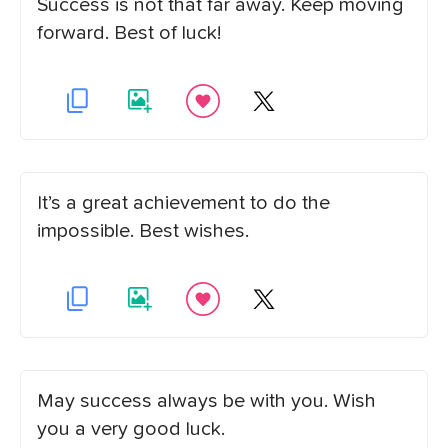
Success is not that far away. Keep moving
forward. Best of luck!
It’s a great achievement to do the
impossible. Best wishes.
May success always be with you. Wish
you a very good luck.