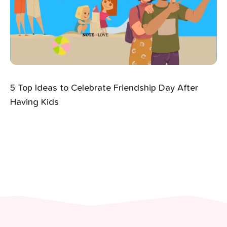
5 Top Ideas to Celebrate Friendship Day After
Having Kids