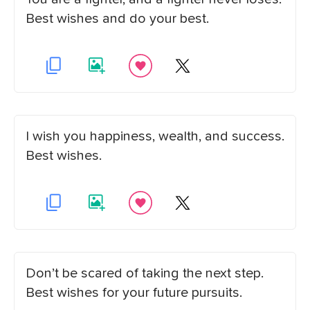
Best wishes and do your best.
I wish you happiness, wealth, and success.
Best wishes.
Don’t be scared of taking the next step.
Best wishes for your future pursuits.