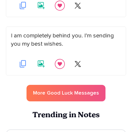
I am completely behind you. I’m sending
you my best wishes.
More
Good Luck
Messages
Trending in Notes