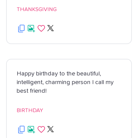
THANKSGIVING
Happy birthday to the beautiful,
intelligent, charming person I call my
best friend!
BIRTHDAY