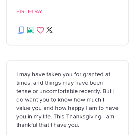
BIRTHDAY
I may have taken you for granted at
times, and things may have been
tense or uncomfortable recently. But I
do want you to know how much I
value you and how happy I am to have
you in my life. This Thanksgiving I am
thankful that I have you.