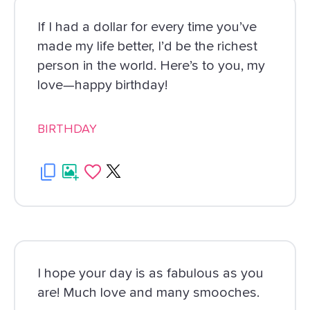
If I had a dollar for every time you’ve
made my life better, I’d be the richest
person in the world. Here’s to you, my
love—happy birthday!
BIRTHDAY
I hope your day is as fabulous as you
are! Much love and many smooches.