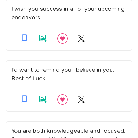
I wish you success in all of your upcoming
endeavors.
I’d want to remind you I believe in you.
Best of Luck!
You are both knowledgeable and focused.