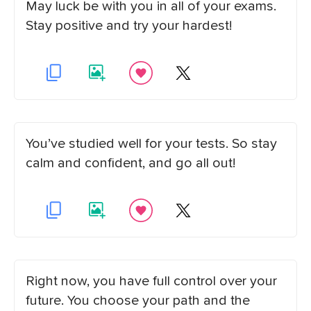
May luck be with you in all of your exams.
Stay positive and try your hardest!
You’ve studied well for your tests. So stay
calm and confident, and go all out!
Right now, you have full control over your
future. You choose your path and the