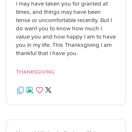
I may have taken you for granted at
times, and things may have been
tense or uncomfortable recently. But I
do want you to know how much I
value you and how happy I am to have
you in my life. This Thanksgiving I am
thankful that I have you.
THANKSGIVING