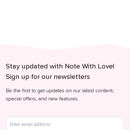
Stay updated with Note With Love!
Sign up for our newsletters
Be the first to get updates on our latest content,
special offers, and new features.