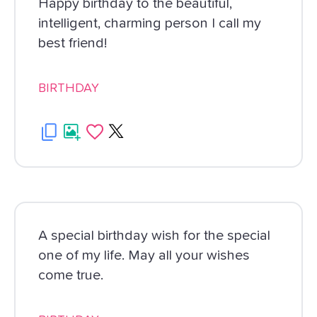
Happy birthday to the beautiful,
intelligent, charming person I call my
best friend!
BIRTHDAY
A special birthday wish for the special
one of my life. May all your wishes
come true.