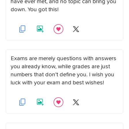
have ever met, and no topic can bring you
down. You got this!
Exams are merely questions with answers
you already know, while grades are just
numbers that don’t define you. I wish you
luck with your exam and best wishes!