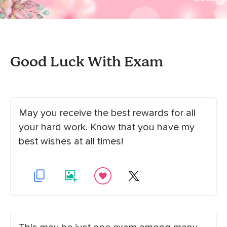
Good Luck With Exam
May you receive the best rewards for all
your hard work. Know that you have my
best wishes at all times!