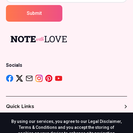
Submit
Socials
Quick Links
By using our services, you agree to our Legal Disclaimer,
Resources
Terms & Conditions and you accept the storing of