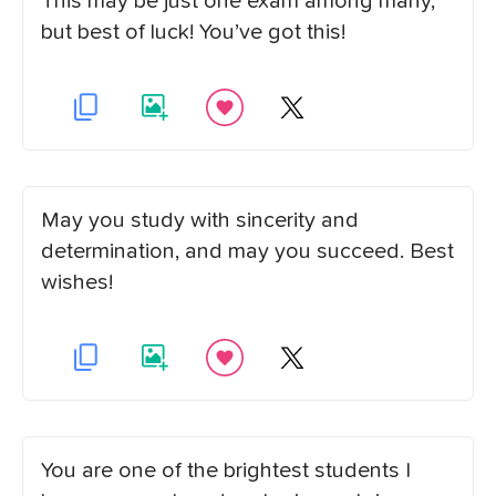
This may be just one exam among many,
but best of luck! You’ve got this!
May you study with sincerity and
determination, and may you succeed. Best
wishes!
You are one of the brightest students I