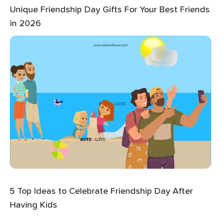
Unique Friendship Day Gifts For Your Best Friends
in 2026
5 Top Ideas to Celebrate Friendship Day After
Having Kids