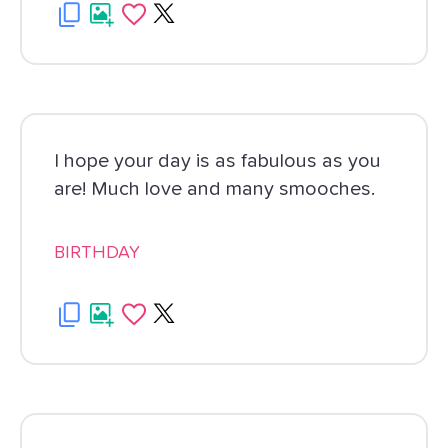
I hope your day is as fabulous as you
are! Much love and many smooches.
BIRTHDAY