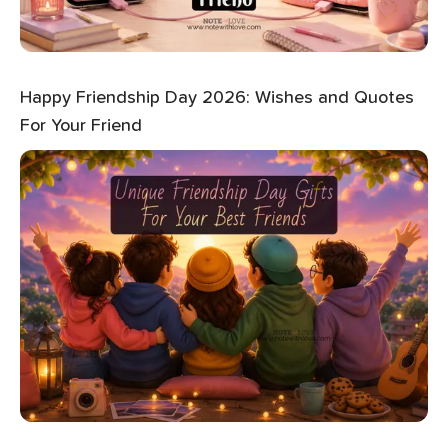
Happy Friendship Day 2026: Wishes and Quotes
For Your Friend