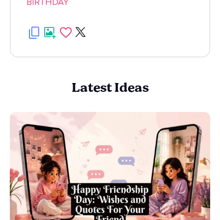
BIRTHDAY
Latest Ideas