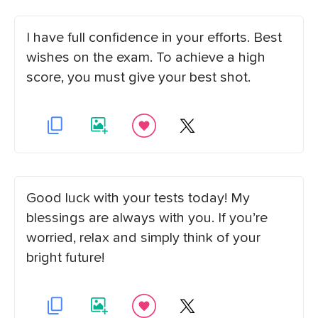
I have full confidence in your efforts. Best
wishes on the exam. To achieve a high
score, you must give your best shot.
Good luck with your tests today! My
blessings are always with you. If you’re
worried, relax and simply think of your
bright future!