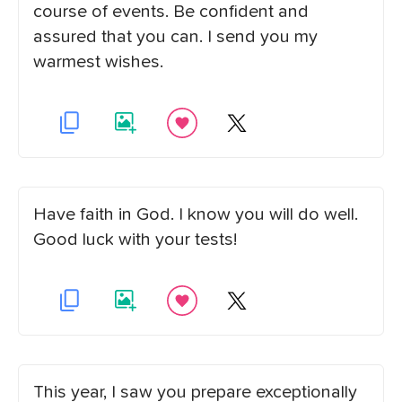
course of events. Be confident and
assured that you can. I send you my
warmest wishes.
Have faith in God. I know you will do well.
Good luck with your tests!
This year, I saw you prepare exceptionally