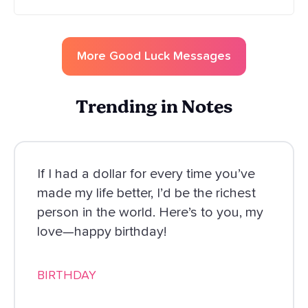
More
Good Luck
Messages
Trending in Notes
If I had a dollar for every time you’ve
made my life better, I’d be the richest
person in the world. Here’s to you, my
love—happy birthday!
BIRTHDAY