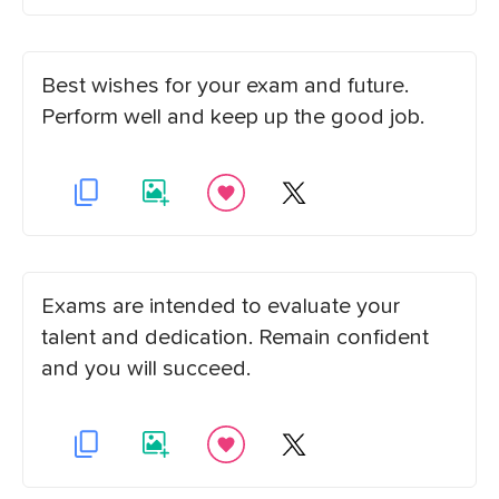
Best wishes for your exam and future.
Perform well and keep up the good job.
Exams are intended to evaluate your
talent and dedication. Remain confident
and you will succeed.