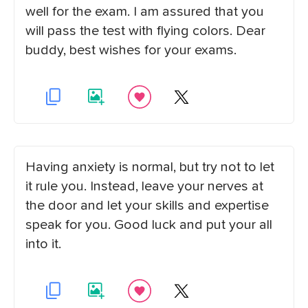
well for the exam. I am assured that you
will pass the test with flying colors. Dear
buddy, best wishes for your exams.
Having anxiety is normal, but try not to let
it rule you. Instead, leave your nerves at
the door and let your skills and expertise
speak for you. Good luck and put your all
into it.