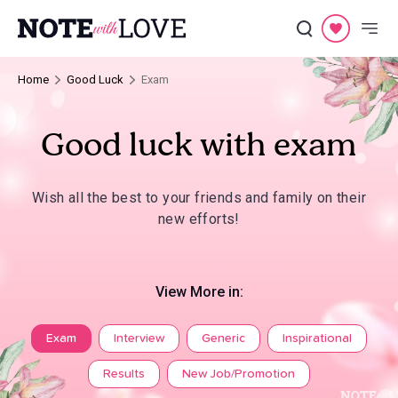
Home
Good Luck
Exam
Good luck with exam
Wish all the best to your friends and family on their
new efforts!
View More in:
Exam
Interview
Generic
Inspirational
Results
New Job/Promotion