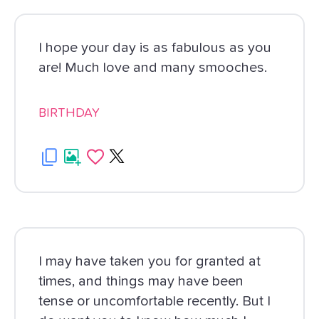
I hope your day is as fabulous as you
are! Much love and many smooches.
BIRTHDAY
I may have taken you for granted at
times, and things may have been
tense or uncomfortable recently. But I