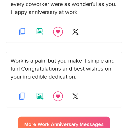
every coworker were as wonderful as you.
Happy anniversary at work!
Work is a pain, but you make it simple and
fun! Congratulations and best wishes on
your incredible dedication.
More
Work Anniversary
Messages