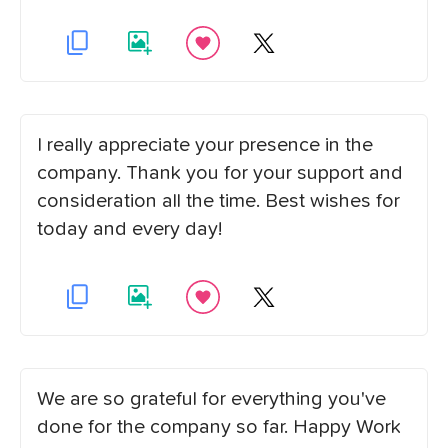
I really appreciate your presence in the
company. Thank you for your support and
consideration all the time. Best wishes for
today and every day!
We are so grateful for everything you've
done for the company so far. Happy Work