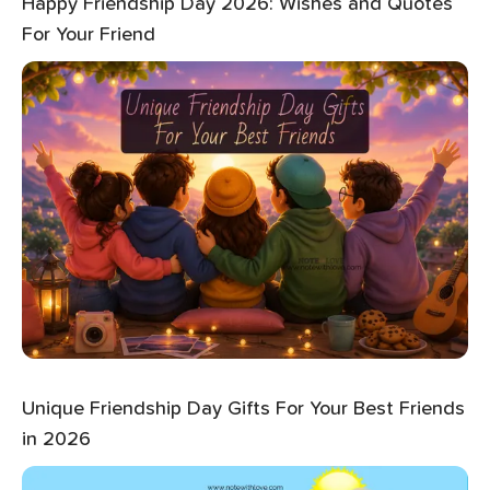
Happy Friendship Day 2026: Wishes and Quotes
For Your Friend
Unique Friendship Day Gifts For Your Best Friends
in 2026