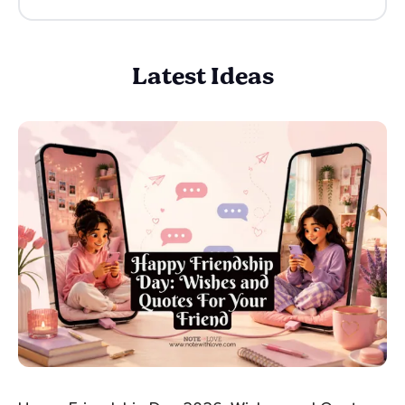
Latest Ideas