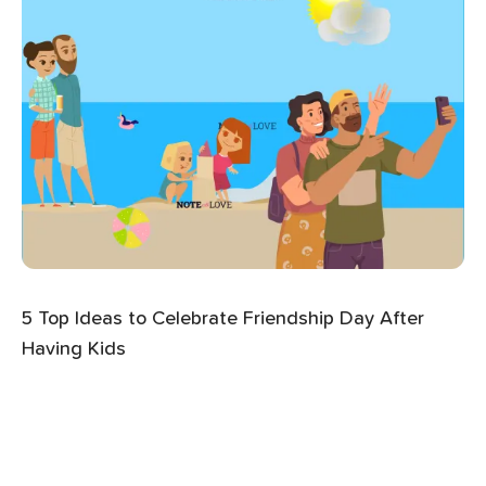
5 Top Ideas to Celebrate Friendship Day After
Having Kids