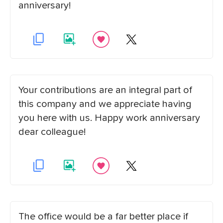
anniversary!
Your contributions are an integral part of
this company and we appreciate having
you here with us. Happy work anniversary
dear colleague!
The office would be a far better place if