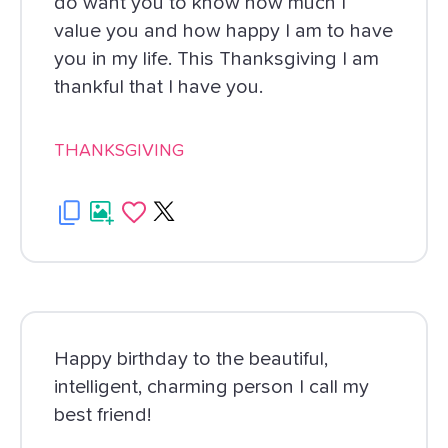
do want you to know how much I
value you and how happy I am to have
you in my life. This Thanksgiving I am
thankful that I have you.
THANKSGIVING
Happy birthday to the beautiful,
intelligent, charming person I call my
best friend!