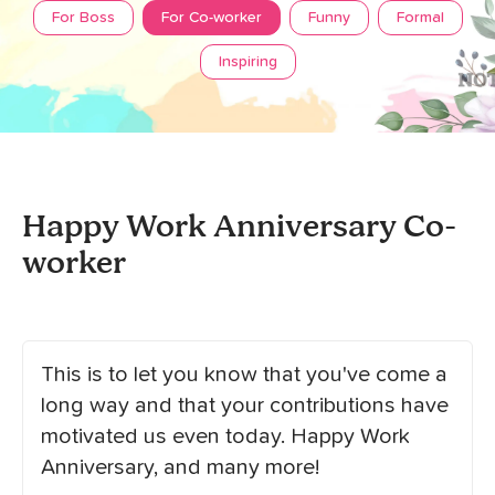
For Boss
For Co-worker
Funny
Formal
Inspiring
Happy Work Anniversary Co-
worker
This is to let you know that you've come a
long way and that your contributions have
motivated us even today. Happy Work
Anniversary, and many more!