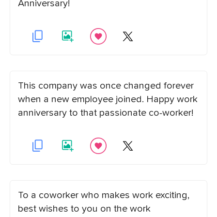
Anniversary!
This company was once changed forever
when a new employee joined. Happy work
anniversary to that passionate co-worker!
To a coworker who makes work exciting,
best wishes to you on the work