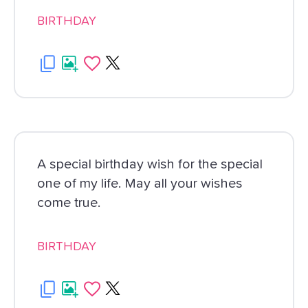
BIRTHDAY
A special birthday wish for the special
one of my life. May all your wishes
come true.
BIRTHDAY