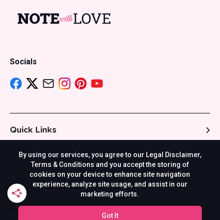
Socials
Quick Links
By using our services, you agree to our Legal Disclaimer,
Resources
Terms & Conditions and you accept the storing of
cookies on your device to enhance site navigation
experience, analyze site usage, and assist in our
marketing efforts.
Others
Got It