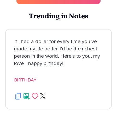
Trending in Notes
If I had a dollar for every time you’ve
made my life better, I’d be the richest
person in the world. Here’s to you, my
love—happy birthday!
BIRTHDAY