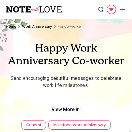
Home
Work Anniversary
For Co-worker
Happy Work
Anniversary Co-worker
Send encouraging beautiful messages to celebrate
work life milestones.
View More in:
General
Milestone Work Anniversary