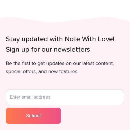
Stay updated with Note With Love!
Sign up for our newsletters
Be the first to get updates on our latest content,
special offers, and new features.
Submit