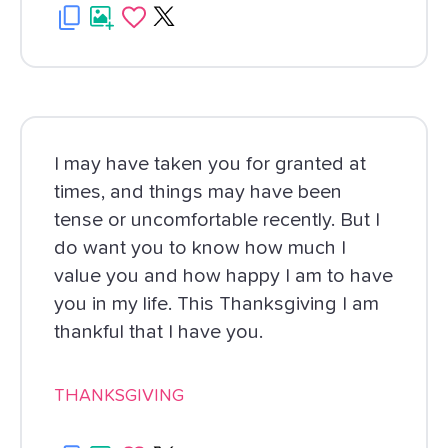
I may have taken you for granted at
times, and things may have been
tense or uncomfortable recently. But I
do want you to know how much I
value you and how happy I am to have
you in my life. This Thanksgiving I am
thankful that I have you.
THANKSGIVING