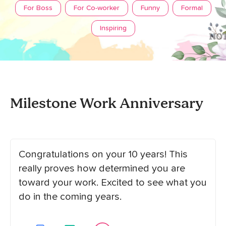
For Boss
For Co-worker
Funny
Formal
Inspiring
Milestone Work Anniversary
Congratulations on your 10 years! This
really proves how determined you are
toward your work. Excited to see what you
do in the coming years.