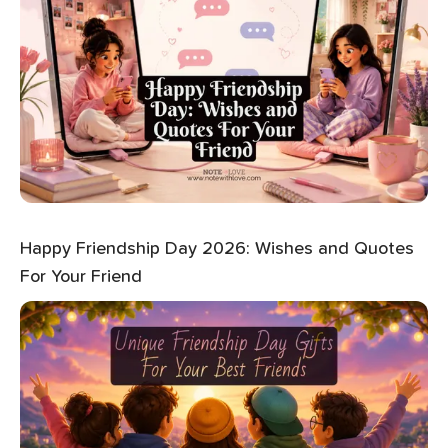
Happy Friendship Day 2026: Wishes and Quotes
For Your Friend