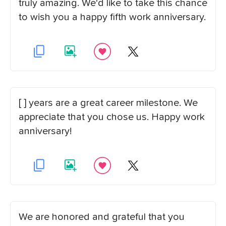
truly amazing. We'd like to take this chance
to wish you a happy fifth work anniversary.
[ ] years are a great career milestone. We
appreciate that you chose us. Happy work
anniversary!
We are honored and grateful that you