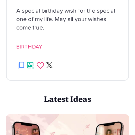
A special birthday wish for the special
one of my life. May all your wishes
come true.
BIRTHDAY
Latest Ideas