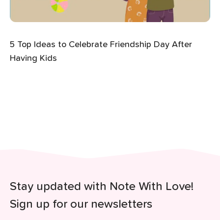
5 Top Ideas to Celebrate Friendship Day After
Having Kids
Stay updated with Note With Love!
Sign up for our newsletters