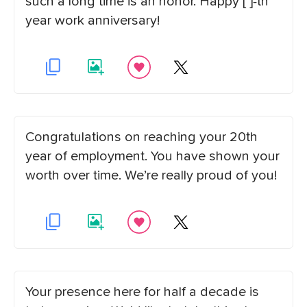
such a long time is an honor. Happy [ ]-th
year work anniversary!
Congratulations on reaching your 20th
year of employment. You have shown your
worth over time. We’re really proud of you!
Your presence here for half a decade is