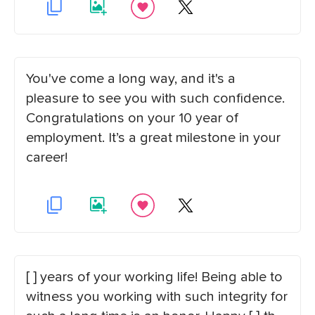
You've come a long way, and it's a
pleasure to see you with such confidence.
Congratulations on your 10 year of
employment. It’s a great milestone in your
career!
[ ] years of your working life! Being able to
witness you working with such integrity for