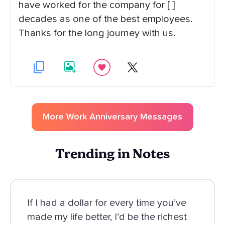
have worked for the company for [ ]
decades as one of the best employees.
Thanks for the long journey with us.
More
Work Anniversary
Messages
Trending in Notes
If I had a dollar for every time you’ve
made my life better, I’d be the richest