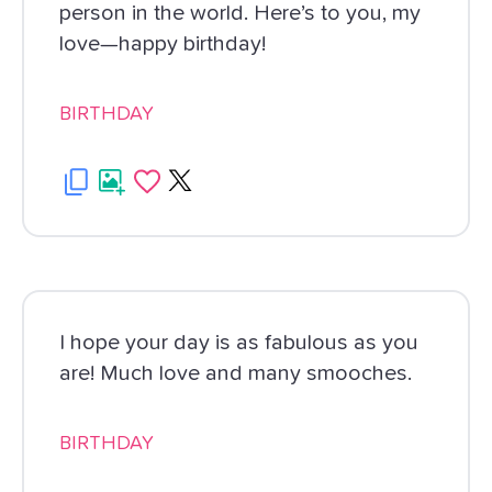
person in the world. Here’s to you, my
love—happy birthday!
BIRTHDAY
I hope your day is as fabulous as you
are! Much love and many smooches.
BIRTHDAY