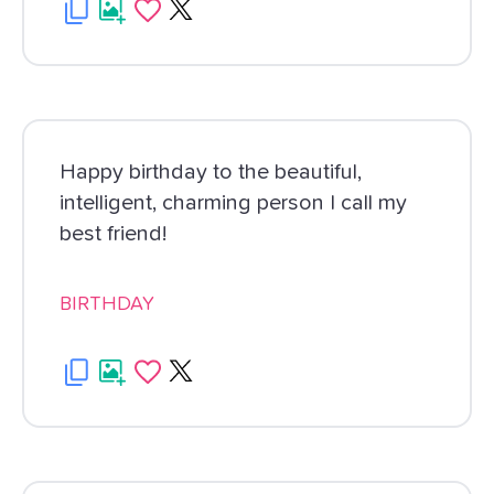
Happy birthday to the beautiful,
intelligent, charming person I call my
best friend!
BIRTHDAY