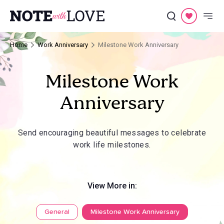
Home
Work Anniversary
Milestone Work Anniversary
Milestone Work
Anniversary
Send encouraging beautiful messages to celebrate
work life milestones.
View More in:
General
Milestone Work Anniversary