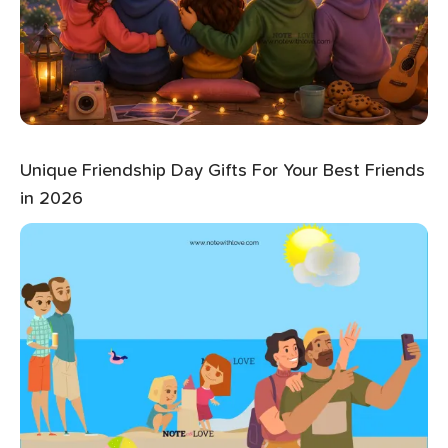
Unique Friendship Day Gifts For Your Best Friends
in 2026