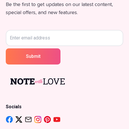
Be the first to get updates on our latest content,
special offers, and new features.
Submit
Socials