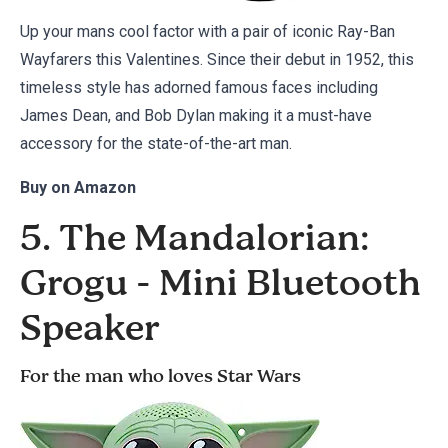
Up your mans cool factor with a pair of iconic Ray-Ban
Wayfarers this Valentines. Since their debut in 1952, this
timeless style has adorned famous faces including
James Dean, and Bob Dylan making it a must-have
accessory for the state-of-the-art man.
Buy on
Amazon
5. The Mandalorian:
Grogu - Mini Bluetooth
Speaker
For the man who loves Star Wars