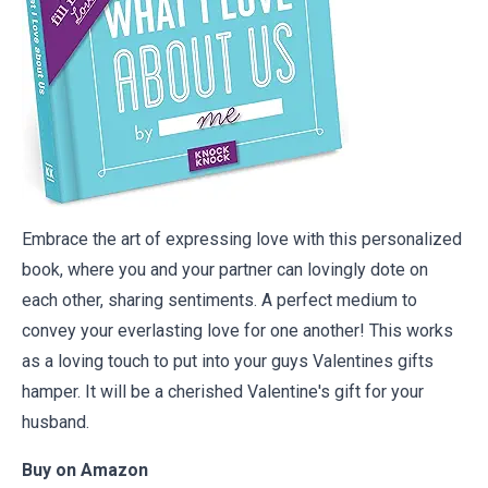
Embrace the art of expressing love with this personalized
book, where you and your partner can lovingly dote on
each other, sharing sentiments. A perfect medium to
convey your everlasting love for one another! This works
as a loving touch to put into your guys Valentines gifts
hamper. It will be a cherished Valentine's gift for your
husband.
Buy on
Amazon