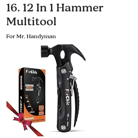
16. 12 In 1 Hammer
Multitool
For Mr. Handyman