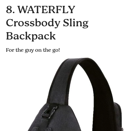
8. WATERFLY
Crossbody Sling
Backpack
For the guy on the go!