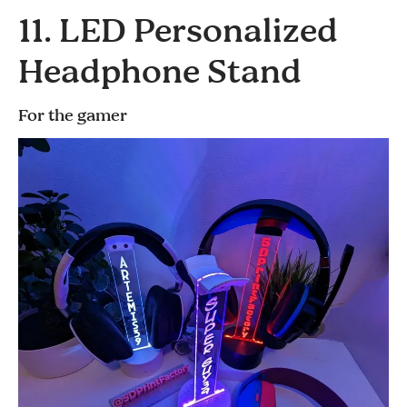
11. LED Personalized
Headphone Stand
For the gamer