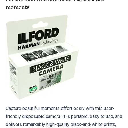
moments
Capture beautiful moments effortlessly with this user-
friendly disposable camera. It is portable, easy to use, and
delivers remarkably high-quality black-and-white prints,