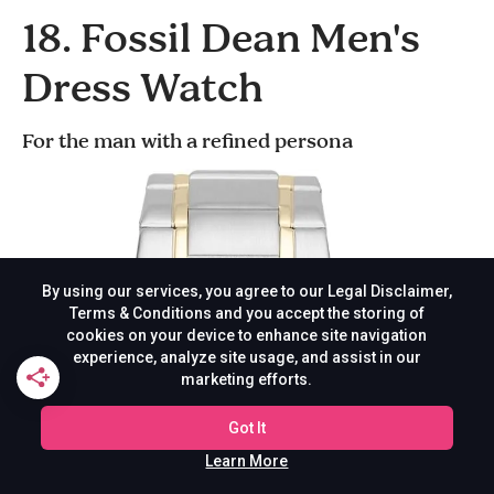
18. Fossil Dean Men's
Dress Watch
For the man with a refined persona
By using our services, you agree to our Legal Disclaimer,
Terms & Conditions and you accept the storing of
cookies on your device to enhance site navigation
experience, analyze site usage, and assist in our
marketing efforts.
Got It
Learn More