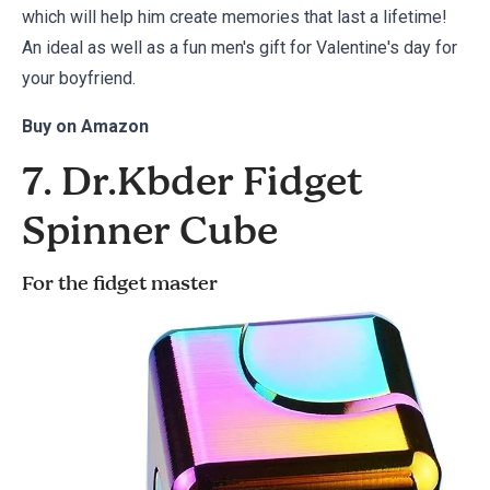
which will help him create memories that last a lifetime!
An ideal as well as a fun men's gift for Valentine's day for
your boyfriend.
Buy on
Amazon
7. Dr.Kbder Fidget
Spinner Cube
For the fidget master