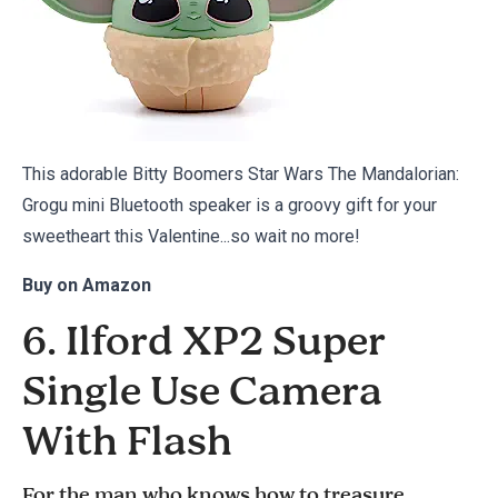
This adorable Bitty Boomers Star Wars The Mandalorian:
Grogu mini Bluetooth speaker is a groovy gift for your
sweetheart this Valentine...so wait no more!
Buy on
Amazon
6. Ilford XP2 Super
Single Use Camera
With Flash
For the man who knows how to treasure