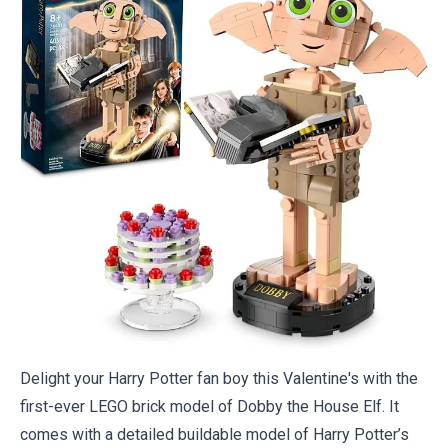
Delight your Harry Potter fan boy this Valentine's with the
first-ever LEGO brick model of Dobby the House Elf. It
comes with a detailed buildable model of Harry Potter’s