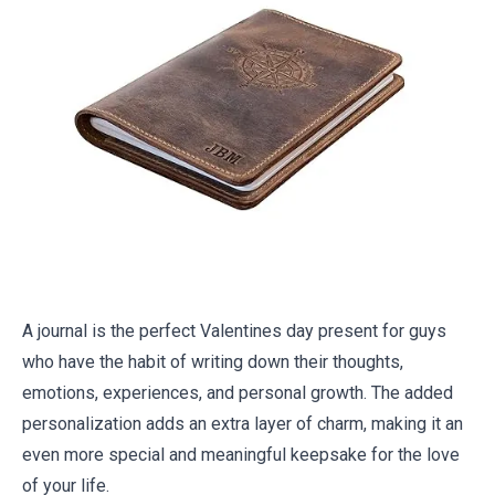
A journal is the perfect Valentines day present for guys
who have the habit of writing down their thoughts,
emotions, experiences, and personal growth. The added
personalization adds an extra layer of charm, making it an
even more special and meaningful keepsake for the love
of your life.