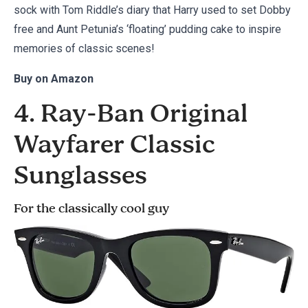
sock with Tom Riddle’s diary that Harry used to set Dobby
free and Aunt Petunia’s ‘floating’ pudding cake to inspire
memories of classic scenes!
Buy on
Amazon
4. Ray-Ban Original
Wayfarer Classic
Sunglasses
For the classically cool guy