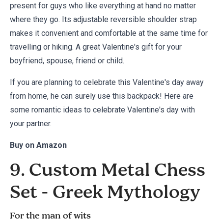
present for guys who like everything at hand no matter
where they go. Its adjustable reversible shoulder strap
makes it convenient and comfortable at the same time for
travelling or hiking. A great Valentine's gift for your
boyfriend, spouse, friend or child.
If you are planning to celebrate this Valentine's day away
from home, he can surely use this backpack! Here are
some
romantic ideas to celebrate Valentine's day
with
your partner.
Buy on
Amazon
9. Custom Metal Chess
Set - Greek Mythology
For the man of wits