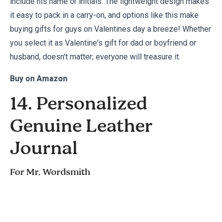
include his name or initials. The lightweight design makes
it easy to pack in a carry-on, and options like this make
buying gifts for guys on Valentines day a breeze! Whether
you select it as Valentine's gift for dad or boyfriend or
husband, doesn't matter; everyone will treasure it.
Buy on
Amazon
14. Personalized
Genuine Leather
Journal
For Mr. Wordsmith