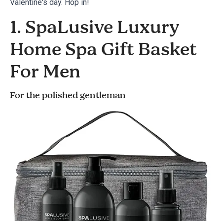
Valentine's day. Hop in!
1. SpaLusive Luxury
Home Spa Gift Basket
For Men
For the polished gentleman