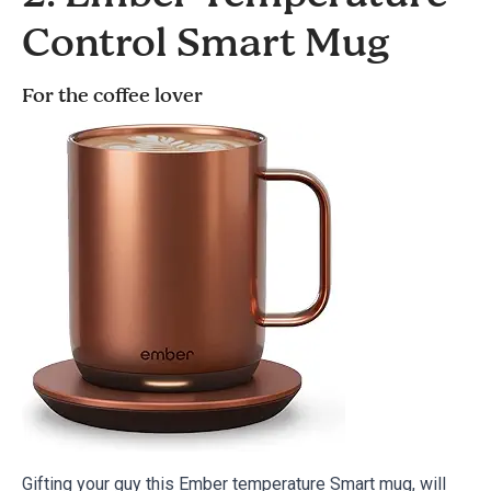
Control Smart Mug
For the coffee lover
Gifting your guy this Ember temperature Smart mug, will