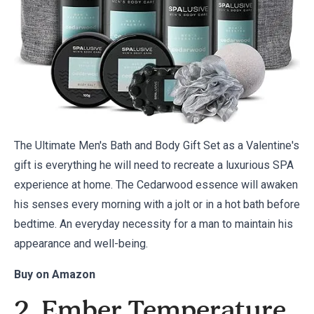
The Ultimate Men's Bath and Body Gift Set as a Valentine's
gift is everything he will need to recreate a luxurious SPA
experience at home. The Cedarwood essence will awaken
his senses every morning with a jolt or in a hot bath before
bedtime. An everyday necessity for a man to maintain his
appearance and well-being.
Buy on
Amazon
2. Ember Temperature