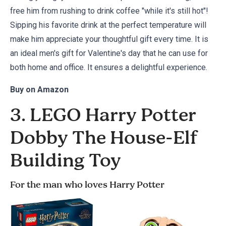
free him from rushing to drink coffee "while it's still hot"!
Sipping his favorite drink at the perfect temperature will
make him appreciate your thoughtful gift every time. It is
an ideal men's gift for Valentine's day that he can use for
both home and office. It ensures a delightful experience.
Buy on
Amazon
3. LEGO Harry Potter
Dobby The House-Elf
Building Toy
For the man who loves Harry Potter