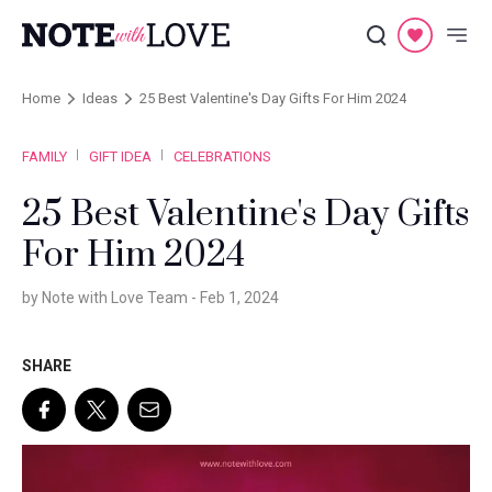
Home
Ideas
25 Best Valentine's Day Gifts For Him 2024
FAMILY
GIFT IDEA
CELEBRATIONS
25 Best Valentine's Day Gifts
For Him 2024
by Note with Love Team -
Feb 1, 2024
SHARE