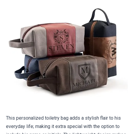
This personalized toiletry bag adds a stylish flair to his
everyday life; making it extra special with the option to