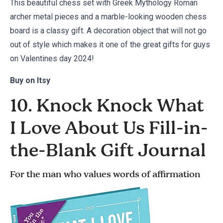
This beautiful chess set with Greek Mythology Roman
archer metal pieces and a marble-looking wooden chess
board is a classy gift. A decoration object that will not go
out of style which makes it one of the great gifts for guys
on Valentines day 2024!
Buy on
Itsy
10. Knock Knock What
I Love About Us Fill-in-
the-Blank Gift Journal
For the man who values words of affirmation