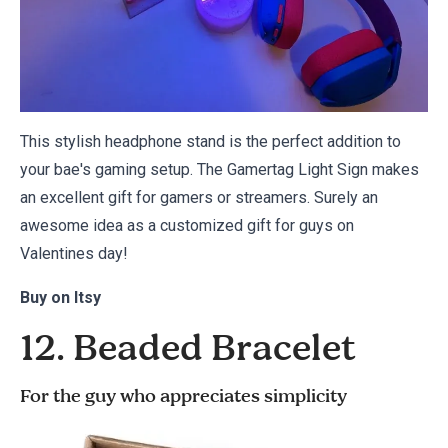
This stylish headphone stand is the perfect addition to
your bae's gaming setup. The Gamertag Light Sign makes
an excellent gift for gamers or streamers. Surely an
awesome idea as a customized gift for guys on
Valentines day!
Buy on
Itsy
12. Beaded Bracelet
For the guy who appreciates simplicity