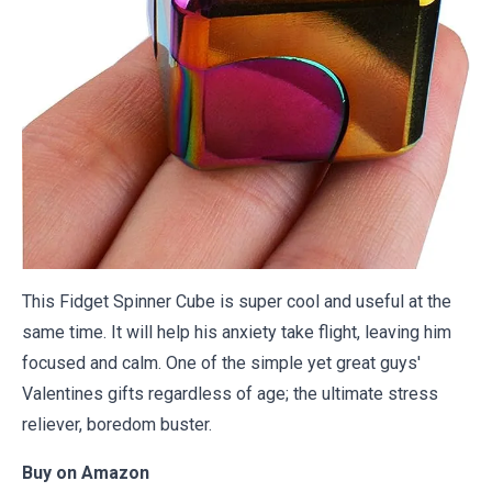
This Fidget Spinner Cube is super cool and useful at the
same time. It will help his anxiety take flight, leaving him
focused and calm. One of the simple yet great guys'
Valentines gifts regardless of age; the ultimate stress
reliever, boredom buster.
Buy on
Amazon