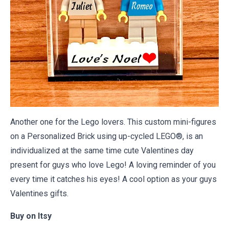
Another one for the Lego lovers. This custom mini-figures
on a Personalized Brick using up-cycled LEGO®, is an
individualized at the same time cute Valentines day
present for guys who love Lego! A loving reminder of you
every time it catches his eyes! A cool option as your guys
Valentines gifts.
Buy on
Itsy