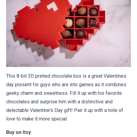
This 8-bit 3D printed chocolate box is a great Valentines
day present for guys who are into games as it combines
geeky charm and sweetness. Fill it up with his favorite
chocolates and surprise him with a distinctive and
delectable Valentine's Day gift! Pair it up with a
note of
love
to make it more special.
Buy on
Itsy