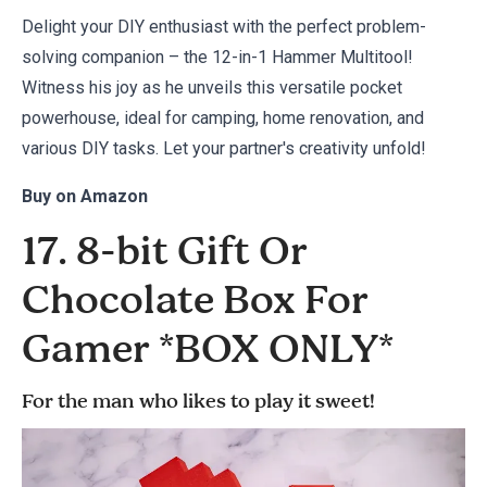
Delight your DIY enthusiast with the perfect problem-
solving companion – the 12-in-1 Hammer Multitool!
Witness his joy as he unveils this versatile pocket
powerhouse, ideal for camping, home renovation, and
various DIY tasks. Let your partner's creativity unfold!
Buy on
Amazon
17. 8-bit Gift Or
Chocolate Box For
Gamer *BOX ONLY*
For the man who likes to play it sweet!