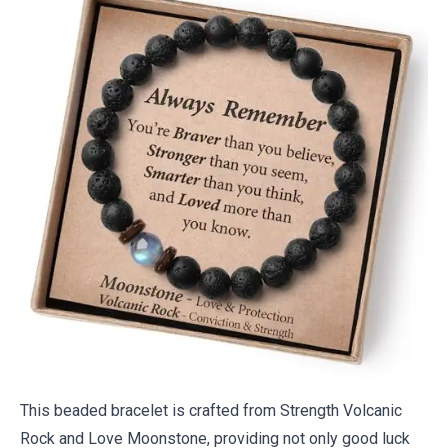
This beaded bracelet is crafted from Strength Volcanic
Rock and Love Moonstone, providing not only good luck