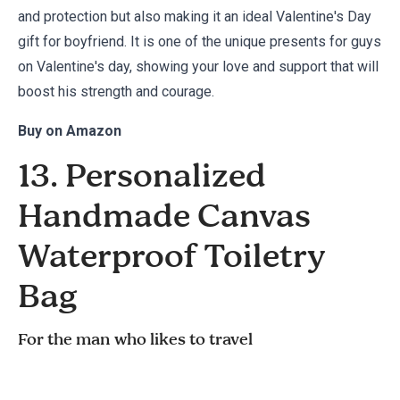
and protection but also making it an ideal Valentine's Day
gift for boyfriend. It is one of the unique presents for guys
on Valentine's day, showing your love and support that will
boost his strength and courage.
Buy on
Amazon
13. Personalized
Handmade Canvas
Waterproof Toiletry
Bag
For the man who likes to travel