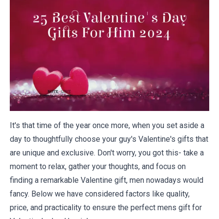
It's that time of the year once more, when you set aside a
day to thoughtfully choose your guy's Valentine's gifts that
are unique and exclusive. Don't worry, you got this- take a
moment to relax, gather your thoughts, and focus on
finding a remarkable Valentine gift, men nowadays would
fancy. Below we have considered factors like quality,
price, and practicality to ensure the perfect mens gift for