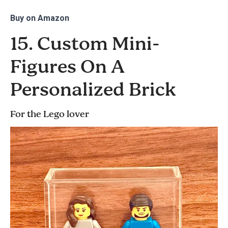
Buy on
Amazon
15. Custom Mini-
Figures On A
Personalized Brick
For the Lego lover