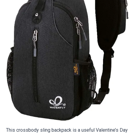
This crossbody sling backpack is a useful Valentine’s Day