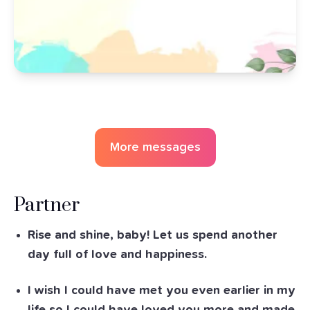
More messages
Partner
Rise and shine, baby! Let us spend another
day full of love and happiness.
I wish I could have met you even earlier in my