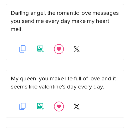
Darling angel, the romantic love messages
you send me every day make my heart
melt!
My queen, you make life full of love and it
seems like valentine’s day every day.