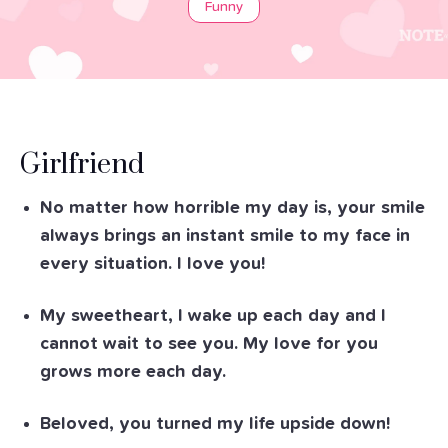
Funny
Girlfriend
No matter how horrible my day is, your smile
always brings an instant smile to my face in
every situation. I love you!
My sweetheart, I wake up each day and I
cannot wait to see you. My love for you
grows more each day.
Beloved, you turned my life upside down!