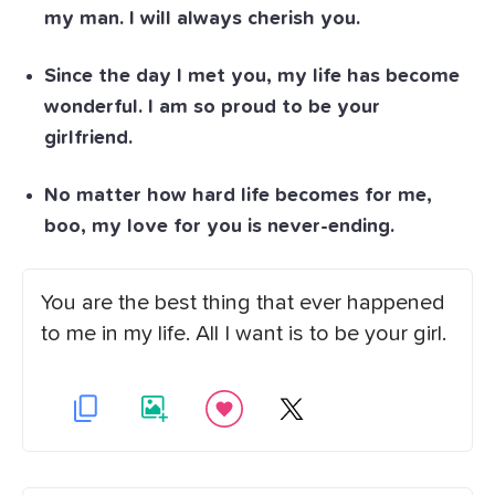
my man. I will always cherish you.
Since the day I met you, my life has become
wonderful. I am so proud to be your
girlfriend.
No matter how hard life becomes for me,
boo, my love for you is never-ending.
You are the best thing that ever happened
to me in my life. All I want is to be your girl.