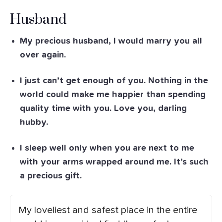
Husband
My precious husband, I would marry you all
over again.
I just can’t get enough of you. Nothing in the
world could make me happier than spending
quality time with you. Love you, darling
hubby.
I sleep well only when you are next to me
with your arms wrapped around me. It’s such
a precious gift.
My loveliest and safest place in the entire