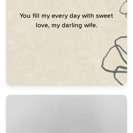
You fill my every day with sweet
love, my darling wife.