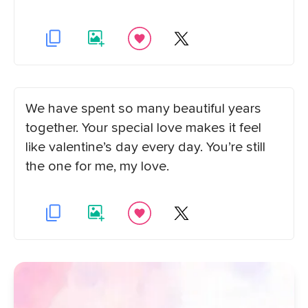
We have spent so many beautiful years
together. Your special love makes it feel
like valentine’s day every day. You’re still
the one for me, my love.