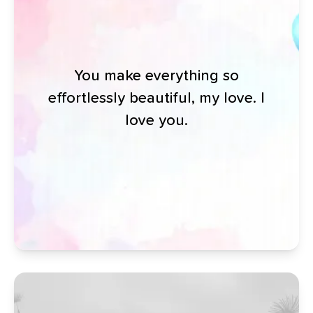
You make everything so
effortlessly beautiful, my love. I
love you.