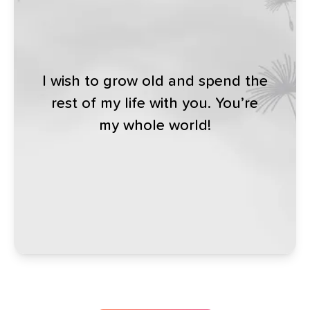
I wish to grow old and spend the
rest of my life with you. You’re
my whole world!