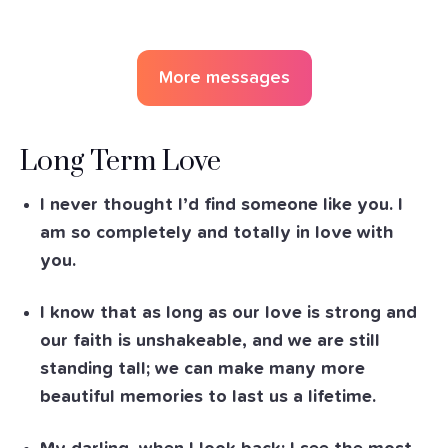
More messages
Long Term Love
I never thought I’d find someone like you. I
am so completely and totally in love with
you.
I know that as long as our love is strong and
our faith is unshakeable, and we are still
standing tall; we can make many more
beautiful memories to last us a lifetime.