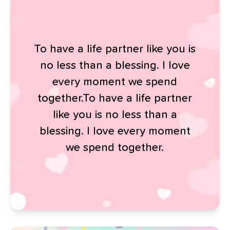
To have a life partner like you is
no less than a blessing. I love
every moment we spend
together.To have a life partner
like you is no less than a
blessing. I love every moment
we spend together.