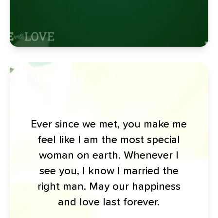
Ever since we met, you make me
feel like I am the most special
woman on earth. Whenever I
see you, I know I married the
right man. May our happiness
and love last forever.