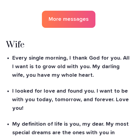
More messages
Wife
Every single morning, I thank God for you. All
I want is to grow old with you. My darling
wife, you have my whole heart.
I looked for love and found you. I want to be
with you today, tomorrow, and forever. Love
you!
My definition of life is you, my dear. My most
special dreams are the ones with you in