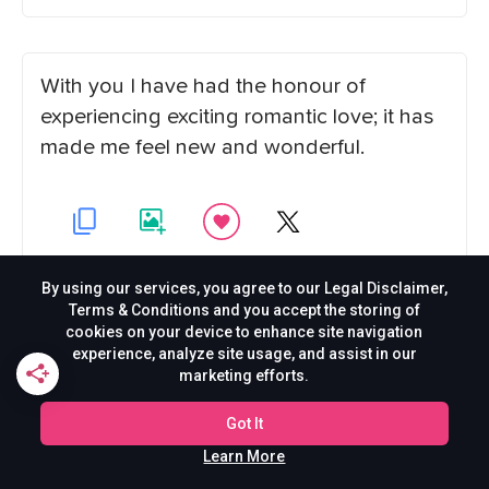
With you I have had the honour of
experiencing exciting romantic love; it has
made me feel new and wonderful.
By using our services, you agree to our Legal Disclaimer,
Terms & Conditions and you accept the storing of
cookies on your device to enhance site navigation
experience, analyze site usage, and assist in our
marketing efforts.
Got It
Learn More
There is something very special