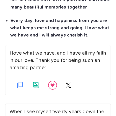
life so I could have loved you more and made
many beautiful memories together.
Every day, love and happiness from you are
what keeps me strong and going. I love what
we have and I will always cherish it.
I love what we have, and I have all my faith
in our love. Thank you for being such an
amazing partner.
When I see myself twenty years down the