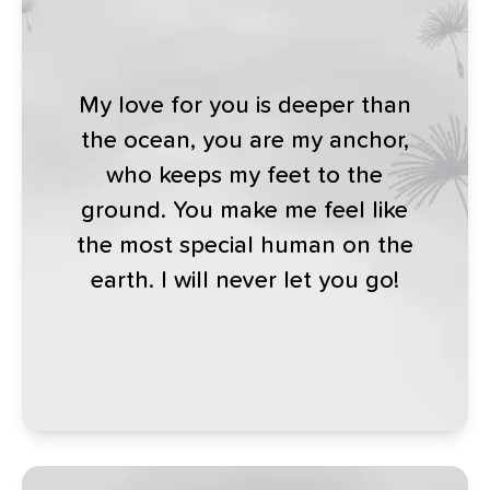
My love for you is deeper than
the ocean, you are my anchor,
who keeps my feet to the
ground. You make me feel like
the most special human on the
earth. I will never let you go!