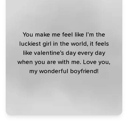
You make me feel like I’m the
luckiest girl in the world, it feels
like valentine’s day every day
when you are with me. Love you,
my wonderful boyfriend!