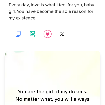
Every day, love is what I feel for you, baby
girl. You have become the sole reason for
my existence.
You are the girl of my dreams.
No matter what, you will always