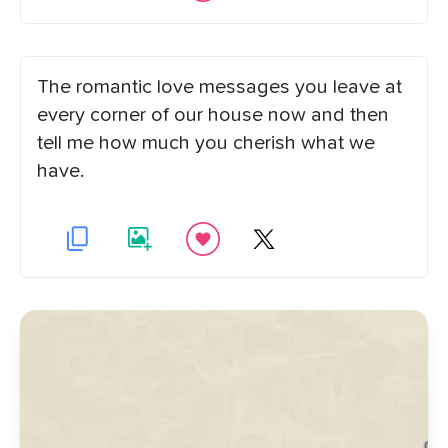
The romantic love messages you leave at
every corner of our house now and then
tell me how much you cherish what we
have.