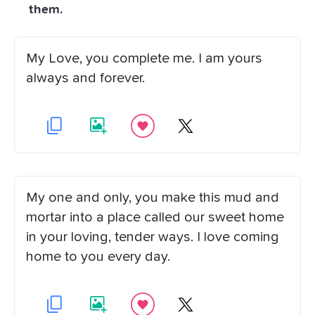
them.
My Love, you complete me. I am yours
always and forever.
My one and only, you make this mud and
mortar into a place called our sweet home
in your loving, tender ways. I love coming
home to you every day.