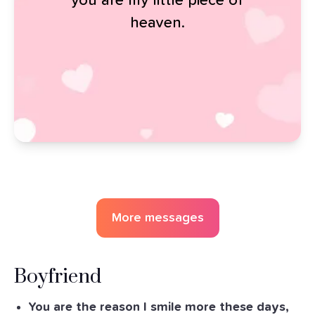
you are my little piece of
heaven.
More messages
Boyfriend
You are the reason I smile more these days,