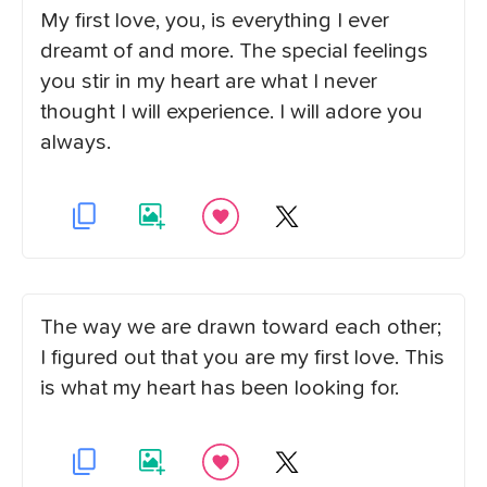
My first love, you, is everything I ever
dreamt of and more. The special feelings
you stir in my heart are what I never
thought I will experience. I will adore you
always.
The way we are drawn toward each other;
I figured out that you are my first love. This
is what my heart has been looking for.