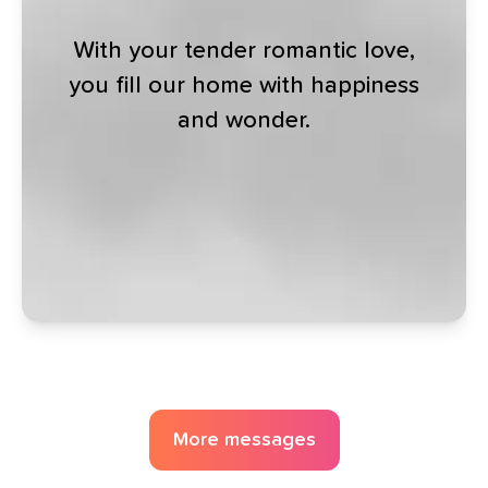
With your tender romantic love,
you fill our home with happiness
and wonder.
More messages