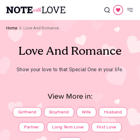
Home
Love And Romance
Love And Romance
Show your love to that Special One in your life.
View More in:
Girlfriend
Boyfriend
Wife
Husband
Partner
Long Term Love
First Love