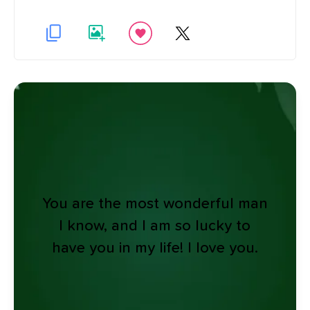
You are the most wonderful man
I know, and I am so lucky to
have you in my life! I love you.