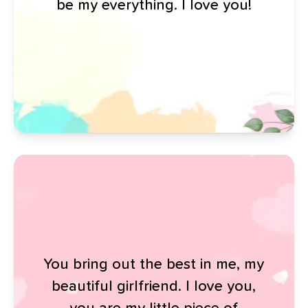
be my everything. I love you!
You bring out the best in me, my
beautiful girlfriend. I love you,