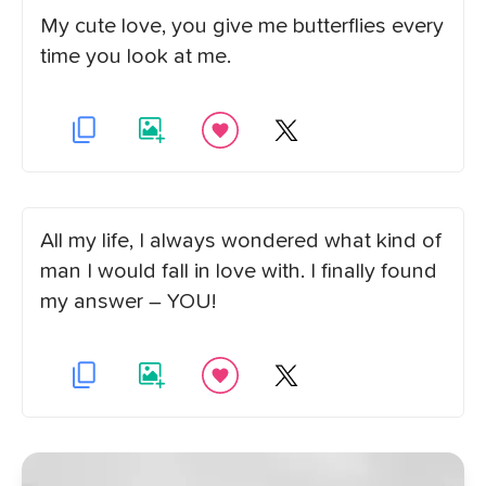
My cute love, you give me butterflies every
time you look at me.
All my life, I always wondered what kind of
man I would fall in love with. I finally found
my answer – YOU!