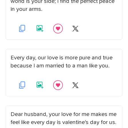
world is your side; I find the perfect peace
in your arms.
Every day, our love is more pure and true
because I am married to a man like you.
Dear husband, your love for me makes me
feel like every day is valentine’s day for us.