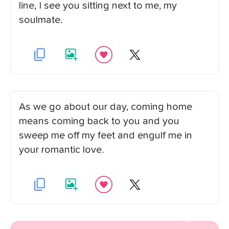
line, I see you sitting next to me, my
soulmate.
As we go about our day, coming home
means coming back to you and you
sweep me off my feet and engulf me in
your romantic love.