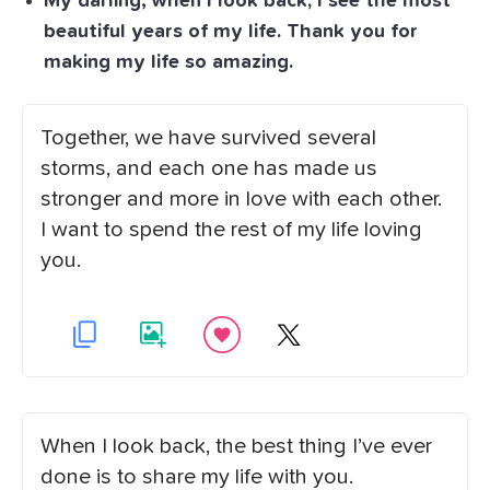
My darling, when I look back; I see the most
beautiful years of my life. Thank you for
making my life so amazing.
Together, we have survived several
storms, and each one has made us
stronger and more in love with each other.
I want to spend the rest of my life loving
you.
When I look back, the best thing I’ve ever
done is to share my life with you.