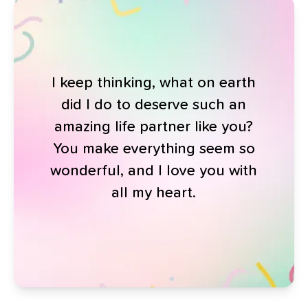
I keep thinking, what on earth
did I do to deserve such an
amazing life partner like you?
You make everything seem so
wonderful, and I love you with
all my heart.