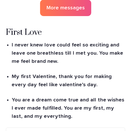
More messages
First Love
I never knew love could feel so exciting and
leave one breathless till I met you. You make
me feel brand new.
My first Valentine, thank you for making
every day feel like valentine’s day.
You are a dream come true and all the wishes
I ever made fulfilled. You are my first, my
last, and my everything.