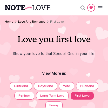
Home
Love And Romance
First Love
Love you first love
Show your love to that Special One in your life.
View More in:
Girlfriend
Boyfriend
Wife
Husband
Partner
Long Term Love
First Love
Funny