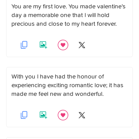
You are my first love. You made valentine’s
day a memorable one that I will hold
precious and close to my heart forever.
With you I have had the honour of
experiencing exciting romantic love; it has
made me feel new and wonderful.