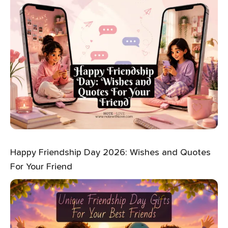
Happy Friendship Day 2026: Wishes and Quotes
For Your Friend