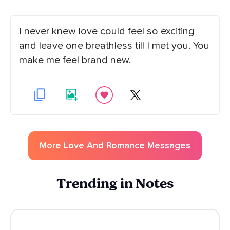
I never knew love could feel so exciting
and leave one breathless till I met you. You
make me feel brand new.
More
Love And Romance
Messages
Trending in Notes