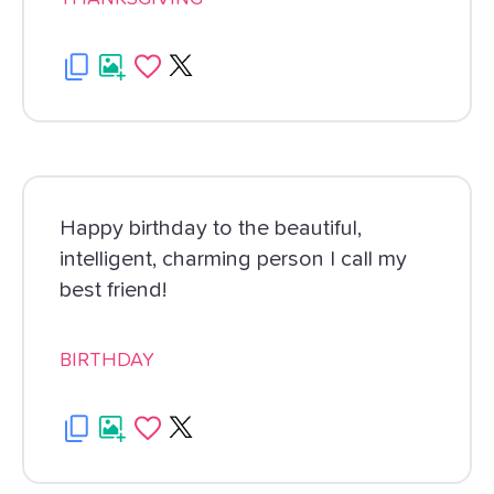
Happy birthday to the beautiful,
intelligent, charming person I call my
best friend!
BIRTHDAY