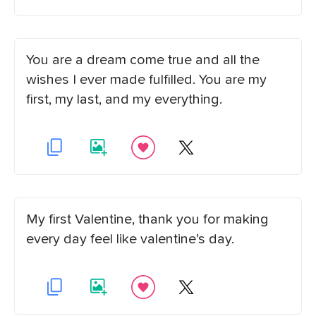
You are a dream come true and all the
wishes I ever made fulfilled. You are my
first, my last, and my everything.
My first Valentine, thank you for making
every day feel like valentine’s day.