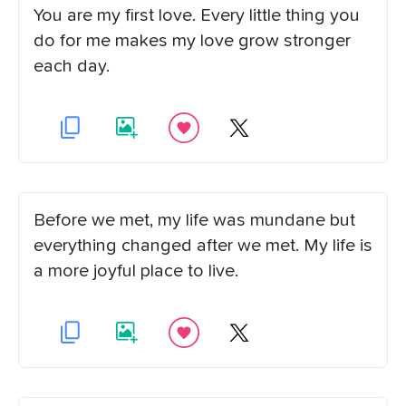
You are my first love. Every little thing you
do for me makes my love grow stronger
each day.
Before we met, my life was mundane but
everything changed after we met. My life is
a more joyful place to live.