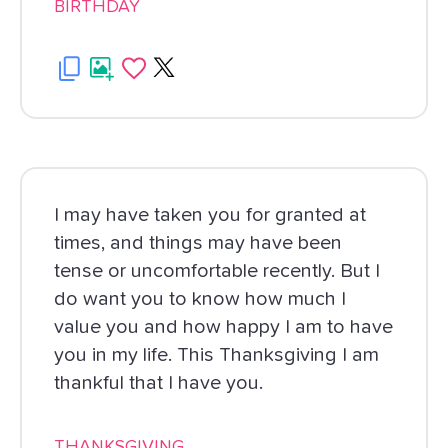
BIRTHDAY
I may have taken you for granted at
times, and things may have been
tense or uncomfortable recently. But I
do want you to know how much I
value you and how happy I am to have
you in my life. This Thanksgiving I am
thankful that I have you.
THANKSGIVING