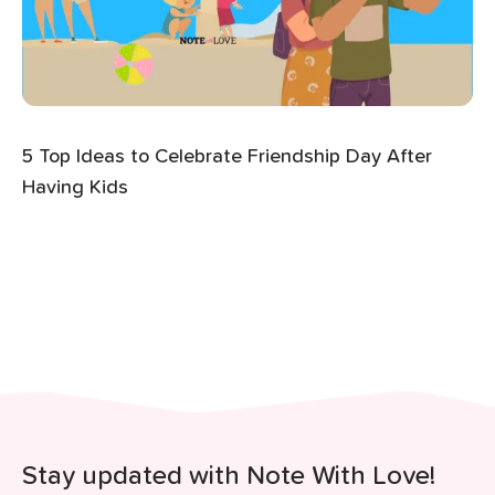
5 Top Ideas to Celebrate Friendship Day After
Having Kids
Stay updated with Note With Love!