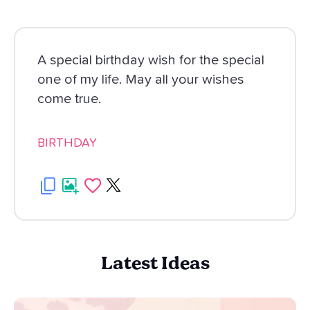
A special birthday wish for the special
one of my life. May all your wishes
come true.
BIRTHDAY
Latest Ideas