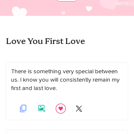
Love You First Love
There is something very special between
us. I know you will consistently remain my
first and last love.