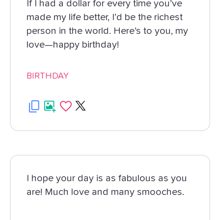
If I had a dollar for every time you’ve
made my life better, I’d be the richest
person in the world. Here’s to you, my
love—happy birthday!
BIRTHDAY
I hope your day is as fabulous as you
are! Much love and many smooches.