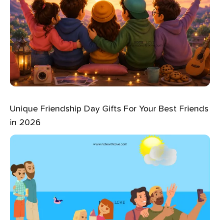
Unique Friendship Day Gifts For Your Best Friends
in 2026