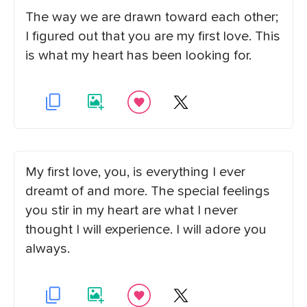
The way we are drawn toward each other;
I figured out that you are my first love. This
is what my heart has been looking for.
My first love, you, is everything I ever
dreamt of and more. The special feelings
you stir in my heart are what I never
thought I will experience. I will adore you
always.