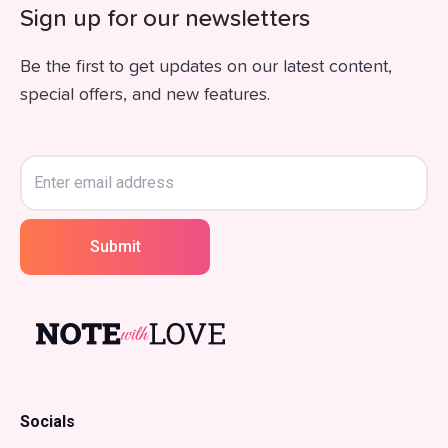
Sign up for our newsletters
Be the first to get updates on our latest content,
special offers, and new features.
Submit
Socials