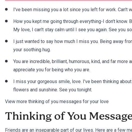
I've been missing you a lot since you left for work. Can't 
How you kept me going through everything-I don't know. B
My love, I can't stay calm until I see you again. See you so
I just wanted to say how much I miss you. Being away from
your soothing hug.
You are incredible, brilliant, humorous, kind, and far mor
appreciate you for being who you are.
I miss your gorgeous smile, love. I've been thinking abou
flowers and sunshine. See you tonight.
View more thinking of you messages for your love
Thinking of You Message
Friends are an inseparable part of our lives. Here are a few 