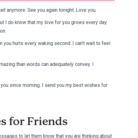
wait anymore. See you again tonight. Love you.
ut I do know that my love for you grows every day.
on.
 you hurts every waking second. I can't wait to feel
e amazing than words can adequately convey. I
t you since morning. I send you my best wishes for
s for Friends
messages to let them know that you are thinking about