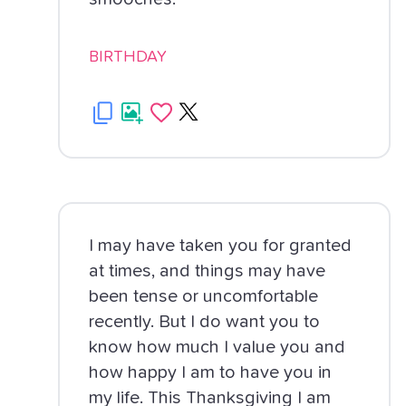
BIRTHDAY
I may have taken you for granted
at times, and things may have
been tense or uncomfortable
recently. But I do want you to
know how much I value you and
how happy I am to have you in
my life. This Thanksgiving I am