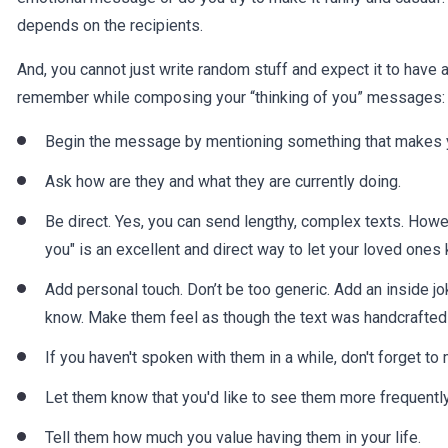
depends on the recipients.
And, you cannot just write random stuff and expect it to have
remember while composing your “thinking of you” messages:
Begin the message by mentioning something that makes y
Ask how are they and what they are currently doing.
Be direct. Yes, you can send lengthy, complex texts. Howe
you" is an excellent and direct way to let your loved ones
Add personal touch. Don’t be too generic. Add an inside jo
know. Make them feel as though the text was handcrafted 
If you haven't spoken with them in a while, don't forget 
Let them know that you'd like to see them more frequently
Tell them how much you value having them in your life.