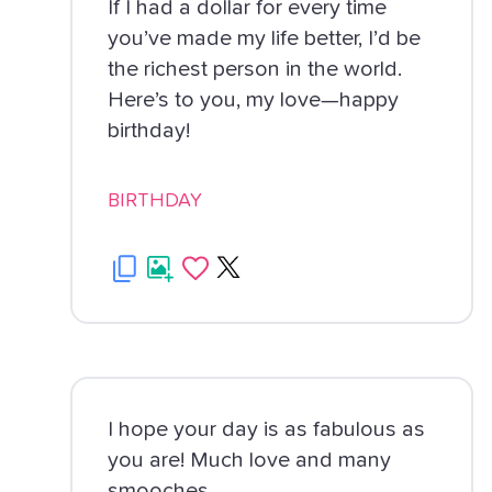
If I had a dollar for every time
you’ve made my life better, I’d be
the richest person in the world.
Here’s to you, my love—happy
birthday!
BIRTHDAY
I hope your day is as fabulous as
you are! Much love and many
smooches.