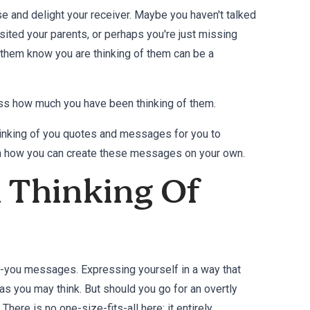
ise and delight your receiver. Maybe you haven't talked
isited your parents, or perhaps you're just missing
t them know you are thinking of them can be a
ress how much you have been thinking of them.
 thinking of you quotes and messages for you to
on how you can create these messages on your own.
A Thinking Of
-of-you messages. Expressing yourself in a way that
as you may think. But should you go for an overtly
ere is no one-size-fits-all here; it entirely