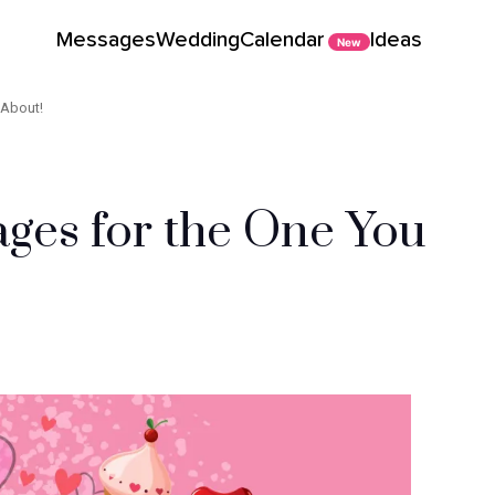
Messages
Wedding
Calendar
Ideas
New
 About!
ges for the One You