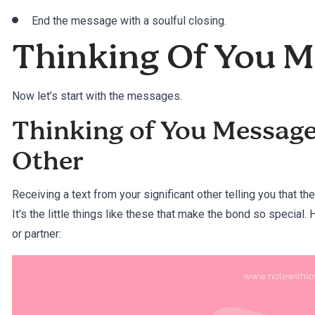
End the message with a soulful closing.
Thinking Of You 
Now let’s start with the messages.
Thinking of You Messages
Other
Receiving a text from your significant other telling you that the
It's the little things like these that make the bond so special.
or partner: