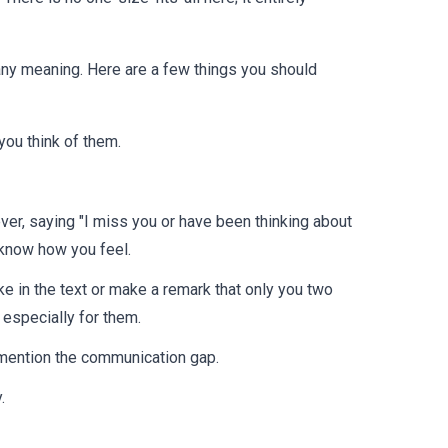
 any meaning. Here are a few things you should
ou think of them.
ver, saying "I miss you or have been thinking about
 know how you feel.
ke in the text or make a remark that only you two
especially for them.
to mention the communication gap.
.