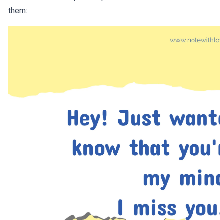
them: