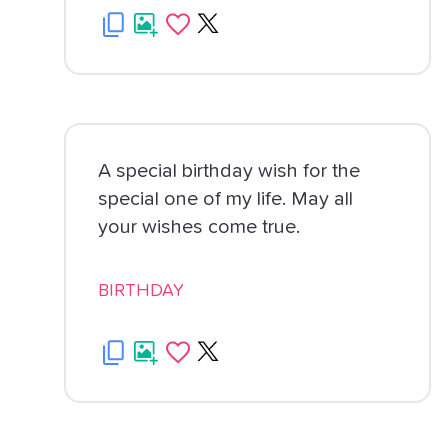
A special birthday wish for the
special one of my life. May all
your wishes come true.
BIRTHDAY