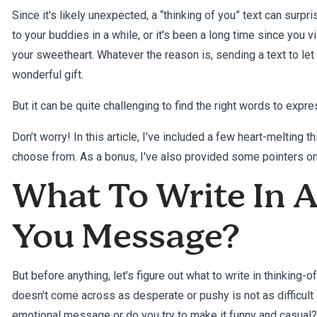
Since it's likely unexpected, a “thinking of you” text can surpr
to your buddies in a while, or it's been a long time since you v
your sweetheart. Whatever the reason is, sending a text to le
wonderful gift.
But it can be quite challenging to find the right words to exp
Don’t worry! In this article, I’ve included a few heart-melting
choose from. As a bonus, I've also provided some pointers 
What To Write In 
You Message?
But before anything, let’s figure out what to write in thinking
doesn't come across as desperate or pushy is not as difficult 
emotional message or do you try to make it funny and casual? Th