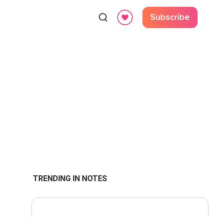
Subscribe
TRENDING IN NOTES