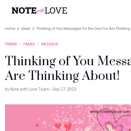
Home
Ideas
Thinking of You Messages for the One You Are Thinking
FRIEND
FAMILY
MESSAGE
Thinking of You Messa
Are Thinking About!
by Note with Love Team -
Sep 27, 2023