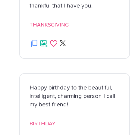
thankful that I have you.
THANKSGIVING
Happy birthday to the beautiful,
intelligent, charming person I call
my best friend!
BIRTHDAY