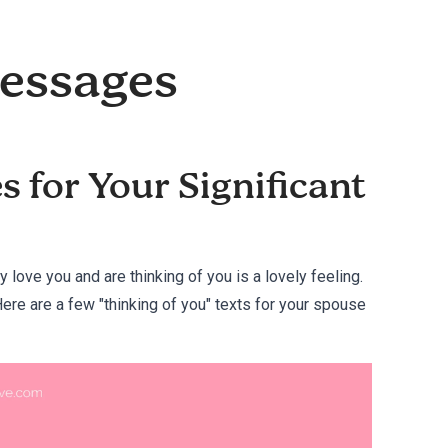
Messages
 for Your Significant
y love you and are thinking of you is a lovely feeling.
 Here are a few "thinking of you" texts for your spouse