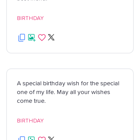
BIRTHDAY
A special birthday wish for the special
one of my life. May all your wishes
come true.
BIRTHDAY