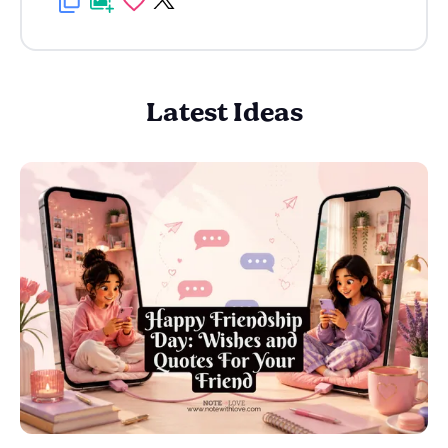
Latest Ideas