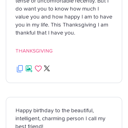
tense or uncomfortable recently. But I
do want you to know how much I
value you and how happy I am to have
you in my life. This Thanksgiving I am
thankful that I have you.
THANKSGIVING
Happy birthday to the beautiful,
intelligent, charming person I call my
best friend!