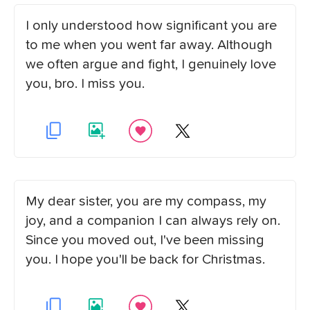
I only understood how significant you are
to me when you went far away. Although
we often argue and fight, I genuinely love
you, bro. I miss you.
My dear sister, you are my compass, my
joy, and a companion I can always rely on.
Since you moved out, I've been missing
you. I hope you'll be back for Christmas.