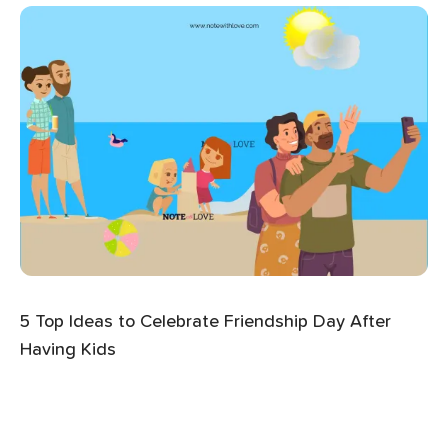
5 Top Ideas to Celebrate Friendship Day After
Having Kids