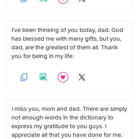
I’ve been thinking of you today, dad. God
has blessed me with many gifts, but you,
dad, are the greatest of them all. Thank
you for being in my life.
I miss you, mom and dad. There are simply
not enough words in the dictionary to
express my gratitude to you guys. I
appreciate all that you have done for me.