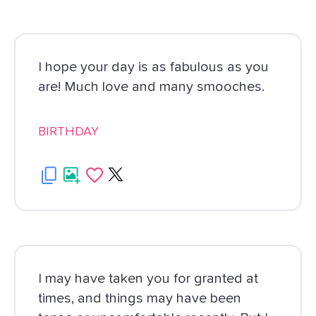
I hope your day is as fabulous as you
are! Much love and many smooches.
BIRTHDAY
I may have taken you for granted at
times, and things may have been