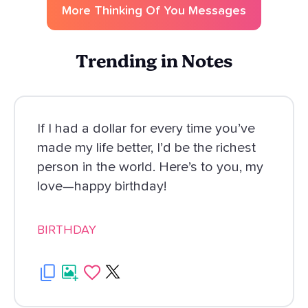
More
Thinking Of You
Messages
Trending in Notes
If I had a dollar for every time you’ve
made my life better, I’d be the richest
person in the world. Here’s to you, my
love—happy birthday!
BIRTHDAY