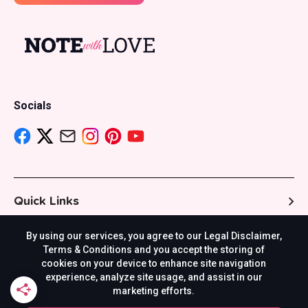
Socials
Quick Links
By using our services, you agree to our Legal Disclaimer,
Resources
Terms & Conditions and you accept the storing of
cookies on your device to enhance site navigation
experience, analyze site usage, and assist in our
marketing efforts.
Others