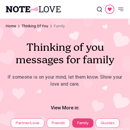
Home
Thinking Of You
Family
Thinking of you
messages for family
If someone is on your mind, let them know. Show your
love and care.
View More in:
Partner/Love
Friends
Family
Quotes