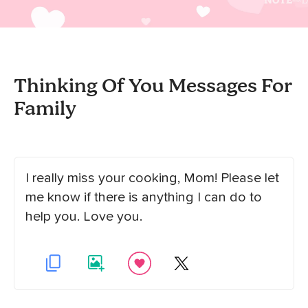
Thinking Of You Messages For
Family
I really miss your cooking, Mom! Please let
me know if there is anything I can do to
help you. Love you.