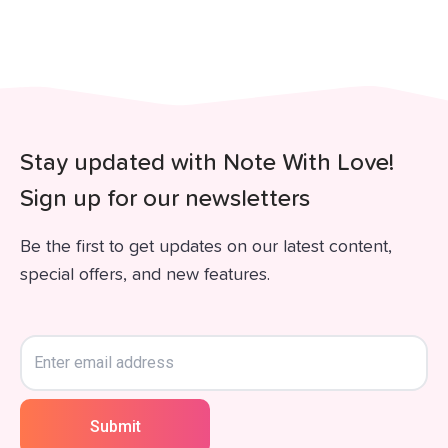
Stay updated with Note With Love!
Sign up for our newsletters
Be the first to get updates on our latest content,
special offers, and new features.
Submit