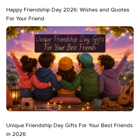
Happy Friendship Day 2026: Wishes and Quotes
For Your Friend
Unique Friendship Day Gifts For Your Best Friends
in 2026