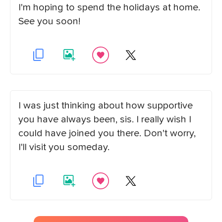
I'm hoping to spend the holidays at home.
See you soon!
I was just thinking about how supportive
you have always been, sis. I really wish I
could have joined you there. Don't worry,
I'll visit you someday.