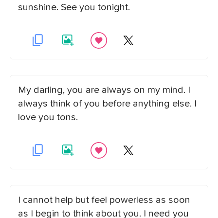
sunshine. See you tonight.
My darling, you are always on my mind. I
always think of you before anything else. I
love you tons.
I cannot help but feel powerless as soon
as I begin to think about you. I need you