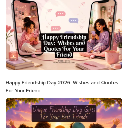
Happy Friendship Day 2026: Wishes and Quotes
For Your Friend