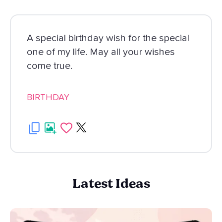
A special birthday wish for the special
one of my life. May all your wishes
come true.
BIRTHDAY
Latest Ideas