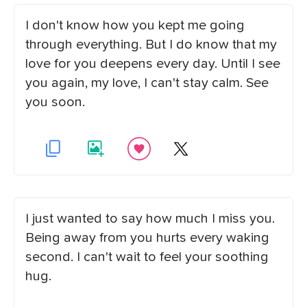
I don't know how you kept me going
through everything. But I do know that my
love for you deepens every day. Until I see
you again, my love, I can't stay calm. See
you soon.
I just wanted to say how much I miss you.
Being away from you hurts every waking
second. I can't wait to feel your soothing
hug.