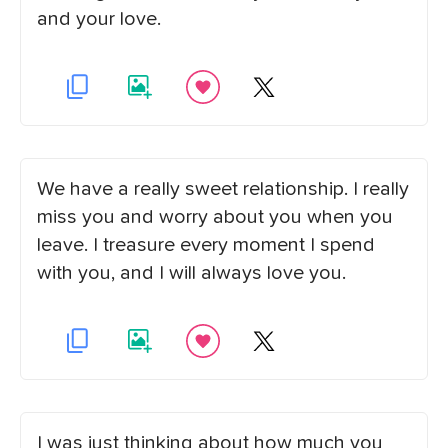
and your love.
We have a really sweet relationship. I really
miss you and worry about you when you
leave. I treasure every moment I spend
with you, and I will always love you.
I was just thinking about how much you