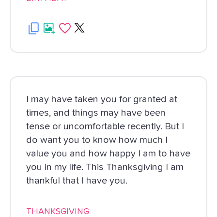
I may have taken you for granted at
times, and things may have been
tense or uncomfortable recently. But I
do want you to know how much I
value you and how happy I am to have
you in my life. This Thanksgiving I am
thankful that I have you.
THANKSGIVING