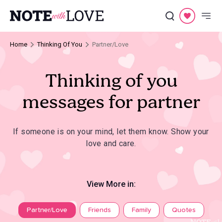
Home
Thinking Of You
Partner/Love
Thinking of you
messages for partner
If someone is on your mind, let them know. Show your
love and care.
View More in:
Partner/Love
Friends
Family
Quotes