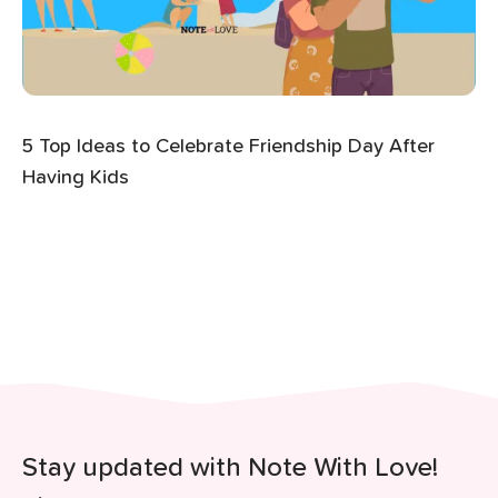
5 Top Ideas to Celebrate Friendship Day After
Having Kids
Stay updated with Note With Love!