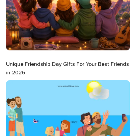
Unique Friendship Day Gifts For Your Best Friends
in 2026