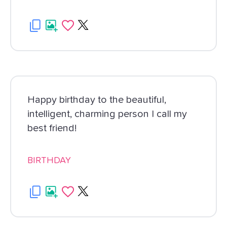
Happy birthday to the beautiful,
intelligent, charming person I call my
best friend!
BIRTHDAY