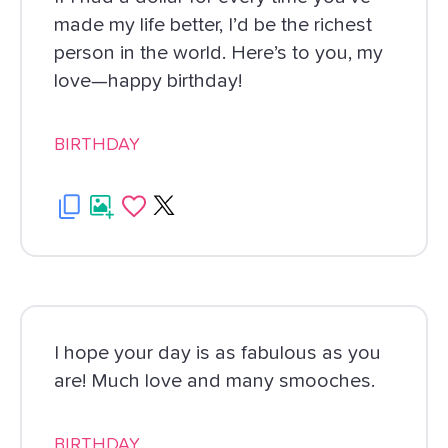
made my life better, I’d be the richest
person in the world. Here’s to you, my
love—happy birthday!
BIRTHDAY
I hope your day is as fabulous as you
are! Much love and many smooches.
BIRTHDAY