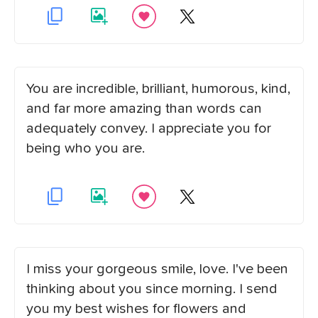
You are incredible, brilliant, humorous, kind,
and far more amazing than words can
adequately convey. I appreciate you for
being who you are.
I miss your gorgeous smile, love. I've been
thinking about you since morning. I send
you my best wishes for flowers and