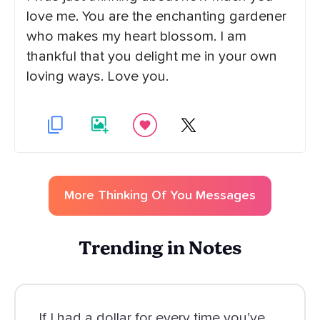
love me. You are the enchanting gardener
who makes my heart blossom. I am
thankful that you delight me in your own
loving ways. Love you.
More
Thinking Of You
Messages
Trending in Notes
If I had a dollar for every time you’ve