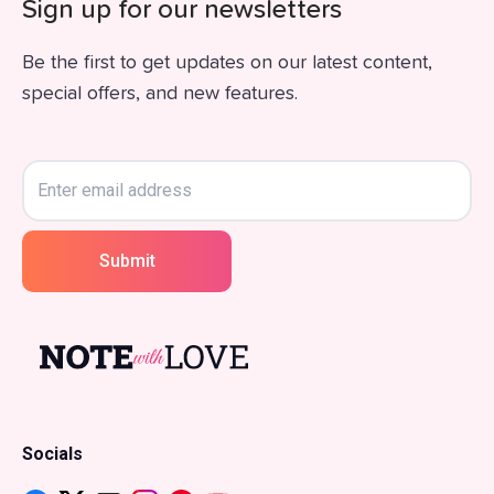
Sign up for our newsletters
Be the first to get updates on our latest content,
special offers, and new features.
Submit
Socials