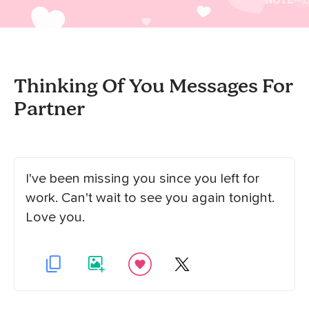
Thinking Of You Messages For
Partner
I've been missing you since you left for
work. Can't wait to see you again tonight.
Love you.