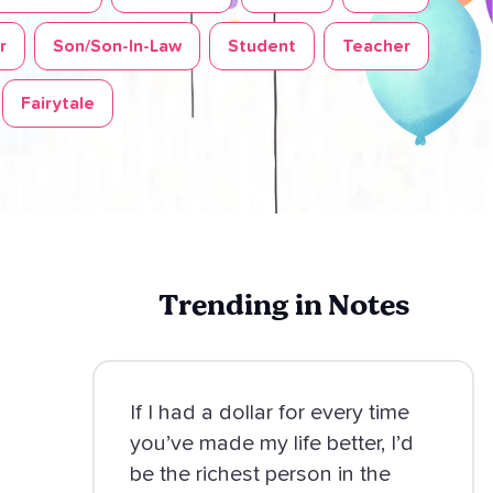
r
Son/Son-In-Law
Student
Teacher
Fairytale
Trending in Notes
If I had a dollar for every time
you’ve made my life better, I’d
be the richest person in the