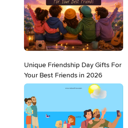
Unique Friendship Day Gifts For
Your Best Friends in 2026