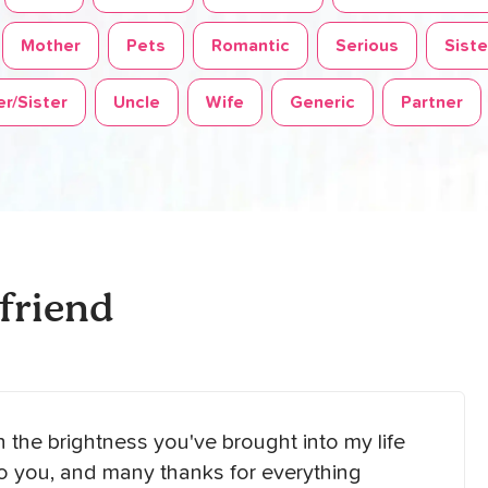
Mother
Pets
Romantic
Serious
Siste
r/Sister
Uncle
Wife
Generic
Partner
friend
on the brightness you've brought into my life
to you, and many thanks for everything