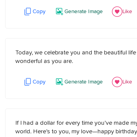
Copy
Generate Image
Like
Today, we celebrate you and the beautiful lif
wonderful as you are.
Copy
Generate Image
Like
If I had a dollar for every time you’ve made my 
world. Here’s to you, my love—happy birthday