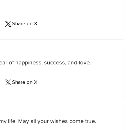
Share on X
ear of happiness, success, and love.
Share on X
 my life. May all your wishes come true.