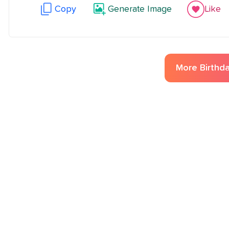
Copy
Generate Image
Like
More
Birthd