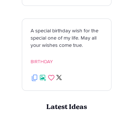
A special birthday wish for the
special one of my life. May all
your wishes come true.
BIRTHDAY
Latest Ideas