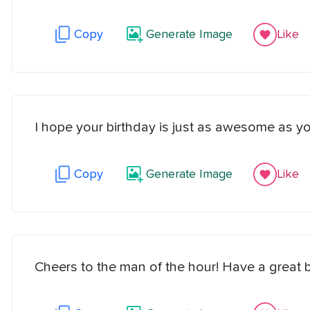
Copy
Generate Image
Like
I hope your birthday is just as awesome as yo
Copy
Generate Image
Like
Cheers to the man of the hour! Have a great b