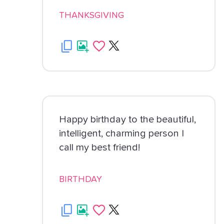
THANKSGIVING
Happy birthday to the beautiful,
intelligent, charming person I
call my best friend!
BIRTHDAY