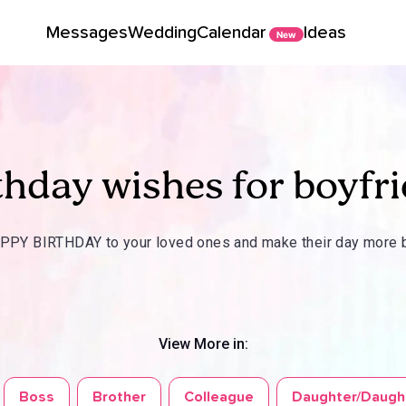
Messages
Wedding
Calendar
Ideas
New
thday wishes for boyfr
PY BIRTHDAY to your loved ones and make their day more b
View More in:
Boss
Brother
Colleague
Daughter/Daugh