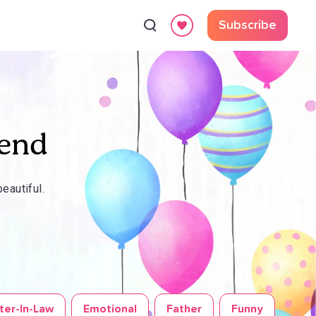
Subscribe
iend
eautiful.
ter-In-Law
Emotional
Father
Funny