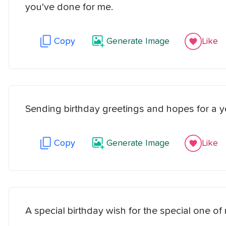
you've done for me.
Copy
Generate Image
Like
Sending birthday greetings and hopes for a y
Copy
Generate Image
Like
A special birthday wish for the special one of