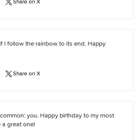
Share on X
f I follow the rainbow to its end. Happy
Share on X
 in common: you. Happy birthday to my most
 a great one!