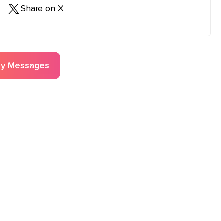
Share on X
ay
Messages