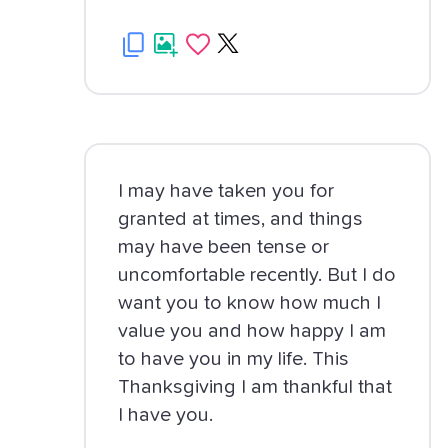
I may have taken you for
granted at times, and things
may have been tense or
uncomfortable recently. But I do
want you to know how much I
value you and how happy I am
to have you in my life. This
Thanksgiving I am thankful that
I have you.