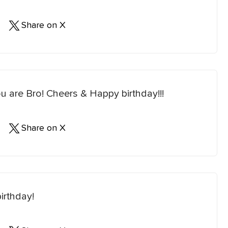
Share on X
u are Bro! Cheers & Happy birthday!!!
Share on X
irthday!