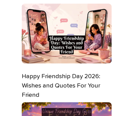
Happy Friendship Day 2026:
Wishes and Quotes For Your
Friend