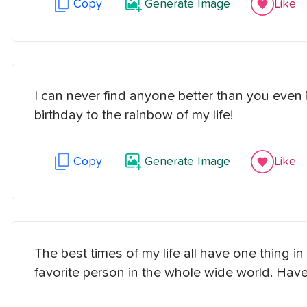
Copy
Generate Image
Like
I can never find anyone better than you even i
birthday to the rainbow of my life!
Copy
Generate Image
Like
The best times of my life all have one thing
favorite person in the whole wide world. Have