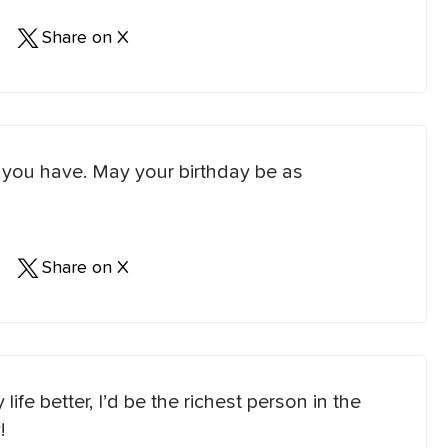
Share on X
e you have. May your birthday be as
Share on X
life better, I’d be the richest person in the
!