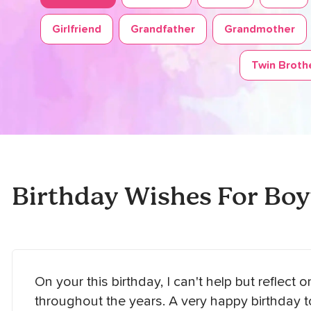
Girlfriend
Grandfather
Grandmother
Twin Brothe
Birthday Wishes For Boy
On your this birthday, I can't help but reflect 
throughout the years. A very happy birthday 