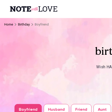
Home
Birthday
Boyfriend
bir
Wish HAP
Boyfriend
Husband
Friend
Aunt