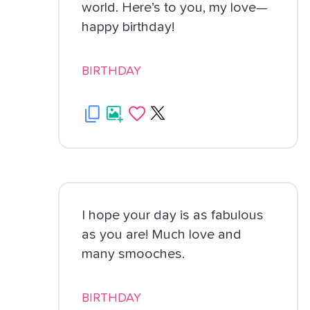
world. Here’s to you, my love—
happy birthday!
BIRTHDAY
I hope your day is as fabulous
as you are! Much love and
many smooches.
BIRTHDAY