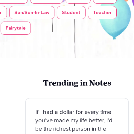
r
Son/Son-In-Law
Student
Teacher
Fairytale
Trending in Notes
If I had a dollar for every time
you’ve made my life better, I’d
be the richest person in the