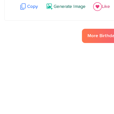
Copy
Generate Image
Like
More
Birthd