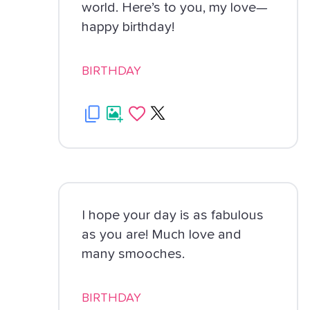
world. Here’s to you, my love—
happy birthday!
BIRTHDAY
I hope your day is as fabulous
as you are! Much love and
many smooches.
BIRTHDAY