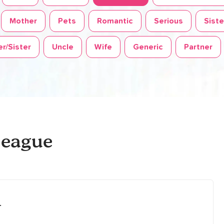
Mother
Pets
Romantic
Serious
Siste
r/Sister
Uncle
Wife
Generic
Partner
league
.