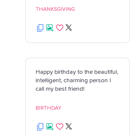
THANKSGIVING
Happy birthday to the beautiful,
intelligent, charming person I
call my best friend!
BIRTHDAY