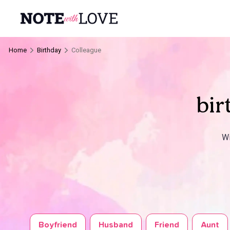
Home
Birthday
Colleague
bir
Wi
Boyfriend
Husband
Friend
Aunt