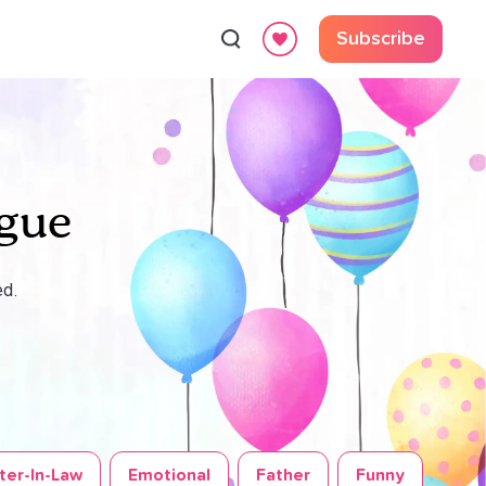
Subscribe
ague
ed.
ter-In-Law
Emotional
Father
Funny