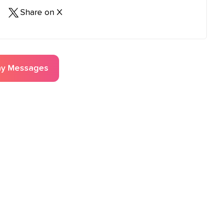
Share on X
ay
Messages