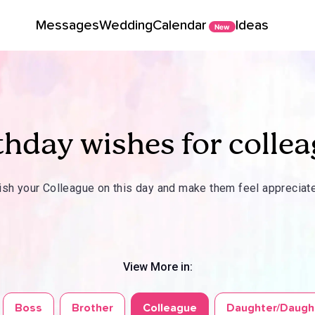
Messages
Wedding
Calendar
Ideas
New
thday wishes for colle
sh your Colleague on this day and make them feel appreciat
View More in:
Boss
Brother
Colleague
Daughter/Daugh