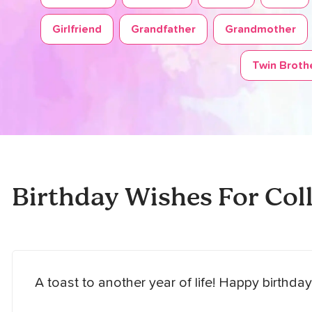
Girlfriend
Grandfather
Grandmother
Twin Brothe
Birthday Wishes For Col
A toast to another year of life! Happy birthday