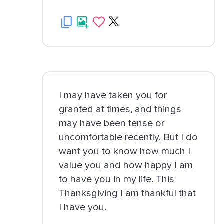
I may have taken you for
granted at times, and things
may have been tense or
uncomfortable recently. But I do
want you to know how much I
value you and how happy I am
to have you in my life. This
Thanksgiving I am thankful that
I have you.