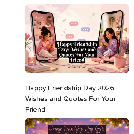
Happy Friendship Day 2026:
Wishes and Quotes For Your
Friend