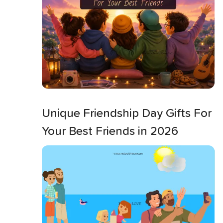
Unique Friendship Day Gifts For
Your Best Friends in 2026