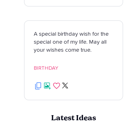
A special birthday wish for the
special one of my life. May all
your wishes come true.
BIRTHDAY
Latest Ideas