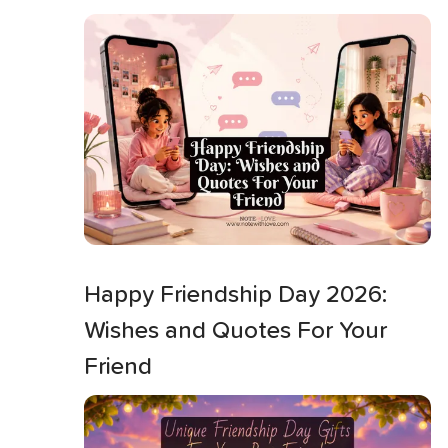
Happy Friendship Day 2026:
Wishes and Quotes For Your
Friend