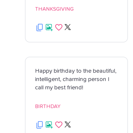
THANKSGIVING
Happy birthday to the beautiful,
intelligent, charming person I
call my best friend!
BIRTHDAY