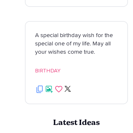
A special birthday wish for the
special one of my life. May all
your wishes come true.
BIRTHDAY
Latest Ideas