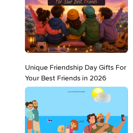
Unique Friendship Day Gifts For
Your Best Friends in 2026