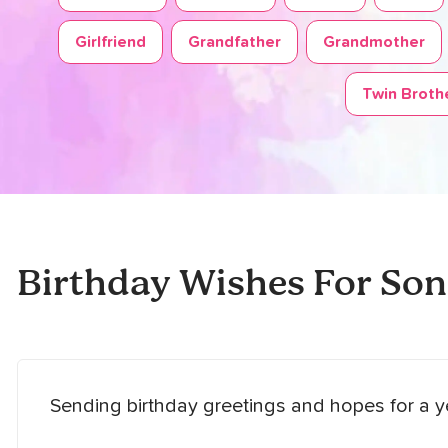
Girlfriend
Grandfather
Grandmother
Twin Brothe
Birthday Wishes For Son
Sending birthday greetings and hopes for a y