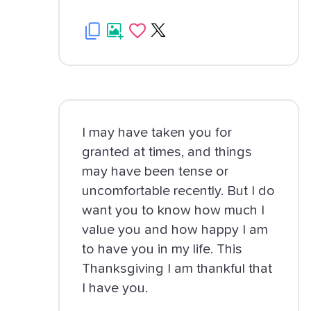
I may have taken you for
granted at times, and things
may have been tense or
uncomfortable recently. But I do
want you to know how much I
value you and how happy I am
to have you in my life. This
Thanksgiving I am thankful that
I have you.