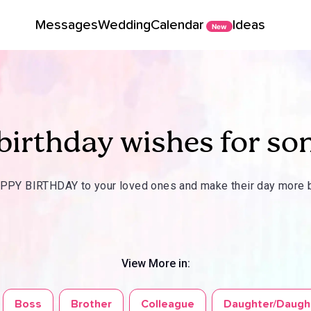
Messages
Wedding
Calendar
Ideas
New
birthday wishes for so
PY BIRTHDAY to your loved ones and make their day more b
View More in:
Boss
Brother
Colleague
Daughter/Daugh