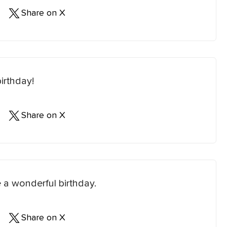
Share on X
irthday!
Share on X
 a wonderful birthday.
Share on X