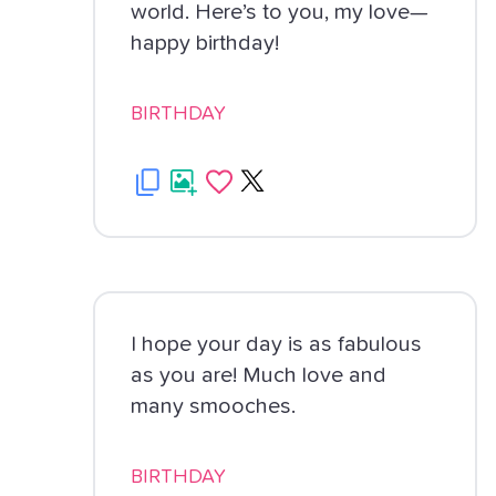
world. Here’s to you, my love—
happy birthday!
BIRTHDAY
I hope your day is as fabulous
as you are! Much love and
many smooches.
BIRTHDAY