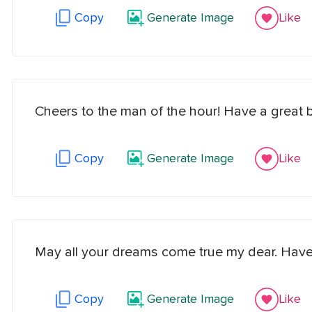
Copy
Generate Image
Like
Cheers to the man of the hour! Have a great b
Copy
Generate Image
Like
May all your dreams come true my dear. Have
Copy
Generate Image
Like