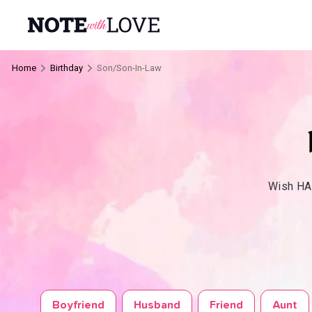
Home
Birthday
Son/Son-In-Law
Wish HAP
Boyfriend
Husband
Friend
Aunt