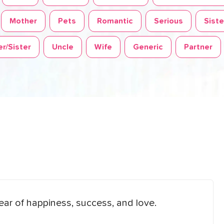
Mother
Pets
Romantic
Serious
Siste
r/Sister
Uncle
Wife
Generic
Partner
ear of happiness, success, and love.