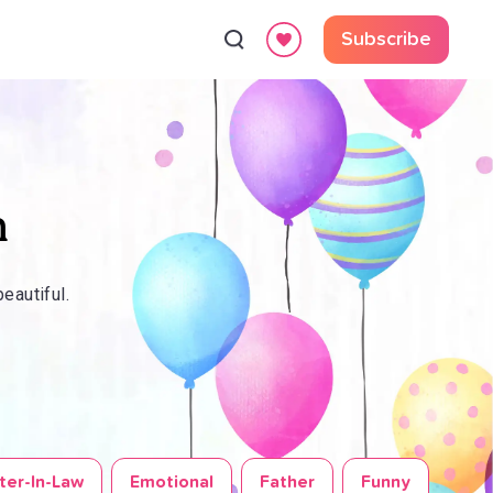
Subscribe
n
eautiful.
ter-In-Law
Emotional
Father
Funny