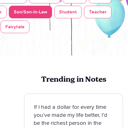
r
Son/Son-In-Law
Student
Teacher
Fairytale
Trending in Notes
If I had a dollar for every time
you’ve made my life better, I’d
be the richest person in the