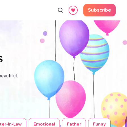
Subscribe
s
eautiful.
ter-In-Law
Emotional
Father
Funny