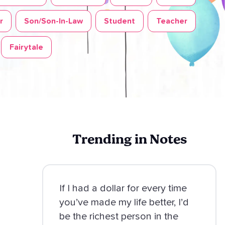
r
Son/Son-In-Law
Student
Teacher
Fairytale
Trending in Notes
If I had a dollar for every time
you’ve made my life better, I’d
be the richest person in the