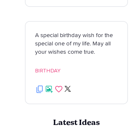
A special birthday wish for the
special one of my life. May all
your wishes come true.
BIRTHDAY
Latest Ideas