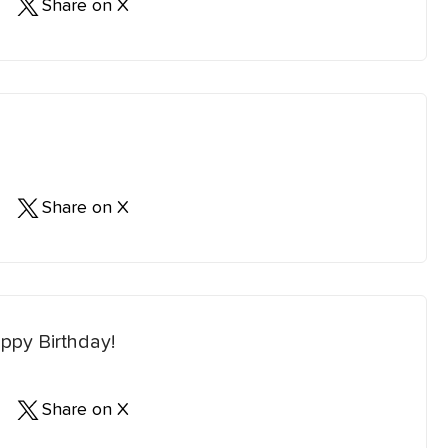
Share on X
Share on X
ppy Birthday!
Share on X