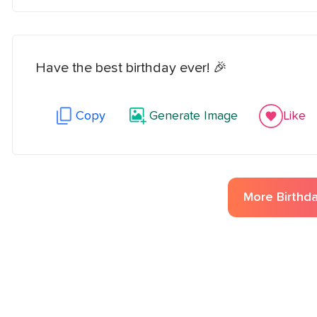
Have the best birthday ever! 🎉
Copy
Generate Image
Like
More
Birthd