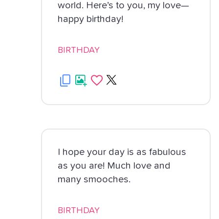
world. Here’s to you, my love—
happy birthday!
BIRTHDAY
I hope your day is as fabulous
as you are! Much love and
many smooches.
BIRTHDAY