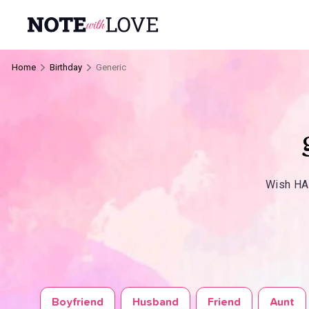
Home
Birthday
Generic
Wish HAP
Boyfriend
Husband
Friend
Aunt