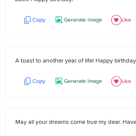
Copy
Generate Image
Like
A toast to another year of life! Happy birthday
Copy
Generate Image
Like
May all your dreams come true my dear. Have