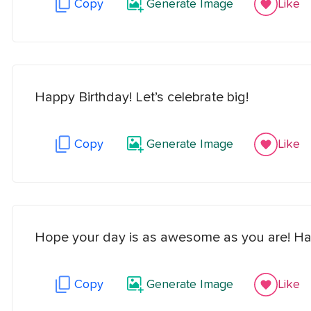
Copy
Generate Image
Like
Happy Birthday! Let’s celebrate big!
Copy
Generate Image
Like
Hope your day is as awesome as you are! Ha
Copy
Generate Image
Like