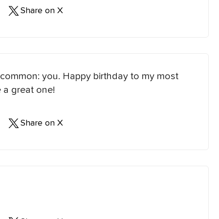
Share on X
 in common: you. Happy birthday to my most
 a great one!
Share on X