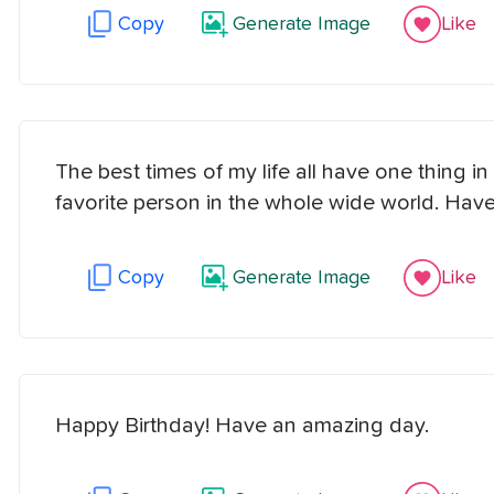
Copy
Generate Image
Like
The best times of my life all have one thing
favorite person in the whole wide world. Have
Copy
Generate Image
Like
Happy Birthday! Have an amazing day.