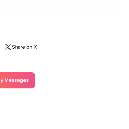
Share on X
ay
Messages