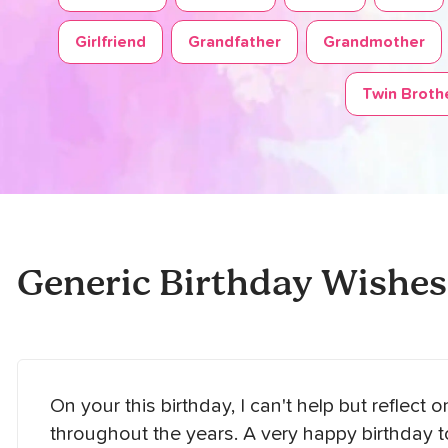
Girlfriend
Grandfather
Grandmother
Twin Brothe
Generic Birthday Wishes
On your this birthday, I can't help but reflect 
throughout the years. A very happy birthday 