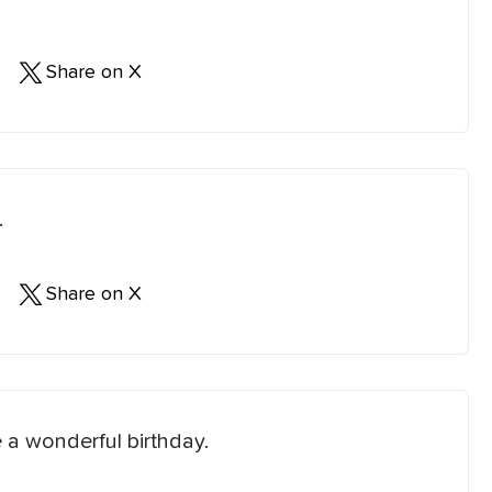
Share on X
.
Share on X
 a wonderful birthday.