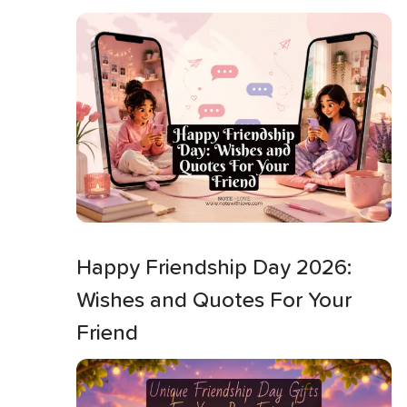
Happy Friendship Day 2026:
Wishes and Quotes For Your
Friend