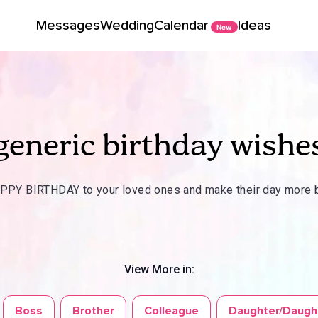
Messages
Wedding
Calendar
Ideas
New
generic birthday wishe
PY BIRTHDAY to your loved ones and make their day more b
View More in:
Boss
Brother
Colleague
Daughter/Daugh