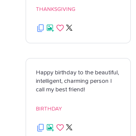
THANKSGIVING
Happy birthday to the beautiful,
intelligent, charming person I
call my best friend!
BIRTHDAY