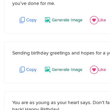
you've done for me.
Copy
Generate Image
Like
Sending birthday greetings and hopes for a y
Copy
Generate Image
Like
You are as young as your heart says. Don't fal
back! Happy Birthday!