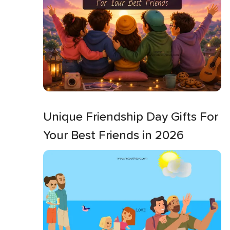
Unique Friendship Day Gifts For
Your Best Friends in 2026