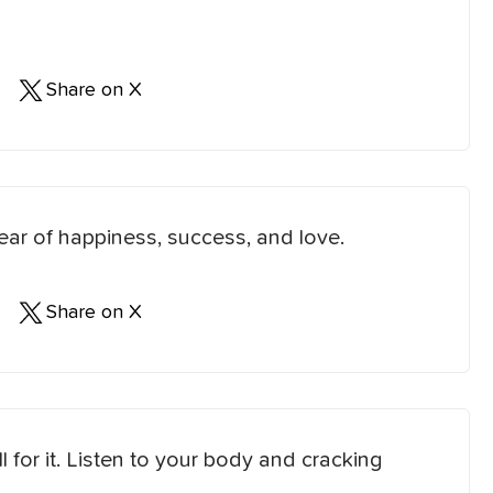
Share on X
ear of happiness, success, and love.
Share on X
l for it. Listen to your body and cracking