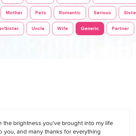
Mother
Pets
Romantic
Serious
Siste
r/Sister
Uncle
Wife
Generic
Partner
on the brightness you've brought into my life
to you, and many thanks for everything