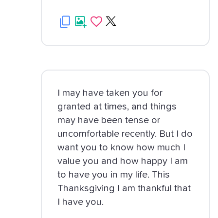
I may have taken you for
granted at times, and things
may have been tense or
uncomfortable recently. But I do
want you to know how much I
value you and how happy I am
to have you in my life. This
Thanksgiving I am thankful that
I have you.