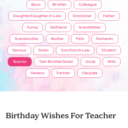
Boss
Brother
Colleague
Daughter/Daughter-In-Law
Emotional
Father
Funny
Girlfriend
Grandfather
Grandmother
Mother
Pets
Romantic
Serious
Sister
Son/Son-In-Law
Student
Teacher
Twin Brother/Sister
Uncle
Wife
Generic
Partner
Fairytale
Birthday Wishes For Teacher