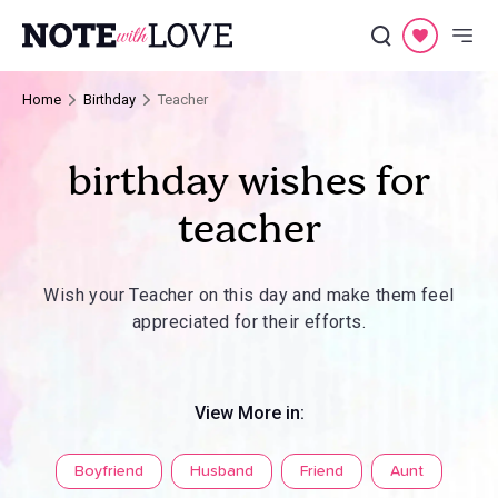
Home
Birthday
Teacher
birthday wishes for
teacher
Wish your Teacher on this day and make them feel
appreciated for their efforts.
View More in:
Boyfriend
Husband
Friend
Aunt