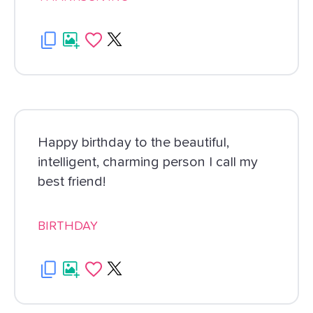
Happy birthday to the beautiful,
intelligent, charming person I call my
best friend!
BIRTHDAY