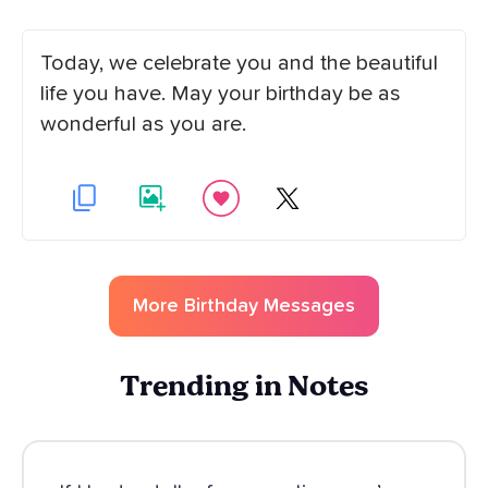
Today, we celebrate you and the beautiful
life you have. May your birthday be as
wonderful as you are.
More
Birthday
Messages
Trending in Notes