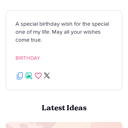
A special birthday wish for the special
one of my life. May all your wishes
come true.
BIRTHDAY
Latest Ideas