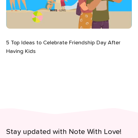
5 Top Ideas to Celebrate Friendship Day After
Having Kids
Stay updated with Note With Love!