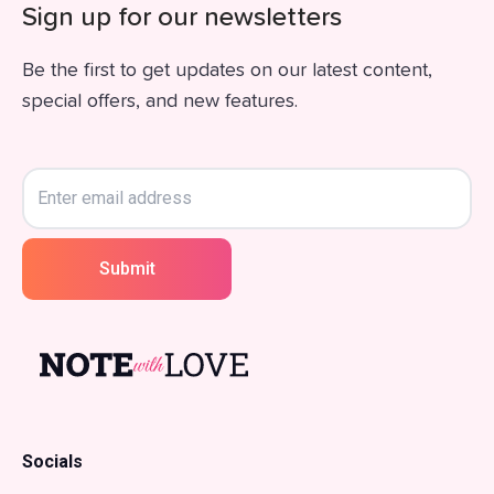
Sign up for our newsletters
Be the first to get updates on our latest content,
special offers, and new features.
Submit
Socials