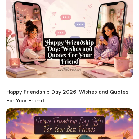
Happy Friendship Day 2026: Wishes and Quotes
For Your Friend