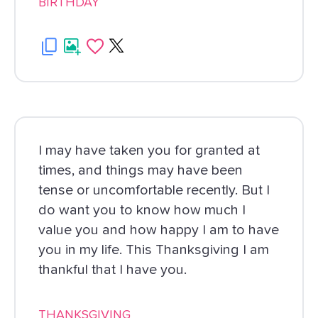
BIRTHDAY
I may have taken you for granted at
times, and things may have been
tense or uncomfortable recently. But I
do want you to know how much I
value you and how happy I am to have
you in my life. This Thanksgiving I am
thankful that I have you.
THANKSGIVING