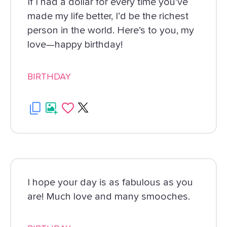
If I had a dollar for every time you’ve
made my life better, I’d be the richest
person in the world. Here’s to you, my
love—happy birthday!
BIRTHDAY
I hope your day is as fabulous as you
are! Much love and many smooches.