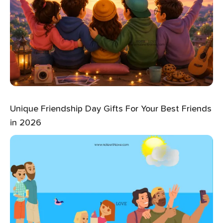
Unique Friendship Day Gifts For Your Best Friends
in 2026