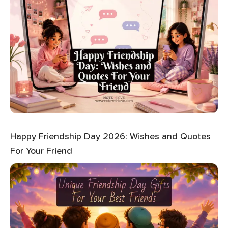
Happy Friendship Day 2026: Wishes and Quotes
For Your Friend