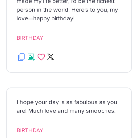
made my life better, I’d be the richest
person in the world. Here’s to you, my
love—happy birthday!
BIRTHDAY
I hope your day is as fabulous as you
are! Much love and many smooches.
BIRTHDAY