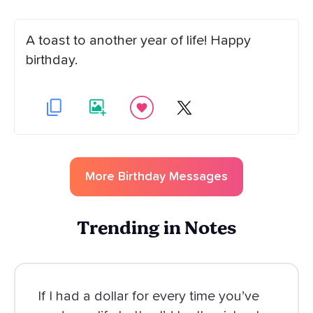
A toast to another year of life! Happy
birthday.
More
Birthday
Messages
Trending in Notes
If I had a dollar for every time you’ve