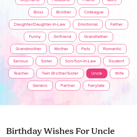
Boyfriend
Husband
Friend
Aunt
Boss
Brother
Colleague
Daughter/Daughter-In-Law
Emotional
Father
Funny
Girlfriend
Grandfather
Grandmother
Mother
Pets
Romantic
Serious
Sister
Son/Son-In-Law
Student
Teacher
Twin Brother/Sister
Uncle
Wife
Generic
Partner
Fairytale
Birthday Wishes For Uncle