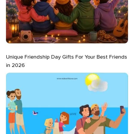
Unique Friendship Day Gifts For Your Best Friends
in 2026