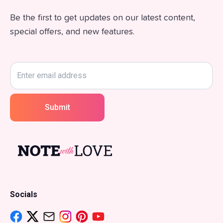
Be the first to get updates on our latest content,
special offers, and new features.
Submit
Socials