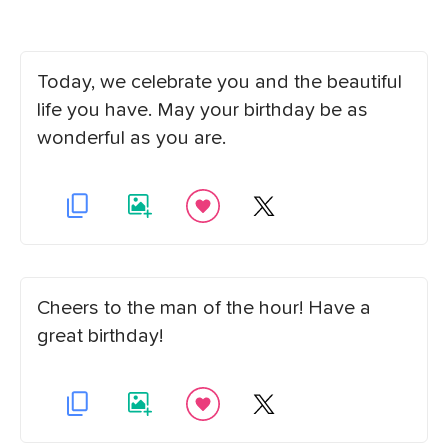
Today, we celebrate you and the beautiful
life you have. May your birthday be as
wonderful as you are.
Cheers to the man of the hour! Have a
great birthday!