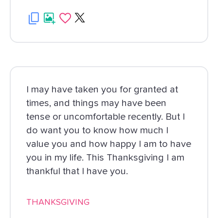
I may have taken you for granted at
times, and things may have been
tense or uncomfortable recently. But I
do want you to know how much I
value you and how happy I am to have
you in my life. This Thanksgiving I am
thankful that I have you.
THANKSGIVING