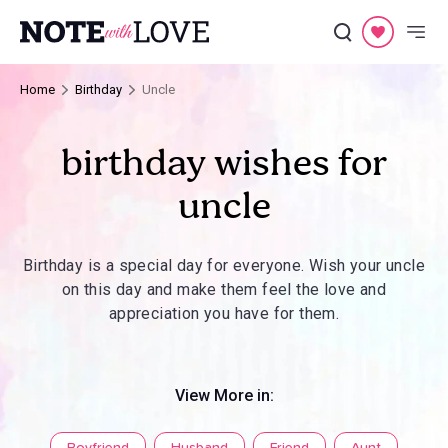
Home
Birthday
Uncle
birthday wishes for
uncle
Birthday is a special day for everyone. Wish your uncle
on this day and make them feel the love and
appreciation you have for them.
View More in: