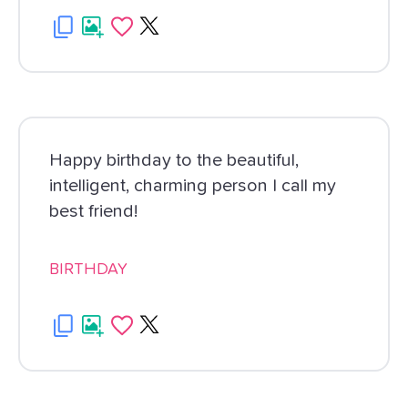
Happy birthday to the beautiful,
intelligent, charming person I call my
best friend!
BIRTHDAY