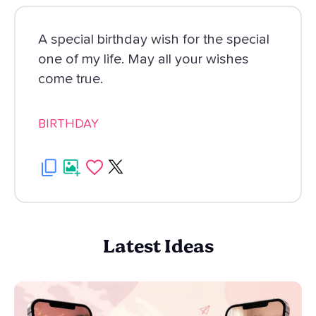
A special birthday wish for the special
one of my life. May all your wishes
come true.
BIRTHDAY
Latest Ideas