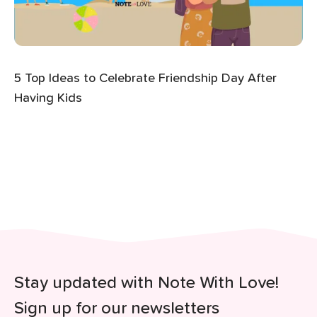
5 Top Ideas to Celebrate Friendship Day After
Having Kids
Stay updated with Note With Love!
Sign up for our newsletters